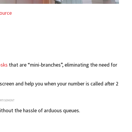
ource
osks
that are “mini-branches”, eliminating the need for
screen and help you when your number is called after 2
ERTISEMENT
ithout the hassle of arduous queues.