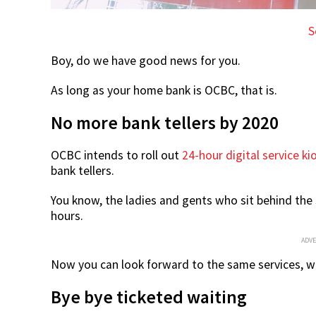
S
Boy, do we have good news for you.
As long as your home bank is OCBC, that is.
No more bank tellers by 2020
OCBC intends to roll out
24-hour digital service ki
bank tellers.
You know, the ladies and gents who sit behind the 
hours.
ADV
Now you can look forward to the same services, w
Bye bye ticketed waiting