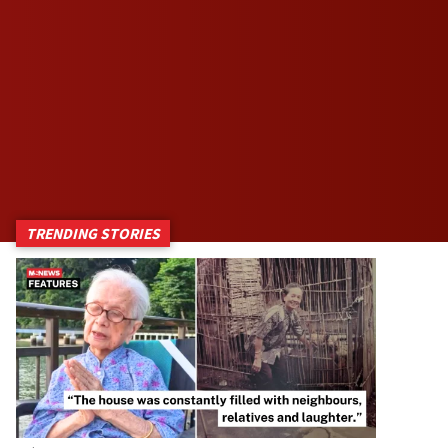
TRENDING STORIES