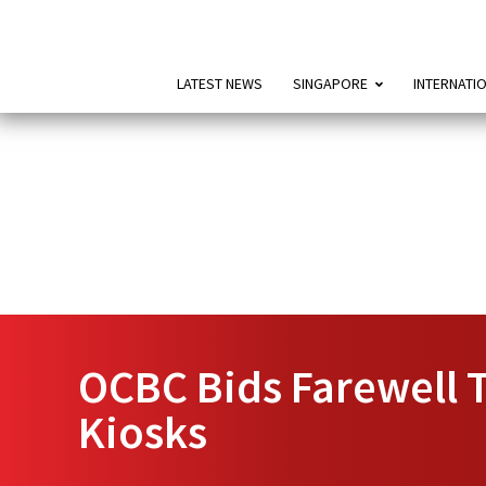
LATEST NEWS
SINGAPORE
INTERNATI
OCBC Bids Farewell T
Kiosks