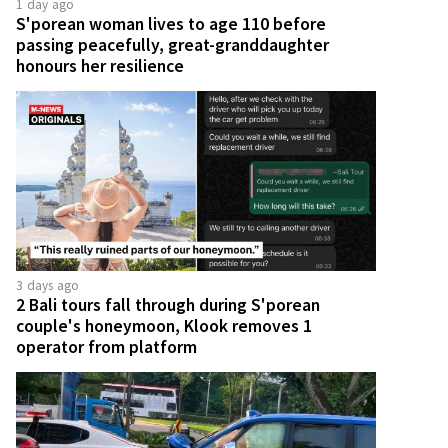
1 day ago
S'porean woman lives to age 110 before
passing peacefully, great-granddaughter
honours her resilience
3 days ago
2 Bali tours fall through during S'porean
couple's honeymoon, Klook removes 1
operator from platform