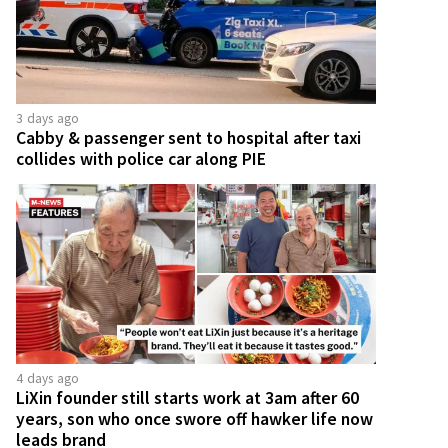
3 days ago
Cabby & passenger sent to hospital after taxi
collides with police car along PIE
4 days ago
LiXin founder still starts work at 3am after 60
years, son who once swore off hawker life now
leads brand