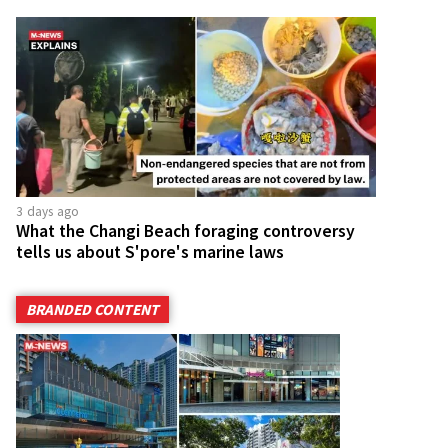
3 days ago
What the Changi Beach foraging controversy
tells us about S'pore's marine laws
BRANDED CONTENT