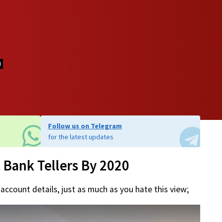
d
Follow us on Telegram
for the latest updates
 Bank Tellers By 2020
 account details, just as much as you hate this view;