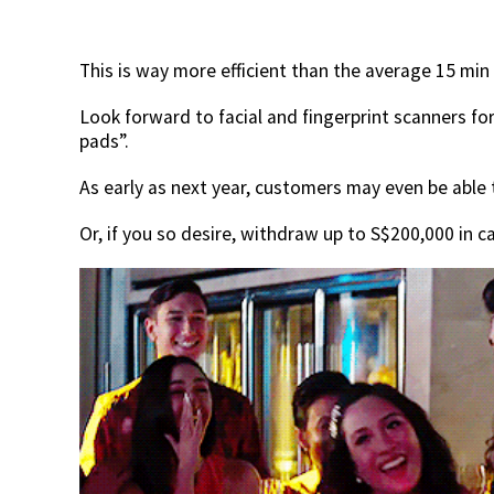
This is way more efficient than the average 15 min
Look forward to facial and fingerprint scanners for
pads”.
As early as next year, customers may even be able
Or, if you so desire, withdraw up to S$200,000 in c