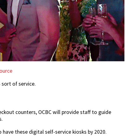
ource
 sort of service.
eckout counters, OCBC will provide staff to guide
s.
 have these digital self-service kiosks by 2020.