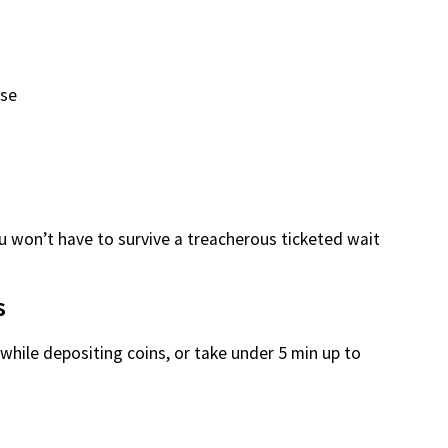
use
u won’t have to survive a treacherous ticketed wait
s
while depositing coins, or take under 5 min up to