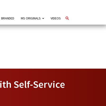
BRANDED
MS ORIGINALS
VIDEOS
ith Self-Service