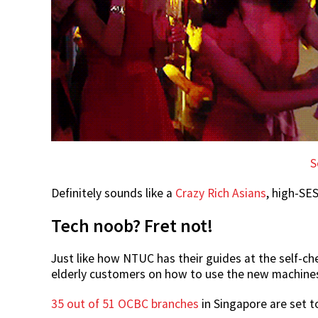
S
Definitely sounds like a
Crazy Rich Asians
, high-SES
Tech noob? Fret not!
Just like how NTUC has their guides at the self-ch
elderly customers on how to use the new machine
35 out of 51 OCBC branches
in Singapore are set to