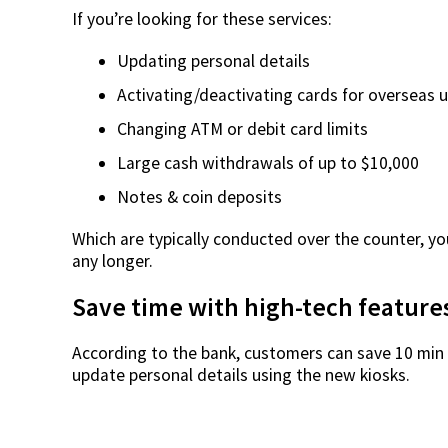
If you’re looking for these services:
Updating personal details
Activating/deactivating cards for overseas 
Changing ATM or debit card limits
Large cash withdrawals of up to $10,000
Notes & coin deposits
Which are typically conducted over the counter, yo
any longer.
Save time with high-tech feature
According to the bank, customers can save 10 min 
update personal details using the new kiosks.