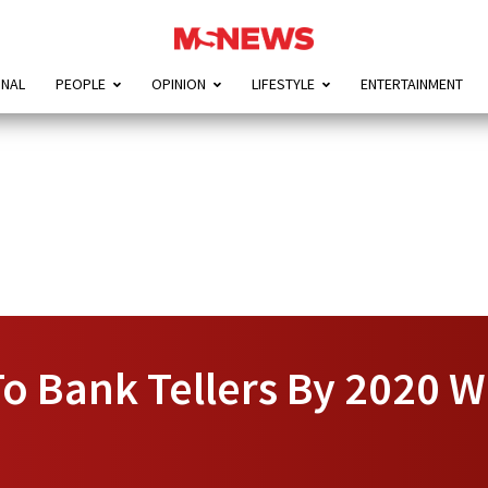
ONAL
PEOPLE
OPINION
LIFESTYLE
ENTERTAINMENT
o Bank Tellers By 2020 W