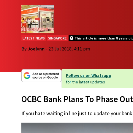
LATEST NEWS
SINGAPORE
This article is more than 8 years ol
By
Joelynn
- 23 Jul 2018, 4:11 pm
Follow us on Whatsapp
for the latest updates
OCBC Bank Plans To Phase Out
If you hate waiting in line just to update your bank