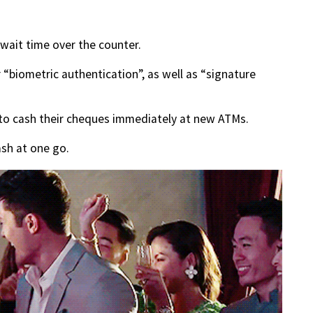
 wait time over the counter.
 “biometric authentication”, as well as “signature
 to cash their cheques immediately at new ATMs.
ash at one go.