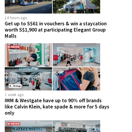
14 hours ago
Get up to S$61 in vouchers & win a staycation
worth S$1,900 at participating Elegant Group
Malls
1 week ago
IMM & Westgate have up to 90% off brands
like Calvin Klein, kate spade & more for 5 days
only