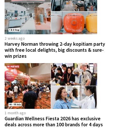
2 weeks ago
Harvey Norman throwing 2-day kopitiam party
with free local delights, big discounts & sure-
win prizes
1 month ago
Guardian Wellness Fiesta 2026 has exclusive
deals across more than 100 brands for 4 days