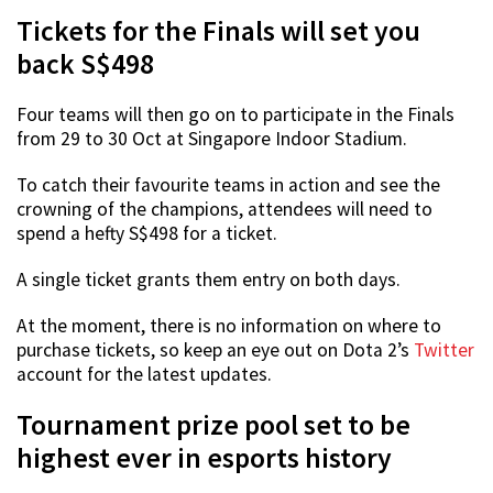
Tickets for the Finals will set you
back S$498
Four teams will then go on to participate in the Finals
from 29 to 30 Oct at Singapore Indoor Stadium.
To catch their favourite teams in action and see the
crowning of the champions, attendees will need to
spend a hefty S$498 for a ticket.
A single ticket grants them entry on both days.
At the moment, there is no information on where to
purchase tickets, so keep an eye out on Dota 2’s
Twitter
account for the latest updates.
Tournament prize pool set to be
highest ever in esports history