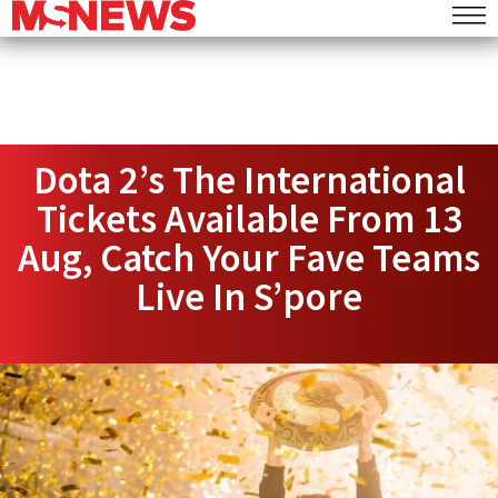
Dota 2’s The International
Tickets Available From 13
Aug, Catch Your Fave Teams
Live In S’pore