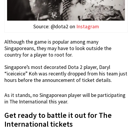
Source: @dota2 on
Instagram
Although the game is popular among many
Singaporeans, they may have to look outside the
country for a player to root for.
Singapore’s most decorated Dota 2 player, Daryl
“iceiceice” Koh was recently dropped from his team just
hours before the announcement of ticket details.
As it stands, no Singaporean player will be participating
in The International this year.
Get ready to battle it out for The
International tickets