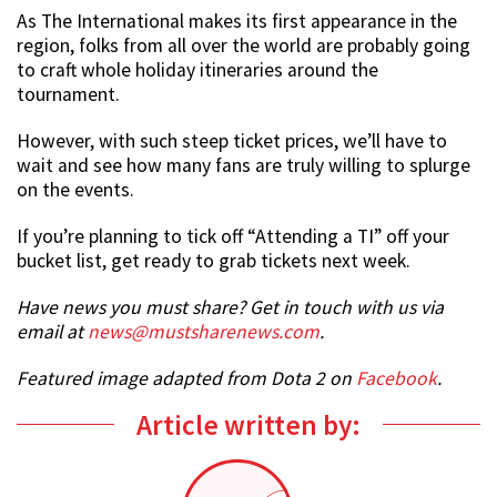
As The International makes its first appearance in the
region, folks from all over the world are probably going
to craft whole holiday itineraries around the
tournament.
However, with such steep ticket prices, we’ll have to
wait and see how many fans are truly willing to splurge
on the events.
If you’re planning to tick off “Attending a TI” off your
bucket list, get ready to grab tickets next week.
Have news you must share? Get in touch with us via
email at
news@mustsharenews.com
.
Featured image adapted from Dota 2 on
Facebook
.
Article written by: