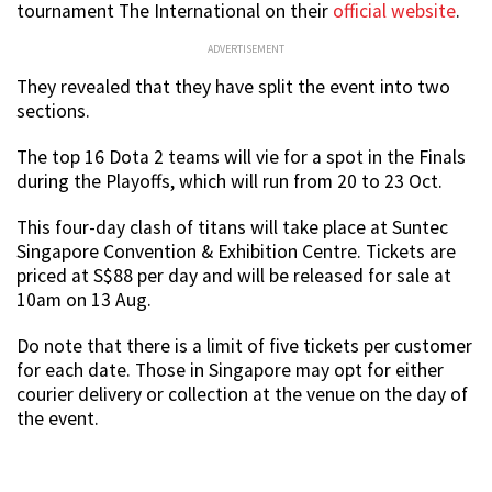
tournament The International on their
official website
.
ADVERTISEMENT
They revealed that they have split the event into two
sections.
The top 16 Dota 2 teams will vie for a spot in the Finals
during the Playoffs, which will run from 20 to 23 Oct.
This four-day clash of titans will take place at Suntec
Singapore Convention & Exhibition Centre. Tickets are
priced at S$88 per day and will be released for sale at
10am on 13 Aug.
Do note that there is a limit of five tickets per customer
for each date. Those in Singapore may opt for either
courier delivery or collection at the venue on the day of
the event.