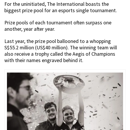
For the uninitiated, The International boasts the
biggest prize pool for an esports single tournament.
Prize pools of each tournament often surpass one
another, year after year.
Last year, the prize pool ballooned to a whopping
S$55.2 million (US$40 million). The winning team will
also receive a trophy called the Aegis of Champions
with their names engraved behind it.