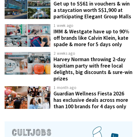
Get up to S$61 in vouchers & win
a staycation worth S$1,900 at
participating Elegant Group Malls
1 week ago
IMM & Westgate have up to 90%
off brands like Calvin Klein, kate
spade & more for 5 days only
2 weeks ago
Harvey Norman throwing 2-day
kopitiam party with free local
delights, big discounts & sure-win
prizes
1 month ago
Guardian Wellness Fiesta 2026
has exclusive deals across more
than 100 brands for 4 days only