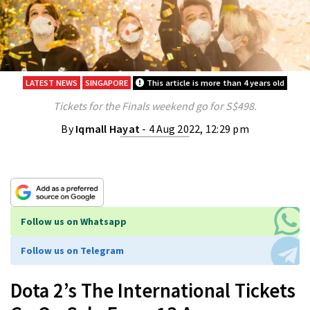
LATEST NEWS
SINGAPORE
This article is more than 4 years old
Tickets for the Finals weekend go for S$498.
By
Iqmall Hayat
- 4 Aug 2022, 12:29 pm
Follow us on Whatsapp
Follow us on Telegram
Dota 2’s The International Tickets