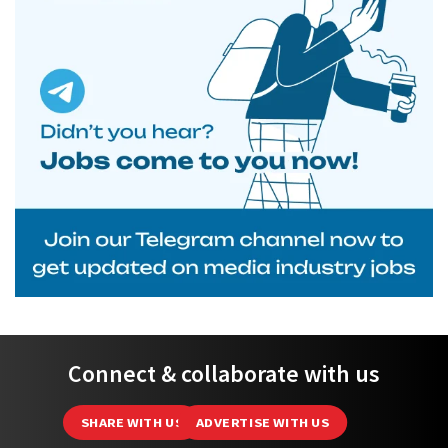
Connect & collaborate with us
SHARE WITH US
ADVERTISE WITH US