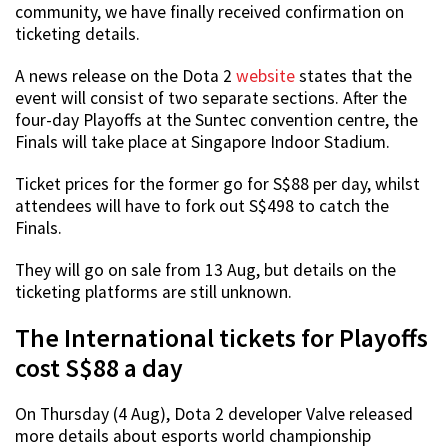
community, we have finally received confirmation on
ticketing details.
A news release on the Dota 2
website
states that the
event will consist of two separate sections. After the
four-day Playoffs at the Suntec convention centre, the
Finals will take place at Singapore Indoor Stadium.
Ticket prices for the former go for S$88 per day, whilst
attendees will have to fork out S$498 to catch the
Finals.
They will go on sale from 13 Aug, but details on the
ticketing platforms are still unknown.
The International tickets for Playoffs
cost S$88 a day
On Thursday (4 Aug), Dota 2 developer Valve released
more details about esports world championship