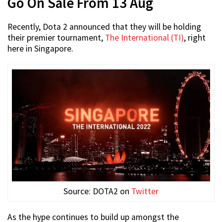
Go On Sale From 13 Aug
Recently, Dota 2 announced that they will be holding
their premier tournament,
The International (TI)
, right
here in Singapore.
Source: DOTA2 on
Twitter
As the hype continues to build up amongst the