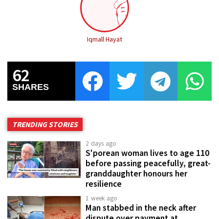
Iqmall Hayat
62
SHARES
TRENDING STORIES
2 days ago
S'porean woman lives to age 110
before passing peacefully, great-
granddaughter honours her
resilience
1 week ago
Man stabbed in the neck after
dispute over payment at