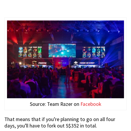
Source: Team Razer on
Facebook
That means that if you’re planning to go on all four
days, you’ll have to fork out S$352 in total.