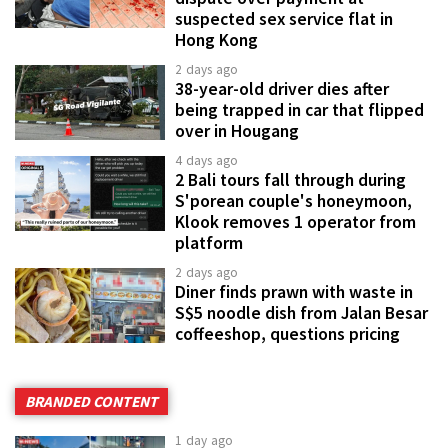
suspected sex service flat in
Hong Kong
2 days ago
38-year-old driver dies after
being trapped in car that flipped
over in Hougang
4 days ago
2 Bali tours fall through during
S'porean couple's honeymoon,
Klook removes 1 operator from
platform
2 days ago
Diner finds prawn with waste in
S$5 noodle dish from Jalan Besar
coffeeshop, questions pricing
BRANDED CONTENT
1 day ago