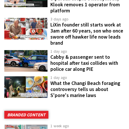
Klook removes 1 operator from
platform
3 days ago
LiXin founder still starts work at
3am after 60 years, son who once
swore off hawker life now leads
brand
1 day ago
Cabby & passenger sent to
hospital after taxi collides with
police car along PIE
1 day ago
What the Changi Beach foraging
controversy tells us about
S'pore's marine laws
BRANDED CONTENT
1 week ago