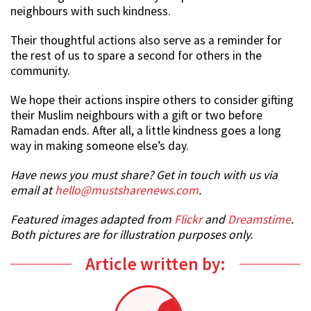
neighbours with such kindness.
Their thoughtful actions also serve as a reminder for
the rest of us to spare a second for others in the
community.
We hope their actions inspire others to consider gifting
their Muslim neighbours with a gift or two before
Ramadan ends. After all, a little kindness goes a long
way in making someone else’s day.
Have news you must share? Get in touch with us via
email at
hello@mustsharenews.com
.
Featured images adapted from
Flickr
and
Dreamstime
.
Both pictures are for illustration purposes only.
Article written by: