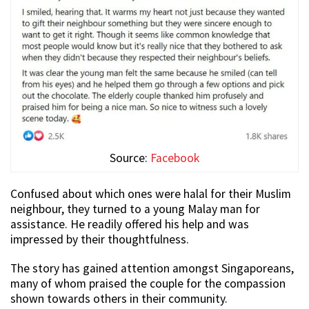
Source:
Facebook
Confused about which ones were halal for their Muslim
neighbour, they turned to a young Malay man for
assistance. He readily offered his help and was
impressed by their thoughtfulness.
The story has gained attention amongst Singaporeans,
many of whom praised the couple for the compassion
shown towards others in their community.