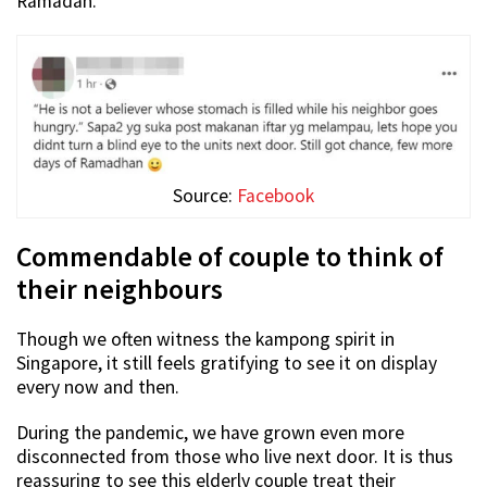
Ramadan.
Source:
Facebook
Commendable of couple to think of
their neighbours
Though we often witness the kampong spirit in
Singapore, it still feels gratifying to see it on display
every now and then.
During the pandemic, we have grown even more
disconnected from those who live next door. It is thus
reassuring to see this elderly couple treat their