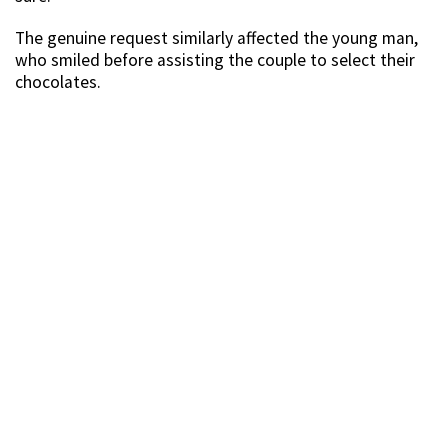
The genuine request similarly affected the young man,
who smiled before assisting the couple to select their
chocolates.