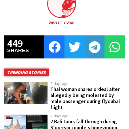
Sudeshna Dhar
449
SHARES
TRENDING STORIES
2 days ago
Thai woman shares ordeal after
allegedly being molested by
male passenger during flydubai
flight
2 days ago
2 Bali tours fall through during
S'porean couple's honeymoon,