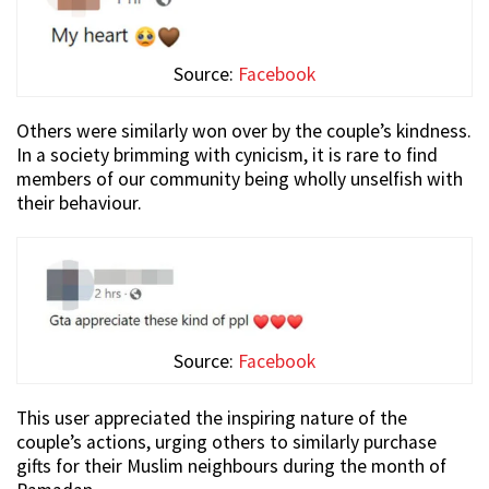
Source:
Facebook
Others were similarly won over by the couple’s kindness.
In a society brimming with cynicism, it is rare to find
members of our community being wholly unselfish with
their behaviour.
Source:
Facebook
This user appreciated the inspiring nature of the
couple’s actions, urging others to similarly purchase
gifts for their Muslim neighbours during the month of