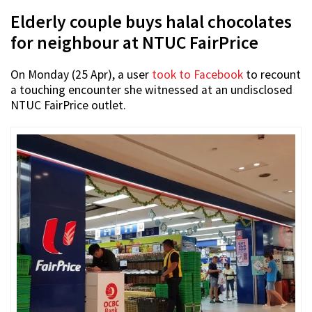
Elderly couple buys halal chocolates
for neighbour at NTUC FairPrice
On Monday (25 Apr), a user
took to Facebook
to recount
a touching encounter she witnessed at an undisclosed
NTUC FairPrice outlet.