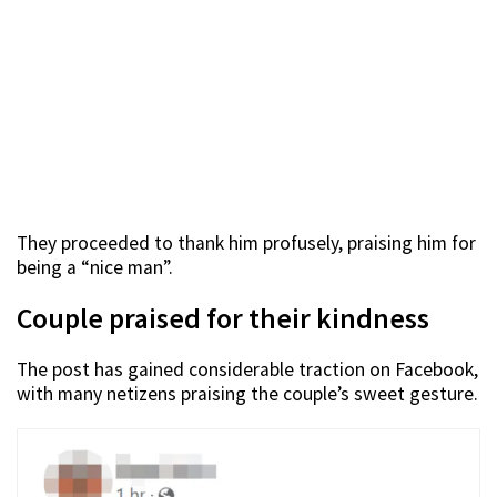
They proceeded to thank him profusely, praising him for
being a “nice man”.
Couple praised for their kindness
The post has gained considerable traction on Facebook,
with many netizens praising the couple’s sweet gesture.