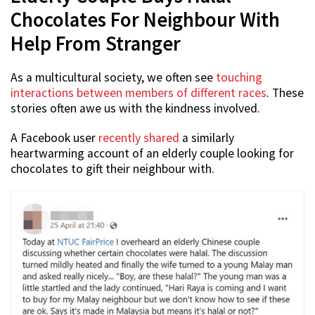
Chocolates For Neighbour With
Help From Stranger
As a multicultural society, we often see
touching
interactions between members of different races
. These
stories often awe us with the kindness involved.
A Facebook user
recently shared
a similarly
heartwarming account of an elderly couple looking for
chocolates to gift their neighbour with.