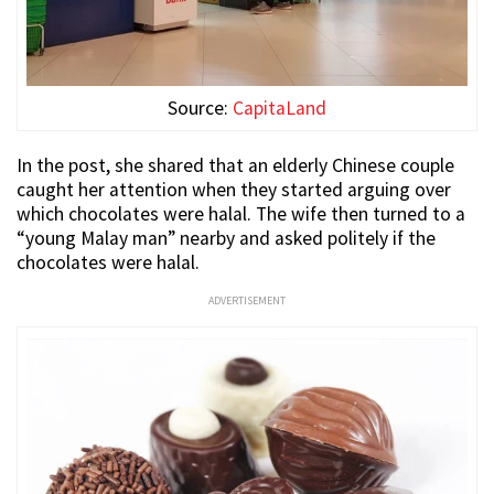
Source:
CapitaLand
In the post, she shared that an elderly Chinese couple
caught her attention when they started arguing over
which chocolates were halal. The wife then turned to a
“young Malay man” nearby and asked politely if the
chocolates were halal.
ADVERTISEMENT