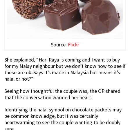
Source:
Flickr
She explained, “Hari Raya is coming and I want to buy
for my Malay neighbour but we don’t know how to see if
these are ok. Says it’s made in Malaysia but means it’s
halal or not?”
Seeing how thoughtful the couple was, the OP shared
that the conversation warmed her heart.
Identifying the halal symbol on chocolate packets may
be common knowledge, but it was certainly
heartwarming to see the couple wanting to be doubly
sure.