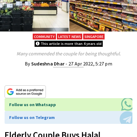
COMMUNITY
LATEST NEWS
SINGAPORE
This article is more than 4 years old
Many commended the couple for being thoughtful.
By
Sudeshna Dhar
- 27 Apr 2022, 5:27 pm
Follow us on Whatsapp
Follow us on Telegram
Elderly Couple Buys Halal