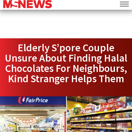
Elderly S’pore Couple
Unsure About Finding Halal
Chocolates For Neighbours,
Kind Stranger Helps Them