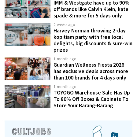
IMM & Westgate have up to 90%
off brands like Calvin Klein, kate
spade & more for 5 days only
2 weeks ago
Harvey Norman throwing 2-day
kopitiam party with free local
delights, big discounts & sure-win
prizes
1 month ago
Guardian Wellness Fiesta 2026
has exclusive deals across more
than 100 brands for 4 days only
1 month ago
TOYOGO Warehouse Sale Has Up
To 80% Off Boxes & Cabinets To
Store Your Barang-Barang