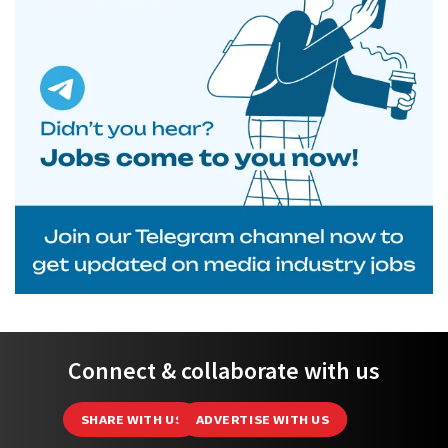
Connect & collaborate with us
SHARE WITH US
ADVERTISE WITH US