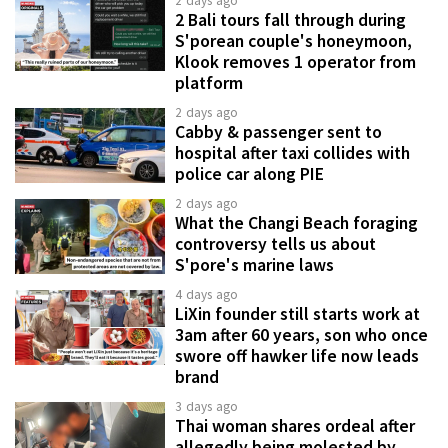
2 days ago
2 Bali tours fall through during
S'porean couple's honeymoon,
Klook removes 1 operator from
platform
2 days ago
Cabby & passenger sent to
hospital after taxi collides with
police car along PIE
2 days ago
What the Changi Beach foraging
controversy tells us about
S'pore's marine laws
4 days ago
LiXin founder still starts work at
3am after 60 years, son who once
swore off hawker life now leads
brand
3 days ago
Thai woman shares ordeal after
allegedly being molested by