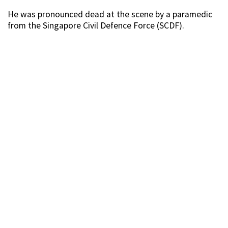
He was pronounced dead at the scene by a paramedic
from the Singapore Civil Defence Force (SCDF).