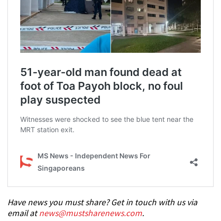
Have news you must share? Get in touch with us via
email at
news@mustsharenews.com
.