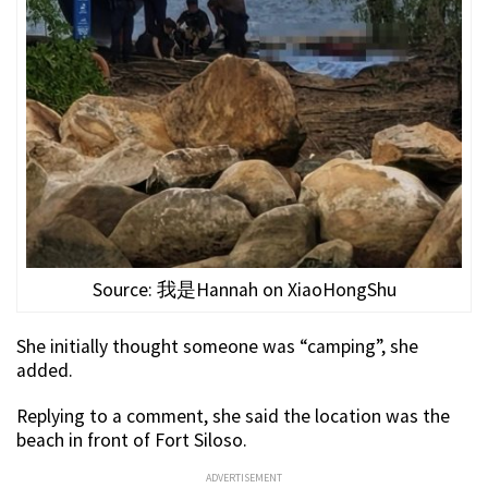
Source: 我是Hannah on XiaoHongShu
She initially thought someone was “camping”, she
added.
Replying to a comment, she said the location was the
beach in front of Fort Siloso.
ADVERTISEMENT