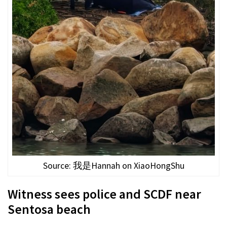
Source: 我是Hannah on XiaoHongShu
Witness sees police and SCDF near
Sentosa beach