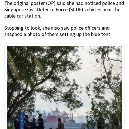
The original poster (OP) said she had noticed police and
Singapore Civil Defence Force (SCDF) vehicles near the
cable car station.
Stopping to look, she also saw police officers and
snapped a photo of them setting up the blue tent.