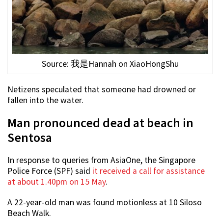
Source: 我是Hannah on XiaoHongShu
Netizens speculated that someone had drowned or
fallen into the water.
Man pronounced dead at beach in
Sentosa
In response to queries from AsiaOne, the Singapore
Police Force (SPF) said
it received a call for assistance
at about 1.40pm on 15 May
.
A 22-year-old man was found motionless at 10 Siloso
Beach Walk.