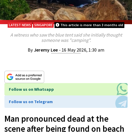
LATEST NEWS
SINGAPORE
This article is more than 3 months old
A witness who saw the blue tent said she initially thought
someone was "camping".
By
Jeremy Lee
- 16 May 2026, 1:30 am
Follow us on Whatsapp
Follow us on Telegram
Man pronounced dead at the
scene after being found on beach