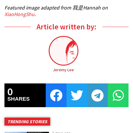
Featured image adapted from 我是Hannah on
XiaoHongShu
.
Article written by:
Jeremy Lee
0
SHARES
TRENDING STORIES