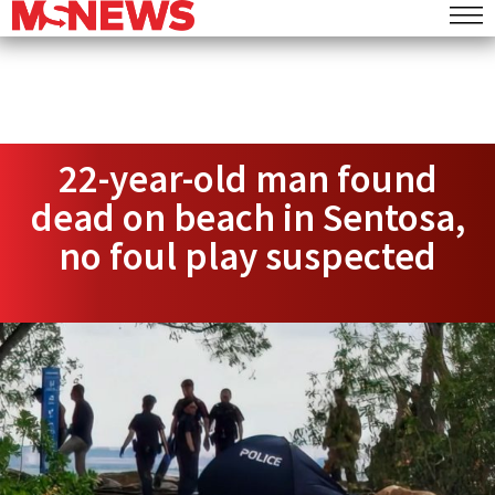
22-year-old man found
dead on beach in Sentosa,
no foul play suspected