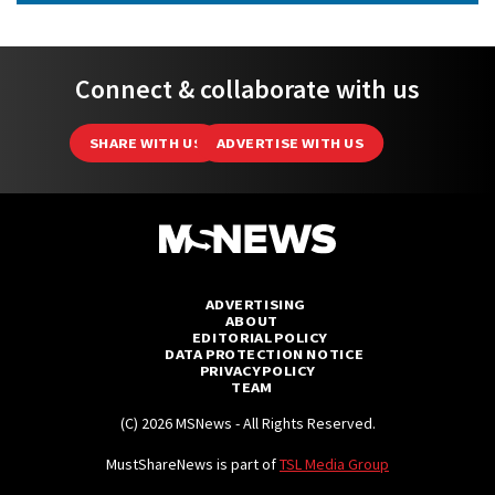
Connect & collaborate with us
SHARE WITH US
ADVERTISE WITH US
ADVERTISING
ABOUT
EDITORIAL POLICY
DATA PROTECTION NOTICE
PRIVACY POLICY
TEAM
(C) 2026 MSNews - All Rights Reserved.
MustShareNews is part of
TSL Media Group