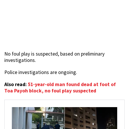
No foul play is suspected, based on preliminary
investigations.
Police investigations are ongoing.
Also read:
51-year-old man found dead at foot of
Toa Payoh block, no foul play suspected