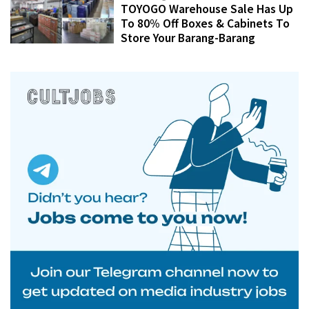
TOYOGO Warehouse Sale Has Up
To 80% Off Boxes & Cabinets To
Store Your Barang-Barang