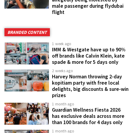
male passenger during flydubai
flight
BRANDED CONTENT
1 week ago
IMM & Westgate have up to 90%
off brands like Calvin Klein, kate
spade & more for 5 days only
2 weeks ago
Harvey Norman throwing 2-day
kopitiam party with free local
delights, big discounts & sure-win
prizes
1 month ago
Guardian Wellness Fiesta 2026
has exclusive deals across more
than 100 brands for 4 days only
1 month ago