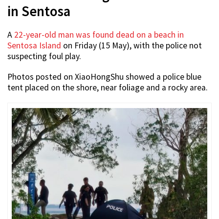
in Sentosa
A
22-year-old man was found dead on a beach in
Sentosa Island
on Friday (15 May), with the police not
suspecting foul play.
Photos posted on XiaoHongShu showed a police blue
tent placed on the shore, near foliage and a rocky area.