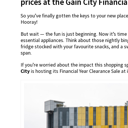
prices at the Gain City Financi
So you’ve finally gotten the keys to your new plac
Hooray!
But wait — the fun is just beginning. Now it’s time
essential appliances. Think about those nightly bi
fridge stocked with your favourite snacks, and a 
span.
If you’re worried about the impact this shopping s
City
is hosting its Financial Year Clearance Sale a