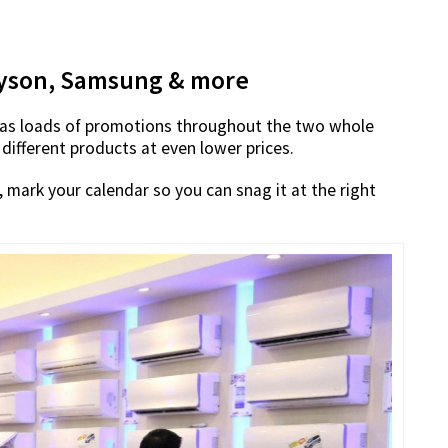
 Dyson, Samsung & more
 has loads of promotions throughout the two whole
 different products at even lower prices.
mark your calendar so you can snag it at the right