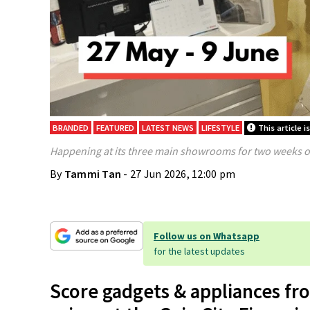
BRANDED
FEATURED
LATEST NEWS
LIFESTYLE
This article 
Happening at its three main showrooms for two weeks o
By
Tammi Tan
- 27 Jun 2026, 12:00 pm
Follow us on Whatsapp
for the latest updates
Score gadgets & appliances fr