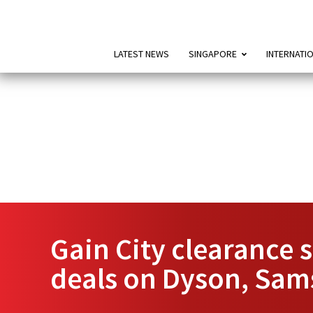
LATEST NEWS
SINGAPORE
INTERNATI
Gain City clearance 
deals on Dyson, Sa