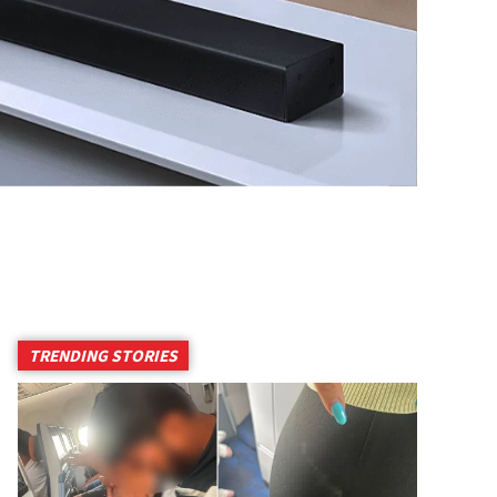
TRENDING STORIES