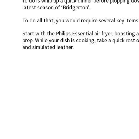
to do is whip up a quick dinner before plopping 
latest season of ‘Bridgerton’.
To do all that, you would require several key items. 
Start with the Philips Essential air fryer, boasting
prep. While your dish is cooking, take a quick rest 
and simulated leather.