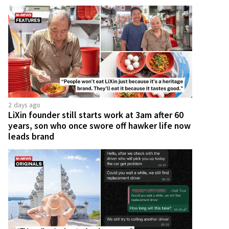
2 days ago
LiXin founder still starts work at 3am after 60
years, son who once swore off hawker life now
leads brand