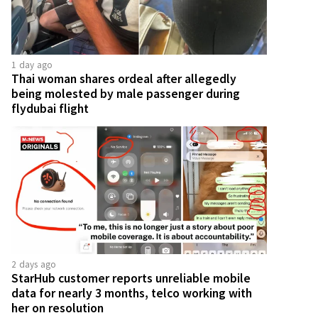
1 day ago
Thai woman shares ordeal after allegedly
being molested by male passenger during
flydubai flight
2 days ago
StarHub customer reports unreliable mobile
data for nearly 3 months, telco working with
her on resolution