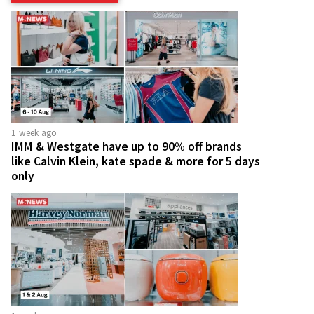
1 week ago
IMM & Westgate have up to 90% off brands
like Calvin Klein, kate spade & more for 5 days
only