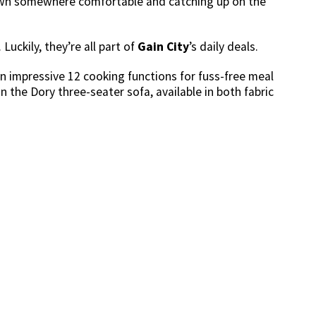
down somewhere comfortable and catching up on the
Luckily, they’re all part of
Gain City
’s daily deals.
 an impressive 12 cooking functions for fuss-free meal
on the Dory three-seater sofa, available in both fabric