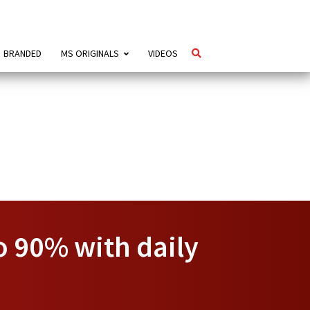
BRANDED
MS ORIGINALS
VIDEOS
to 90% with daily