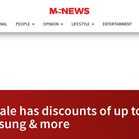
ONAL
PEOPLE
OPINION
LIFESTYLE
ENTERTAINMENT
sale has discounts of up 
msung & more