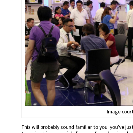
Image court
This will probably sound familiar to you: you’ve j