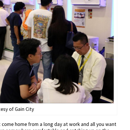
esy of Gain City
ust come home from a long day at work and all you want