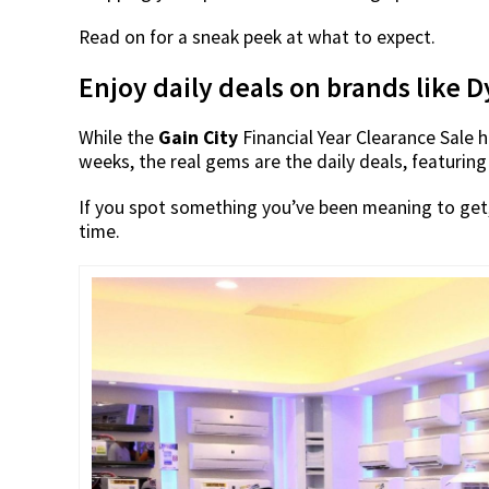
Read on for a sneak peek at what to expect.
Enjoy daily deals on brands like
While the
Gain City
Financial Year Clearance Sale
weeks, the real gems are the daily deals, featuring
If you spot something you’ve been meaning to get, 
time.