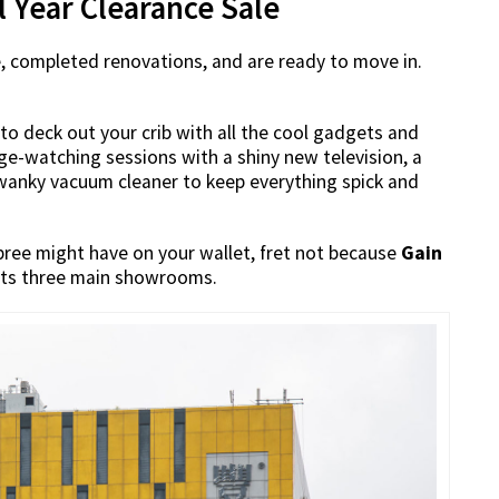
al Year Clearance Sale
e, completed renovations, and are ready to move in.
 to deck out your crib with all the cool gadgets and
nge-watching sessions with a shiny new television, a
swanky vacuum cleaner to keep everything spick and
pree might have on your wallet, fret not because
Gain
t its three main showrooms.