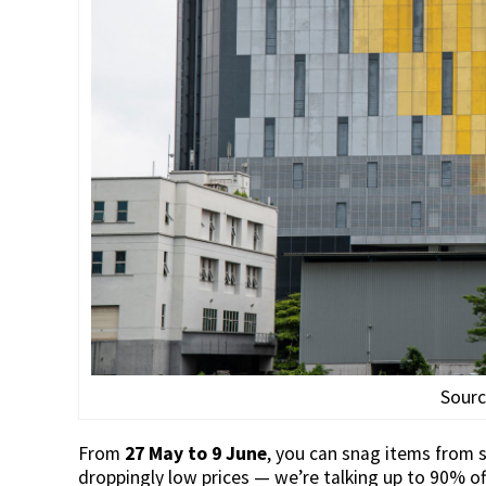
Sour
From
27 May to 9 June
, you can snag items from 
droppingly low prices — we’re talking up to 90% of