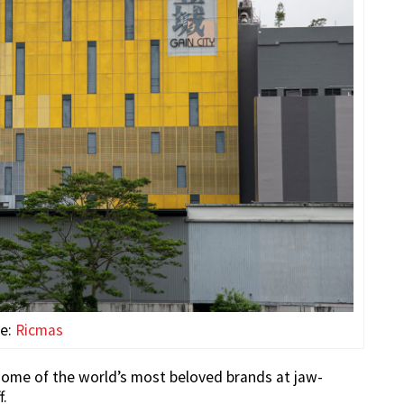
ce:
Ricmas
some of the world’s most beloved brands at jaw-
f.