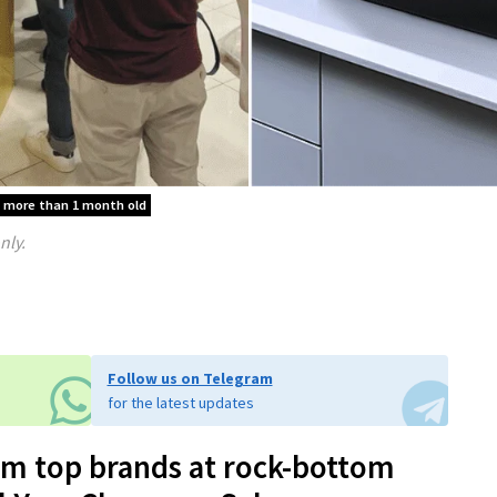
is more than 1 month old
nly.
Follow us on Telegram
for the latest updates
om top brands at rock-bottom