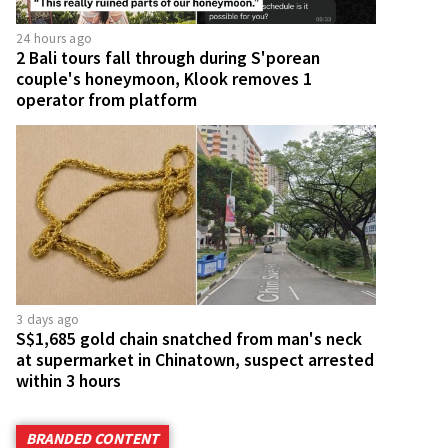
24 hours ago
2 Bali tours fall through during S'porean
couple's honeymoon, Klook removes 1
operator from platform
3 days ago
S$1,685 gold chain snatched from man's neck
at supermarket in Chinatown, suspect arrested
within 3 hours
BRANDED CONTENT