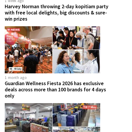
1 week ago
Harvey Norman throwing 2-day kopitiam party
with free local delights, big discounts & sure-
win prizes
1 month ago
Guardian Wellness Fiesta 2026 has exclusive
deals across more than 100 brands for 4 days
only