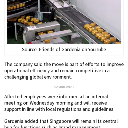
Source: Friends of Gardenia on YouTube
The company said the move is part of efforts to improve
operational efficiency and remain competitive in a
challenging global environment.
ADVERTISEMENT
Affected employees were informed at an internal
meeting on Wednesday morning and will receive
support in line with local regulations and guidelines.
Gardenia added that Singapore will remain its central
hub for functions such as brand management,