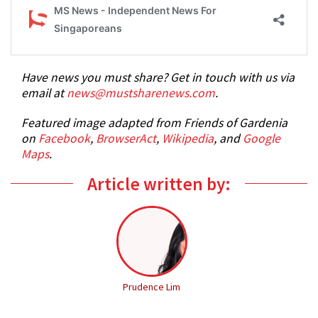
Have news you must share? Get in touch with us via
email at
news@mustsharenews.com
.
Featured image adapted from Friends of Gardenia
on
Facebook
,
BrowserAct
,
Wikipedia
, and
Google
Maps
.
Article written by:
Prudence Lim