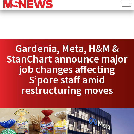
Gardenia, Meta, H&M &
StanChart announce major
job changes affecting
S’pore staff amid
restructuring moves