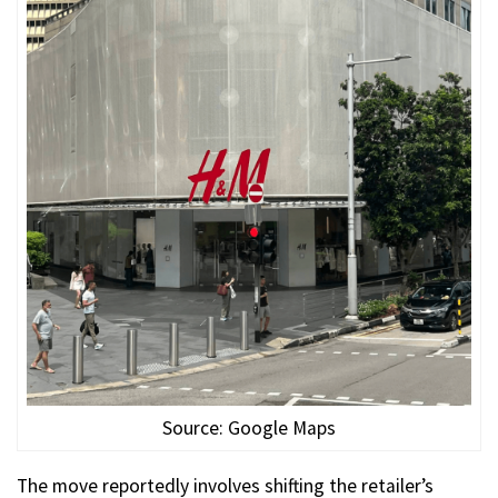
Source: Google Maps
The move reportedly involves shifting the retailer’s