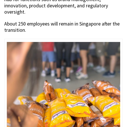
innovation, product development, and regulatory
oversight.
About 250 employees will remain in Singapore after the
transition.