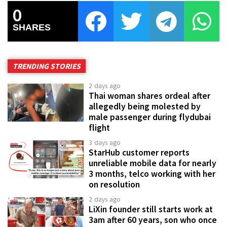
0
SHARES
TRENDING STORIES
2 days ago
Thai woman shares ordeal after
allegedly being molested by
male passenger during flydubai
flight
3 days ago
StarHub customer reports
unreliable mobile data for nearly
3 months, telco working with her
on resolution
2 days ago
LiXin founder still starts work at
3am after 60 years, son who once