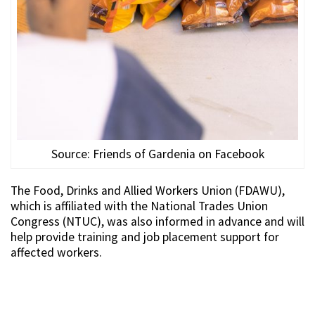
Source: Friends of Gardenia on Facebook
The Food, Drinks and Allied Workers Union (FDAWU),
which is affiliated with the National Trades Union
Congress (NTUC), was also informed in advance and will
help provide training and job placement support for
affected workers.