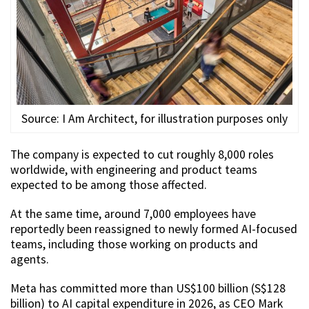
Source: I Am Architect, for illustration purposes only
The company is expected to cut roughly 8,000 roles
worldwide, with engineering and product teams
expected to be among those affected.
At the same time, around 7,000 employees have
reportedly been reassigned to newly formed AI-focused
teams, including those working on products and
agents.
Meta has committed more than US$100 billion (S$128
billion) to AI capital expenditure in 2026, as CEO Mark