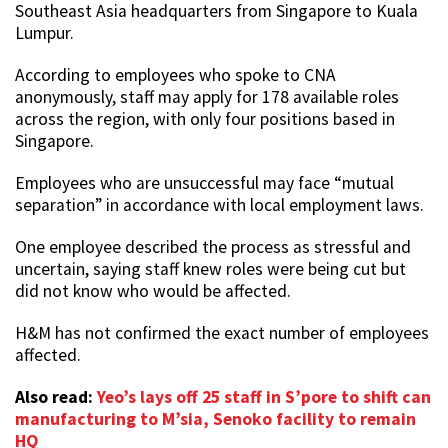
Southeast Asia headquarters from Singapore to Kuala
Lumpur.
According to employees who spoke to CNA
anonymously, staff may apply for 178 available roles
across the region, with only four positions based in
Singapore.
Employees who are unsuccessful may face “mutual
separation” in accordance with local employment laws.
One employee described the process as stressful and
uncertain, saying staff knew roles were being cut but
did not know who would be affected.
H&M has not confirmed the exact number of employees
affected.
Also read:
Yeo’s lays off 25 staff in S’pore to shift can
manufacturing to M’sia, Senoko facility to remain
HQ