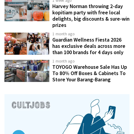
1 week ago
Harvey Norman throwing 2-day
kopitiam party with free local
delights, big discounts & sure-win
prizes
1 month ago
Guardian Wellness Fiesta 2026
has exclusive deals across more
than 100 brands for 4 days only
1 month ago
TOYOGO Warehouse Sale Has Up
To 80% Off Boxes & Cabinets To
Store Your Barang-Barang