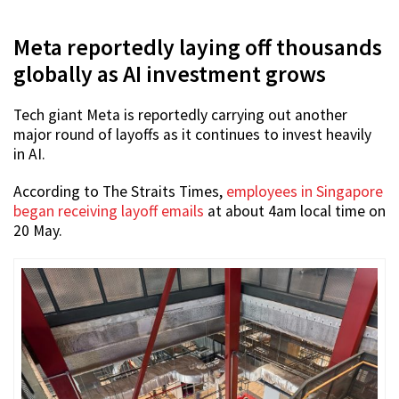
Meta reportedly laying off thousands
globally as AI investment grows
Tech giant Meta is reportedly carrying out another
major round of layoffs as it continues to invest heavily
in AI.
According to The Straits Times,
employees in Singapore
began receiving layoff emails
at about 4am local time on
20 May.