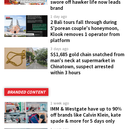
swore off hawker life now leads
brand
1 day ago
2 Bali tours fall through during
S'porean couple's honeymoon,
Klook removes 1 operator from
platform
3 days ago
S$1,685 gold chain snatched from
man's neck at supermarket in
Chinatown, suspect arrested
within 3 hours
BRANDED CONTENT
1 week ago
IMM & Westgate have up to 90%
off brands like Calvin Klein, kate
spade & more for 5 days only