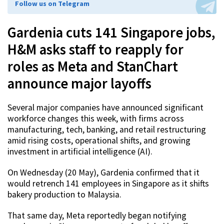
Follow us on Telegram
Gardenia cuts 141 Singapore jobs,
H&M asks staff to reapply for
roles as Meta and StanChart
announce major layoffs
Several major companies have announced significant
workforce changes this week, with firms across
manufacturing, tech, banking, and retail restructuring
amid rising costs, operational shifts, and growing
investment in artificial intelligence (AI).
On Wednesday (20 May), Gardenia confirmed that it
would retrench 141 employees in Singapore as it shifts
bakery production to Malaysia.
That same day, Meta reportedly began notifying