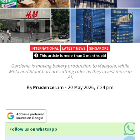
INTERNATIONAL
LATEST NEWS
SINGAPORE
This article is more than 3 months old
Gardenia is moving bakery production to Malaysia, while
Meta and StanChart are cutting roles as they invest more in
AI.
By
Prudence Lim
- 20 May 2026, 7:24 pm
Follow us on Whatsapp