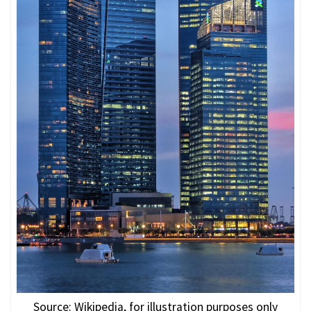
Source: Wikipedia, for illustration purposes only