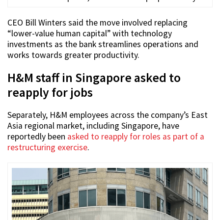
CEO Bill Winters said the move involved replacing
“lower-value human capital” with technology
investments as the bank streamlines operations and
works towards greater productivity.
H&M staff in Singapore asked to
reapply for jobs
Separately, H&M employees across the company’s East
Asia regional market, including Singapore, have
reportedly been
asked to reapply for roles as part of a
restructuring exercise
.