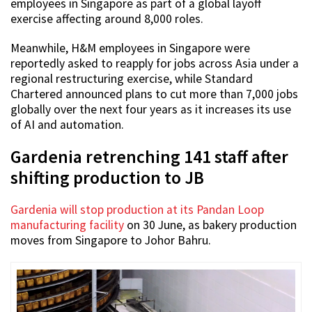
employees in Singapore as part of a global layoff
exercise affecting around 8,000 roles.
Meanwhile, H&M employees in Singapore were
reportedly asked to reapply for jobs across Asia under a
regional restructuring exercise, while Standard
Chartered announced plans to cut more than 7,000 jobs
globally over the next four years as it increases its use
of AI and automation.
Gardenia retrenching 141 staff after
shifting production to JB
Gardenia will stop production at its Pandan Loop
manufacturing facility
on 30 June, as bakery production
moves from Singapore to Johor Bahru.