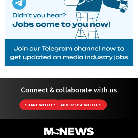
Connect & collaborate with us
SHARE WITH US
ADVERTISE WITH US