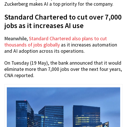
Zuckerberg makes AI a top priority for the company.
Standard Chartered to cut over 7,000
jobs as it increases AI use
Meanwhile,
Standard Chartered also plans to cut
thousands of jobs globally
as it increases automation
and AI adoption across its operations.
On Tuesday (19 May), the bank announced that it would
eliminate more than 7,000 jobs over the next four years,
CNA reported.