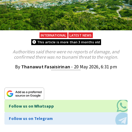
INTERNATIONAL
LATEST NEWS
This article is more than 3 months old
Authorities said there were no reports of damage, and
confirmed there was no tsunami threat to the region.
By
Thanawut Fasaisirinan
- 20 May 2026, 6:31 pm
Follow us on Whatsapp
Follow us on Telegram