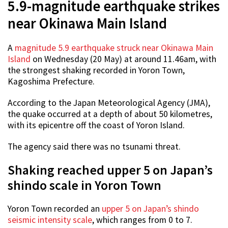
5.9-magnitude earthquake strikes
near Okinawa Main Island
A
magnitude 5.9 earthquake struck near Okinawa Main
Island
on Wednesday (20 May) at around 11.46am, with
the strongest shaking recorded in Yoron Town,
Kagoshima Prefecture.
According to the Japan Meteorological Agency (JMA),
the quake occurred at a depth of about 50 kilometres,
with its epicentre off the coast of Yoron Island.
The agency said there was no tsunami threat.
Shaking reached upper 5 on Japan’s
shindo scale in Yoron Town
Yoron Town recorded an
upper 5 on Japan’s shindo
seismic intensity scale
, which ranges from 0 to 7.