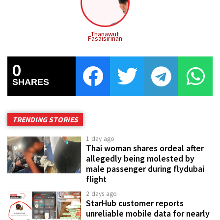
Thanawut
Fasaisirinan
0
SHARES
TRENDING STORIES
1 day ago
Thai woman shares ordeal after
allegedly being molested by
male passenger during flydubai
flight
2 days ago
StarHub customer reports
unreliable mobile data for nearly