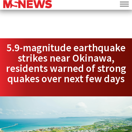
5.9-magnitude earthquake
strikes near Okinawa,
residents warned of strong
quakes over next few days