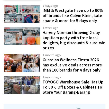
7 days ago
IMM & Westgate have up to 90%
off brands like Calvin Klein, kate
spade & more for 5 days only
1 week ago
Harvey Norman throwing 2-day
kopitiam party with free local
delights, big discounts & sure-win
prizes
1 month ago
Guardian Wellness Fiesta 2026
has exclusive deals across more
than 100 brands for 4 days only
1 month ago
TOYOGO Warehouse Sale Has Up
To 80% Off Boxes & Cabinets To
Store Your Barang-Barang