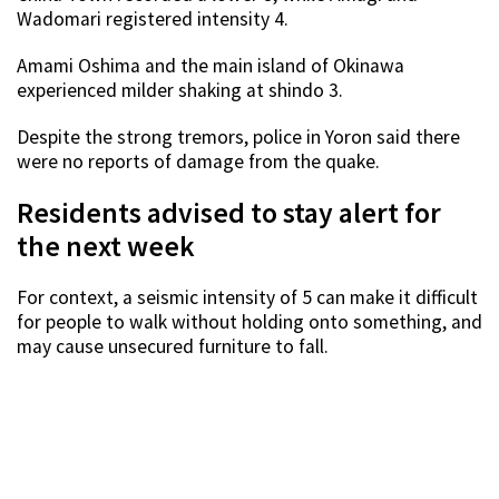
Wadomari registered intensity 4.
Amami Oshima and the main island of Okinawa
experienced milder shaking at shindo 3.
Despite the strong tremors, police in Yoron said there
were no reports of damage from the quake.
Residents advised to stay alert for
the next week
For context, a seismic intensity of 5 can make it difficult
for people to walk without holding onto something, and
may cause unsecured furniture to fall.