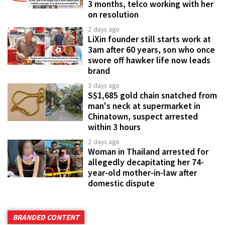
3 months, telco working with her
on resolution
2 days ago
LiXin founder still starts work at
3am after 60 years, son who once
swore off hawker life now leads
brand
3 days ago
S$1,685 gold chain snatched from
man's neck at supermarket in
Chinatown, suspect arrested
within 3 hours
2 days ago
Woman in Thailand arrested for
allegedly decapitating her 74-
year-old mother-in-law after
domestic dispute
BRANDED CONTENT