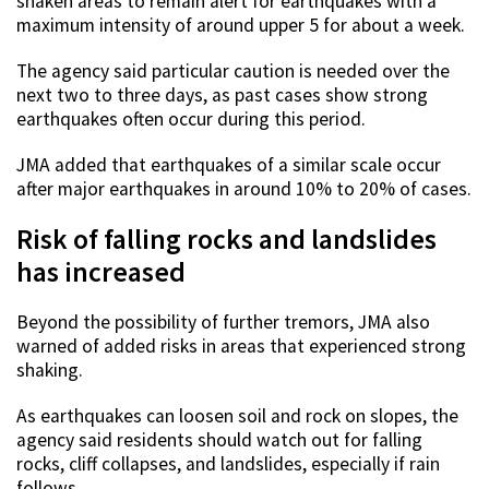
shaken areas to remain alert for earthquakes with a
maximum intensity of around upper 5 for about a week.
The agency said particular caution is needed over the
next two to three days, as past cases show strong
earthquakes often occur during this period.
JMA added that earthquakes of a similar scale occur
after major earthquakes in around 10% to 20% of cases.
Risk of falling rocks and landslides
has increased
Beyond the possibility of further tremors, JMA also
warned of added risks in areas that experienced strong
shaking.
As earthquakes can loosen soil and rock on slopes, the
agency said residents should watch out for falling
rocks, cliff collapses, and landslides, especially if rain
follows.