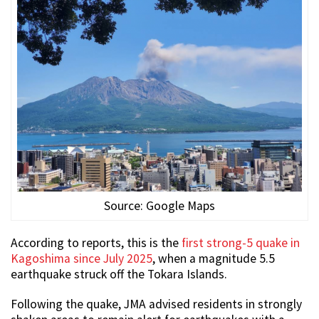
Source: Google Maps
According to reports, this is the
first strong-5 quake in
Kagoshima since July 2025
, when a magnitude 5.5
earthquake struck off the Tokara Islands.
Following the quake, JMA advised residents in strongly