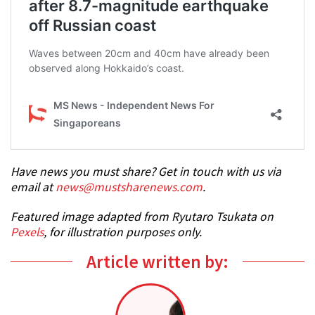
Have news you must share? Get in touch with us via
email at
news@mustsharenews.com
.
Featured image adapted from Ryutaro Tsukata on
Pexels
, for illustration purposes only.
Article written by: