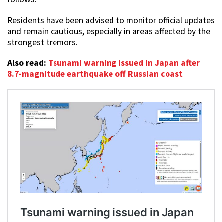
Residents have been advised to monitor official updates
and remain cautious, especially in areas affected by the
strongest tremors.
Also read:
Tsunami warning issued in Japan after
8.7-magnitude earthquake off Russian coast