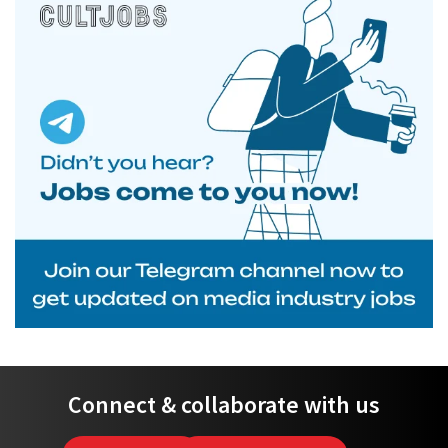
Connect & collaborate with us