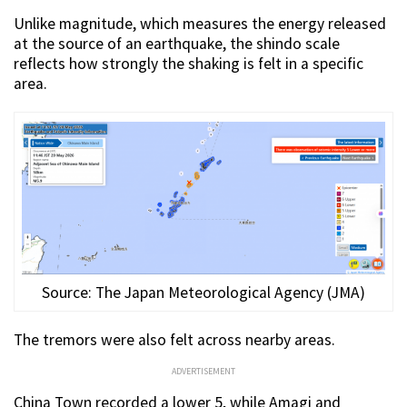
Unlike magnitude, which measures the energy released
at the source of an earthquake, the shindo scale
reflects how strongly the shaking is felt in a specific
area.
Source: The Japan Meteorological Agency (JMA)
The tremors were also felt across nearby areas.
ADVERTISEMENT
China Town recorded a lower 5, while Amagi and