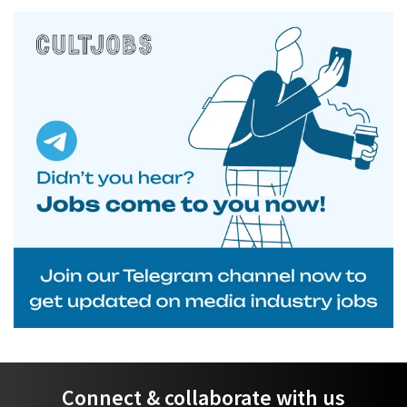
Connect & collaborate with us