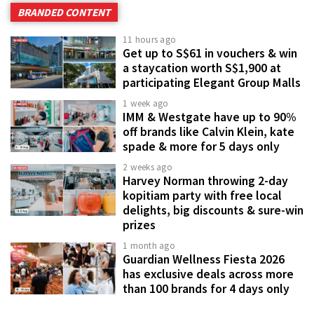
BRANDED CONTENT
11 hours ago
Get up to S$61 in vouchers & win
a staycation worth S$1,900 at
participating Elegant Group Malls
1 week ago
IMM & Westgate have up to 90%
off brands like Calvin Klein, kate
spade & more for 5 days only
2 weeks ago
Harvey Norman throwing 2-day
kopitiam party with free local
delights, big discounts & sure-win
prizes
1 month ago
Guardian Wellness Fiesta 2026
has exclusive deals across more
than 100 brands for 4 days only