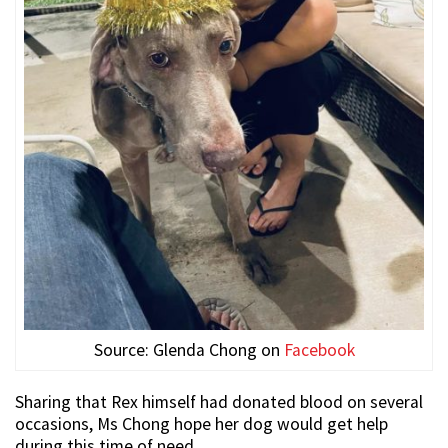
Source: Glenda Chong on
Facebook
Sharing that Rex himself had donated blood on several
occasions, Ms Chong hope her dog would get help
during this time of need.