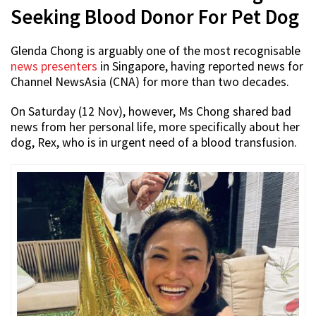
Seeking Blood Donor For Pet Dog
Glenda Chong is arguably one of the most recognisable
news presenters
in Singapore, having reported news for
Channel NewsAsia (CNA) for more than two decades.
On Saturday (12 Nov), however, Ms Chong shared bad
news from her personal life, more specifically about her
dog, Rex, who is in urgent need of a blood transfusion.