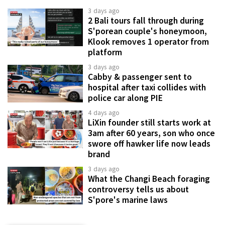
3 days ago
2 Bali tours fall through during
S'porean couple's honeymoon,
Klook removes 1 operator from
platform
3 days ago
Cabby & passenger sent to
hospital after taxi collides with
police car along PIE
4 days ago
LiXin founder still starts work at
3am after 60 years, son who once
swore off hawker life now leads
brand
3 days ago
What the Changi Beach foraging
controversy tells us about
S'pore's marine laws