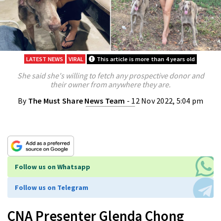
LATEST NEWS
VIRAL
This article is more than 4 years old
She said she's willing to fetch any prospective donor and
their owner from anywhere they are.
By
The Must Share News Team
- 12 Nov 2022, 5:04 pm
Follow us on Whatsapp
Follow us on Telegram
CNA Presenter Glenda Chong