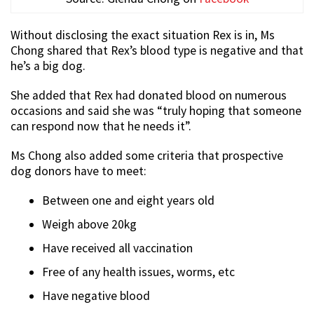
Without disclosing the exact situation Rex is in, Ms
Chong shared that Rex’s blood type is negative and that
he’s a big dog.
She added that Rex had donated blood on numerous
occasions and said she was “truly hoping that someone
can respond now that he needs it”.
Ms Chong also added some criteria that prospective
dog donors have to meet:
Between one and eight years old
Weigh above 20kg
Have received all vaccination
Free of any health issues, worms, etc
Have negative blood