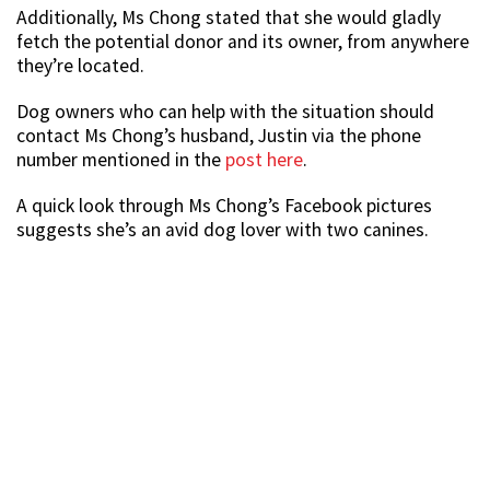
Additionally, Ms Chong stated that she would gladly
fetch the potential donor and its owner, from anywhere
they’re located.
Dog owners who can help with the situation should
contact Ms Chong’s husband, Justin via the phone
number mentioned in the
post here
.
A quick look through Ms Chong’s Facebook pictures
suggests she’s an avid dog lover with two canines.