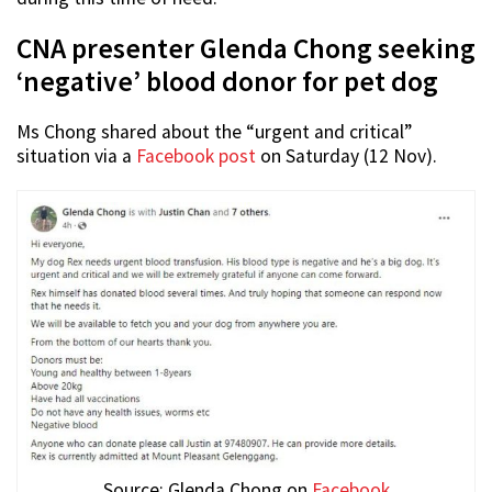
CNA presenter Glenda Chong seeking
‘negative’ blood donor for pet dog
Ms Chong shared about the “urgent and critical”
situation via a
Facebook post
on Saturday (12 Nov).
Source: Glenda Chong on
Facebook