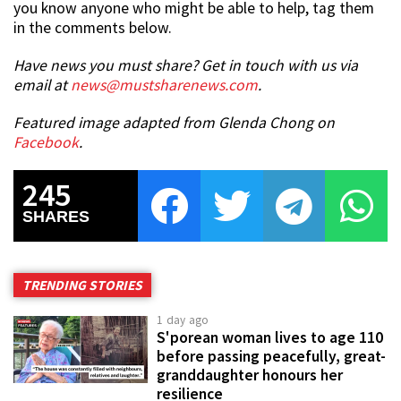
you know anyone who might be able to help, tag them
in the comments below.
Have news you must share? Get in touch with us via
email at
news@mustsharenews.com
.
Featured image adapted from Glenda Chong on
Facebook
.
245
SHARES
TRENDING STORIES
1 day ago
S'porean woman lives to age 110
before passing peacefully, great-
granddaughter honours her
resilience