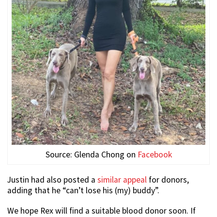
Source: Glenda Chong on
Facebook
Justin had also posted a
similar appeal
for donors,
adding that he “can’t lose his (my) buddy”.
We hope Rex will find a suitable blood donor soon. If