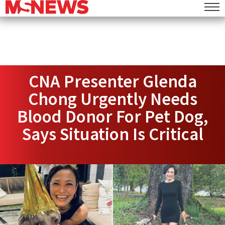
CNA Presenter Glenda
Chong Urgently Needs
Blood Donor For Pet Dog,
Says Situation Is Critical