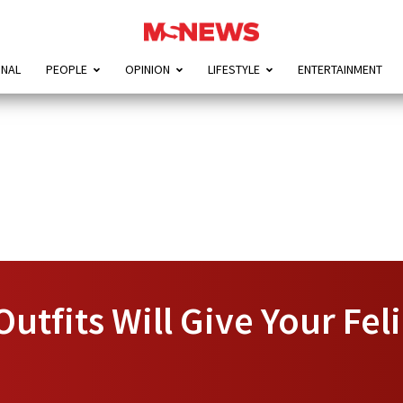
ONAL
PEOPLE
OPINION
LIFESTYLE
ENTERTAINMENT
Outfits Will Give Your Fel