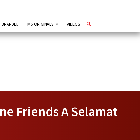
BRANDED
MS ORIGINALS
VIDEOS
ine Friends A Selamat