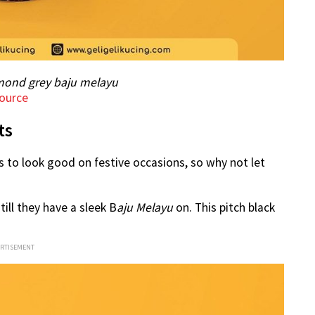
mond grey baju melayu
ource
ts
 to look good on festive occasions, so why not let
ill they have a sleek B
aju Melayu
on. This pitch black
ERTISEMENT