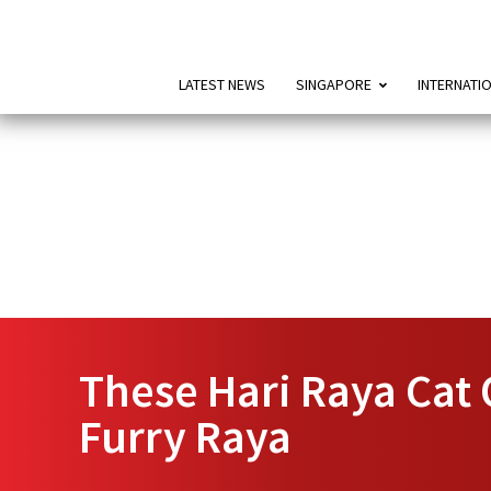
LATEST NEWS
SINGAPORE
INTERNATI
These Hari Raya Cat 
Furry Raya