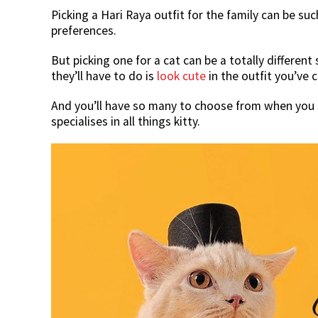
Picking a Hari Raya outfit for the family can be 
preferences.
But picking one for a cat can be a totally different 
they’ll have to do is
look cute
in the outfit you’ve 
And you’ll have so many to choose from when yo
specialises in all things kitty.