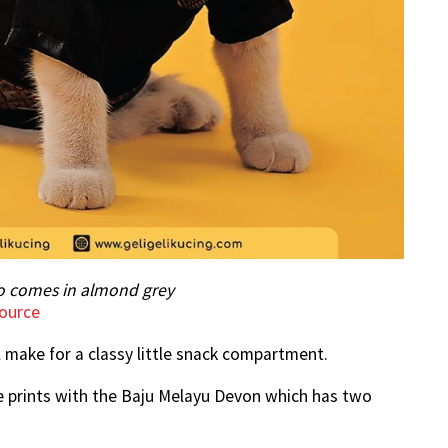
so comes in almond grey
ource
ll make for a classy little snack compartment.
the prints with the Baju Melayu Devon which has two