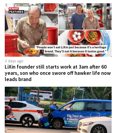
3 days ago
LiXin founder still starts work at 3am after 60
years, son who once swore off hawker life now
leads brand