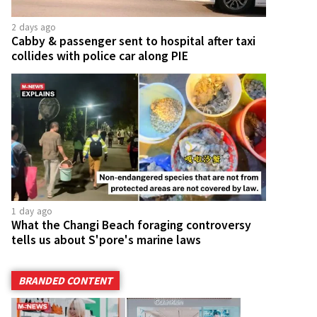
2 days ago
Cabby & passenger sent to hospital after taxi
collides with police car along PIE
1 day ago
What the Changi Beach foraging controversy
tells us about S'pore's marine laws
BRANDED CONTENT