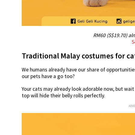
RM60 (S$19.70) al
S
Traditional Malay costumes for ca
We humans already have our share of opportunities
our pets have a go too?
Your cats may already look adorable now, but wait t
top will hide their belly rolls perfectly.
ADV