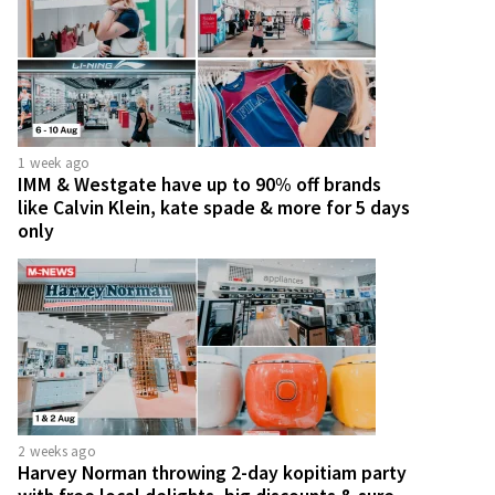
1 week ago
IMM & Westgate have up to 90% off brands
like Calvin Klein, kate spade & more for 5 days
only
2 weeks ago
Harvey Norman throwing 2-day kopitiam party