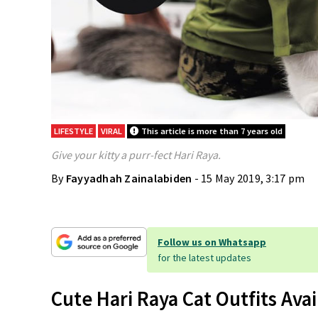
LIFESTYLE
VIRAL
This article is more than 7 years old
Give your kitty a purr-fect Hari Raya.
By
Fayyadhah Zainalabiden
- 15 May 2019, 3:17 pm
Follow us on Whatsapp
for the latest updates
Cute Hari Raya Cat Outfits Ava