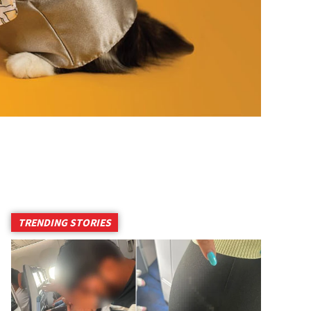
TRENDING STORIES