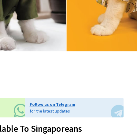
Follow us on Telegram
for the latest updates
ilable To Singaporeans