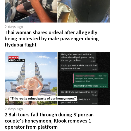
2 days ago
Thai woman shares ordeal after allegedly
being molested by male passenger during
flydubai flight
2 days ago
2 Bali tours fall through during S'porean
couple's honeymoon, Klook removes 1
operator from platform