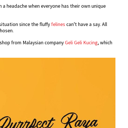
such a headache when everyone has their own unique
situation since the fluffy
felines
can’t have a say. All
chosen.
u shop from Malaysian company
Geli Geli Kucing
, which