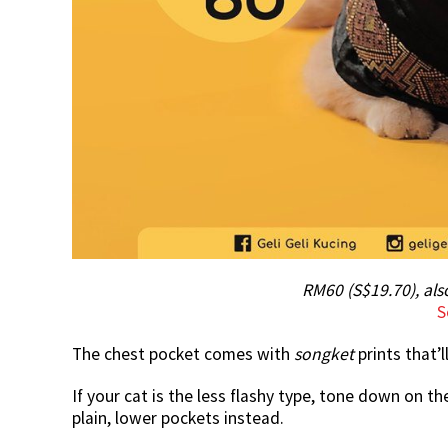
RM60 (S$19.70), al
S
The chest pocket comes with
songket
prints that’
If your cat is the less flashy type, tone down on 
plain, lower pockets instead.