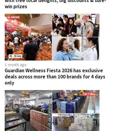
with free local delights, big discounts & sure-
win prizes
1 month ago
Guardian Wellness Fiesta 2026 has exclusive
deals across more than 100 brands for 4 days
only