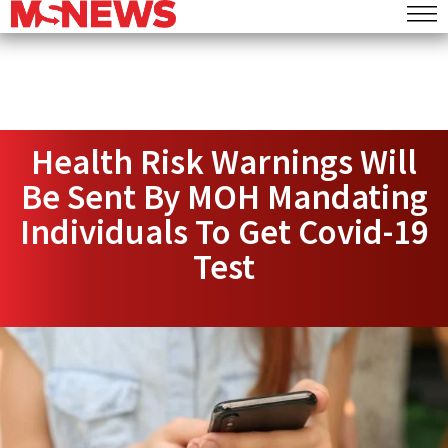
Health Risk Warnings Will
Be Sent By MOH Mandating
Individuals To Get Covid-19
Test