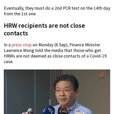
Eventually, they must do a 2nd PCR test on the 14th day
from the 1st one.
HRW recipients are not close
contacts
In a
press stop
on Monday (6 Sep), Finance Minister
Lawrence Wong told the media that those who get
HRWs are not deemed as close contacts of a Covid-19
case.