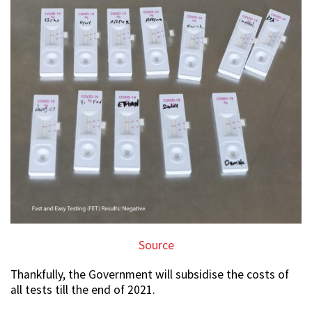
Source
Thankfully, the Government will subsidise the costs of
all tests till the end of 2021.