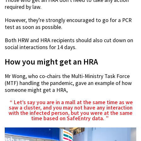
required by law.
However, they’re strongly encouraged to go for a PCR
test as soon as possible.
Both HRW and HRA recipients should also cut down on
social interactions for 14 days.
How you might get an HRA
Mr Wong, who co-chairs the Multi-Ministry Task Force
(MTF) handling the pandemic, gave an example of how
someone might get a HRA,
Let’s say you are in a mall at the same time as we
saw a cluster, and you may not have any interaction
with the infected person, but you were at the same
time based on SafeEntry data.