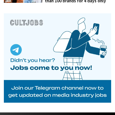
than 100 brands for 4 days only