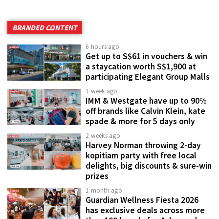
BRANDED CONTENT
6 hours ago
Get up to S$61 in vouchers & win
a staycation worth S$1,900 at
participating Elegant Group Malls
1 week ago
IMM & Westgate have up to 90%
off brands like Calvin Klein, kate
spade & more for 5 days only
2 weeks ago
Harvey Norman throwing 2-day
kopitiam party with free local
delights, big discounts & sure-win
prizes
1 month ago
Guardian Wellness Fiesta 2026
has exclusive deals across more