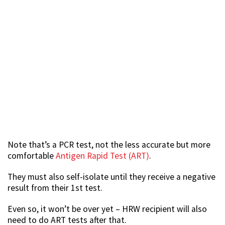
Note that’s a PCR test, not the less accurate but more
comfortable
Antigen Rapid Test (ART)
.
They must also self-isolate until they receive a negative
result from their 1st test.
Even so, it won’t be over yet – HRW recipient will also
need to do ART tests after that.