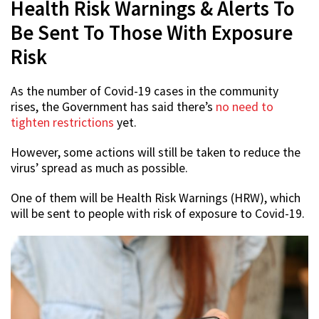
Health Risk Warnings & Alerts To
Be Sent To Those With Exposure
Risk
As the number of Covid-19 cases in the community
rises, the Government has said there’s
no need to
tighten restrictions
yet.
However, some actions will still be taken to reduce the
virus’ spread as much as possible.
One of them will be Health Risk Warnings (HRW), which
will be sent to people with risk of exposure to Covid-19.