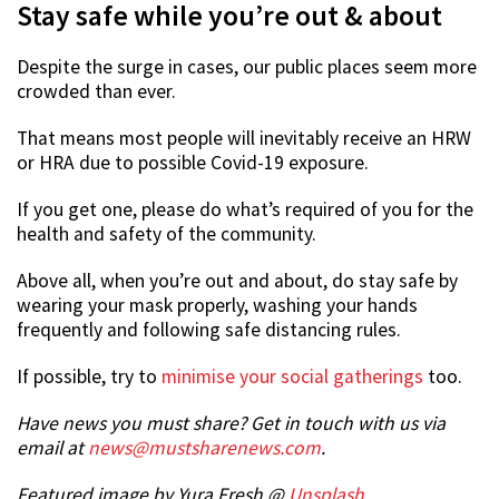
Stay safe while you’re out & about
Despite the surge in cases, our public places seem more
crowded than ever.
That means most people will inevitably receive an HRW
or HRA due to possible Covid-19 exposure.
If you get one, please do what’s required of you for the
health and safety of the community.
Above all, when you’re out and about, do stay safe by
wearing your mask properly, washing your hands
frequently and following safe distancing rules.
If possible, try to
minimise your social gatherings
too.
Have news you must share? Get in touch with us via
email at
news@mustsharenews.com
.
Featured image by Yura Fresh @
Unsplash
.