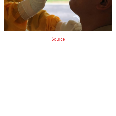
Source