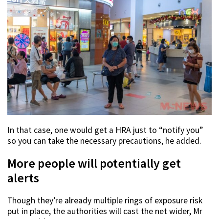
In that case, one would get a HRA just to “notify you”
so you can take the necessary precautions, he added.
More people will potentially get
alerts
Though they’re already multiple rings of exposure risk
put in place, the authorities will cast the net wider, Mr