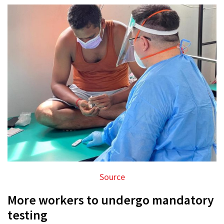
Source
More workers to undergo mandatory
testing