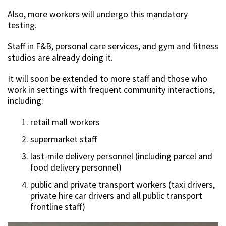
Also, more workers will undergo this mandatory
testing.
Staff in F&B, personal care services, and gym and fitness
studios are already doing it.
It will soon be extended to more staff and those who
work in settings with frequent community interactions,
including:
retail mall workers
supermarket staff
last-mile delivery personnel (including parcel and
food delivery personnel)
public and private transport workers (taxi drivers,
private hire car drivers and all public transport
frontline staff)