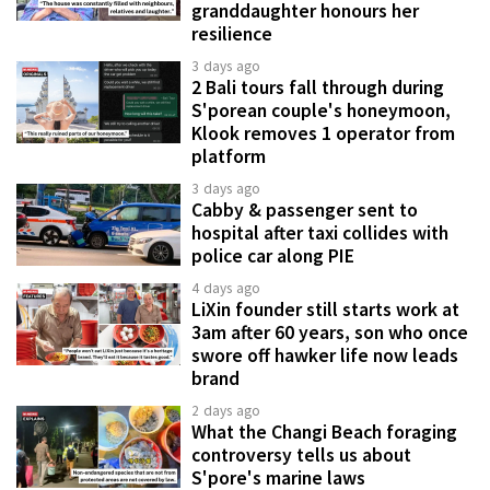
granddaughter honours her
resilience
3 days ago
2 Bali tours fall through during
S'porean couple's honeymoon,
Klook removes 1 operator from
platform
3 days ago
Cabby & passenger sent to
hospital after taxi collides with
police car along PIE
4 days ago
LiXin founder still starts work at
3am after 60 years, son who once
swore off hawker life now leads
brand
2 days ago
What the Changi Beach foraging
controversy tells us about
S'pore's marine laws