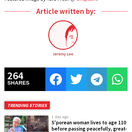
Article written by:
Jeremy Lee
264
SHARES
TRENDING STORIES
1 day ago
S'porean woman lives to age 110
before passing peacefully, great-