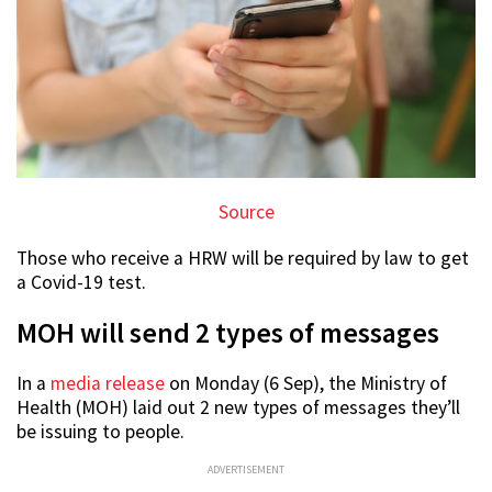
Source
Those who receive a HRW will be required by law to get
a Covid-19 test.
MOH will send 2 types of messages
In a
media release
on Monday (6 Sep), the Ministry of
Health (MOH) laid out 2 new types of messages they’ll
be issuing to people.
ADVERTISEMENT