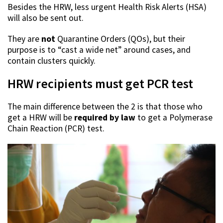
Besides the HRW, less urgent Health Risk Alerts (HSA)
will also be sent out.
They are
not
Quarantine Orders (QOs), but their
purpose is to “cast a wide net” around cases, and
contain clusters quickly.
HRW recipients must get PCR test
The main difference between the 2 is that those who
get a HRW will be
required by law
to get a Polymerase
Chain Reaction (PCR) test.