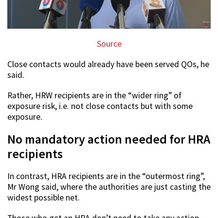
Source
Close contacts would already have been served QOs, he
said.
Rather, HRW recipients are in the “wider ring” of
exposure risk, i.e. not close contacts but with some
exposure.
No mandatory action needed for HRA
recipients
In contrast, HRA recipients are in the “outermost ring”,
Mr Wong said, where the authorities are just casting the
widest possible net.
Those who get an HRA don’t need to take any action