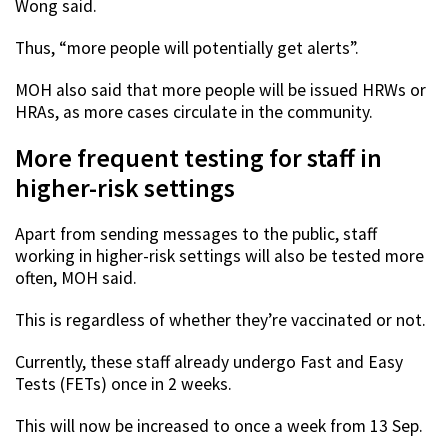
Wong said.
Thus, “more people will potentially get alerts”.
MOH also said that more people will be issued HRWs or
HRAs, as more cases circulate in the community.
More frequent testing for staff in
higher-risk settings
Apart from sending messages to the public, staff
working in higher-risk settings will also be tested more
often, MOH said.
This is regardless of whether they’re vaccinated or not.
Currently, these staff already undergo Fast and Easy
Tests (FETs) once in 2 weeks.
This will now be increased to once a week from 13 Sep.