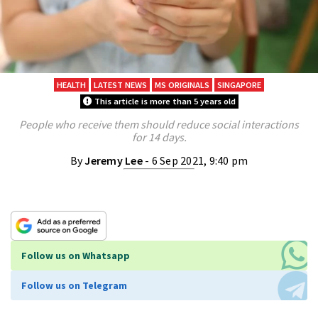
HEALTH
LATEST NEWS
MS ORIGINALS
SINGAPORE
This article is more than 5 years old
People who receive them should reduce social interactions
for 14 days.
By
Jeremy Lee
- 6 Sep 2021, 9:40 pm
Follow us on Whatsapp
Follow us on Telegram