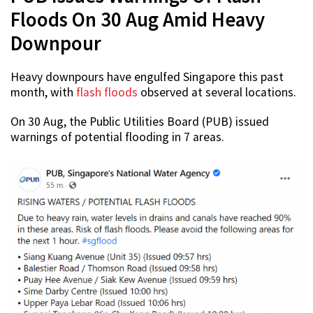
Floods On 30 Aug Amid Heavy
Downpour
Heavy downpours have engulfed Singapore this past
month, with
flash floods
observed at several locations.
On 30 Aug, the Public Utilities Board (PUB) issued
warnings of potential flooding in 7 areas.