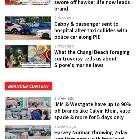
swore off hawker life now leads
brand
2 days ago
Cabby & passenger sent to
hospital after taxi collides with
police car along PIE
2 days ago
What the Changi Beach foraging
controversy tells us about
S'pore's marine laws
BRANDED CONTENT
1 week ago
IMM & Westgate have up to 90%
off brands like Calvin Klein, kate
spade & more for 5 days only
2 weeks ago
Harvey Norman throwing 2-day
kopitiam party with free local