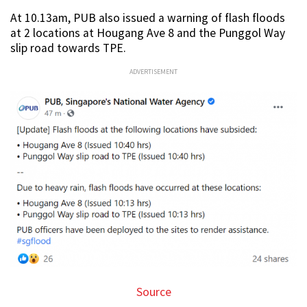
At 10.13am, PUB also issued a warning of flash floods
at 2 locations at Hougang Ave 8 and the Punggol Way
slip road towards TPE.
ADVERTISEMENT
Source