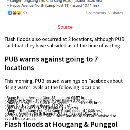
Source
Flash floods also occurred at 2 locations, although PUB
said that they have subsided as of the time of writing.
PUB warns against going to 7
locations
This morning, PUB issued warnings on Facebook about
rising water levels at the following locations:
• Siang Kuang Avenue (Unit 35) (Issued 09:57 hrs)
• Balestier Road / Thomson Road (Issued 09:58 hrs)
• Puay Hee Avenue / Siak Kew Avenue (Issued 09:59 hrs)
• Sime Darby Centre (Issued 10:00 hrs)
• Upper Paya Lebar Road (Issued 10:06 hrs)
• Sungei Tongkang (Yio Chu Kang Road) (Issued 10:08 hrs)
• Happy Avenue North (Lamp Post 11) (Issued 10:11 hrs)
There is a risk of flash floods there and motorists are advised to
avoid these areas.
Flash floods at Hougang & Punggol