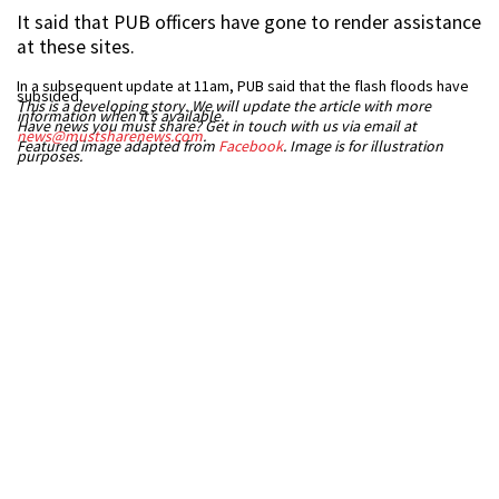
It said that PUB officers have gone to render assistance
at these sites.
In a subsequent update at 11am, PUB said that the flash floods have
subsided.
This is a developing story. We will update the article with more
information when it’s available.
Have news you must share? Get in touch with us via email at
news@mustsharenews.com
.
Featured image adapted from
Facebook
. Image is for illustration
purposes.