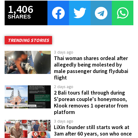
1,406
SHARES
TRENDING STORIES
3 days ago
Thai woman shares ordeal after
allegedly being molested by
male passenger during flydubai
flight
2 days ago
2 Bali tours fall through during
S'porean couple's honeymoon,
Klook removes 1 operator from
platform
3 days ago
LiXin founder still starts work at
3am after 60 years, son who once