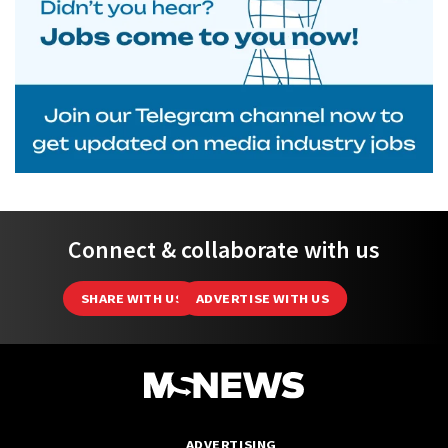
Connect & collaborate with us
SHARE WITH US
ADVERTISE WITH US
ADVERTISING