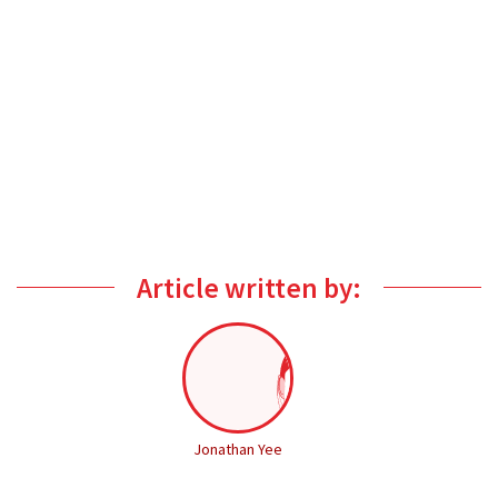
Article written by:
Jonathan Yee