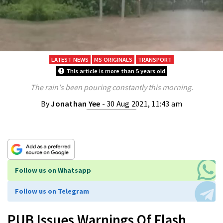
LATEST NEWS
MS ORIGINALS
TRANSPORT
This article is more than 5 years old
The rain's been pouring constantly this morning.
By
Jonathan Yee
- 30 Aug 2021, 11:43 am
Follow us on Whatsapp
Follow us on Telegram
PUB Issues Warnings Of Flash