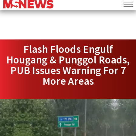
Flash Floods Engulf
Hougang & Punggol Roads,
PUB Issues Warning For 7
More Areas