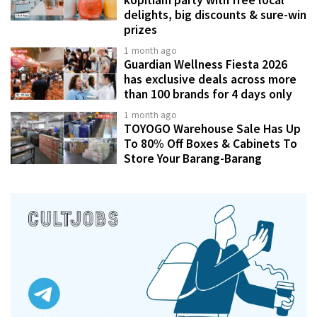
delights, big discounts & sure-win
prizes
1 month ago
Guardian Wellness Fiesta 2026
has exclusive deals across more
than 100 brands for 4 days only
1 month ago
TOYOGO Warehouse Sale Has Up
To 80% Off Boxes & Cabinets To
Store Your Barang-Barang