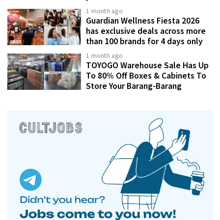
1 month ago
Guardian Wellness Fiesta 2026
has exclusive deals across more
than 100 brands for 4 days only
1 month ago
TOYOGO Warehouse Sale Has Up
To 80% Off Boxes & Cabinets To
Store Your Barang-Barang