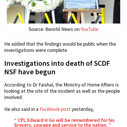
Source: 8world News on
YouTube
He added that the findings would be public when the
investigations were complete.
Investigations into death of SCDF
NSF have begun
According to Dr Faishal, the Ministry of Home Affairs is
looking at the site of the incident as well as the people
involved.
He also said in a
Facebook post
yesterday,
CPL Edward H Go will be remembered for his
bravery, courage and service to the nation.