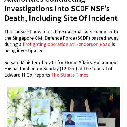
Investigations Into SCDF NSF’s
Death, Including Site Of Incident
The cause of how a full-time national serviceman with
the Singapore Civil Defence Force (SCDF) passed away
during a
firefighting operation at Henderson Road
is
being investigated.
So said Minister of State for Home Affairs Muhammad
Faishal Ibrahim on Sunday (12 Dec) at the funeral of
Edward H Go, reports
The Straits Times
.