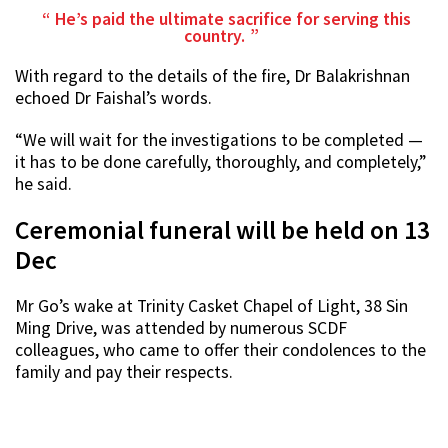
He’s paid the ultimate sacrifice for serving this
country.
With regard to the details of the fire, Dr Balakrishnan
echoed Dr Faishal’s words.
“We will wait for the investigations to be completed —
it has to be done carefully, thoroughly, and completely,”
he said.
Ceremonial funeral will be held on 13
Dec
Mr Go’s wake at Trinity Casket Chapel of Light, 38 Sin
Ming Drive, was attended by numerous SCDF
colleagues, who came to offer their condolences to the
family and pay their respects.