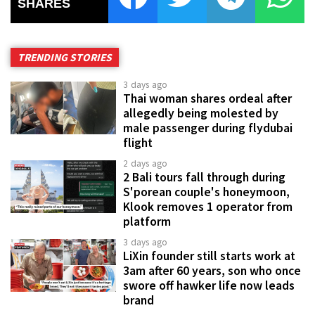
SHARES
TRENDING STORIES
3 days ago
Thai woman shares ordeal after
allegedly being molested by
male passenger during flydubai
flight
2 days ago
2 Bali tours fall through during
S'porean couple's honeymoon,
Klook removes 1 operator from
platform
3 days ago
LiXin founder still starts work at
3am after 60 years, son who once
swore off hawker life now leads
brand