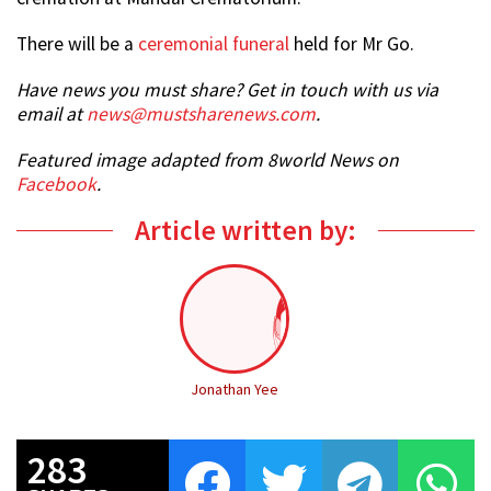
There will be a
ceremonial funeral
held for Mr Go.
Have news you must share? Get in touch with us via
email at
news@mustsharenews.com
.
Featured image adapted from 8world News on
Facebook
.
Article written by:
Jonathan Yee
283