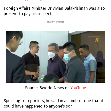
Foreign Affairs Minister Dr Vivian Balakrishnan was also
present to pay his respects.
ADVERTISEMENT
Source: 8world News on
YouTube
Speaking to reporters, he said in a sombre tone that it
could have happened to anyone’s son.