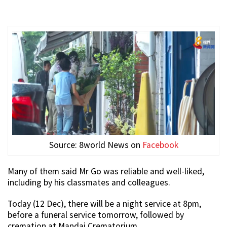
Source: 8world News on
Facebook
Many of them said Mr Go was reliable and well-liked,
including by his classmates and colleagues.
Today (12 Dec), there will be a night service at 8pm,
before a funeral service tomorrow, followed by
cremation at Mandai Crematorium.