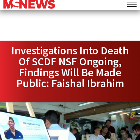
Investigations Into Death
Of SCDF NSF Ongoing,
Findings Will Be Made
Public: Faishal Ibrahim