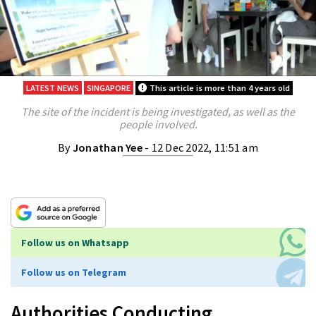
LATEST NEWS
SINGAPORE
This article is more than 4 years old
The site of the incident is being investigated, as well as the
people involved.
By
Jonathan Yee
- 12 Dec 2022, 11:51 am
Follow us on Whatsapp
Follow us on Telegram
Authorities Conducting