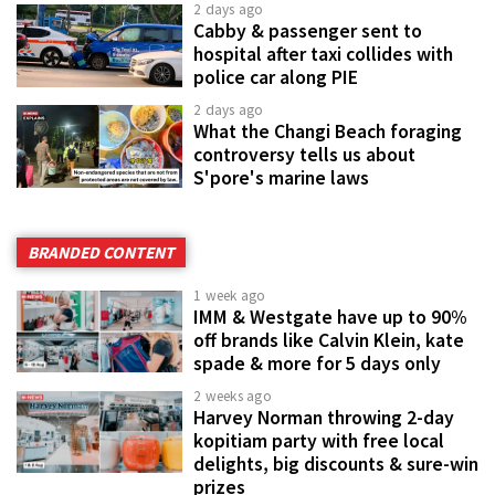
2 days ago
Cabby & passenger sent to
hospital after taxi collides with
police car along PIE
2 days ago
What the Changi Beach foraging
controversy tells us about
S'pore's marine laws
BRANDED CONTENT
1 week ago
IMM & Westgate have up to 90%
off brands like Calvin Klein, kate
spade & more for 5 days only
2 weeks ago
Harvey Norman throwing 2-day
kopitiam party with free local
delights, big discounts & sure-win
prizes