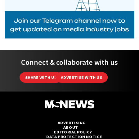
Connect & collaborate with us
SHARE WITH US
ADVERTISE WITH US
ADVERTISING
ABOUT
EDITORIAL POLICY
DATA PROTECTION NOTICE