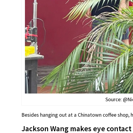
Source: @Ni
Besides hanging out at a Chinatown coffee shop, he 
Jackson Wang makes eye contact