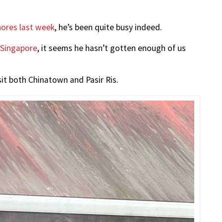
ores last week
, he’s been quite busy indeed.
 Singapore
, it seems he hasn’t gotten enough of us
visit both Chinatown and Pasir Ris.