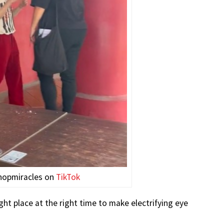
hopmiracles on
TikTok
ht place at the right time to make electrifying eye