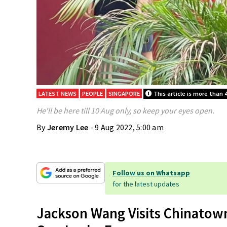
LATEST NEWS
PEOPLE
SINGAPORE
This article is more than 4
He'll be here till 10 Aug only, so keep your eyes open.
By
Jeremy Lee
- 9 Aug 2022, 5:00 am
Follow us on Whatsapp
for the latest updates
Jackson Wang Visits Chinatown