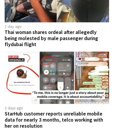
1 day ago
Thai woman shares ordeal after allegedly
being molested by male passenger during
flydubai flight
2 days ago
StarHub customer reports unreliable mobile
data for nearly 3 months, telco working with
her on resolution