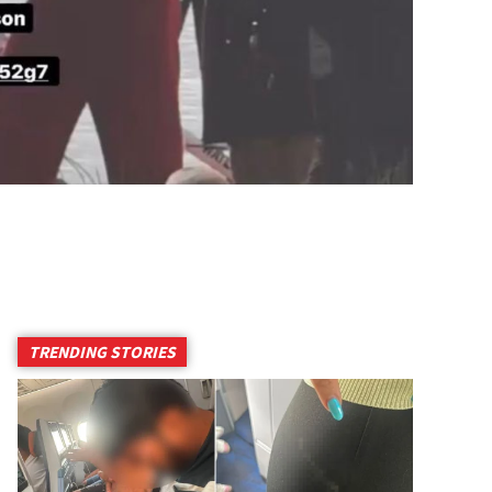
TRENDING STORIES