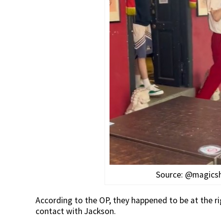
Source: @magics
According to the OP, they happened to be at the rig
contact with Jackson.