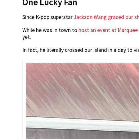
One Lucky Fan
Since K-pop superstar
Jackson Wang graced our sh
While he was in town to
host an event at Marquee
yet.
In fact, he literally crossed our island in a day to 