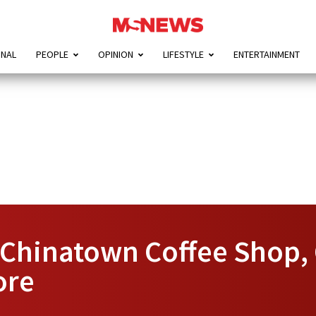
ONAL
PEOPLE
OPINION
LIFESTYLE
ENTERTAINMENT
Chinatown Coffee Shop, C
ore