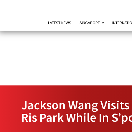
LATEST NEWS
SINGAPORE
INTERNATI
Jackson Wang Visits 
Ris Park While In S’p