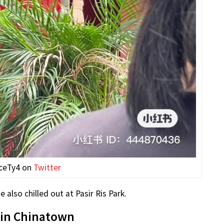
ceTy4 on
Twitter
also chilled out at Pasir Ris Park.
 in Chinatown