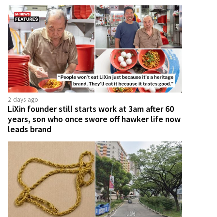
2 days ago
LiXin founder still starts work at 3am after 60
years, son who once swore off hawker life now
leads brand