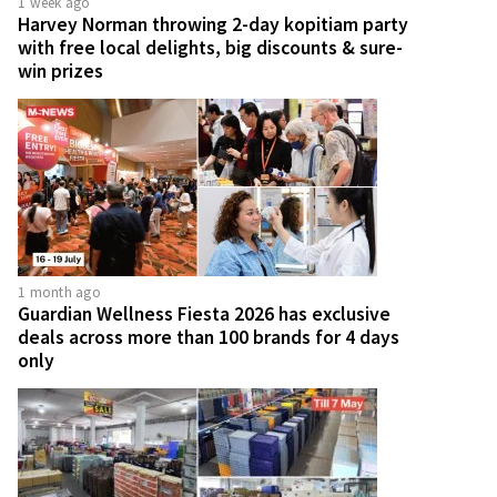
1 week ago
Harvey Norman throwing 2-day kopitiam party
with free local delights, big discounts & sure-
win prizes
1 month ago
Guardian Wellness Fiesta 2026 has exclusive
deals across more than 100 brands for 4 days
only