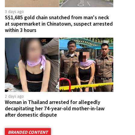
3 days ago
S$1,685 gold chain snatched from man's neck
at supermarket in Chinatown, suspect arrested
within 3 hours
2 days ago
Woman in Thailand arrested for allegedly
decapitating her 74-year-old mother-in-law
after domestic dispute
BRANDED CONTENT