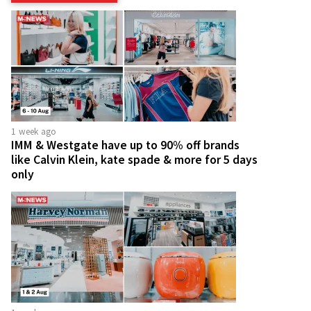
1 week ago
IMM & Westgate have up to 90% off brands
like Calvin Klein, kate spade & more for 5 days
only