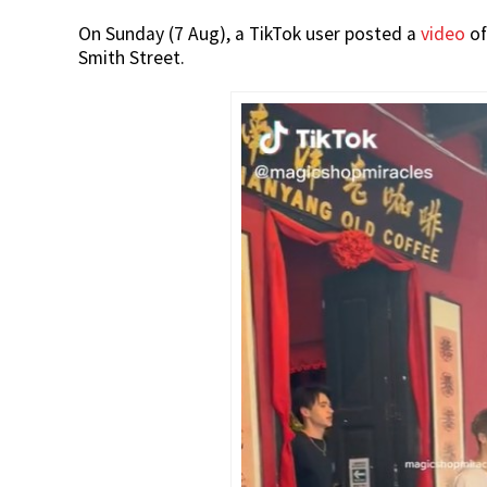
On Sunday (7 Aug), a TikTok user posted a
video
of
Smith Street.