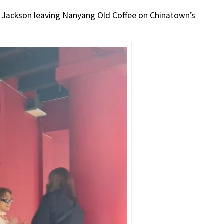
 Jackson leaving Nanyang Old Coffee on Chinatown’s