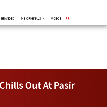
BRANDED
MS ORIGINALS
VIDEOS
hills Out At Pasir