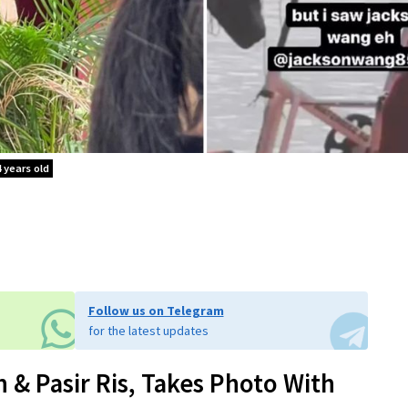
 years old
Follow us on Telegram
for the latest updates
 & Pasir Ris, Takes Photo With