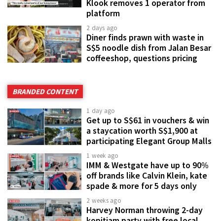
Klook removes 1 operator from
platform
2 days ago
Diner finds prawn with waste in
S$5 noodle dish from Jalan Besar
coffeeshop, questions pricing
BRANDED CONTENT
1 day ago
Get up to S$61 in vouchers & win
a staycation worth S$1,900 at
participating Elegant Group Malls
1 week ago
IMM & Westgate have up to 90%
off brands like Calvin Klein, kate
spade & more for 5 days only
2 weeks ago
Harvey Norman throwing 2-day
kopitiam party with free local