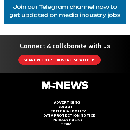
Connect & collaborate with us
SHARE WITH US
ADVERTISE WITH US
ADVERTISING
ABOUT
EDITORIAL POLICY
DATA PROTECTION NOTICE
PRIVACY POLICY
TEAM