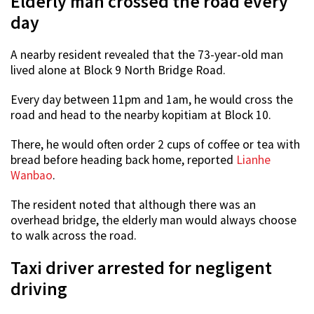
Elderly man crossed the road every
day
A nearby resident revealed that the 73-year-old man
lived alone at Block 9 North Bridge Road.
Every day between 11pm and 1am, he would cross the
road and head to the nearby kopitiam at Block 10.
There, he would often order 2 cups of coffee or tea with
bread before heading back home, reported
Lianhe
Wanbao
.
The resident noted that although there was an
overhead bridge, the elderly man would always choose
to walk across the road.
Taxi driver arrested for negligent
driving