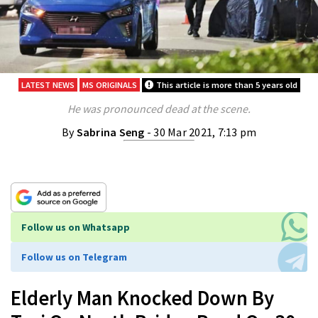
LATEST NEWS
MS ORIGINALS
This article is more than 5 years old
He was pronounced dead at the scene.
By
Sabrina Seng
- 30 Mar 2021, 7:13 pm
Follow us on Whatsapp
Follow us on Telegram
Elderly Man Knocked Down By