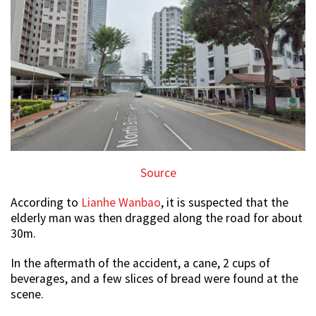
Source
According to
Lianhe Wanbao
, it is suspected that the
elderly man was then dragged along the road for about
30m.
In the aftermath of the accident, a cane, 2 cups of
beverages, and a few slices of bread were found at the
scene.