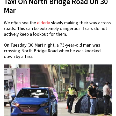
Taxi On North Bridge Road On 30
Mar
We often see the
elderly
slowly making their way across
roads. This can be extremely dangerous if cars do not
actively keep a lookout for them.
On Tuesday (30 Mar) night, a 73-year-old man was
crossing North Bridge Road when he was knocked
down by a taxi.