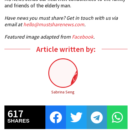
and friends of the elderly man.
Have news you must share? Get in touch with us via
email at
hello@mustsharenews.com
.
Featured image adapted from
Facebook
.
Article written by:
Sabrina Seng
617
SHARES