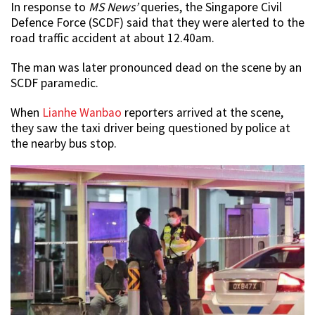
In response to
MS News’
queries, the Singapore Civil
Defence Force (SCDF) said that they were alerted to the
road traffic accident at about 12.40am.
The man was later pronounced dead on the scene by an
SCDF paramedic.
When
Lianhe Wanbao
reporters arrived at the scene,
they saw the taxi driver being questioned by police at
the nearby bus stop.