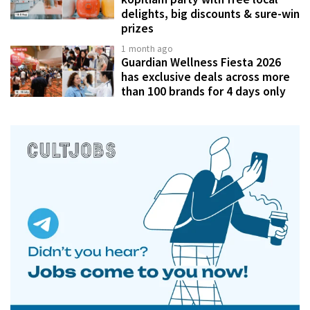
delights, big discounts & sure-win
prizes
1 month ago
Guardian Wellness Fiesta 2026
has exclusive deals across more
than 100 brands for 4 days only