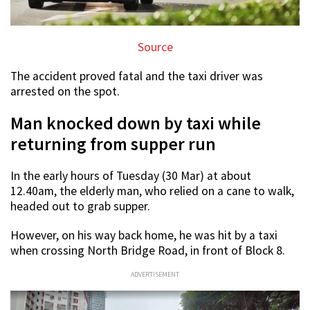
Source
The accident proved fatal and the taxi driver was
arrested on the spot.
Man knocked down by taxi while
returning from supper run
In the early hours of Tuesday (30 Mar) at about
12.40am, the elderly man, who relied on a cane to walk,
headed out to grab supper.
However, on his way back home, he was hit by a taxi
when crossing North Bridge Road, in front of Block 8.
ADVERTISEMENT