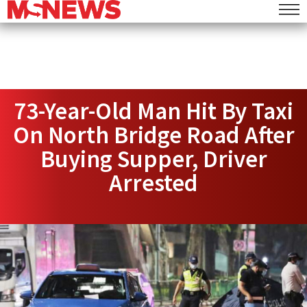
73-Year-Old Man Hit By Taxi
On North Bridge Road After
Buying Supper, Driver
Arrested