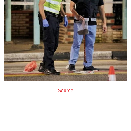
Source