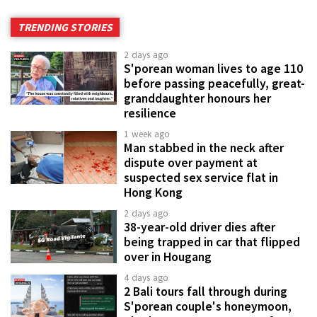
TRENDING STORIES
2 days ago
S'porean woman lives to age 110
before passing peacefully, great-
granddaughter honours her
resilience
1 week ago
Man stabbed in the neck after
dispute over payment at
suspected sex service flat in
Hong Kong
2 days ago
38-year-old driver dies after
being trapped in car that flipped
over in Hougang
4 days ago
2 Bali tours fall through during
S'porean couple's honeymoon,