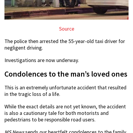
Source
The police then arrested the 55-year-old taxi driver for
negligent driving.
Investigations are now underway.
Condolences to the man’s loved ones
This is an extremely unfortunate accident that resulted
in the tragic loss of a life.
While the exact details are not yet known, the accident
is also a cautionary tale for both motorists and
pedestrians to be responsible road users.
MS News
sends our heartfelt condolences to the family