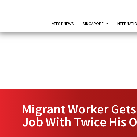
LATEST NEWS
SINGAPORE
INTERNATI
Migrant Worker Gets
Job With Twice His 