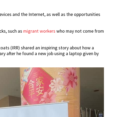
evices and the Internet, as well as the opportunities
acks, such as
migrant workers
who may not come from
oats (IRR) shared an inspiring story about how a
ry after he found a new job using a laptop given by