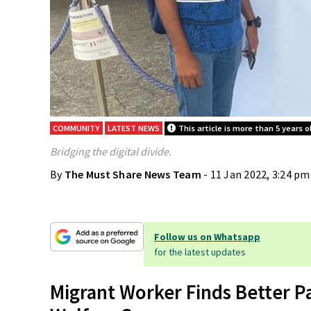
COMMUNITY
LATEST NEWS
This article is more than 5 years o
Bridging the digital divide.
By
The Must Share News Team
- 11 Jan 2022, 3:24 pm
Follow us on Whatsapp
for the latest updates
Migrant Worker Finds Better P