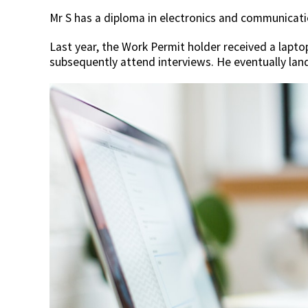
Mr S has a diploma in electronics and communicati
Last year, the Work Permit holder received a laptop
subsequently attend interviews. He eventually lan