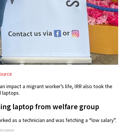
ource
an impact a migrant worker’s life, IRR also took the
 laptops.
sing laptop from welfare group
 worked as a technician and was fetching a “low salary”.
ERTISEMENT