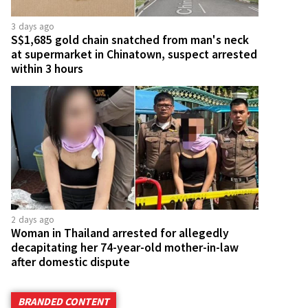
3 days ago
S$1,685 gold chain snatched from man's neck
at supermarket in Chinatown, suspect arrested
within 3 hours
2 days ago
Woman in Thailand arrested for allegedly
decapitating her 74-year-old mother-in-law
after domestic dispute
BRANDED CONTENT