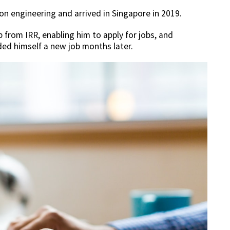
on engineering and arrived in Singapore in 2019.
 from IRR, enabling him to apply for jobs, and
ded himself a new job months later.