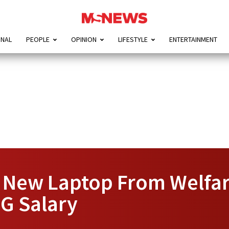
ONAL
PEOPLE
OPINION
LIFESTYLE
ENTERTAINMENT
 New Laptop From Welfar
OG Salary