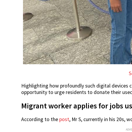
S
Highlighting how profoundly such digital devices c
opportunity to urge residents to donate their used
Migrant worker applies for jobs u
According to the
post
, Mr S, currently in his 20s,
ADV