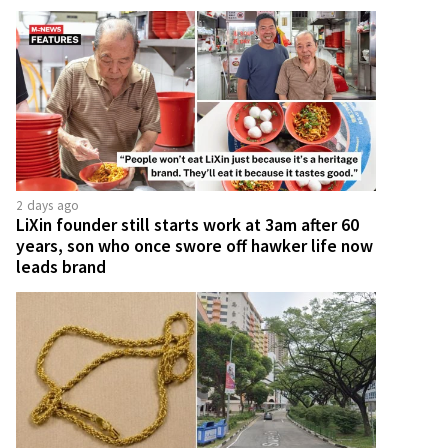
2 days ago
LiXin founder still starts work at 3am after 60
years, son who once swore off hawker life now
leads brand