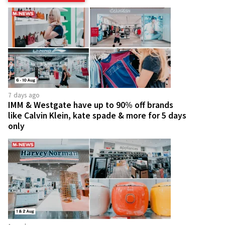
7 days ago
IMM & Westgate have up to 90% off brands
like Calvin Klein, kate spade & more for 5 days
only