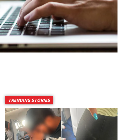
TRENDING STORIES