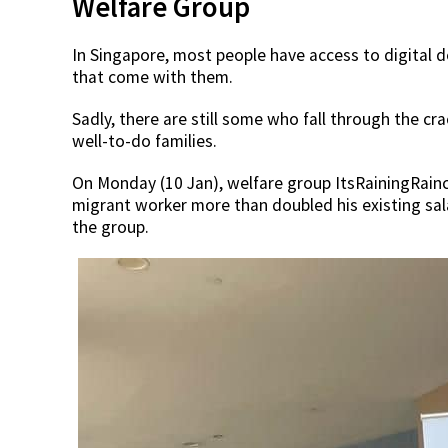
Welfare Group
In Singapore, most people have access to digital d
that come with them.
Sadly, there are still some who fall through the cr
well-to-do families.
On Monday (10 Jan), welfare group ItsRainingRainc
migrant worker more than doubled his existing sala
the group.