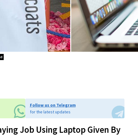
ld
Follow us on Telegram
for the latest updates
aying Job Using Laptop Given By