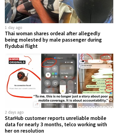
1 day ago
Thai woman shares ordeal after allegedly
being molested by male passenger during
flydubai flight
2 days ago
StarHub customer reports unreliable mobile
data for nearly 3 months, telco working with
her on resolution