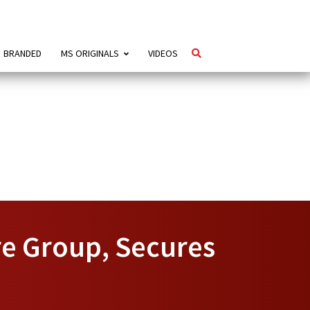
BRANDED
MS ORIGINALS
VIDEOS
e Group, Secures