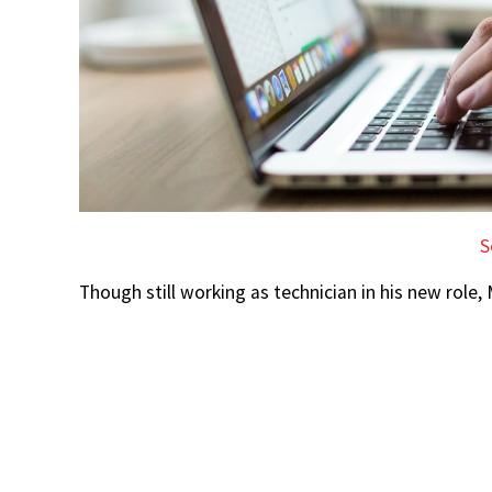
S
Though still working as technician in his new role, 