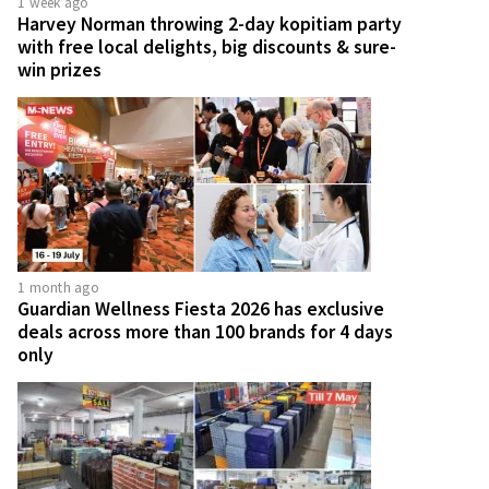
1 week ago
Harvey Norman throwing 2-day kopitiam party
with free local delights, big discounts & sure-
win prizes
1 month ago
Guardian Wellness Fiesta 2026 has exclusive
deals across more than 100 brands for 4 days
only