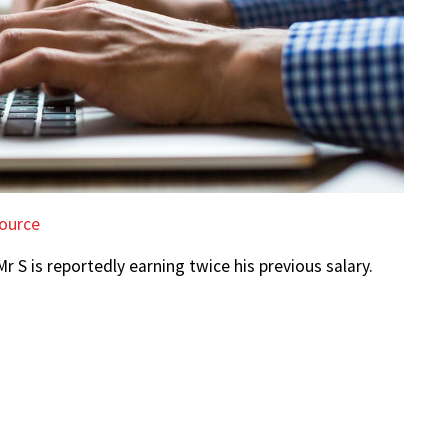
ource
Mr S is reportedly earning twice his previous salary.