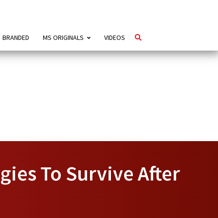
BRANDED
MS ORIGINALS
VIDEOS
gies To Survive After