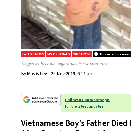
LATEST NEWS
MS ORIGINALS
SINGAPORE
This article is more
He grows his own vegetables for sustenance.
By
Mavis Lee
- 26 Nov 2019, 6:11 pm
Follow us on Whatsapp
for the latest updates
Vietnamese Boy’s Father Died 