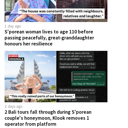
1 day ago
S'porean woman lives to age 110 before
passing peacefully, great-granddaughter
honours her resilience
3 days ago
2 Bali tours fall through during S'porean
couple's honeymoon, Klook removes 1
operator from platform