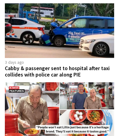
3 days ago
Cabby & passenger sent to hospital after taxi
collides with police car along PIE