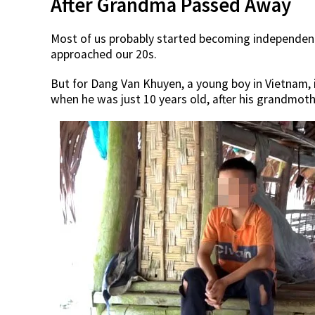
After Grandma Passed Away
Most of us probably started becoming independen
approached our 20s.
But for Dang Van Khuyen, a young boy in Vietnam,
when he was just 10 years old, after his grandmoth