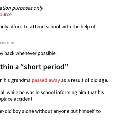
ration purposes only
ource
 only afford to attend school with the help of
ERTISEMENT
ey back whenever possible.
hin a “short period”
hen his grandma
passed away
as a result of old age.
call while he was in school informing him that his
kplace accident.
ar-old boy alone without anyone but himself to