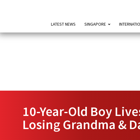
LATEST NEWS
SINGAPORE
INTERNATI
10-Year-Old Boy Live
Losing Grandma & D