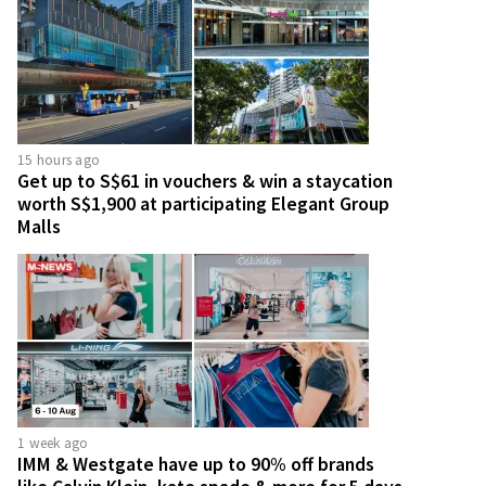
15 hours ago
Get up to S$61 in vouchers & win a staycation
worth S$1,900 at participating Elegant Group
Malls
1 week ago
IMM & Westgate have up to 90% off brands