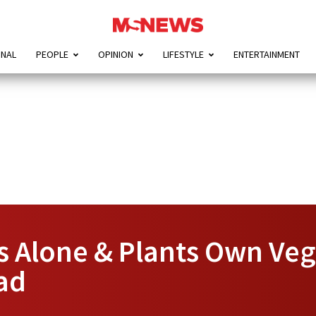
ONAL
PEOPLE
OPINION
LIFESTYLE
ENTERTAINMENT
s Alone & Plants Own Veg
ad