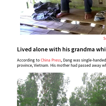
S
Lived alone with his grandma whil
According to
China Press
, Dang was single-handed
province, Vietnam. His mother had passed away w