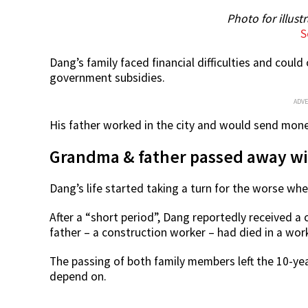
Photo for illust
S
Dang’s family faced financial difficulties and could
government subsidies.
ADV
His father worked in the city and would send mon
Grandma & father passed away wit
Dang’s life started taking a turn for the worse w
After a “short period”, Dang reportedly received a 
father – a construction worker – had died in a wor
The passing of both family members left the 10-ye
depend on.