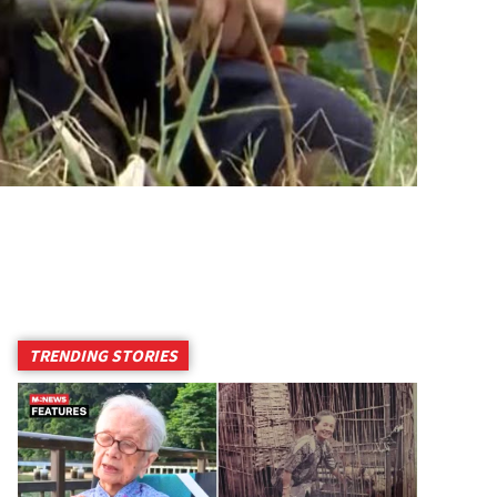
TRENDING STORIES