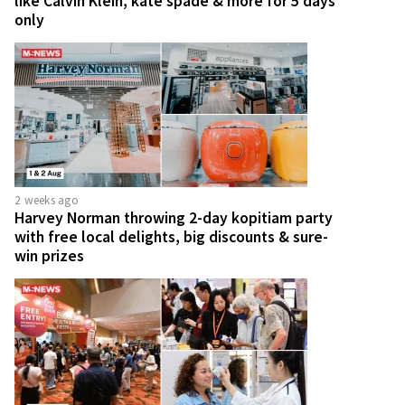
like Calvin Klein, kate spade & more for 5 days
only
2 weeks ago
Harvey Norman throwing 2-day kopitiam party
with free local delights, big discounts & sure-
win prizes