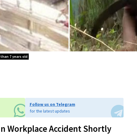
 than 7 years old
Follow us on Telegram
for the latest updates
In Workplace Accident Shortly