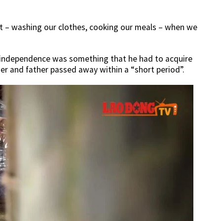
t – washing our clothes, cooking our meals – when we
 independence was something that he had to acquire
er and father passed away within a “short period”.