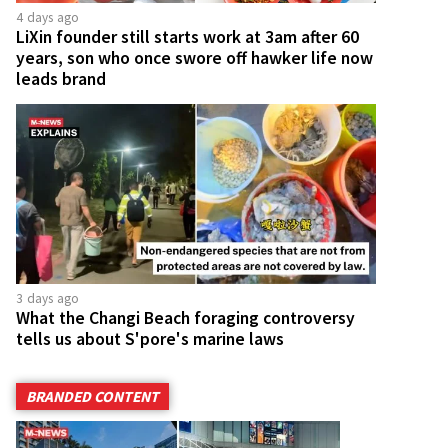
4 days ago
LiXin founder still starts work at 3am after 60
years, son who once swore off hawker life now
leads brand
3 days ago
What the Changi Beach foraging controversy
tells us about S'pore's marine laws
BRANDED CONTENT