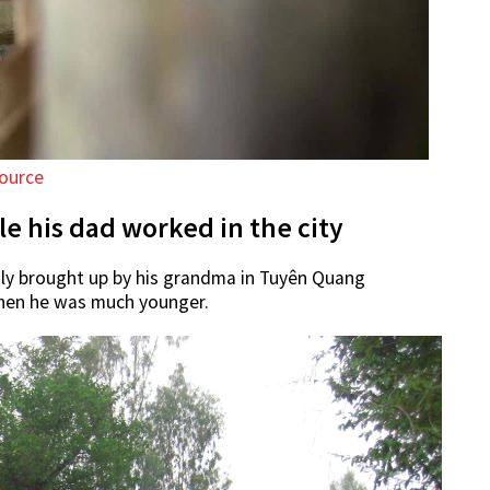
ource
e his dad worked in the city
ly brought up by his grandma in Tuyên Quang
hen he was much younger.