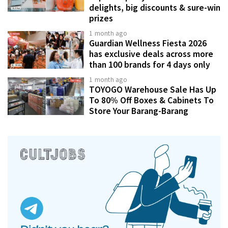
delights, big discounts & sure-win
prizes
1 month ago
Guardian Wellness Fiesta 2026
has exclusive deals across more
than 100 brands for 4 days only
1 month ago
TOYOGO Warehouse Sale Has Up
To 80% Off Boxes & Cabinets To
Store Your Barang-Barang