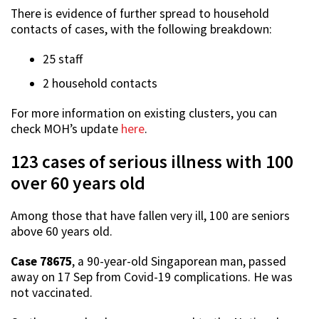
There is evidence of further spread to household
contacts of cases, with the following breakdown:
25 staff
2 household contacts
For more information on existing clusters, you can
check MOH’s update
here
.
123 cases of serious illness with 100
over 60 years old
Among those that have fallen very ill, 100 are seniors
above 60 years old.
Case 78675
, a 90-year-old Singaporean man, passed
away on 17 Sep from Covid-19 complications. He was
not vaccinated.