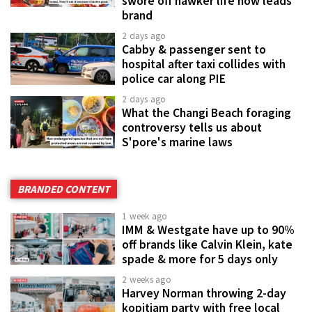
swore off hawker life now leads
brand
2 days ago
Cabby & passenger sent to
hospital after taxi collides with
police car along PIE
2 days ago
What the Changi Beach foraging
controversy tells us about
S'pore's marine laws
BRANDED CONTENT
1 week ago
IMM & Westgate have up to 90%
off brands like Calvin Klein, kate
spade & more for 5 days only
2 weeks ago
Harvey Norman throwing 2-day
kopitiam party with free local