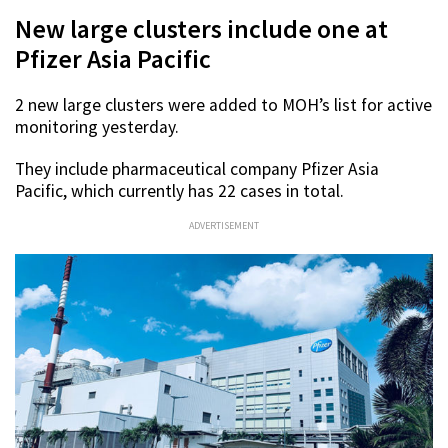
New large clusters include one at
Pfizer Asia Pacific
2 new large clusters were added to MOH’s list for active
monitoring yesterday.
They include pharmaceutical company Pfizer Asia
Pacific, which currently has 22 cases in total.
ADVERTISEMENT