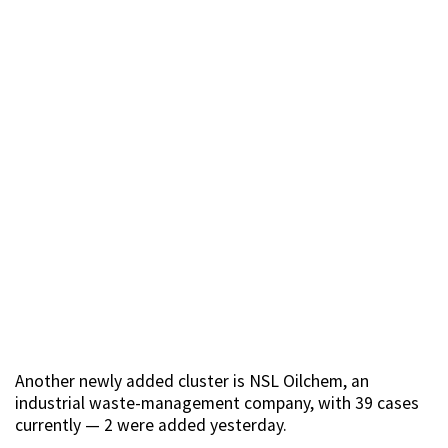
Another newly added cluster is NSL Oilchem, an
industrial waste-management company, with 39 cases
currently — 2 were added yesterday.