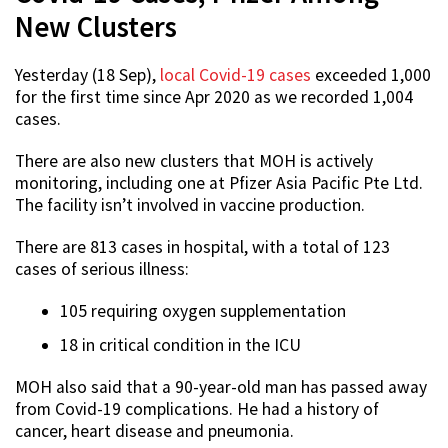
New Clusters
Yesterday (18 Sep),
local Covid-19 cases
exceeded 1,000
for the first time since Apr 2020 as we recorded 1,004
cases.
There are also new clusters that MOH is actively
monitoring, including one at Pfizer Asia Pacific Pte Ltd.
The facility isn’t involved in vaccine production.
There are 813 cases in hospital, with a total of 123
cases of serious illness:
105 requiring oxygen supplementation
18 in critical condition in the ICU
MOH also said that a 90-year-old man has passed away
from Covid-19 complications. He had a history of
cancer, heart disease and pneumonia.