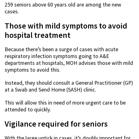
259 seniors above 60 years old are among the new
cases.
Those with mild symptoms to avoid
hospital treatment
Because there’s been a surge of cases with acute
respiratory infection symptoms going to A&E
departments at hospitals, MOH advises those with mild
symptoms to avoid this.
Instead, they should consult a General Practitioner (GP)
at a Swab and Send Home (SASH) clinic.
This will allow this in need of more urgent care to be
attended to quickly.
Vigilance required for seniors
With the large uptick in cases, it’s doubly important for