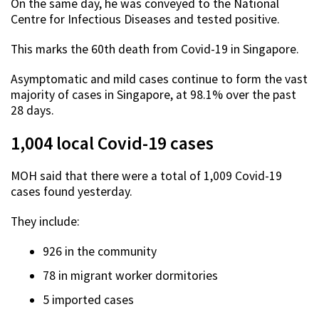
On the same day, he was conveyed to the National
Centre for Infectious Diseases and tested positive.
This marks the 60th death from Covid-19 in Singapore.
Asymptomatic and mild cases continue to form the vast
majority of cases in Singapore, at 98.1% over the past
28 days.
1,004 local Covid-19 cases
MOH said that there were a total of 1,009 Covid-19
cases found yesterday.
They include:
926 in the community
78 in migrant worker dormitories
5 imported cases