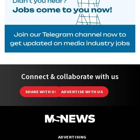
Connect & collaborate with us
SHARE WITH US
ADVERTISE WITH US
ADVERTISING