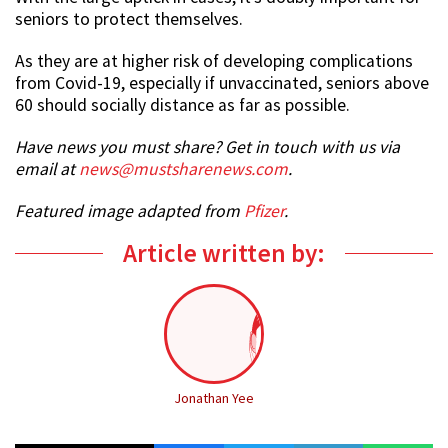
seniors to protect themselves.
As they are at higher risk of developing complications
from Covid-19, especially if unvaccinated, seniors above
60 should socially distance as far as possible.
Have news you must share? Get in touch with us via
email at
news@mustsharenews.com
.
Featured image adapted from
Pfizer
.
Article written by:
Jonathan Yee