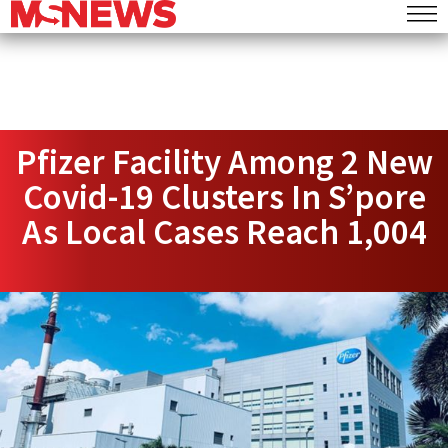
Pfizer Facility Among 2 New
Covid-19 Clusters In S’pore
As Local Cases Reach 1,004