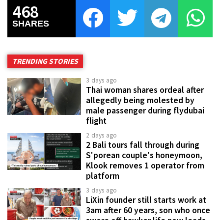
468
SHARES
TRENDING STORIES
3 days ago
Thai woman shares ordeal after
allegedly being molested by
male passenger during flydubai
flight
2 days ago
2 Bali tours fall through during
S'porean couple's honeymoon,
Klook removes 1 operator from
platform
3 days ago
LiXin founder still starts work at
3am after 60 years, son who once