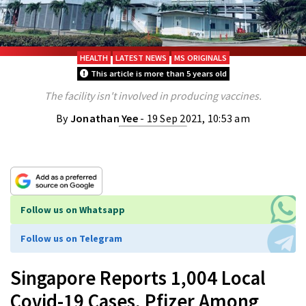
HEALTH
LATEST NEWS
MS ORIGINALS
This article is more than 5 years old
The facility isn't involved in producing vaccines.
By
Jonathan Yee
- 19 Sep 2021, 10:53 am
Follow us on Whatsapp
Follow us on Telegram
Singapore Reports 1,004 Local
Covid-19 Cases, Pfizer Among