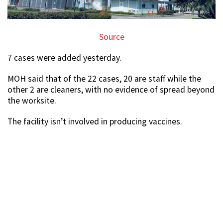
Source
7 cases were added yesterday.
MOH said that of the 22 cases, 20 are staff while the
other 2 are cleaners, with no evidence of spread beyond
the worksite.
The facility isn’t involved in producing vaccines.