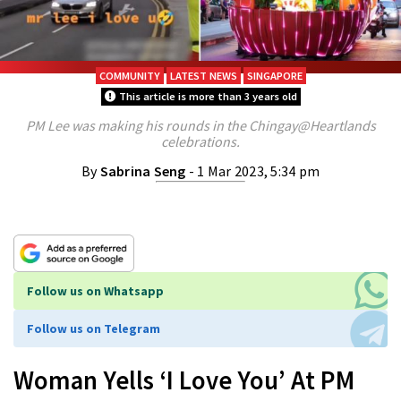
COMMUNITY
LATEST NEWS
SINGAPORE
This article is more than 3 years old
PM Lee was making his rounds in the Chingay@Heartlands
celebrations.
By
Sabrina Seng
- 1 Mar 2023, 5:34 pm
Follow us on Whatsapp
Follow us on Telegram
Woman Yells ‘I Love You’ At PM