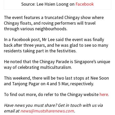
Source: Lee Hsien Loong on
Facebook
The event features a truncated Chingay show where
Chingay floats, and roving performers will travel
through various neighbourhoods.
In a Facebook post, Mr Lee said the event was finally
back after three years, and he was glad to see so many
residents taking part in the festivities.
He noted that the Chingay Parade is Singapore’s unique
way of celebrating multiculturalism.
This weekend, there will be two last stops at Nee Soon
and Tanjong Pagar on 4 and 5 Mar, respectively.
To find out more, do refer to the Chingay website
here
.
Have news you must share? Get in touch with us via
email at
news@mustsharenews.com
.