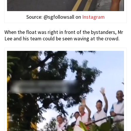
Source: @sgfollowsall on
Instagram
When the float was right in front of the bystanders, Mr
Lee and his team could be seen waving at the crowd.