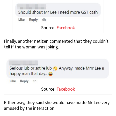
Source:
Facebook
Finally, another netizen commented that they couldn’t
tell if the woman was joking.
Source:
Facebook
Either way, they said she would have made Mr Lee very
amused by the interaction.