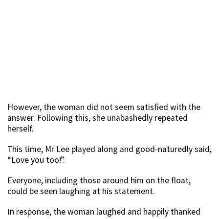
However, the woman did not seem satisfied with the
answer. Following this, she unabashedly repeated
herself.
This time, Mr Lee played along and good-naturedly said,
“Love you too!”.
Everyone, including those around him on the float,
could be seen laughing at his statement.
In response, the woman laughed and happily thanked