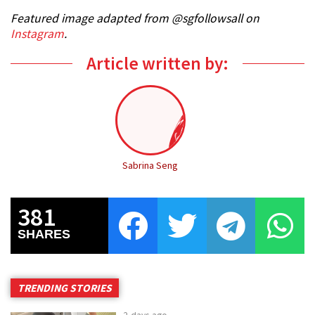
Featured image adapted from @sgfollowsall on
Instagram
.
Article written by:
Sabrina Seng
381
SHARES
TRENDING STORIES