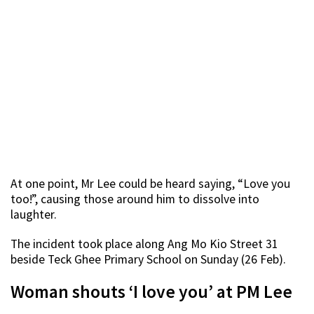
At one point, Mr Lee could be heard saying, “Love you
too!”, causing those around him to dissolve into
laughter.
The incident took place along Ang Mo Kio Street 31
beside Teck Ghee Primary School on Sunday (26 Feb).
Woman shouts ‘I love you’ at PM Lee