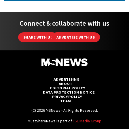
Connect & collaborate with us
SHARE WITH US
ADVERTISE WITH US
ADVERTISING
ABOUT
EDITORIAL POLICY
DATA PROTECTION NOTICE
PRIVACY POLICY
TEAM
(C) 2026 MSNews - All Rights Reserved.
MustShareNews is part of
TSL Media Group