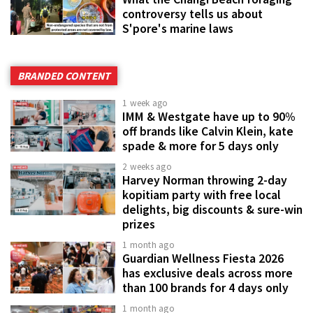
controversy tells us about
S'pore's marine laws
BRANDED CONTENT
1 week ago
IMM & Westgate have up to 90%
off brands like Calvin Klein, kate
spade & more for 5 days only
2 weeks ago
Harvey Norman throwing 2-day
kopitiam party with free local
delights, big discounts & sure-win
prizes
1 month ago
Guardian Wellness Fiesta 2026
has exclusive deals across more
than 100 brands for 4 days only
1 month ago