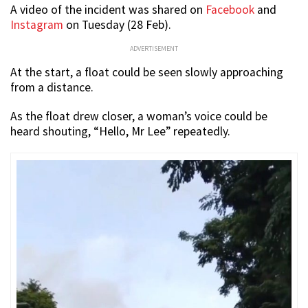
A video of the incident was shared on
Facebook
and
Instagram
on Tuesday (28 Feb).
ADVERTISEMENT
At the start, a float could be seen slowly approaching
from a distance.
As the float drew closer, a woman’s voice could be
heard shouting, “Hello, Mr Lee” repeatedly.