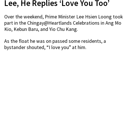
Lee, He Replies ‘Love You Too’
Over the weekend, Prime Minister Lee Hsien Loong took
part in the Chingay@Heartlands Celebrations in Ang Mo
Kio, Kebun Baru, and Yio Chu Kang.
As the float he was on passed some residents, a
bystander shouted, “I love you” at him.