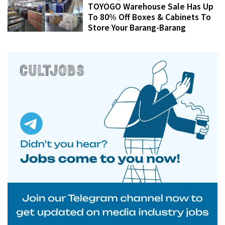
TOYOGO Warehouse Sale Has Up
To 80% Off Boxes & Cabinets To
Store Your Barang-Barang