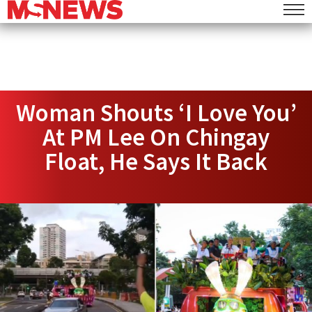
Woman Shouts ‘I Love You’
At PM Lee On Chingay
Float, He Says It Back