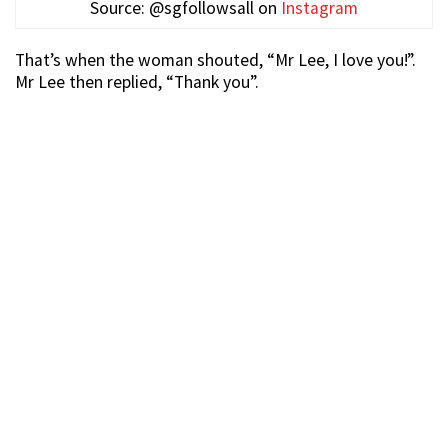
Source: @sgfollowsall on
Instagram
That’s when the woman shouted, “Mr Lee, I love you!”.
Mr Lee then replied, “Thank you”.