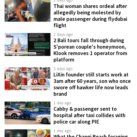
2 days ago
Thai woman shares ordeal after
allegedly being molested by
male passenger during flydubai
flight
2 days ago
2 Bali tours fall through during
S'porean couple's honeymoon,
Klook removes 1 operator from
platform
3 days ago
LiXin founder still starts work at
3am after 60 years, son who once
swore off hawker life now leads
brand
1 day ago
Cabby & passenger sent to
hospital after taxi collides with
police car along PIE
1 day ago
What the Changi Beach foraging