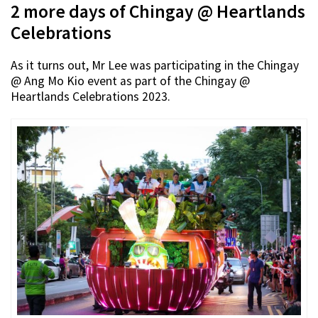
2 more days of Chingay @ Heartlands
Celebrations
As it turns out, Mr Lee was participating in the Chingay
@ Ang Mo Kio event as part of the Chingay @
Heartlands Celebrations 2023.