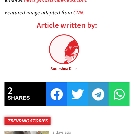
Featured image adapted from
CNN
.
Article written by:
Sudeshna Dhar
2
SHARES
TRENDING STORIES
3 days ago