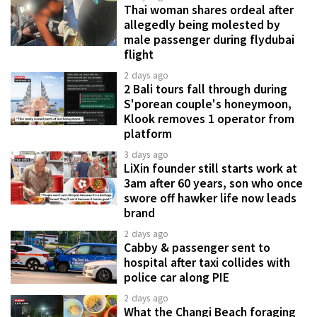
Thai woman shares ordeal after
allegedly being molested by
male passenger during flydubai
flight
2 days ago
2 Bali tours fall through during
S'porean couple's honeymoon,
Klook removes 1 operator from
platform
3 days ago
LiXin founder still starts work at
3am after 60 years, son who once
swore off hawker life now leads
brand
2 days ago
Cabby & passenger sent to
hospital after taxi collides with
police car along PIE
2 days ago
What the Changi Beach foraging