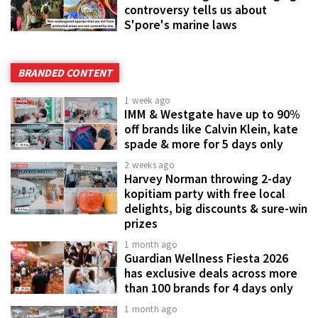
controversy tells us about
S'pore's marine laws
BRANDED CONTENT
1 week ago
IMM & Westgate have up to 90%
off brands like Calvin Klein, kate
spade & more for 5 days only
2 weeks ago
Harvey Norman throwing 2-day
kopitiam party with free local
delights, big discounts & sure-win
prizes
1 month ago
Guardian Wellness Fiesta 2026
has exclusive deals across more
than 100 brands for 4 days only
1 month ago