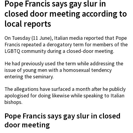
Pope Francis says gay slur in
closed door meeting according to
local reports
On Tuesday (11 June), Italian media reported that Pope
Francis repeated a derogatory term for members of the
LGBTQ community during a closed-door meeting.
He had previously used the term while addressing the
issue of young men with a homosexual tendency
entering the seminary.
The allegations have surfaced a month after he publicly
apologised for doing likewise while speaking to Italian
bishops.
Pope Francis says gay slur in closed
door meeting