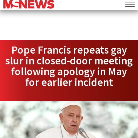
Pope Francis repeats gay
slur in closed-door meeting
following apology in May
for earlier incident