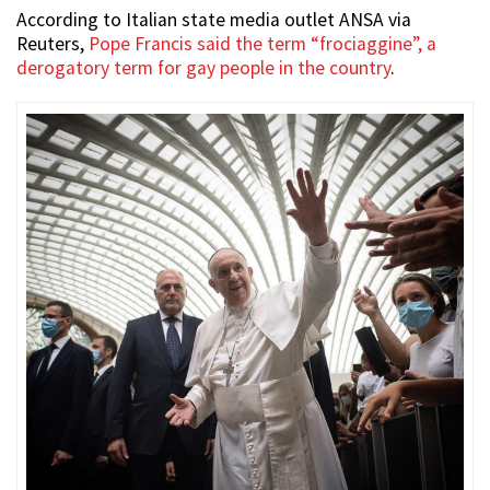
According to Italian state media outlet ANSA via
Reuters,
Pope Francis said the term “frociaggine”, a
derogatory term for gay people in the country
.