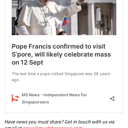
Have news you must share? Get in touch with us via
email at
news@mustsharenews.com
.