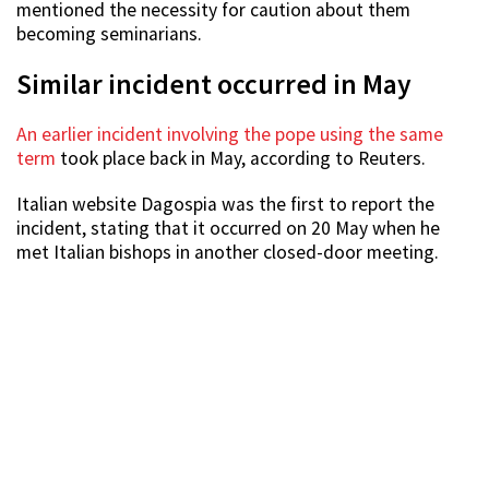
mentioned the necessity for caution about them
becoming seminarians.
Similar incident occurred in May
An earlier incident involving the pope using the same
term
took place back in May, according to Reuters.
Italian website Dagospia was the first to report the
incident, stating that it occurred on 20 May when he
met Italian bishops in another closed-door meeting.