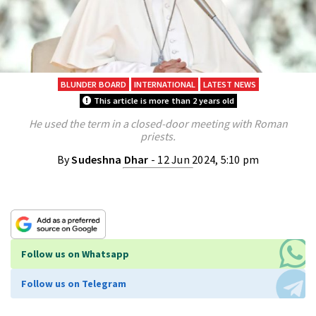
BLUNDER BOARD
INTERNATIONAL
LATEST NEWS
This article is more than 2 years old
He used the term in a closed-door meeting with Roman
priests.
By
Sudeshna Dhar
- 12 Jun 2024, 5:10 pm
Follow us on Whatsapp
Follow us on Telegram