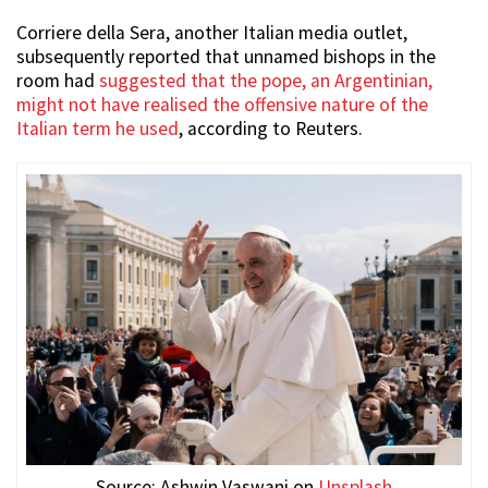
Corriere della Sera, another Italian media outlet,
subsequently reported that unnamed bishops in the
room had
suggested that the pope, an Argentinian,
might not have realised the offensive nature of the
Italian term he used
, according to Reuters.
Source: Ashwin Vaswani on
Unsplash