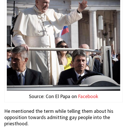
Source: Con El Papa on
Facebook
He mentioned the term while telling them about his
opposition towards admitting gay people into the
priesthood.