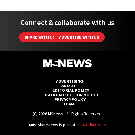
Connect & collaborate with us
SHARE WITH US
ADVERTISE WITH US
ADVERTISING
ABOUT
EDITORIAL POLICY
DATA PROTECTION NOTICE
PRIVACY POLICY
TEAM
(C) 2026 MSNews - All Rights Reserved.
MustShareNews is part of
TSL Media Group