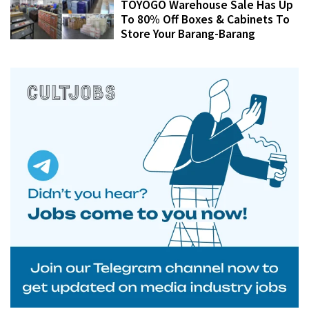
TOYOGO Warehouse Sale Has Up
To 80% Off Boxes & Cabinets To
Store Your Barang-Barang