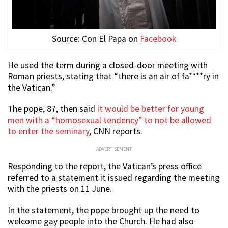
Source: Con El Papa on
Facebook
He used the term during a closed-door meeting with
Roman priests, stating that “there is an air of fa****ry in
the Vatican.”
The pope, 87, then said
it would be better for young
men with a “homosexual tendency” to not be allowed
to enter the seminary
, CNN reports.
ADVERTISEMENT
Responding to the report, the Vatican’s press office
referred to a statement it issued regarding the meeting
with the priests on 11 June.
In the statement, the pope brought up the need to
welcome gay people into the Church. He had also