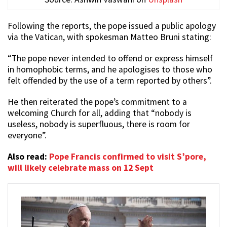
Following the reports, the pope issued a public apology
via the Vatican, with spokesman Matteo Bruni stating:
“The pope never intended to offend or express himself
in homophobic terms, and he apologises to those who
felt offended by the use of a term reported by others”.
He then reiterated the pope’s commitment to a
welcoming Church for all, adding that “nobody is
useless, nobody is superfluous, there is room for
everyone”.
Also read:
Pope Francis confirmed to visit S’pore,
will likely celebrate mass on 12 Sept