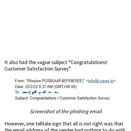
It also had the vague subject “Congratulations!
Customer Satisfaction Survey”.
Screenshot of the phishing email
However, one telltale sign that all is not right was that
the email address of the sender had nothing to do with