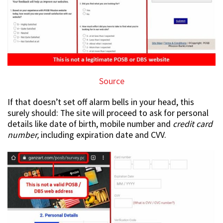
Source
If that doesn’t set off alarm bells in your head, this
surely should: The site will proceed to ask for personal
details like date of birth, mobile number and
credit card
number,
including expiration date and CVV.