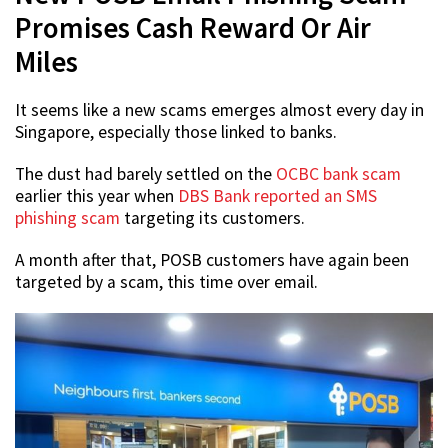
Promises Cash Reward Or Air
Miles
It seems like a new scams emerges almost every day in
Singapore, especially those linked to banks.
The dust had barely settled on the
OCBC bank scam
earlier this year when
DBS Bank reported an SMS
phishing scam
targeting its customers.
A month after that, POSB customers have again been
targeted by a scam, this time over email.