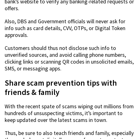
bank’s website to verify any banking-related requests or
offers.
Also, DBS and Government officials will never ask for
info such as card details, CVV, OTPs, or Digital Token
approvals.
Customers should thus not disclose such info to
unverified sources, and avoid calling phone numbers,
clicking links or scanning QR codes in unsolicited emails,
SMS, or messaging apps.
Share scam prevention tips with
friends & family
With the recent spate of scams wiping out millions from
hundreds of unsuspecting victims, it’s important to
keep updated over the latest scams in town.
Thus, be sure to also teach friends and family, especially