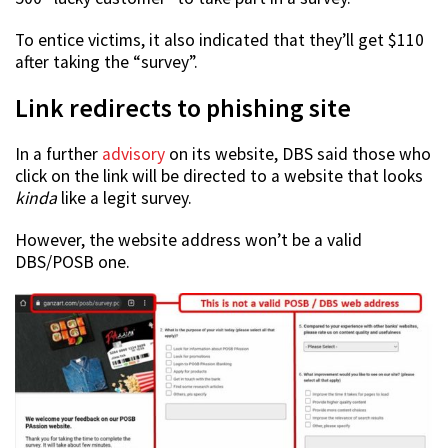
To entice victims, it also indicated that they’ll get $110
after taking the “survey”.
Link redirects to phishing site
In a further
advisory
on its website, DBS said those who
click on the link will be directed to a website that looks
kinda
like a legit survey.
However, the website address won’t be a valid
DBS/POSB one.