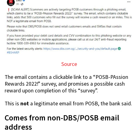
Source
The email contains a clickable link to a “POSB-PAssion
Rewards 2022!” survey, and promises a possible cash
reward upon completion of this “survey”.
This is
not
a legitimate email from POSB, the bank said.
Comes from non-DBS/POSB email
address