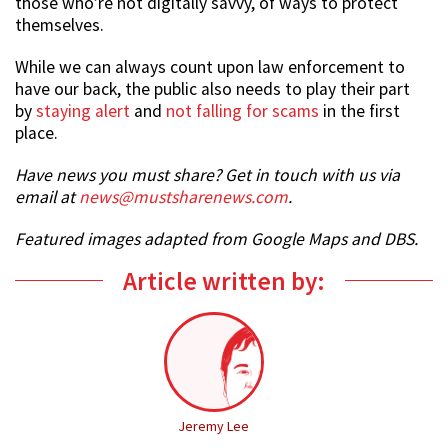
those who’re not digitally savvy, of ways to protect
themselves.
While we can always count upon law enforcement to
have our back, the public also needs to play their part
by
staying alert
and
not falling for scams
in the first
place.
Have news you must share? Get in touch with us via
email at
news@mustsharenews.com
.
Featured images adapted from Google Maps and DBS.
Article written by:
Jeremy Lee