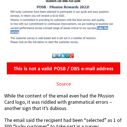
Source
While the content of the email even had the PAssion
Card logo, it was riddled with grammatical errors –
another sign that it’s dubious.
The email said the recipient had been “selected” as 1 of
500 “lucky customer” to take part in a survey.