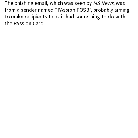
The phishing email, which was seen by
MS News
, was
from a sender named “PAssion POSB”, probably aiming
to make recipients think it had something to do with
the PAssion Card.