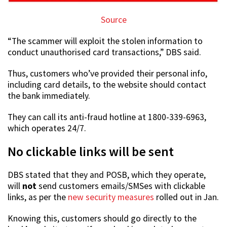
Source
“The scammer will exploit the stolen information to
conduct unauthorised card transactions,” DBS said.
Thus, customers who’ve provided their personal info,
including card details, to the website should contact
the bank immediately.
They can call its anti-fraud hotline at 1800-339-6963,
which operates 24/7.
No clickable links will be sent
DBS stated that they and POSB, which they operate,
will
not
send customers emails/SMSes with clickable
links, as per the
new security measures
rolled out in Jan.
Knowing this, customers should go directly to the