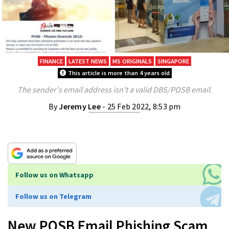
FINANCE
LATEST NEWS
MS ORIGINALS
SINGAPORE
This article is more than 4 years old
The sender's email address isn't a valid DBS/POSB email.
By
Jeremy Lee
- 25 Feb 2022, 8:53 pm
Follow us on Whatsapp
Follow us on Telegram
New POSB Email Phishing Scam