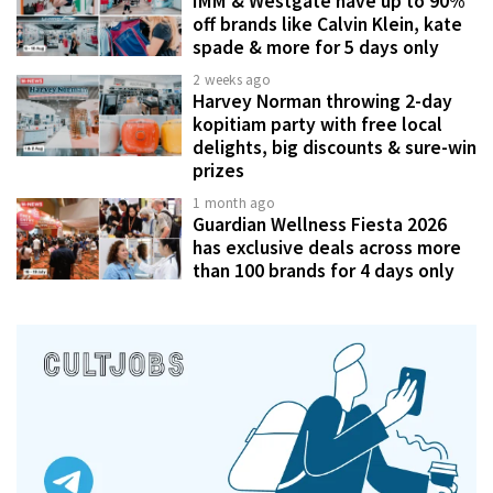
IMM & Westgate have up to 90%
off brands like Calvin Klein, kate
spade & more for 5 days only
2 weeks ago
Harvey Norman throwing 2-day
kopitiam party with free local
delights, big discounts & sure-win
prizes
1 month ago
Guardian Wellness Fiesta 2026
has exclusive deals across more
than 100 brands for 4 days only