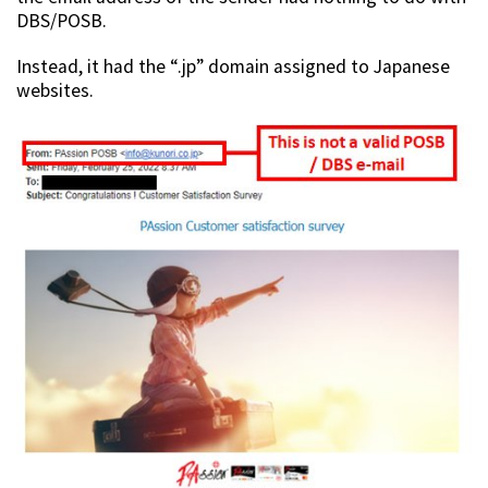
DBS/POSB.
Instead, it had the “.jp” domain assigned to Japanese
websites.