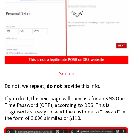
Source
Do not, we repeat,
do not
provide this info.
If you do it, the next page will then ask for an SMS One-
Time Password (OTP), according to DBS. This is
disguised as a way to send the customer a “reward” in
the form of 3,000 air miles or $110.