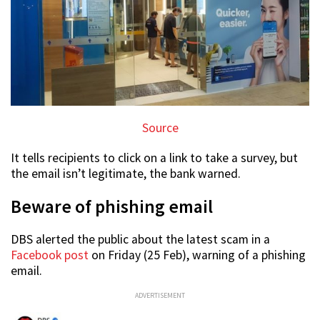
Source
It tells recipients to click on a link to take a survey, but
the email isn’t legitimate, the bank warned.
Beware of phishing email
DBS alerted the public about the latest scam in a
Facebook post
on Friday (25 Feb), warning of a phishing
email.
ADVERTISEMENT