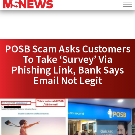
POSB Scam Asks Customers
To Take ‘Survey’ Via
Phishing Link, Bank Says
Email Not Legit