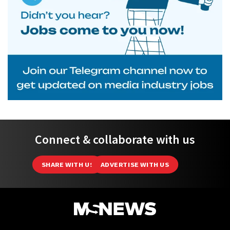
Connect & collaborate with us
SHARE WITH US
ADVERTISE WITH US