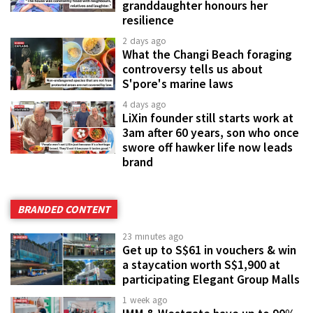
granddaughter honours her
resilience
2 days ago
What the Changi Beach foraging
controversy tells us about
S'pore's marine laws
4 days ago
LiXin founder still starts work at
3am after 60 years, son who once
swore off hawker life now leads
brand
BRANDED CONTENT
23 minutes ago
Get up to S$61 in vouchers & win
a staycation worth S$1,900 at
participating Elegant Group Malls
1 week ago