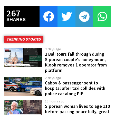
267
SHARES
TRENDING STORIES
3 days ago
2 Bali tours fall through during
S'porean couple's honeymoon,
Klook removes 1 operator from
platform
2 days ago
Cabby & passenger sent to
hospital after taxi collides with
police car along PIE
19 hours ago
S'porean woman lives to age 110
before passing peacefully, great-