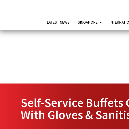
LATEST NEWS
SINGAPORE
INTERNATI
Self-Service Buffet
With Gloves & Saniti