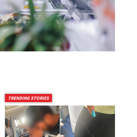
TRENDING STORIES