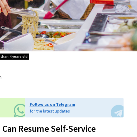
 than 4 years old
.
m
Follow us on Telegram
for the latest updates
s Can Resume Self-Service