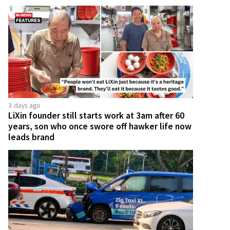
3 days ago
LiXin founder still starts work at 3am after 60
years, son who once swore off hawker life now
leads brand