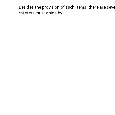
Besides the provision of such items, there are sev
caterers must abide by.