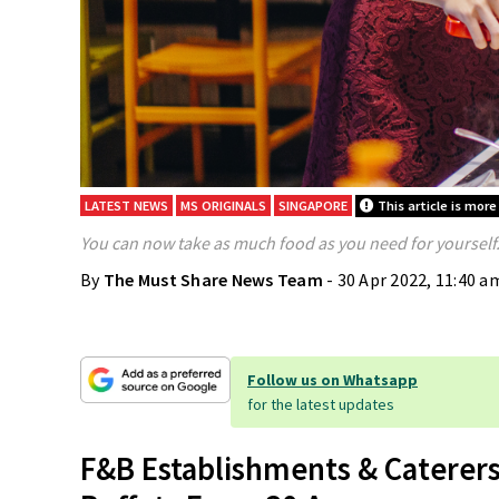
LATEST NEWS
MS ORIGINALS
SINGAPORE
This article is more
You can now take as much food as you need for yourself
By
The Must Share News Team
- 30 Apr 2022, 11:40 a
Follow us on Whatsapp
for the latest updates
F&B Establishments & Caterer