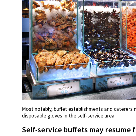
Most notably, buffet establishments and caterers 
disposable gloves in the self-service area.
Self-service buffets may resume f