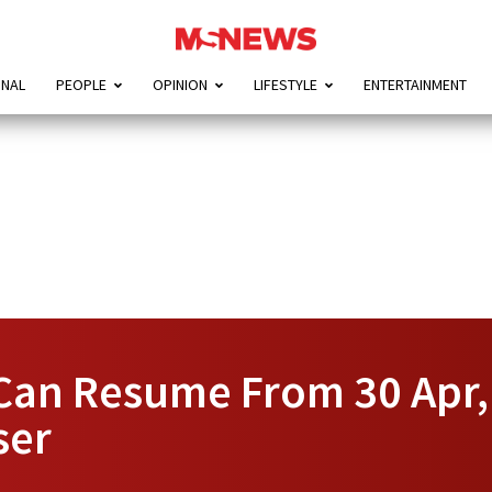
ONAL
PEOPLE
OPINION
LIFESTYLE
ENTERTAINMENT
s Can Resume From 30 Apr
ser