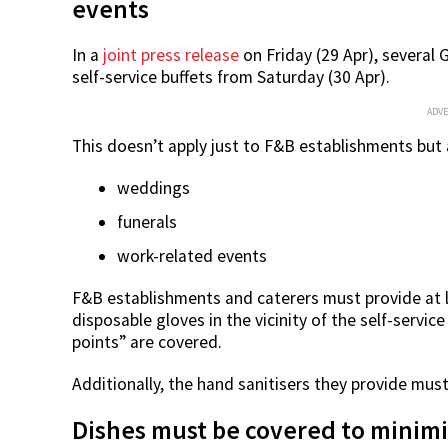
events
In a
joint press release
on Friday (29 Apr), severa
self-service buffets from Saturday (30 Apr).
ADV
This doesn’t apply just to F&B establishments but a
weddings
funerals
work-related events
F&B establishments and caterers must provide at l
disposable gloves in the vicinity of the self-servic
points” are covered.
Additionally, the hand sanitisers they provide must
Dishes must be covered to minim