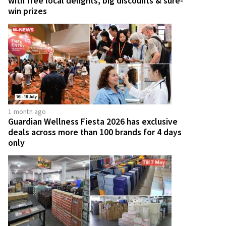
with free local delights, big discounts & sure-
win prizes
1 month ago
Guardian Wellness Fiesta 2026 has exclusive
deals across more than 100 brands for 4 days
only