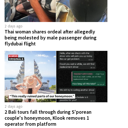
2 days ago
Thai woman shares ordeal after allegedly
being molested by male passenger during
flydubai flight
2 days ago
2 Bali tours fall through during S'porean
couple's honeymoon, Klook removes 1
operator from platform