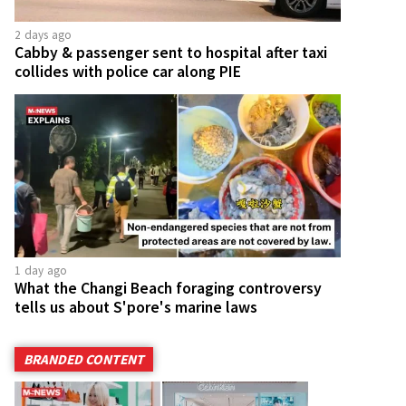
2 days ago
Cabby & passenger sent to hospital after taxi
collides with police car along PIE
1 day ago
What the Changi Beach foraging controversy
tells us about S'pore's marine laws
BRANDED CONTENT