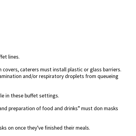
fet lines.
 covers, caterers must install plastic or glass barriers.
amination and/or respiratory droplets from queueing
e in these buffet settings.
e and preparation of food and drinks” must don masks
ks on once they’ve finished their meals.