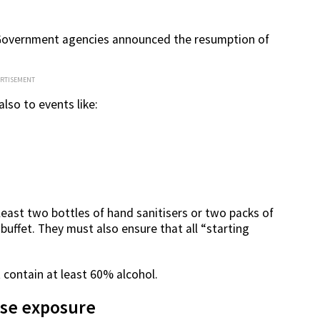
l Government agencies announced the resumption of
ERTISEMENT
lso to events like:
east two bottles of hand sanitisers or two packs of
e buffet. They must also ensure that all “starting
 contain at least 60% alcohol.
ise exposure