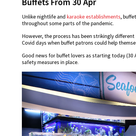
Buffets From 30 Apr
Unlike nightlife and
karaoke establishments
, buff
throughout some parts of the pandemic.
However, the process has been strikingly different
Covid days when buffet patrons could help themsel
Good news for buffet lovers as starting today (30 A
safety measures in place.