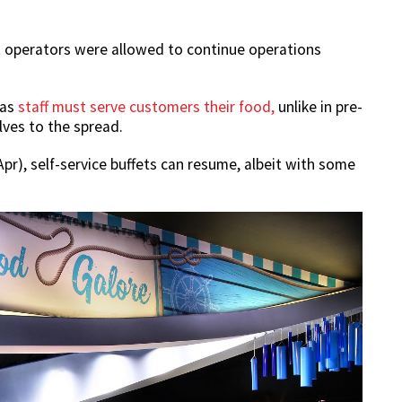
et operators were allowed to continue operations
 as
staff must serve customers their food,
unlike in pre-
ves to the spread.
pr), self-service buffets can resume, albeit with some