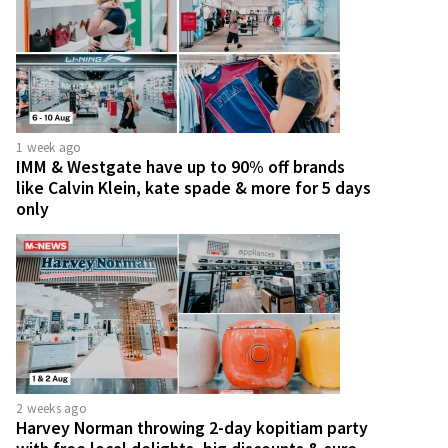
1 week ago
IMM & Westgate have up to 90% off brands
like Calvin Klein, kate spade & more for 5 days
only
2 weeks ago
Harvey Norman throwing 2-day kopitiam party