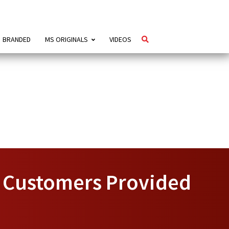
BRANDED
MS ORIGINALS
VIDEOS
, Customers Provided