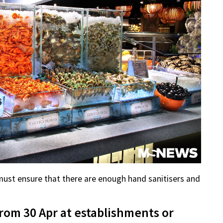
must ensure that there are enough hand sanitisers and
rom 30 Apr at establishments or