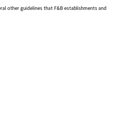
eral other guidelines that F&B establishments and