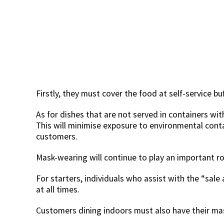
Firstly, they must cover the food at self-service buf
As for dishes that are not served in containers with
This will minimise exposure to environmental cont
customers.
Mask-wearing will continue to play an important rol
For starters, individuals who assist with the “sal
at all times.
Customers dining indoors must also have their mas