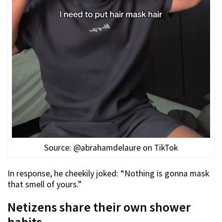
Source: @abrahamdelaure on TikTok
In response, he cheekily joked: “Nothing is gonna mask
that smell of yours.”
Netizens share their own shower