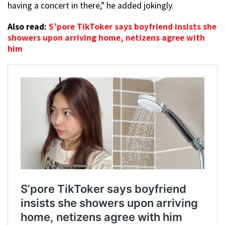
having a concert in there,” he added jokingly.
Also read:
S’pore TikToker says boyfriend insists she
showers upon arriving home, netizens agree with
him