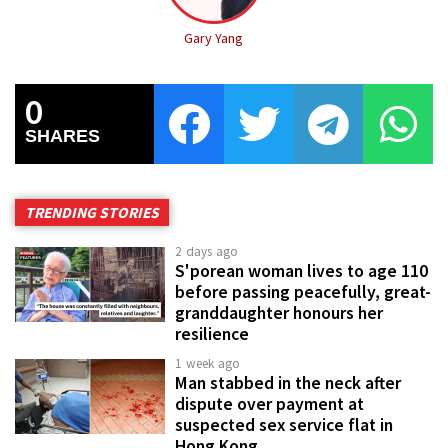
Gary Yang
0
SHARES
TRENDING STORIES
2 days ago
S'porean woman lives to age 110
before passing peacefully, great-
granddaughter honours her
resilience
1 week ago
Man stabbed in the neck after
dispute over payment at
suspected sex service flat in
Hong Kong