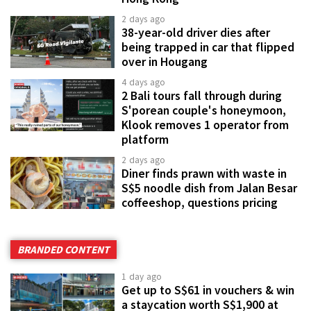
2 days ago
38-year-old driver dies after
being trapped in car that flipped
over in Hougang
4 days ago
2 Bali tours fall through during
S'porean couple's honeymoon,
Klook removes 1 operator from
platform
2 days ago
Diner finds prawn with waste in
S$5 noodle dish from Jalan Besar
coffeeshop, questions pricing
BRANDED CONTENT
1 day ago
Get up to S$61 in vouchers & win
a staycation worth S$1,900 at