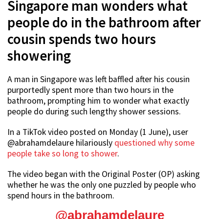
Singapore man wonders what
people do in the bathroom after
cousin spends two hours
showering
A man in Singapore was left baffled after his cousin
purportedly spent more than two hours in the
bathroom, prompting him to wonder what exactly
people do during such lengthy shower sessions.
In a TikTok video posted on Monday (1 June), user
@abrahamdelaure hilariously
questioned why some
people take so long to shower
.
The video began with the Original Poster (OP) asking
whether he was the only one puzzled by people who
spend hours in the bathroom.
@abrahamdelaure