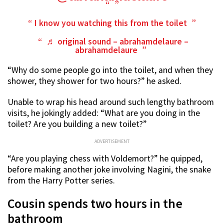
I know you watching this from the toilet
♬ original sound – abrahamdelaure –
abrahamdelaure
“Why do some people go into the toilet, and when they
shower, they shower for two hours?” he asked.
Unable to wrap his head around such lengthy bathroom
visits, he jokingly added: “What are you doing in the
toilet? Are you building a new toilet?”
ADVERTISEMENT
“Are you playing chess with Voldemort?” he quipped,
before making another joke involving Nagini, the snake
from the Harry Potter series.
Cousin spends two hours in the
bathroom