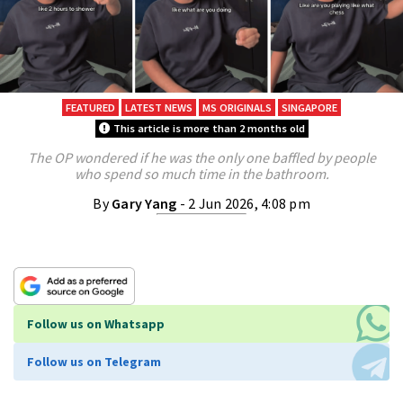
FEATURED
LATEST NEWS
MS ORIGINALS
SINGAPORE
This article is more than 2 months old
The OP wondered if he was the only one baffled by people
who spend so much time in the bathroom.
By
Gary Yang
- 2 Jun 2026, 4:08 pm
Follow us on Whatsapp
Follow us on Telegram