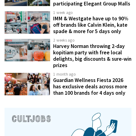
participating Elegant Group Malls
1 week ago
IMM & Westgate have up to 90%
off brands like Calvin Klein, kate
spade & more for 5 days only
2 weeks ago
Harvey Norman throwing 2-day
kopitiam party with free local
delights, big discounts & sure-win
prizes
1 month ago
Guardian Wellness Fiesta 2026
has exclusive deals across more
than 100 brands for 4 days only