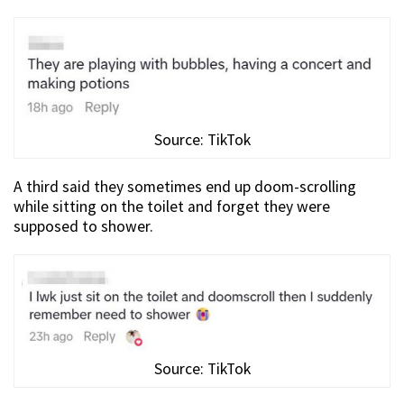
Source: TikTok
A third said they sometimes end up doom-scrolling
while sitting on the toilet and forget they were
supposed to shower.
Source: TikTok