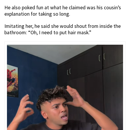
He also poked fun at what he claimed was his cousin’s
explanation for taking so long.
Imitating her, he said she would shout from inside the
bathroom: “Oh, I need to put hair mask.”