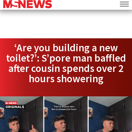
‘Are you building a new
toilet?’: S’pore man baffled
after cousin spends over 2
hours showering