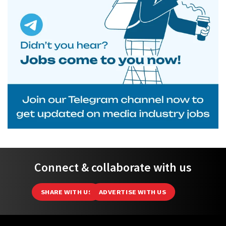
Connect & collaborate with us
SHARE WITH US
ADVERTISE WITH US