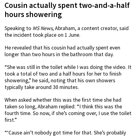
Cousin actually spent two-and-a-half
hours showering
Speaking to
MS News
, Abraham, a content creator, said
the incident took place on 1 June.
He revealed that his cousin had actually spent even
longer than two hours in the bathroom that day.
“She was still in the toilet while I was doing the video. It
took a total of two and a half hours for her to finish
showering,” he said, noting that his own showers
typically take around 30 minutes.
When asked whether this was the first time she had
taken so long, Abraham replied: “I think this was the
fourth time. So now, if she’s coming over, I use the toilet
first.”
“‘Cause ain’t nobody got time for that. She’s probably