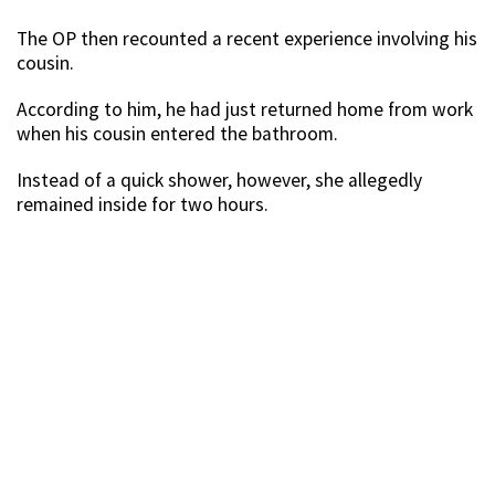
The OP then recounted a recent experience involving his
cousin.
According to him, he had just returned home from work
when his cousin entered the bathroom.
Instead of a quick shower, however, she allegedly
remained inside for two hours.