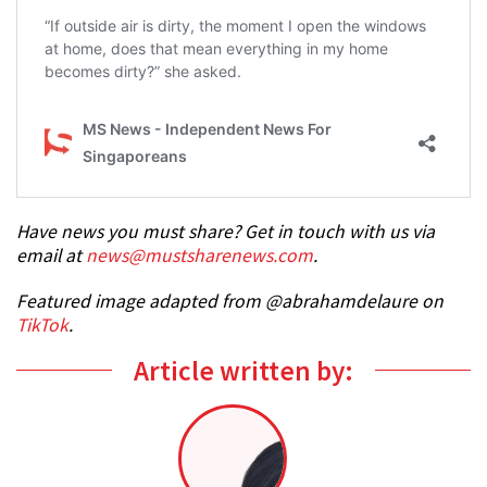
Have news you must share? Get in touch with us via
email at
news@mustsharenews.com
.
Featured image adapted from @abrahamdelaure on
TikTok
.
Article written by: