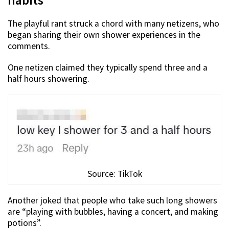
habits
The playful rant struck a chord with many netizens, who
began sharing their own shower experiences in the
comments.
One netizen claimed they typically spend three and a
half hours showering.
Source: TikTok
Another joked that people who take such long showers
are “playing with bubbles, having a concert, and making
potions”.