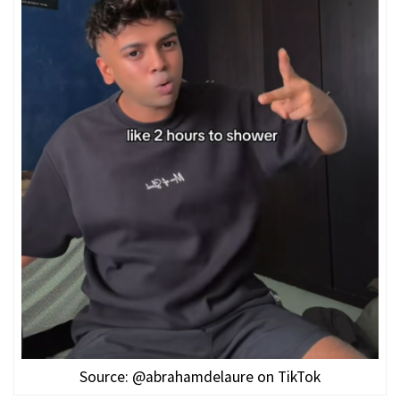
Source: @abrahamdelaure on TikTok