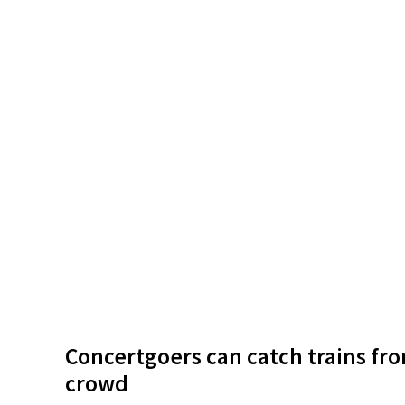
Concertgoers can catch trains fro
crowd