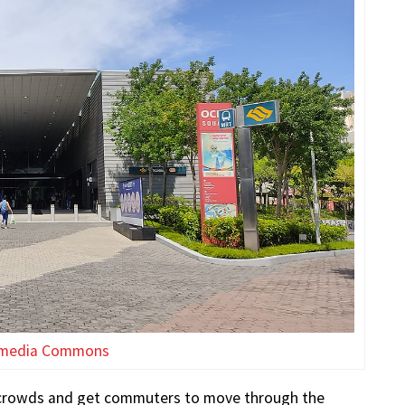
imedia Commons
the crowds and get commuters to move through the