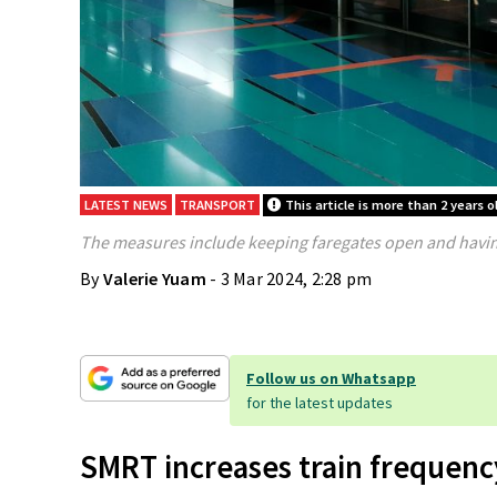
LATEST NEWS
TRANSPORT
This article is more than 2 years o
The measures include keeping faregates open and having
By
Valerie Yuam
- 3 Mar 2024, 2:28 pm
Follow us on Whatsapp
for the latest updates
SMRT increases train frequency