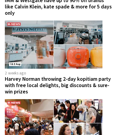
IMM & Westgate have up to 90% off brands
like Calvin Klein, kate spade & more for 5 days
only
2 weeks ago
Harvey Norman throwing 2-day kopitiam party
with free local delights, big discounts & sure-
win prizes