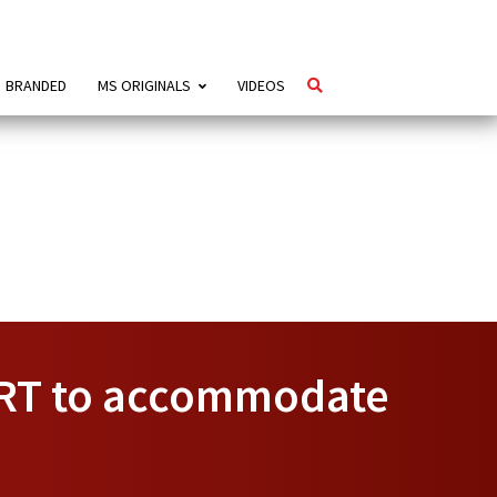
BRANDED
MS ORIGINALS
VIDEOS
MRT to accommodate