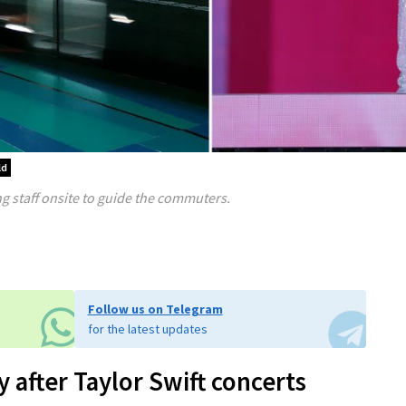
ld
 staff onsite to guide the commuters.
Follow us on Telegram
for the latest updates
 after Taylor Swift concerts