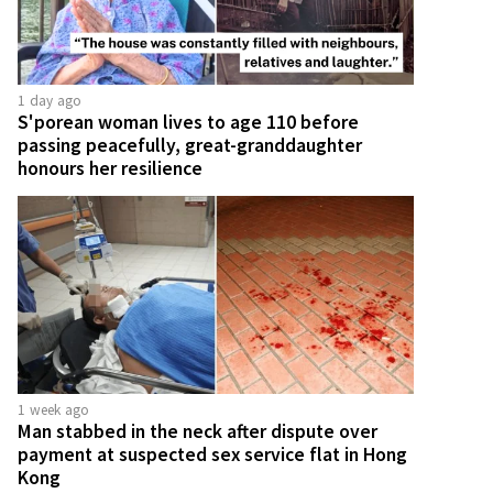
1 day ago
S'porean woman lives to age 110 before
passing peacefully, great-granddaughter
honours her resilience
1 week ago
Man stabbed in the neck after dispute over
payment at suspected sex service flat in Hong
Kong