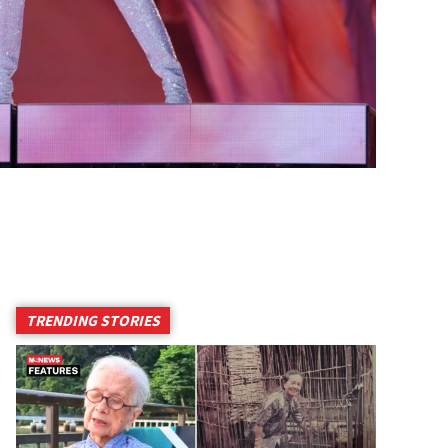
TRENDING STORIES