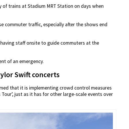
cy of trains at Stadium MRT Station on days when
e commuter traffic, especially after the shows end
having staff onsite to guide commuters at the
vent of an emergency.
ylor Swift concerts
rmed that it is implementing crowd control measures
Tour’, just as it has for other large-scale events over