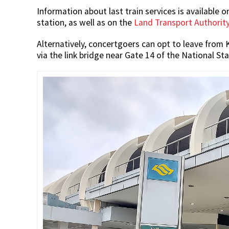
Information about last train services is available
station, as well as on the
Land Transport Authority
Alternatively, concertgoers can opt to leave from
via the link bridge near Gate 14 of the National St