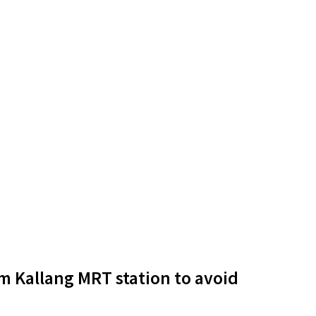
m Kallang MRT station to avoid