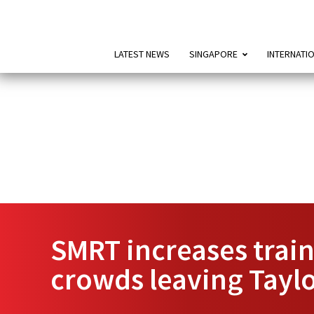
LATEST NEWS
SINGAPORE
INTERNATI
SMRT increases trai
crowds leaving Taylo