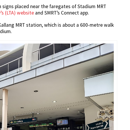
 on signs placed near the faregates of Stadium MRT
’s (LTA) website
and SMRT’s Connect app.
 Kallang MRT station, which is about a 600-metre walk
adium.