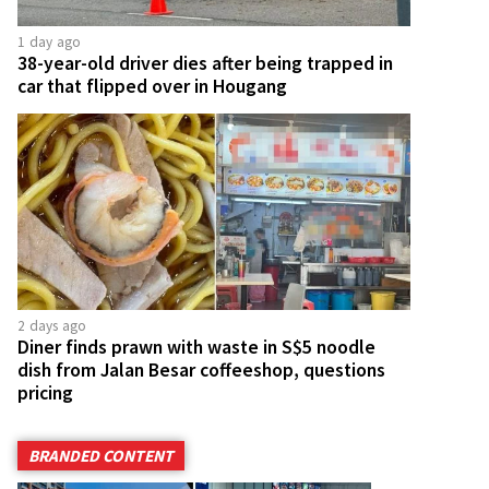
1 day ago
38-year-old driver dies after being trapped in
car that flipped over in Hougang
2 days ago
Diner finds prawn with waste in S$5 noodle
dish from Jalan Besar coffeeshop, questions
pricing
BRANDED CONTENT