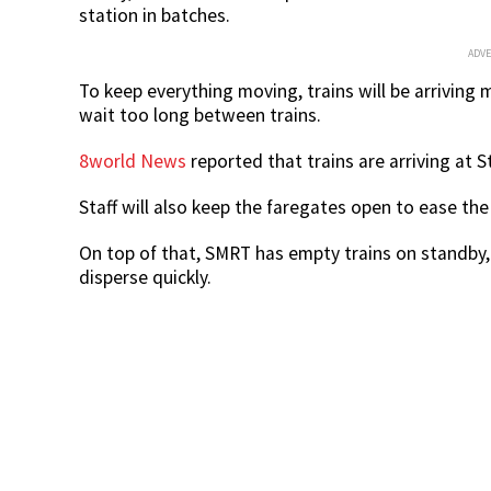
station in batches.
ADV
To keep everything moving, trains will be arrivin
wait too long between trains.
8world News
reported that trains are arriving at
Staff will also keep the faregates open to ease t
On top of that, SMRT has empty trains on standby
disperse quickly.