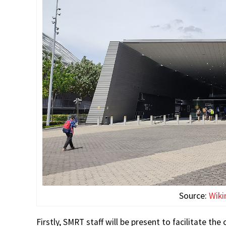
Source:
Wik
Firstly, SMRT staff will be present to facilitate 