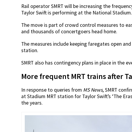
Rail operator SMRT will be increasing the frequen
Taylor Swift is performing at the National Stadium.
The move is part of crowd control measures to eas
and thousands of concertgoers head home.
The measures include keeping faregates open and 
station.
SMRT also has contingency plans in place in the e
More frequent MRT trains after Ta
In response to queries from
MS News
, SMRT confi
at Stadium MRT station for Taylor Swift’s ‘The Eras 
the years.