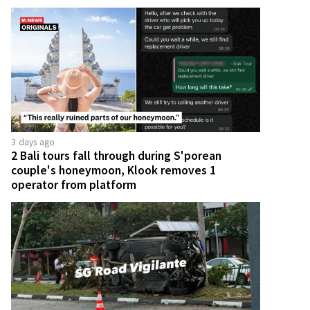
3 days ago
2 Bali tours fall through during S'porean
couple's honeymoon, Klook removes 1
operator from platform