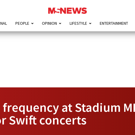
ONAL
PEOPLE
OPINION
LIFESTYLE
ENTERTAINMENT
n frequency at Stadium 
r Swift concerts