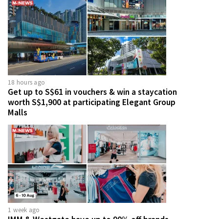
18 hours ago
Get up to S$61 in vouchers & win a staycation
worth S$1,900 at participating Elegant Group
Malls
1 week ago