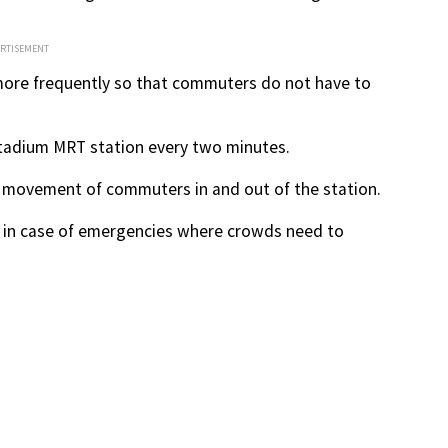
ERTISEMENT
g more frequently so that commuters do not have to
 Stadium MRT station every two minutes.
he movement of commuters in and out of the station.
, in case of emergencies where crowds need to