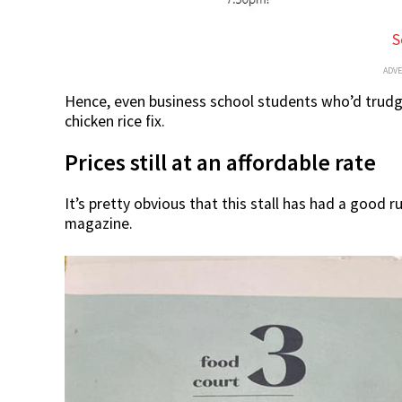
S
ADV
Hence, even business school students who’d trudge 
chicken rice fix.
Prices still at an affordable rate
It’s pretty obvious that this stall has had a good r
magazine.