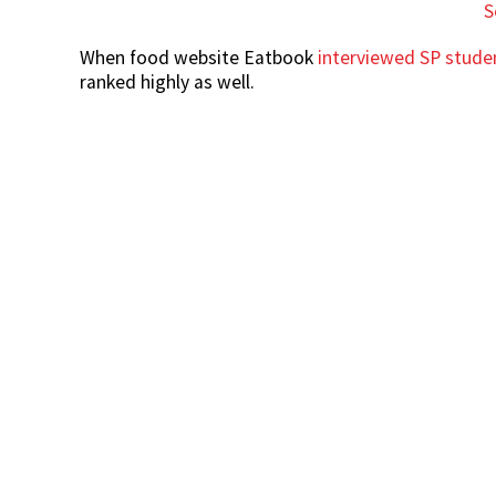
S
When food website Eatbook
interviewed SP stude
ranked highly as well.