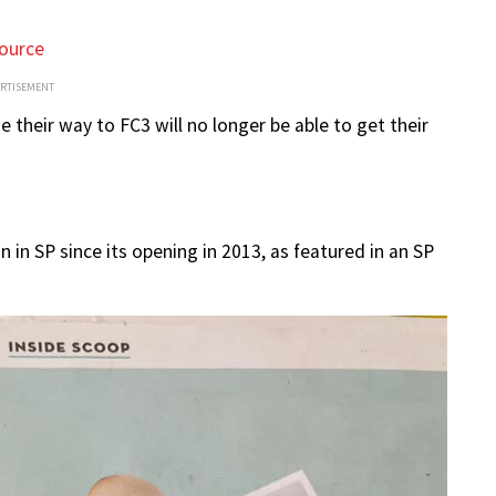
ource
ERTISEMENT
their way to FC3 will no longer be able to get their
un in SP since its opening in 2013, as featured in an SP