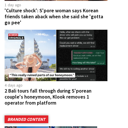
1 day ago
'Culture shock': S'pore woman says Korean
friends taken aback when she said she 'gotta
go pee'
4 days ago
2 Bali tours fall through during S'porean
couple's honeymoon, Klook removes 1
operator from platform
BRANDED CONTENT