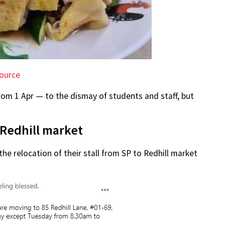
ource
from 1 Apr — to the dismay of students and staff, but
o Redhill market
the relocation of their stall from SP to Redhill market