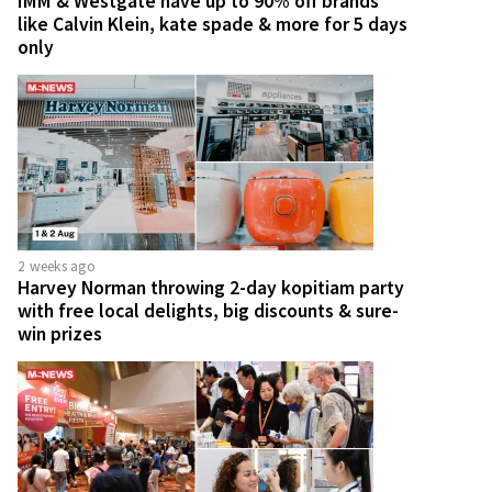
IMM & Westgate have up to 90% off brands
like Calvin Klein, kate spade & more for 5 days
only
2 weeks ago
Harvey Norman throwing 2-day kopitiam party
with free local delights, big discounts & sure-
win prizes