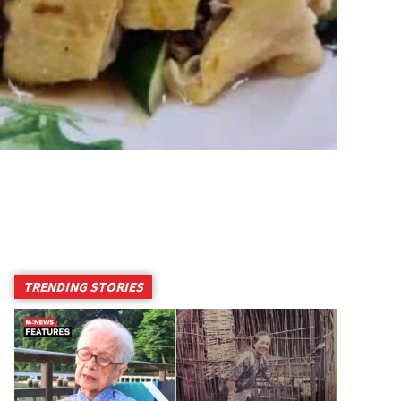
TRENDING STORIES