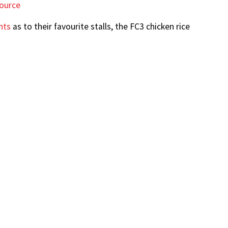
ource
nts
as to their favourite stalls, the FC3 chicken rice