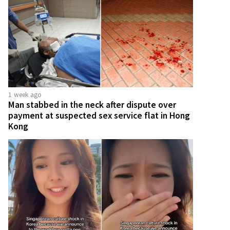
1 week ago
Man stabbed in the neck after dispute over
payment at suspected sex service flat in Hong
Kong