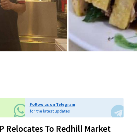
Follow us on Telegram
for the latest updates
SP Relocates To Redhill Market