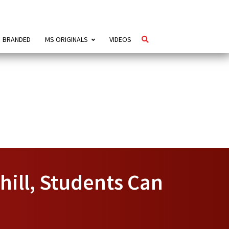
BRANDED
MS ORIGINALS
VIDEOS
hill, Students Can