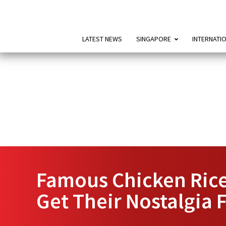
LATEST NEWS
SINGAPORE
INTERNATI
Famous Chicken Rice 
Get Their Nostalgia 