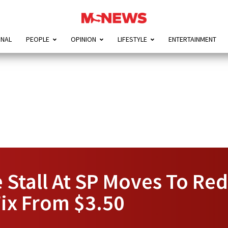
ONAL
PEOPLE
OPINION
LIFESTYLE
ENTERTAINMENT
Stall At SP Moves To Red
Fix From $3.50