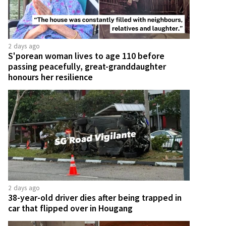
2 days ago
S'porean woman lives to age 110 before
passing peacefully, great-granddaughter
honours her resilience
2 days ago
38-year-old driver dies after being trapped in
car that flipped over in Hougang