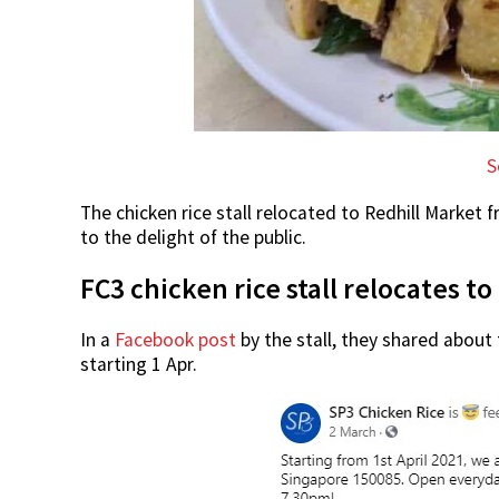
S
The chicken rice stall relocated to Redhill Market 
to the delight of the public.
FC3 chicken rice stall relocates t
In a
Facebook post
by the stall, they shared about 
starting 1 Apr.