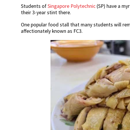
Students of
Singapore Polytechnic
(SP) have a myr
their 3-year stint there.
One popular food stall that many students will re
affectionately known as FC3.