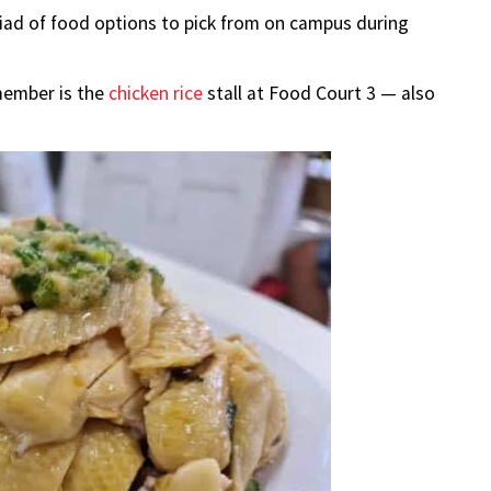
iad of food options to pick from on campus during
member is the
chicken rice
stall at Food Court 3 — also