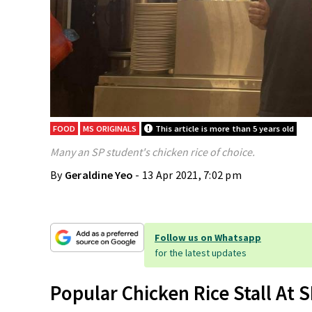
FOOD
MS ORIGINALS
This article is more than 5 years old
Many an SP student's chicken rice of choice.
By
Geraldine Yeo
- 13 Apr 2021, 7:02 pm
Follow us on Whatsapp
for the latest updates
Popular Chicken Rice Stall At 