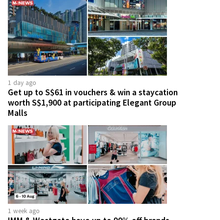
1 day ago
Get up to S$61 in vouchers & win a staycation
worth S$1,900 at participating Elegant Group
Malls
1 week ago