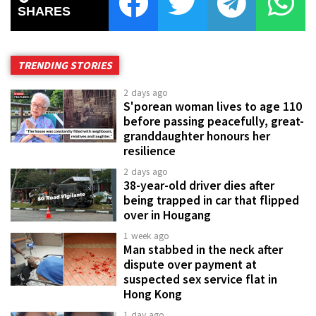
SHARES
TRENDING STORIES
2 days ago
S'porean woman lives to age 110
before passing peacefully, great-
granddaughter honours her
resilience
2 days ago
38-year-old driver dies after
being trapped in car that flipped
over in Hougang
1 week ago
Man stabbed in the neck after
dispute over payment at
suspected sex service flat in
Hong Kong
1 day ago