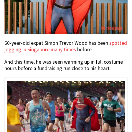
60-year-old expat Simon Trevor Wood has been
spotted
jogging in Singapore many times
before.
And this time, he was seen warming up in full costume
hours before a fundraising run close to his heart.