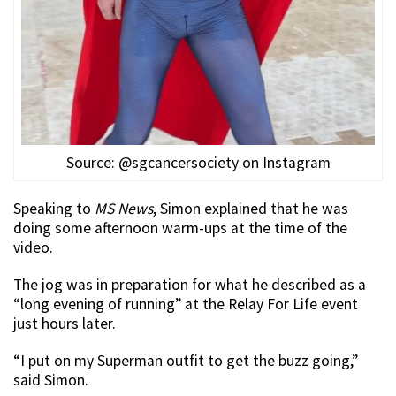
Source: @sgcancersociety on Instagram
Speaking to
MS News
, Simon explained that he was
doing some afternoon warm-ups at the time of the
video.
The jog was in preparation for what he described as a
“long evening of running” at the Relay For Life event
just hours later.
“I put on my Superman outfit to get the buzz going,”
said Simon.