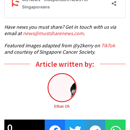
Have news you must share? Get in touch with us via
email at
news@mustsharenews.com
.
Featured images adapted fro
m @y2kerry on
TikTok
and courtesy of Singapore Cancer Society.
Article written by:
Ethan Oh
0