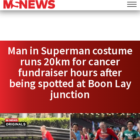
Man in Superman costume
runs 20km for cancer
fundraiser hours after
being spotted at Boon Lay
junction