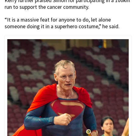
Kerry further praised Simon for participating in a 100km
run to support the cancer community.
“It is a massive feat for anyone to do, let alone
someone doing it in a superhero costume,” he said.