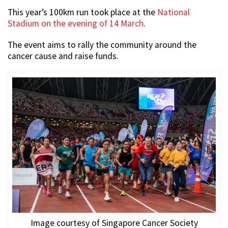
This year’s 100km run took place at the
National
Stadium on the evening of 14 March
.
The event aims to rally the community around the
cancer cause and raise funds.
Image courtesy of Singapore Cancer Society