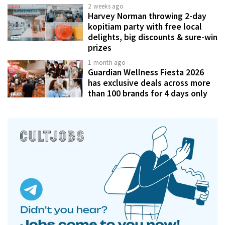
2 weeks ago
Harvey Norman throwing 2-day
kopitiam party with free local
delights, big discounts & sure-win
prizes
1 month ago
Guardian Wellness Fiesta 2026
has exclusive deals across more
than 100 brands for 4 days only