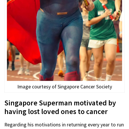
Image courtesy of Singapore Cancer Society
Singapore Superman motivated by
having lost loved ones to cancer
Regarding his motivations in returning every year to run