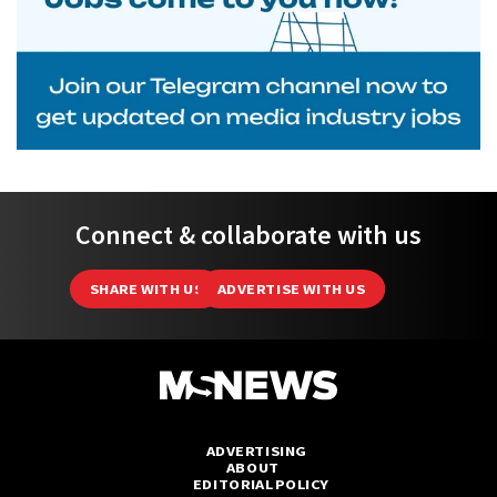
Connect & collaborate with us
SHARE WITH US
ADVERTISE WITH US
ADVERTISING
ABOUT
EDITORIAL POLICY