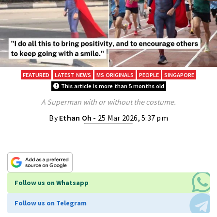
FEATURED
LATEST NEWS
MS ORIGINALS
PEOPLE
SINGAPORE
This article is more than 5 months old
A Superman with or without the costume.
By
Ethan Oh
- 25 Mar 2026, 5:37 pm
Follow us on Whatsapp
Follow us on Telegram