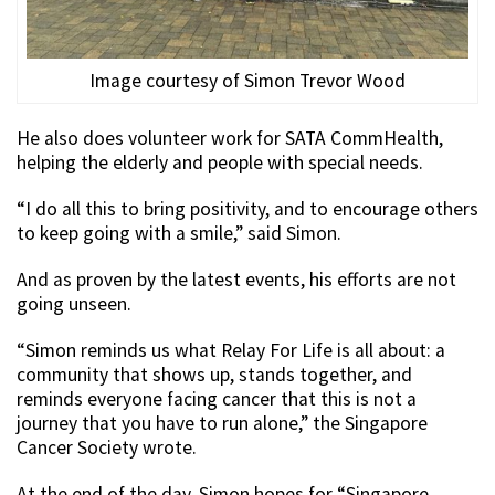
Image courtesy of Simon Trevor Wood
He also does volunteer work for SATA CommHealth,
helping the elderly and people with special needs.
“I do all this to bring positivity, and to encourage others
to keep going with a smile,” said Simon.
And as proven by the latest events, his efforts are not
going unseen.
“Simon reminds us what Relay For Life is all about: a
community that shows up, stands together, and
reminds everyone facing cancer that this is not a
journey that you have to run alone,” the Singapore
Cancer Society wrote.
At the end of the day, Simon hopes for “Singapore