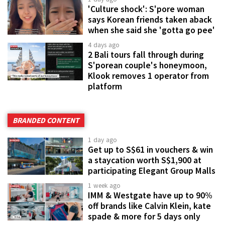
'Culture shock': S'pore woman
says Korean friends taken aback
when she said she 'gotta go pee'
4 days ago
2 Bali tours fall through during
S'porean couple's honeymoon,
Klook removes 1 operator from
platform
BRANDED CONTENT
1 day ago
Get up to S$61 in vouchers & win
a staycation worth S$1,900 at
participating Elegant Group Malls
1 week ago
IMM & Westgate have up to 90%
off brands like Calvin Klein, kate
spade & more for 5 days only