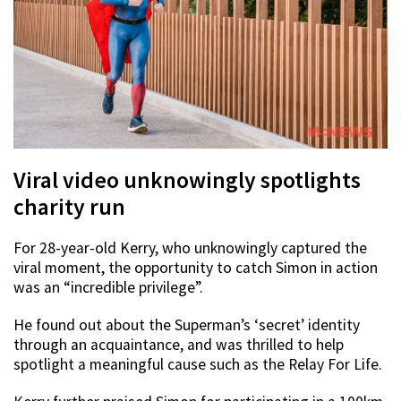
Viral video unknowingly spotlights
charity run
For 28-year-old Kerry, who unknowingly captured the
viral moment, the opportunity to catch Simon in action
was an “incredible privilege”.
He found out about the Superman’s ‘secret’ identity
through an acquaintance, and was thrilled to help
spotlight a meaningful cause such as the Relay For Life.