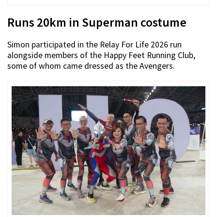
Runs 20km in Superman costume
Simon participated in the Relay For Life 2026 run
alongside members of the Happy Feet Running Club,
some of whom came dressed as the Avengers.