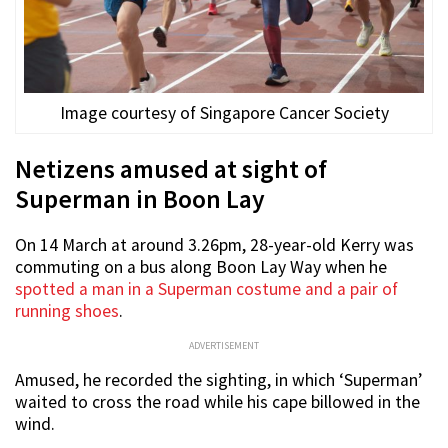
Image courtesy of Singapore Cancer Society
Netizens amused at sight of
Superman in Boon Lay
On 14 March at around 3.26pm, 28-year-old Kerry was
commuting on a bus along Boon Lay Way when he
spotted a man in a Superman costume and a pair of
running shoes
.
ADVERTISEMENT
Amused, he recorded the sighting, in which ‘Superman’
waited to cross the road while his cape billowed in the
wind.