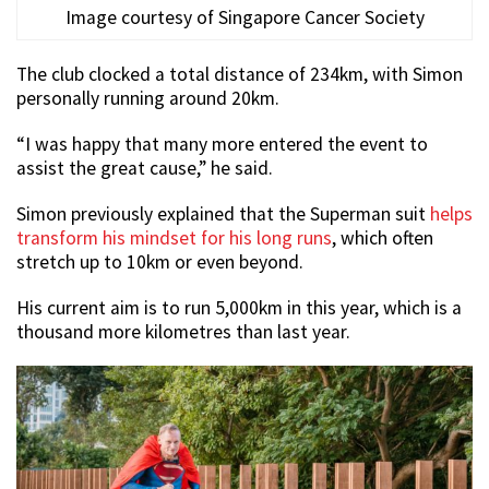
Image courtesy of Singapore Cancer Society
The club clocked a total distance of 234km, with Simon
personally running around 20km.
“I was happy that many more entered the event to
assist the great cause,” he said.
Simon previously explained that the Superman suit
helps
transform his mindset for his long runs
, which often
stretch up to 10km or even beyond.
His current aim is to run 5,000km in this year, which is a
thousand more kilometres than last year.