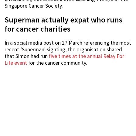
Singapore Cancer Society.
Superman actually expat who runs
for cancer charities
In a social media post on 17 March referencing the most
recent ‘Superman’ sighting, the organisation shared
that Simon had run
five times at the annual Relay For
Life event
for the cancer community.