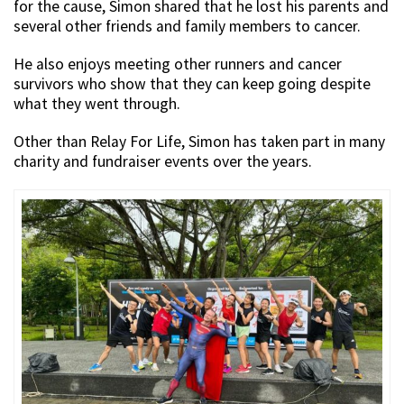
for the cause, Simon shared that he lost his parents and
several other friends and family members to cancer.
He also enjoys meeting other runners and cancer
survivors who show that they can keep going despite
what they went through.
Other than Relay For Life, Simon has taken part in many
charity and fundraiser events over the years.