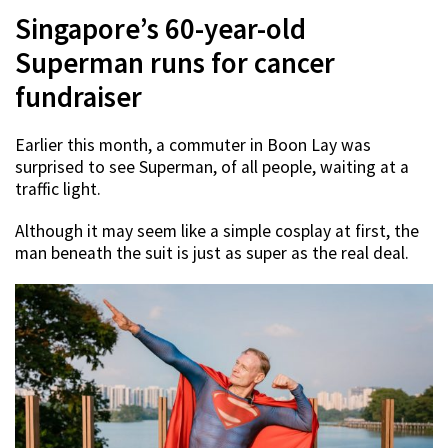
Singapore’s 60-year-old
Superman runs for cancer
fundraiser
Earlier this month, a commuter in Boon Lay was
surprised to see Superman, of all people, waiting at a
traffic light.
Although it may seem like a simple cosplay at first, the
man beneath the suit is just as super as the real deal.