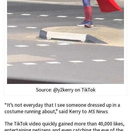
Source: @y2kerry on TikTok
“It’s not everyday that I see someone dressed up in a
costume running about,” said Kerry to
MS News
.
The TikTok video quickly gained more than 40,000 likes,
entertaining netizens and even catching the eye of the