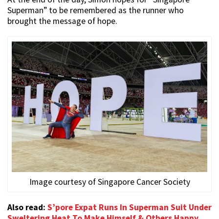
Superman” to be remembered as the runner who
brought the message of hope.
Image courtesy of Singapore Cancer Society
Also read:
S’pore Expat Runs In Superman Suit Under
Sweltering Heat To Make Himself & Others Happy