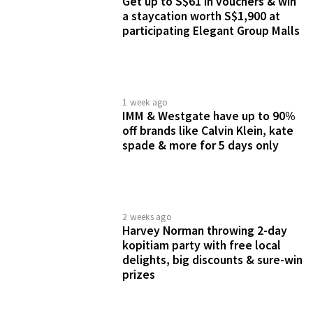
1 month ago
Guardian Wellness Fiesta 2026
has exclusive deals across more
than 100 brands for 4 days only