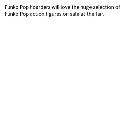
Source
Our favourite? This regal Gold Chrome Thor figurine
that’s truly befitting of the King of Asgard.