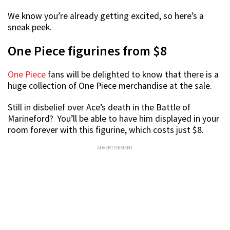
We know you’re already getting excited, so here’s a
sneak peek.
One Piece figurines from $8
One Piece
fans will be delighted to know that there is a
huge collection of One Piece merchandise at the sale.
Still in disbelief over Ace’s death in the Battle of
Marineford? You’ll be able to have him displayed in your
room forever with this figurine, which costs just $8.
ADVERTISEMENT