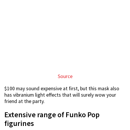
figurines
Funko Pop hoarders will love the huge selection of
Funko Pop action figures on sale at the fair.