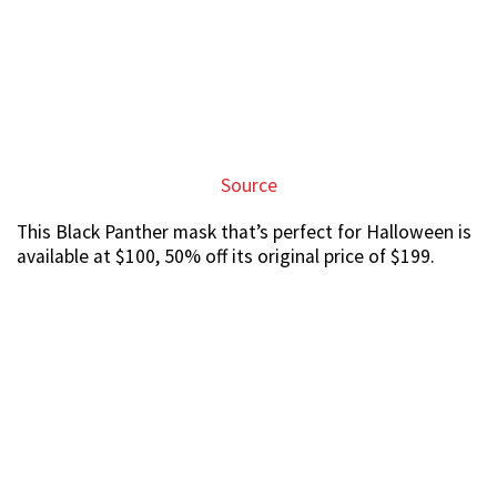
Source
$100 may sound expensive at first, but this mask also
has vibranium light effects that will surely wow your
friend at the party.
Extensive range of Funko Pop