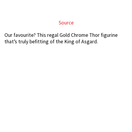
Source
Adorable plushies sold at the fair too
If you’re accompanying your beau to the fair, but have
no interest whatsoever in collecting figurines, there
might be something for you.
There are also cute
soft toys
like this massive Pikachu
plushie which costs just $39.95, $20 off its original price.