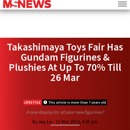
Takashimaya Toys Fair Has
Gundam Figurines &
Plushies At Up To 70% Till
26 Mar
LIFESTYLE
This article is more than 7 years old
A new display for all your new figurines?
By
Jay Lo
- 12 Mar 2019, 4:45 pm