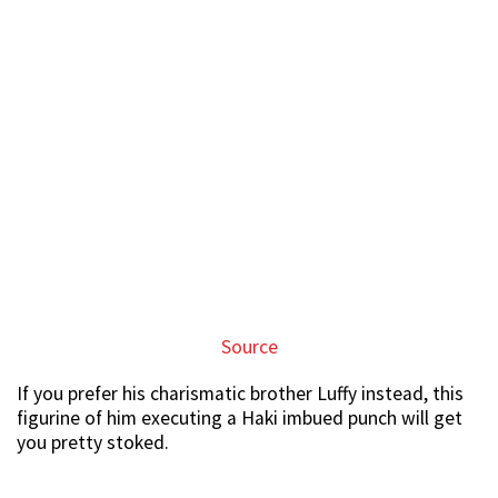
Source
If you prefer his charismatic brother Luffy instead, this
figurine of him executing a Haki imbued punch will get
you pretty stoked.