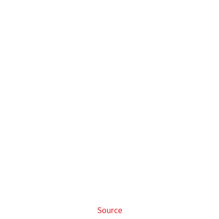
Source
There are also ice trays shaped after Chopper and Luffy
that will surely come in handy during the
warm days
ahead
.