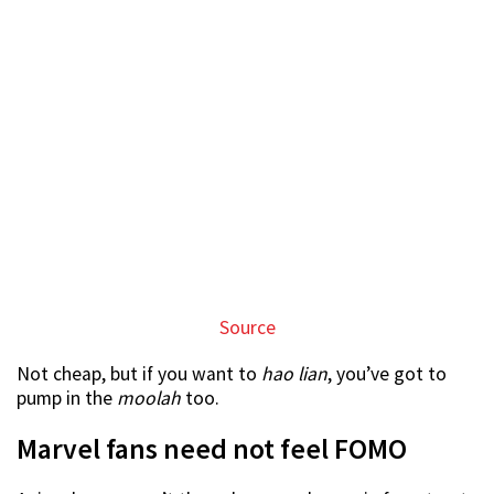
Anime lovers aren’t the only ones who are in for a treat.
Avengers fans can marvel at the extensive range of
merchandise at the fair.
It may take mankind some years to replicate the Iron
Man suit seen in the movies but you can grab yourself a
6-inch figurine at just $30.