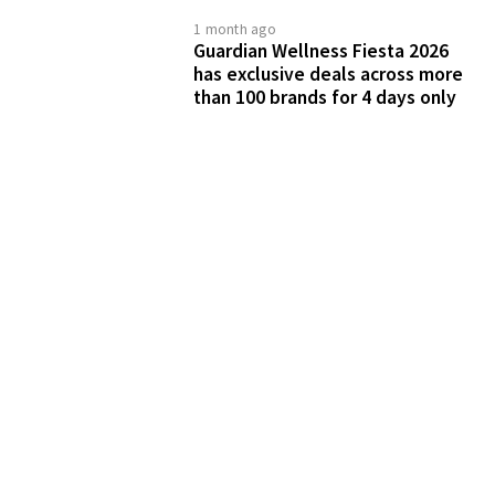
Connect & collaborate with us
SHARE WITH US
ADVERTISE WITH US