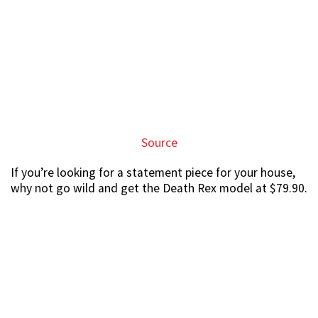
Source
Not cheap, but if you want to
hao lian
, you’ve got to
pump in the
moolah
too.
Marvel fans need not feel FOMO