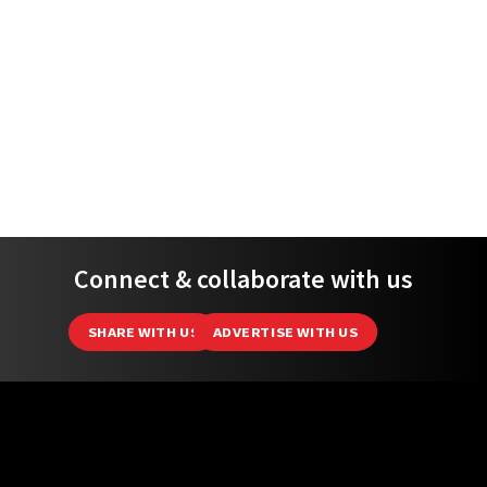
ADVERTISING
ABOUT
EDITORIAL POLICY
DATA PROTECTION NOTICE
PRIVACY POLICY
TEAM
(C) 2026 MSNews - All Rights Reserved.
MustShareNews is part of
TSL Media Group