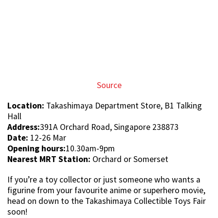
soon!
Featured image from
Facebook
and
Facebook
.
Article written by:
Jay Lo
273
SHARES
TRENDING STORIES