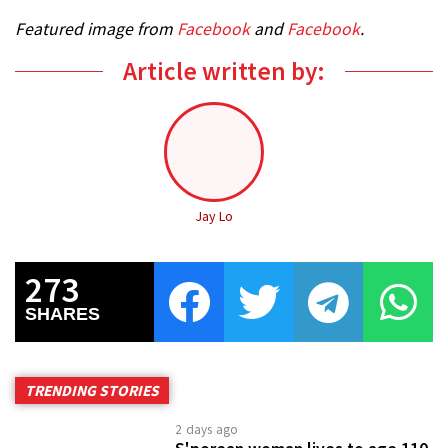
2 days ago
S'porean woman lives to age 110
before passing peacefully, great-
granddaughter honours her
resilience
1 week ago
Man stabbed in the neck after
dispute over payment at
suspected sex service flat in
Hong Kong
2 days ago
38-year-old driver dies after
being trapped in car that flipped
over in Hougang