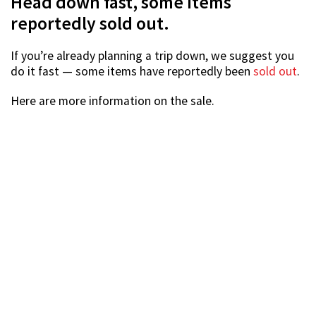
Source
Location:
Takashimaya Department Store, B1 Talking
Hall
Address:
391A Orchard Road, Singapore 238873
Date:
12-26 Mar
Opening hours:
10.30am-9pm
Nearest MRT Station:
Orchard or Somerset
If you’re a toy collector or just someone who wants a
figurine from your favourite anime or superhero movie,
head on down to the Takashimaya Collectible Toys Fair