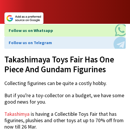
Follow us on Whatsapp
Follow us on Telegram
Takashimaya Toys Fair Has One
Piece And Gundam Figurines
Collecting figurines can be quite a costly hobby.
But if you’re a toy-collector on a budget, we have some
good news for you.
Takashimya
is having a Collectible Toys Fair that has
figurines, plushies and other toys at up to 70% off from
now till 26 Mar.