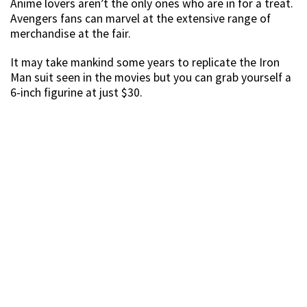
Source
This Black Panther mask that’s perfect for Halloween is
available at $100, 50% off its original price of $199.