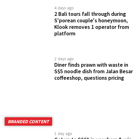
1 day ago
Get up to S$61 in vouchers & win
a staycation worth S$1,900 at
participating Elegant Group Malls
1 week ago
IMM & Westgate have up to 90%
off brands like Calvin Klein, kate
spade & more for 5 days only
2 weeks ago
Harvey Norman throwing 2-day
kopitiam party with free local
delights, big discounts & sure-win
prizes