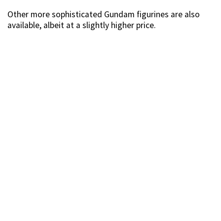
Source
Zoids figurines are also being sold at the fair. If you’ve
always wanted to own Arashi’s Wild Liger, perhaps now
is the time to snag yourself one, at just $39.90.