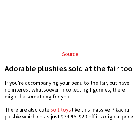
Source