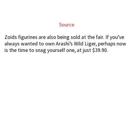
Source
If you’re looking for a statement piece for your house,
why not go wild and get the Death Rex model at $79.90.