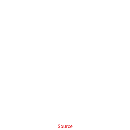
Source
Other more sophisticated Gundam figurines are also
available, albeit at a slightly higher price.