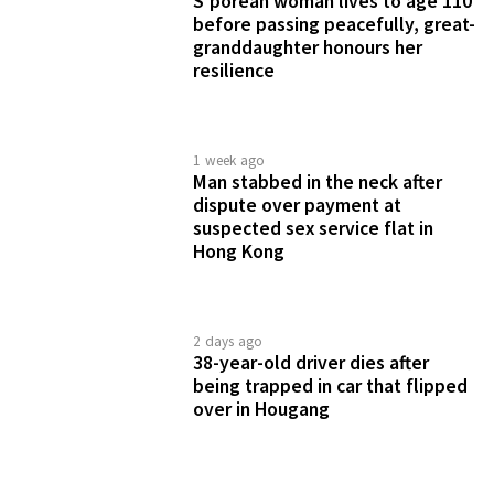
4 days ago
2 Bali tours fall through during
S'porean couple's honeymoon,
Klook removes 1 operator from
platform
2 days ago
Diner finds prawn with waste in
S$5 noodle dish from Jalan Besar
coffeeshop, questions pricing
BRANDED CONTENT