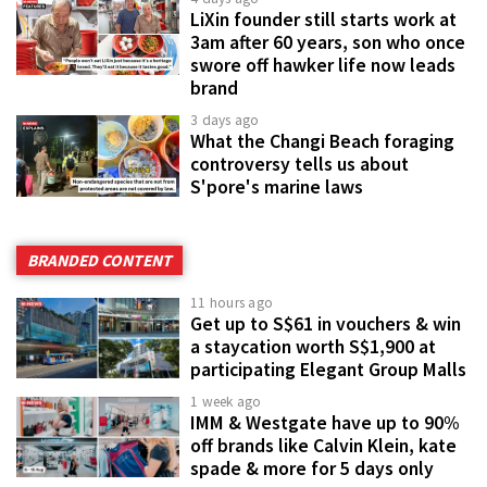
LiXin founder still starts work at
3am after 60 years, son who once
swore off hawker life now leads
brand
3 days ago
What the Changi Beach foraging
controversy tells us about
S'pore's marine laws
BRANDED CONTENT
11 hours ago
Get up to S$61 in vouchers & win
a staycation worth S$1,900 at
participating Elegant Group Malls
1 week ago
IMM & Westgate have up to 90%
off brands like Calvin Klein, kate
spade & more for 5 days only