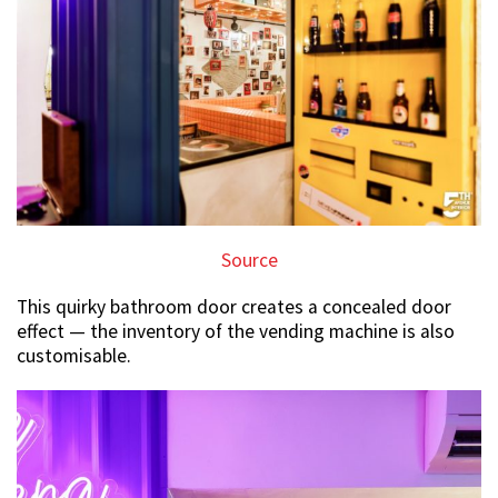
Source
This quirky bathroom door creates a concealed door
effect — the inventory of the vending machine is also
customisable.