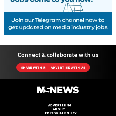
Connect & collaborate with us
SHARE WITH US
ADVERTISE WITH US
ADVERTISING
ABOUT
EDITORIAL POLICY