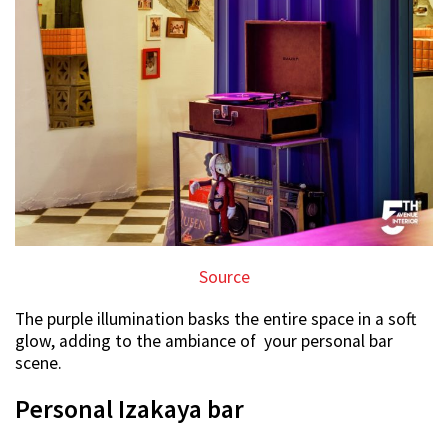
Source
The purple illumination basks the entire space in a soft
glow, adding to the ambiance of your personal bar
scene.
Personal Izakaya bar