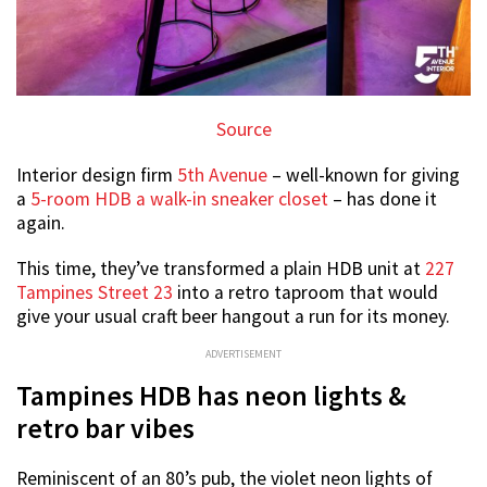
Source
Interior design firm
5th Avenue
– well-known for giving
a
5-room HDB a walk-in sneaker closet
– has done it
again.
This time, they’ve transformed a plain HDB unit at
227
Tampines Street 23
into a retro taproom that would
give your usual craft beer hangout a run for its money.
ADVERTISEMENT
Tampines HDB has neon lights &
retro bar vibes
Reminiscent of an 80’s pub, the violet neon lights of