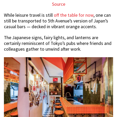
Source
While leisure travel is still
off the table for now
, one can
still be transported to 5th Avenue’s version of Japan’s
casual bars — decked in vibrant orange accents.
The Japanese signs, fairy lights, and lanterns are
certainly reminiscent of Tokyo’s pubs where friends and
colleagues gather to unwind after work.