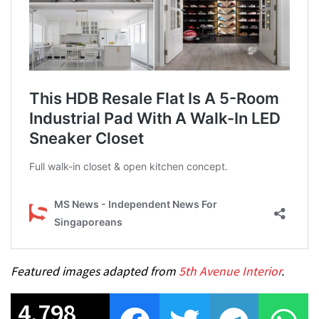
Featured images adapted from
5th Avenue Interior
.
4,798