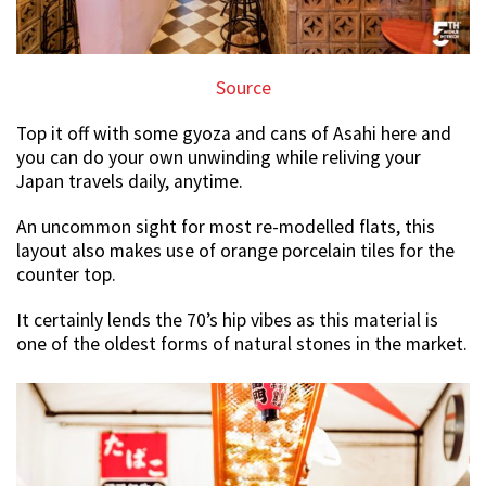
Source
Top it off with some gyoza and cans of Asahi here and
you can do your own unwinding while reliving your
Japan travels daily, anytime.
An uncommon sight for most re-modelled flats, this
layout also makes use of orange porcelain tiles for the
counter top.
It certainly lends the 70’s hip vibes as this material is
one of the oldest forms of natural stones in the market.