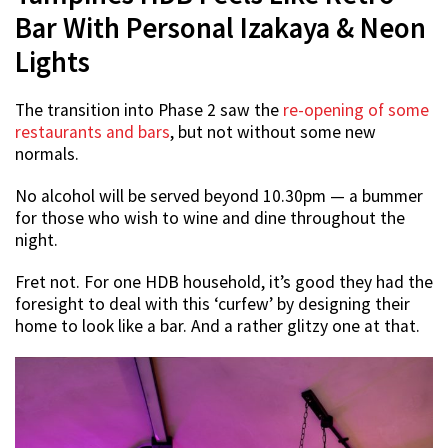
Bar With Personal Izakaya & Neon
Lights
The transition into Phase 2 saw the
re-opening of some
restaurants and bars
, but not without some new
normals.
No alcohol will be served beyond 10.30pm — a bummer
for those who wish to wine and dine throughout the
night.
Fret not. For one HDB household, it’s good they had the
foresight to deal with this ‘curfew’ by designing their
home to look like a bar. And a rather glitzy one at that.