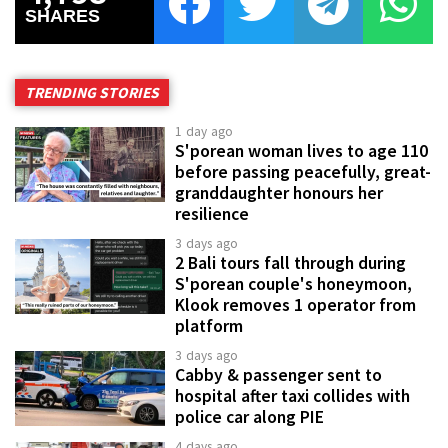
SHARES
TRENDING STORIES
1 day ago
S'porean woman lives to age 110
before passing peacefully, great-
granddaughter honours her
resilience
3 days ago
2 Bali tours fall through during
S'porean couple's honeymoon,
Klook removes 1 operator from
platform
3 days ago
Cabby & passenger sent to
hospital after taxi collides with
police car along PIE
4 days ago