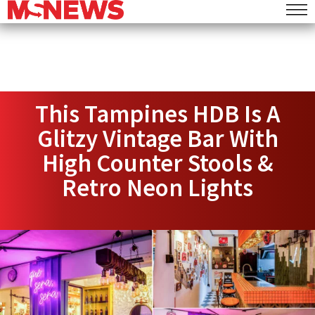
This Tampines HDB Is A
Glitzy Vintage Bar With
High Counter Stools &
Retro Neon Lights