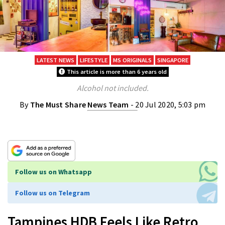
LATEST NEWS
LIFESTYLE
MS ORIGINALS
SINGAPORE
This article is more than 6 years old
Alcohol not included.
By
The Must Share News Team
- 20 Jul 2020, 5:03 pm
Follow us on Whatsapp
Follow us on Telegram
Tampines HDB Feels Like Retro