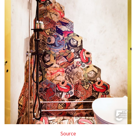
Source