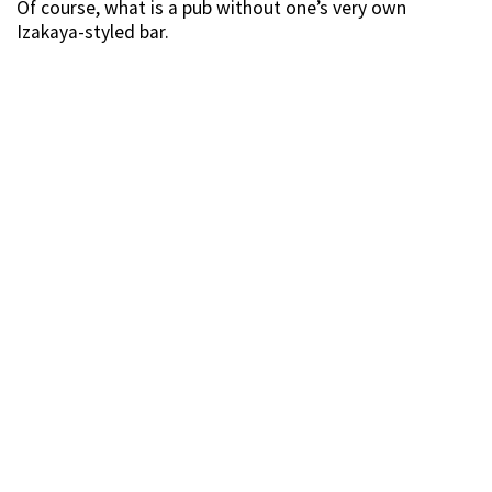
Of course, what is a pub without one’s very own
Izakaya-styled bar.