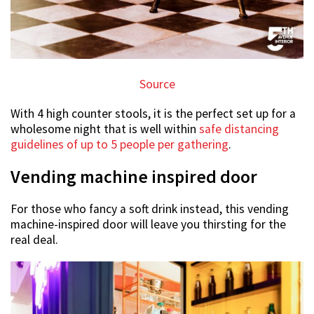
Source
With 4 high counter stools, it is the perfect set up for a
wholesome night that is well within
safe distancing
guidelines of up to 5 people per gathering
.
Vending machine inspired door
For those who fancy a soft drink instead, this vending
machine-inspired door will leave you thirsting for the
real deal.