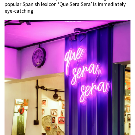
popular Spanish lexicon ‘Que Sera Sera’ is immediately
eye-catching.