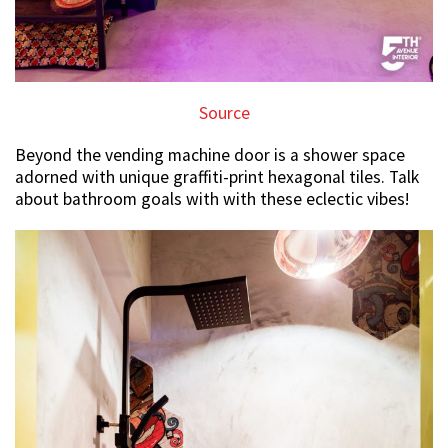
Source
Beyond the vending machine door is a shower space
adorned with unique graffiti-print hexagonal tiles. Talk
about bathroom goals with with these eclectic vibes!