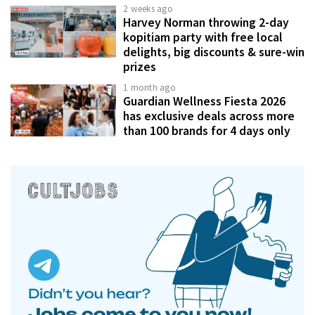
2 weeks ago
Harvey Norman throwing 2-day
kopitiam party with free local
delights, big discounts & sure-win
prizes
1 month ago
Guardian Wellness Fiesta 2026
has exclusive deals across more
than 100 brands for 4 days only