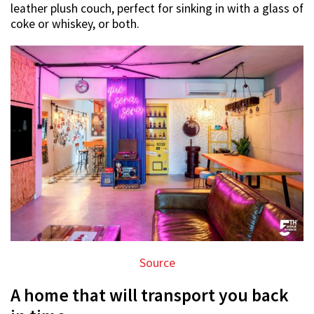
leather plush couch, perfect for sinking in with a glass of
coke or whiskey, or both.
Source
A home that will transport you back