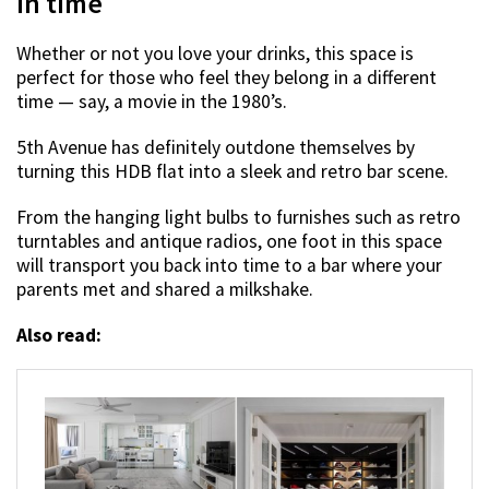
in time
Whether or not you love your drinks, this space is
perfect for those who feel they belong in a different
time — say, a movie in the 1980’s.
5th Avenue has definitely outdone themselves by
turning this HDB flat into a sleek and retro bar scene.
From the hanging light bulbs to furnishes such as retro
turntables and antique radios, one foot in this space
will transport you back into time to a bar where your
parents met and shared a milkshake.
Also read: