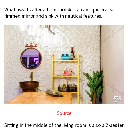
What awaits after a toilet break is an antique brass-
rimmed mirror and sink with nautical features.
Source
Sitting in the middle of the living room is also a 2-seater