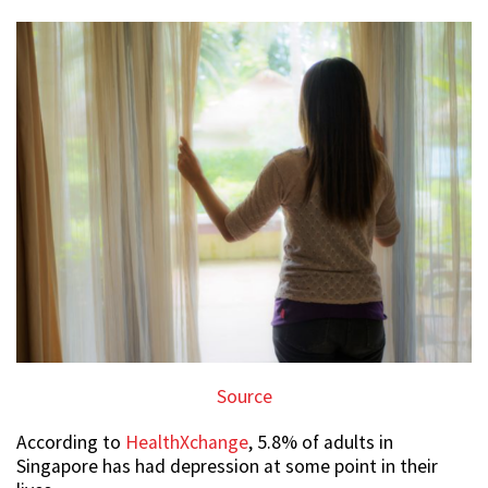
Source
According to
HealthXchange
, 5.8% of adults in
Singapore has had depression at some point in their