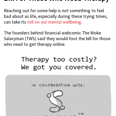
Reaching out for some help is not something to feel
bad about as life, especially during these trying times,
can take its
toll on our mental wellbeing
.
The founders behind financial webcomic The Woke
Salaryman (TWS) said they would foot the bill for those
who need to get therapy online.