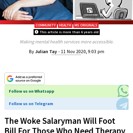
COMMUNITY
HEALTH
MS ORIGINALS
This article is more than 6 years old
Making mental health services more accessible.
By
Julian Tay
- 11 Nov 2020, 9:03 pm
Follow us on Whatsapp
Follow us on Telegram
The Woke Salaryman Will Foot
Bill For Those Who Need Therapy