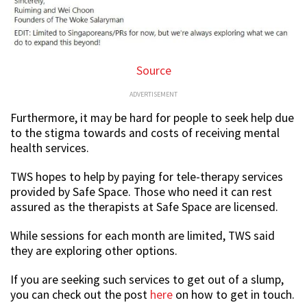
Source
ADVERTISEMENT
Furthermore, it may be hard for people to seek help due
to the stigma towards and costs of receiving mental
health services.
TWS hopes to help by paying for tele-therapy services
provided by Safe Space. Those who need it can rest
assured as the therapists at Safe Space are licensed.
While sessions for each month are limited, TWS said
they are exploring other options.
If you are seeking such services to get out of a slump,
you can check out the post
here
on how to get in touch.