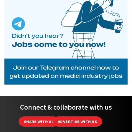
Connect & collaborate with us
SHARE WITH US
ADVERTISE WITH US