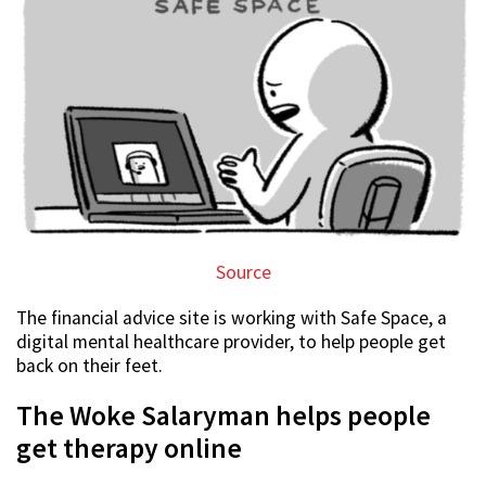
Source
The financial advice site is working with Safe Space, a
digital mental healthcare provider, to help people get
back on their feet.
The Woke Salaryman helps people
get therapy online