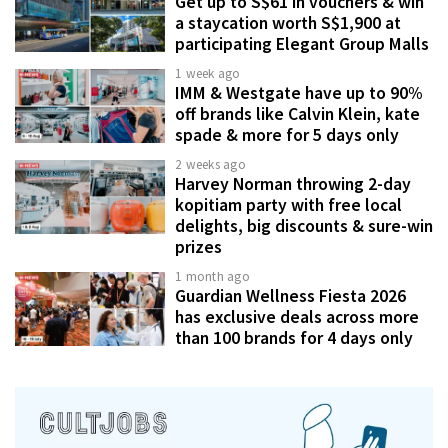
Get up to S$61 in vouchers & win
a staycation worth S$1,900 at
participating Elegant Group Malls
1 week ago
IMM & Westgate have up to 90%
off brands like Calvin Klein, kate
spade & more for 5 days only
2 weeks ago
Harvey Norman throwing 2-day
kopitiam party with free local
delights, big discounts & sure-win
prizes
1 month ago
Guardian Wellness Fiesta 2026
has exclusive deals across more
than 100 brands for 4 days only