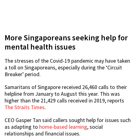
More Singaporeans seeking help for
mental health issues
The stresses of the Covid-19 pandemic may have taken
a toll on Singaporeans, especially during the ‘Circuit
Breaker’ period.
Samaritans of Singapore received 26,460 calls to their
helpline from January to August this year. This was
higher than the 21,429 calls received in 2019, reports
The Straits Times
.
CEO Gasper Tan said callers sought help for issues such
as adapting to
home-based learning
, social
relationships and financial issues.