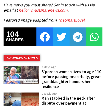
Have news you must share? Get in touch with us via
email at
hello@mustsharenews.com
.
Featured image adapted from
TheSmartLocal
.
104
SHARES
TRENDING STORIES
2 days ago
S'porean woman lives to age 110
before passing peacefully, great-
granddaughter honours her
resilience
1 week ago
Man stabbed in the neck after
dispute over payment at