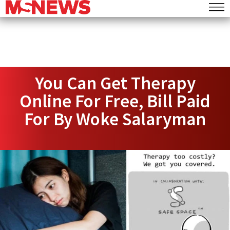
You Can Get Therapy
Online For Free, Bill Paid
For By Woke Salaryman