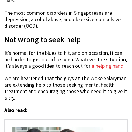
lives.
The most common disorders in Singaporeans are
depression, alcohol abuse, and obsessive-compulsive
disorder (OCD).
Not wrong to seek help
It’s normal for the blues to hit, and on occasion, it can
be harder to get out of a slump. Whatever the situation,
it’s always a good idea to reach out for
a helping hand
.
We are heartened that the guys at The Woke Salaryman
are extending help to those seeking mental health
treatment and encouraging those who need it to give it
a try.
Also read: