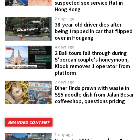
suspected sex service flat in
Hong Kong
2 days ago
38-year-old driver dies after
being trapped in car that flipped
over in Hougang
4 days ago
2 Bali tours fall through during
S'porean couple's honeymoon,
Klook removes 1 operator from
platform
2 days ago
Diner finds prawn with waste in
S$5 noodle dish from Jalan Besar
coffeeshop, questions pricing
BRANDED CONTENT
1 day ago