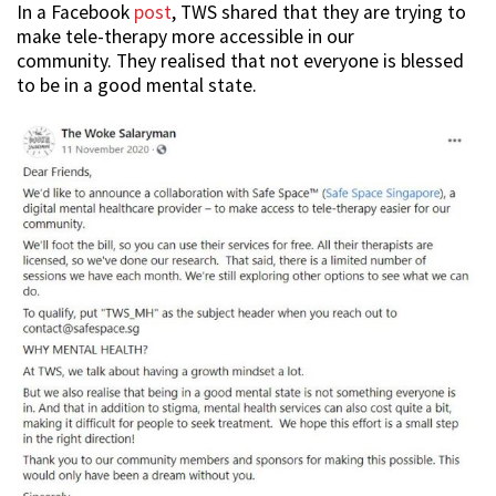
In a Facebook
post
, TWS shared that they are trying to
make tele-therapy more accessible in our
community. They realised that not everyone is blessed
to be in a good mental state.