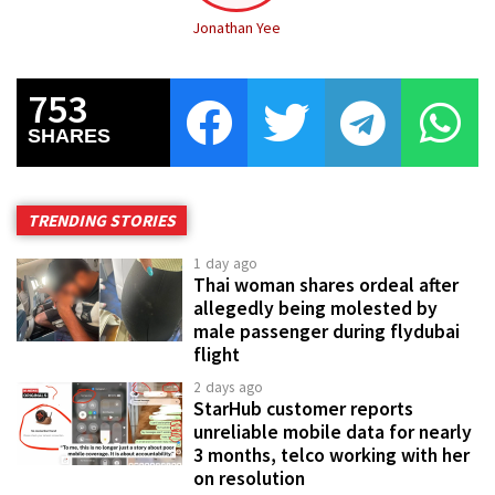
Jonathan Yee
753
SHARES
TRENDING STORIES
1 day ago
Thai woman shares ordeal after
allegedly being molested by
male passenger during flydubai
flight
2 days ago
StarHub customer reports
unreliable mobile data for nearly
3 months, telco working with her
on resolution