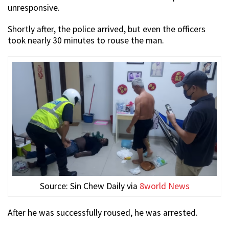
unresponsive.
Shortly after, the police arrived, but even the officers
took nearly 30 minutes to rouse the man.
Source: Sin Chew Daily via
8world News
After he was successfully roused, he was arrested.