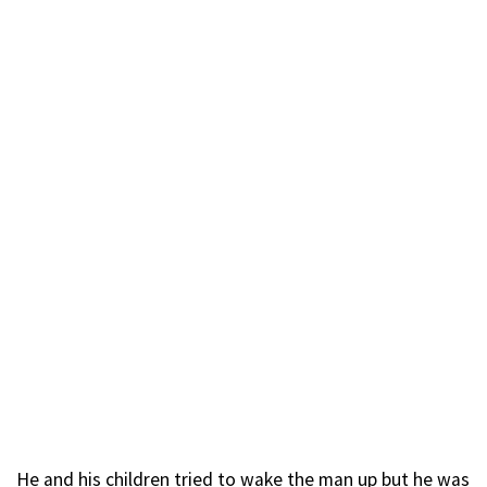
He and his children tried to wake the man up but he was