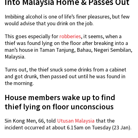
Into Malaysia Home & Passes Out
Imbibing alcohol is one of life’s finer pleasures, but few
would advise that you drink on the job.
This goes especially for
robberies
, it seems, when a
thief was found lying on the floor after breaking into a
man’s house in Taman Tanjung, Bahau, Negeri Sembilan,
Malaysia.
Turns out, the thief snuck some drinks from a cabinet
and got drunk, then passed out until he was found in
the morning.
House members wake up to find
thief lying on floor unconscious
Sin Kong Men, 66, told
Utusan Malaysia
that the
incident occurred at about 6.15am on Tuesday (23 Jan).