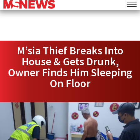
M’sia Thief Breaks Into
House & Gets Drunk,
Owner Finds Him Sleeping
On Floor