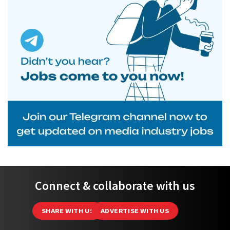
Connect & collaborate with us
SHARE WITH US
ADVERTISE WITH US