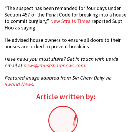
“The suspect has been remanded for four days under
Section 457 of the Penal Code for breaking into a house
to commit burglary,”
New Straits Times
reported Supt
Hoo as saying.
He advised house owners to ensure all doors to their
houses are locked to prevent break-ins.
Have news you must share? Get in touch with us via
email at
news@mustsharenews.com
.
Featured image adapted from Sin Chew Daily via
8world News
.
Article written by: