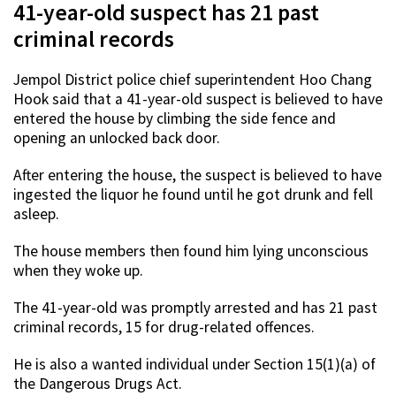
41-year-old suspect has 21 past
criminal records
Jempol District police chief superintendent Hoo Chang
Hook said that a 41-year-old suspect is believed to have
entered the house by climbing the side fence and
opening an unlocked back door.
After entering the house, the suspect is believed to have
ingested the liquor he found until he got drunk and fell
asleep.
The house members then found him lying unconscious
when they woke up.
The 41-year-old was promptly arrested and has 21 past
criminal records, 15 for drug-related offences.
He is also a wanted individual under Section 15(1)(a) of
the Dangerous Drugs Act.