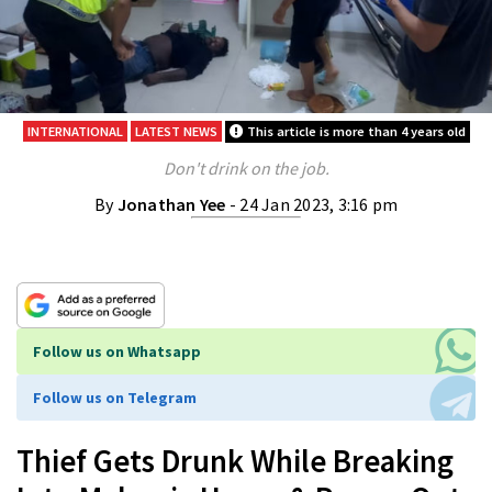
INTERNATIONAL
LATEST NEWS
This article is more than 4 years old
Don't drink on the job.
By
Jonathan Yee
- 24 Jan 2023, 3:16 pm
Follow us on Whatsapp
Follow us on Telegram
Thief Gets Drunk While Breaking