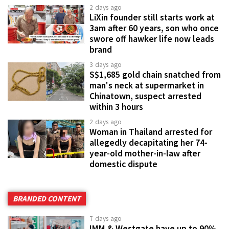
2 days ago
LiXin founder still starts work at
3am after 60 years, son who once
swore off hawker life now leads
brand
3 days ago
S$1,685 gold chain snatched from
man's neck at supermarket in
Chinatown, suspect arrested
within 3 hours
2 days ago
Woman in Thailand arrested for
allegedly decapitating her 74-
year-old mother-in-law after
domestic dispute
BRANDED CONTENT
7 days ago
IMM & Westgate have up to 90%