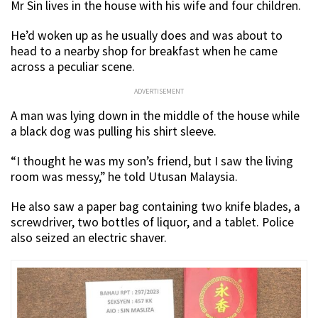
Mr Sin lives in the house with his wife and four children.
He’d woken up as he usually does and was about to
head to a nearby shop for breakfast when he came
across a peculiar scene.
ADVERTISEMENT
A man was lying down in the middle of the house while
a black dog was pulling his shirt sleeve.
“I thought he was my son’s friend, but I saw the living
room was messy,” he told Utusan Malaysia.
He also saw a paper bag containing two knife blades, a
screwdriver, two bottles of liquor, and a tablet. Police
also seized an electric shaver.