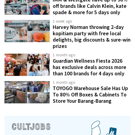
off brands like Calvin Klein, kate
spade & more for 5 days only
1 week ago
Harvey Norman throwing 2-day
kopitiam party with free local
delights, big discounts & sure-win
prizes
1 month ago
Guardian Wellness Fiesta 2026
has exclusive deals across more
than 100 brands for 4 days only
1 month ago
TOYOGO Warehouse Sale Has Up
To 80% Off Boxes & Cabinets To
Store Your Barang-Barang