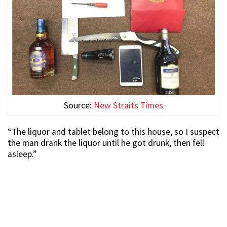
Source:
New Straits Times
“The liquor and tablet belong to this house, so I suspect
the man drank the liquor until he got drunk, then fell
asleep.”