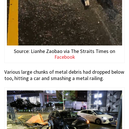
Source: Lianhe Zaobao via The Straits Times on
Facebook
Various large chunks of metal debris had dropped below
too, hitting a car and smashing a metal railing.