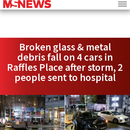
Broken glass & metal
debris fall on 4 cars in
Raffles Place after storm, 2
people sent to hospital