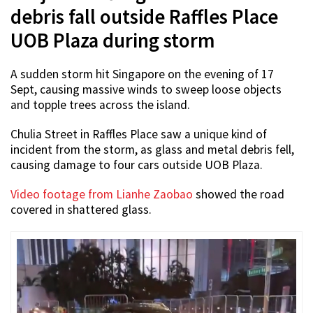
debris fall outside Raffles Place
UOB Plaza during storm
A sudden storm hit Singapore on the evening of 17
Sept, causing massive winds to sweep loose objects
and topple trees across the island.
Chulia Street in Raffles Place saw a unique kind of
incident from the storm, as glass and metal debris fell,
causing damage to four cars outside UOB Plaza.
Video footage from Lianhe Zaobao
showed the road
covered in shattered glass.