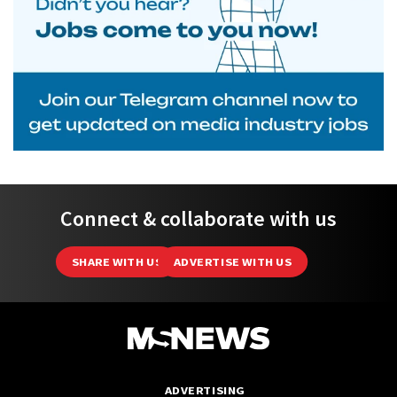
Connect & collaborate with us
SHARE WITH US
ADVERTISE WITH US
ADVERTISING