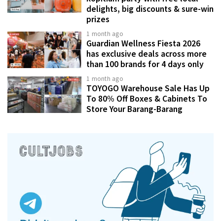
delights, big discounts & sure-win
prizes
1 month ago
Guardian Wellness Fiesta 2026
has exclusive deals across more
than 100 brands for 4 days only
1 month ago
TOYOGO Warehouse Sale Has Up
To 80% Off Boxes & Cabinets To
Store Your Barang-Barang