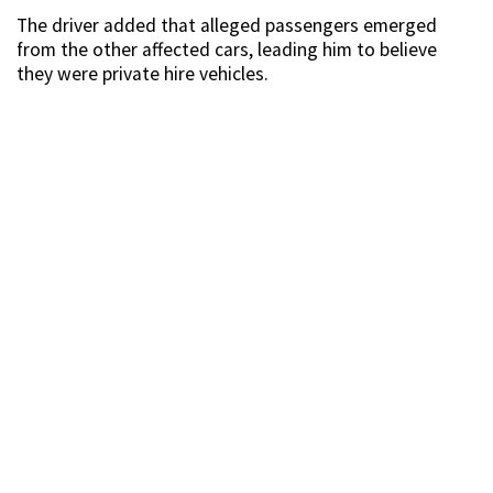
The driver added that alleged passengers emerged
from the other affected cars, leading him to believe
they were private hire vehicles.