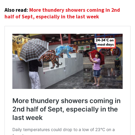
Also read:
More thundery showers coming in 2nd
half of Sept, especially in the last week