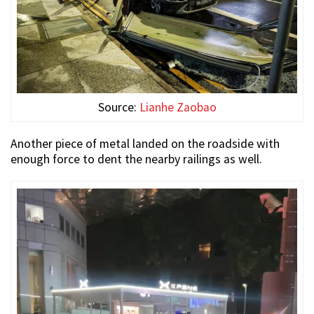
Source:
Lianhe Zaobao
Another piece of metal landed on the roadside with
enough force to dent the nearby railings as well.