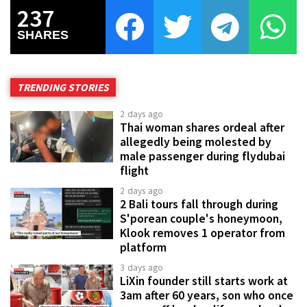
237
SHARES
TRENDING STORIES
2 days ago
Thai woman shares ordeal after
allegedly being molested by
male passenger during flydubai
flight
2 days ago
2 Bali tours fall through during
S'porean couple's honeymoon,
Klook removes 1 operator from
platform
3 days ago
LiXin founder still starts work at
3am after 60 years, son who once