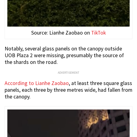
Source: Lianhe Zaobao on
TikTok
Notably, several glass panels on the canopy outside
UOB Plaza 2 were missing, presumably the source of
the shards on the road.
ADVERTISEMENT
According to Lianhe Zaobao
, at least three square glass
panels, each three by three metres wide, had fallen from
the canopy.