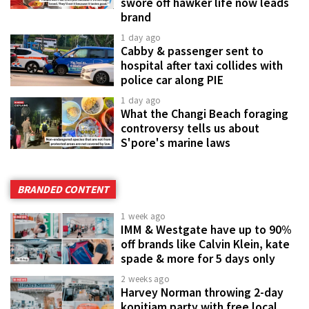
swore off hawker life now leads
brand
1 day ago
Cabby & passenger sent to
hospital after taxi collides with
police car along PIE
1 day ago
What the Changi Beach foraging
controversy tells us about
S'pore's marine laws
BRANDED CONTENT
1 week ago
IMM & Westgate have up to 90%
off brands like Calvin Klein, kate
spade & more for 5 days only
2 weeks ago
Harvey Norman throwing 2-day
kopitiam party with free local