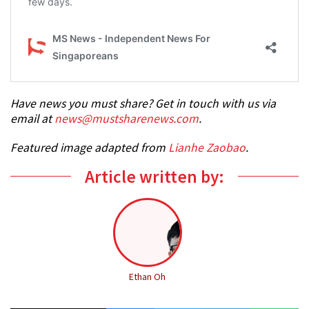
Have news you must share? Get in touch with us via
email at
news@mustsharenews.com
.
Featured image adapted from
Lianhe Zaobao
.
Article written by:
Ethan Oh