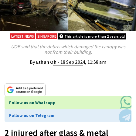
LATEST NEWS
SINGAPORE
This article is more than 2 years old
UOB said that the debris which damaged the canopy was
not from their building.
By
Ethan Oh
- 18 Sep 2024, 11:58 am
Follow us on Whatsapp
Follow us on Telegram
2 injured after glass & metal