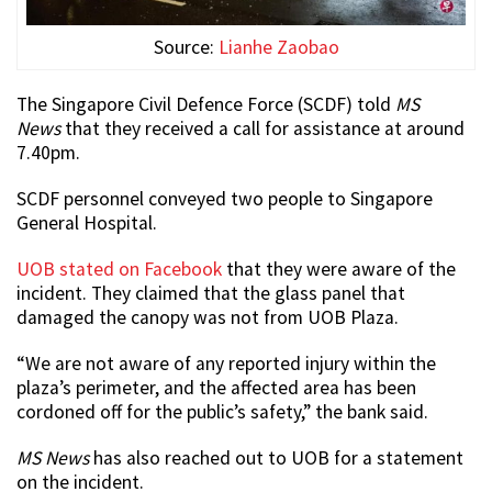
Source:
Lianhe Zaobao
The Singapore Civil Defence Force (SCDF) told
MS
News
that they received a call for assistance at around
7.40pm.
SCDF personnel conveyed two people to Singapore
General Hospital.
UOB stated on Facebook
that they were aware of the
incident. They claimed that the glass panel that
damaged the canopy was not from UOB Plaza.
“We are not aware of any reported injury within the
plaza’s perimeter, and the affected area has been
cordoned off for the public’s safety,” the bank said.
MS News
has also reached out to UOB for a statement
on the incident.