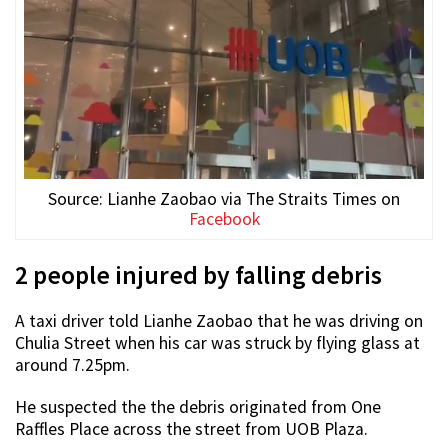
Source: Lianhe Zaobao via The Straits Times on
Facebook
2 people injured by falling debris
A taxi driver told Lianhe Zaobao that he was driving on
Chulia Street when his car was struck by flying glass at
around 7.25pm.
He suspected the the debris originated from One
Raffles Place across the street from UOB Plaza.