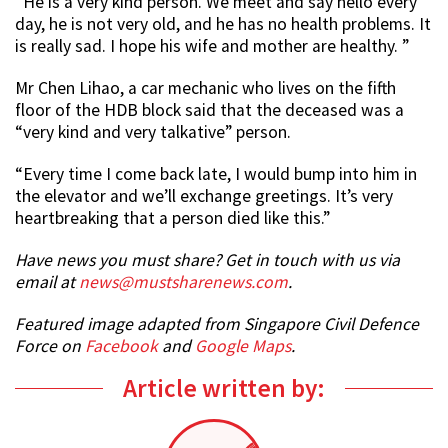
“He is a very kind person. We meet and say hello every
day, he is not very old, and he has no health problems. It
is really sad. I hope his wife and mother are healthy. ”
Mr Chen Lihao, a car mechanic who lives on the fifth
floor of the HDB block said that the deceased was a
“very kind and very talkative” person.
“Every time I come back late, I would bump into him in
the elevator and we’ll exchange greetings. It’s very
heartbreaking that a person died like this.”
Have news you must share? Get in touch with us via
email at
news@mustsharenews.com
.
Featured image adapted from Singapore Civil Defence
Force on
Facebook
and
Google Maps
.
Article written by: