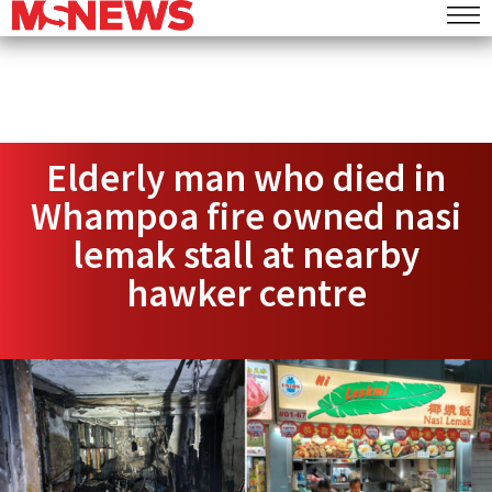
Elderly man who died in
Whampoa fire owned nasi
lemak stall at nearby
hawker centre