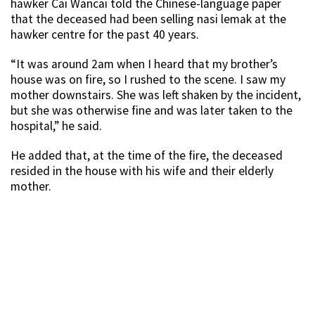
hawker Cai Wancai told the Chinese-language paper
that the deceased had been selling nasi lemak at the
hawker centre for the past 40 years.
“It was around 2am when I heard that my brother’s
house was on fire, so I rushed to the scene. I saw my
mother downstairs. She was left shaken by the incident,
but she was otherwise fine and was later taken to the
hospital,” he said.
He added that, at the time of the fire, the deceased
resided in the house with his wife and their elderly
mother.