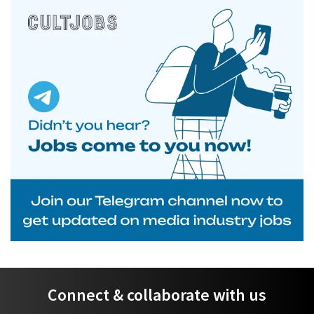
Connect & collaborate with us