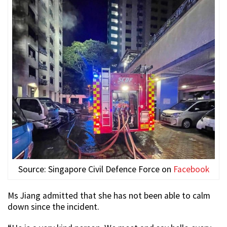
Source: Singapore Civil Defence Force on
Facebook
Ms Jiang admitted that she has not been able to calm
down since the incident.