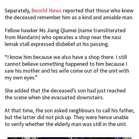
Separately,
8world News
reported that those who knew
the deceased remember him as a kind and amiable man.
Fellow hawker Ms Jiang Qiumei (name transliterated
from Mandarin) who operates a shop near the nasi
lemak stall expressed disbelief at his passing.
“I know him because we also have a shop there. I still
cannot believe something happened to him because I
saw his mother and his wife come out of the unit with
my own eyes.”
She added that the deceased’s son had just reached
the scene when she evacuated downstairs.
At that time, the son asked neighbours to call his father,
but the latter did not pick up. They were hence unable
to verify whether the elderly man was still in the unit.