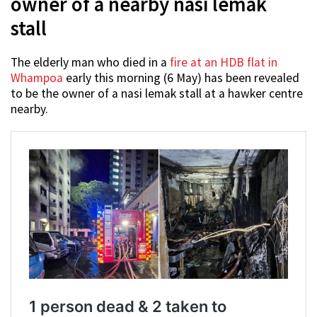
owner of a nearby nasi lemak
stall
The elderly man who died in a
fire at an HDB flat in
Whampoa
early this morning (6 May) has been revealed
to be the owner of a nasi lemak stall at a hawker centre
nearby.