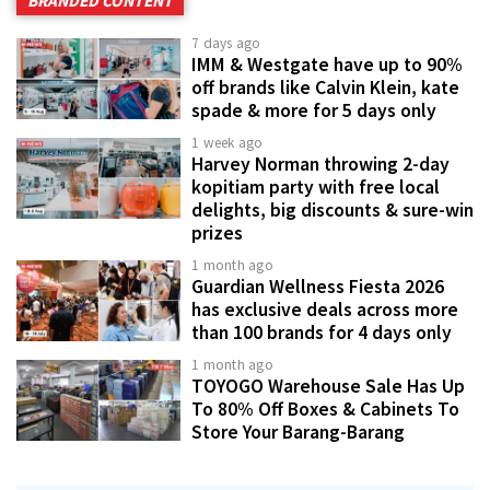
BRANDED CONTENT
7 days ago
IMM & Westgate have up to 90%
off brands like Calvin Klein, kate
spade & more for 5 days only
1 week ago
Harvey Norman throwing 2-day
kopitiam party with free local
delights, big discounts & sure-win
prizes
1 month ago
Guardian Wellness Fiesta 2026
has exclusive deals across more
than 100 brands for 4 days only
1 month ago
TOYOGO Warehouse Sale Has Up
To 80% Off Boxes & Cabinets To
Store Your Barang-Barang