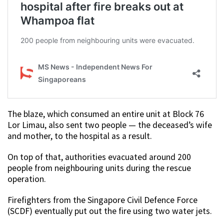
The blaze, which consumed an entire unit at Block 76
Lor Limau, also sent two people — the deceased’s wife
and mother, to the hospital as a result.
On top of that, authorities evacuated around 200
people from neighbouring units during the rescue
operation.
Firefighters from the Singapore Civil Defence Force
(SCDF) eventually put out the fire using two water jets.