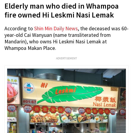
Elderly man who died in Whampoa
fire owned Hi Leskmi Nasi Lemak
According to
Shin Min Daily News
, the deceased was 60-
year-old Cai Wanyuan (name transliterated from
Mandarin), who owns Hi Leskmi Nasi Lemak at
Whampoa Makan Place.
ADVERTISEMENT