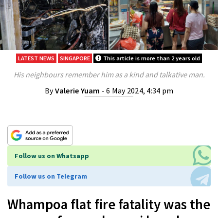
LATEST NEWS
SINGAPORE
This article is more than 2 years old
His neighbours remember him as a kind and talkative man.
By
Valerie Yuam
- 6 May 2024, 4:34 pm
Follow us on Whatsapp
Follow us on Telegram
Whampoa flat fire fatality was the