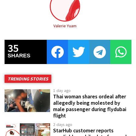
Valerie Yuam
35
SHARES
TRENDING STORIES
1 day ago
Thai woman shares ordeal after
allegedly being molested by
male passenger during flydubai
flight
2 days ago
StarHub customer reports