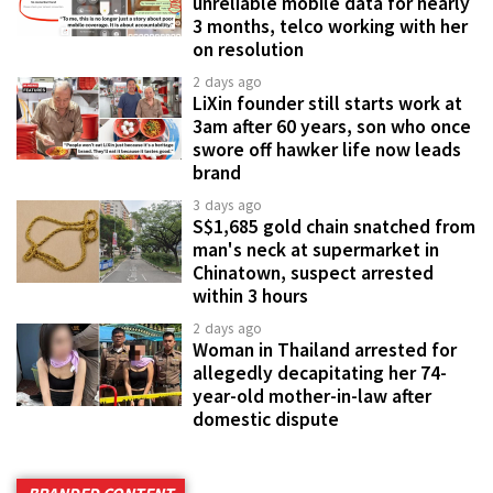
unreliable mobile data for nearly
3 months, telco working with her
on resolution
2 days ago
LiXin founder still starts work at
3am after 60 years, son who once
swore off hawker life now leads
brand
3 days ago
S$1,685 gold chain snatched from
man's neck at supermarket in
Chinatown, suspect arrested
within 3 hours
2 days ago
Woman in Thailand arrested for
allegedly decapitating her 74-
year-old mother-in-law after
domestic dispute