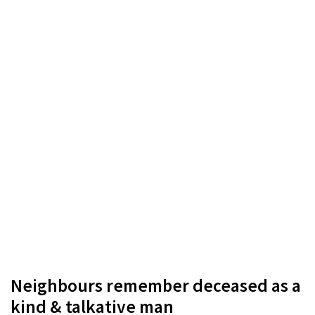
Neighbours remember deceased as a
kind & talkative man