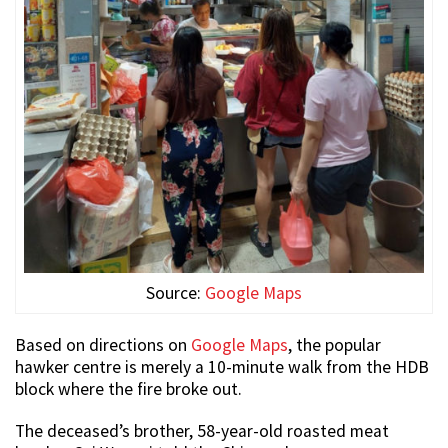
Source:
Google Maps
Based on directions on
Google Maps
, the popular
hawker centre is merely a 10-minute walk from the HDB
block where the fire broke out.
The deceased’s brother, 58-year-old roasted meat