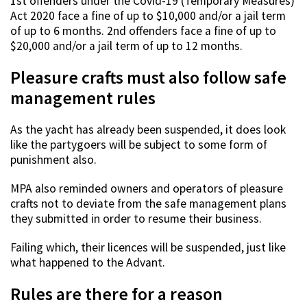
1st offenders under the Covid-19 (Temporary Measures)
Act 2020 face a fine of up to $10,000 and/or a jail term
of up to 6 months. 2nd offenders face a fine of up to
$20,000 and/or a jail term of up to 12 months.
Pleasure crafts must also follow safe
management rules
As the yacht has already been suspended, it does look
like the partygoers will be subject to some form of
punishment also.
MPA also reminded owners and operators of pleasure
crafts not to deviate from the safe management plans
they submitted in order to resume their business.
Failing which, their licences will be suspended, just like
what happened to the Advant.
Rules are there for a reason