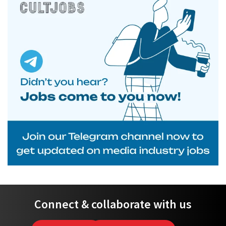
Connect & collaborate with us