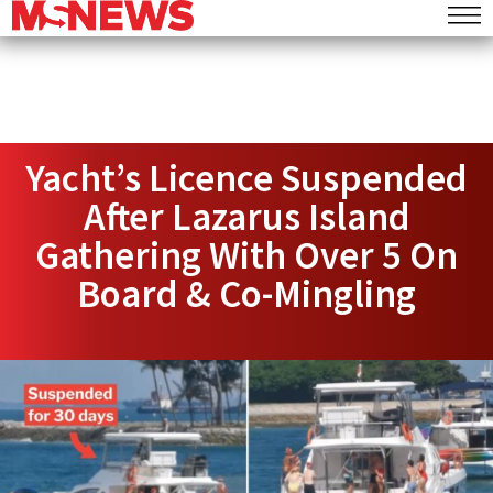
Yacht’s Licence Suspended
After Lazarus Island
Gathering With Over 5 On
Board & Co-Mingling