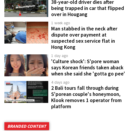
38-year-old driver dies after
being trapped in car that flipped
over in Hougang
1 week ago
Man stabbed in the neck after
dispute over payment at
suspected sex service flat in
Hong Kong
1 day ago
'Culture shock': S'pore woman
says Korean friends taken aback
when she said she 'gotta go pee'
4 days ago
2 Bali tours fall through during
S'porean couple's honeymoon,
Klook removes 1 operator from
platform
BRANDED CONTENT