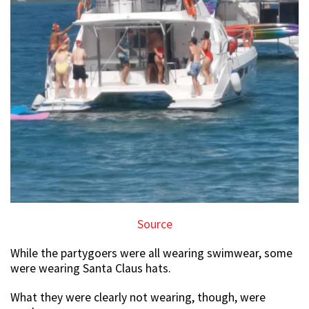
Source
While the partygoers were all wearing swimwear, some
were wearing Santa Claus hats.
What they were clearly not wearing, though, were