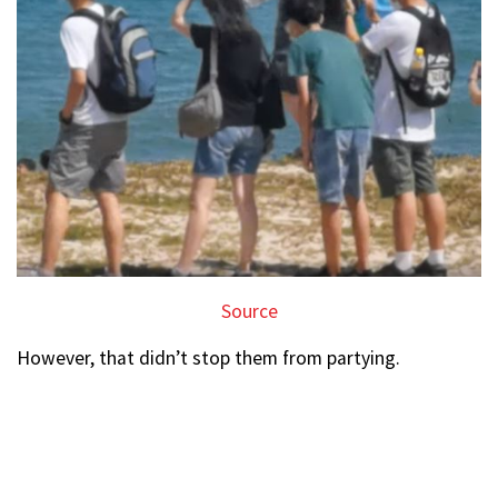
Source
However, that didn’t stop them from partying.