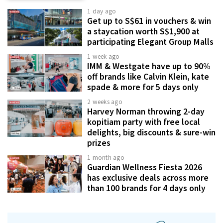
1 day ago
Get up to S$61 in vouchers & win
a staycation worth S$1,900 at
participating Elegant Group Malls
1 week ago
IMM & Westgate have up to 90%
off brands like Calvin Klein, kate
spade & more for 5 days only
2 weeks ago
Harvey Norman throwing 2-day
kopitiam party with free local
delights, big discounts & sure-win
prizes
1 month ago
Guardian Wellness Fiesta 2026
has exclusive deals across more
than 100 brands for 4 days only