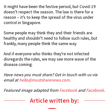
It might have been the festive period, but Covid-19
doesn’t respect the season. The law is there for a
reason – it’s to keep the spread of the virus under
control in Singapore.
Some people may think they and their friends are
healthy and shouldn’t need to follow such rules, but
frankly, many people think the same way.
And if everyone who thinks they’re not infected
disregards the rules, we may see more wave of the
disease coming.
Have news you must share? Get in touch with us via
email at
hello@mustsharenews.com
.
Featured image adapted from
Facebook
and
Facebook
.
Article written by: