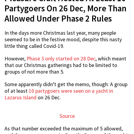
Partygoers On 26 Dec, More Than
Allowed Under Phase 2 Rules
In the days more Christmas last year, many people
seemed to be in the festive mood, despite this nasty
little thing called Covid-19.
However,
Phase 3 only started on 28 Dec
, which meant
that our Christmas gatherings had to be limited to
groups of not more than 5.
Some apparently didn’t get the memo, though: A group
of at least
10 partygoers were seen on a yacht in
Lazarus Island
on 26 Dec.
Source
As that number exceeded the maximum of 5 allowed,