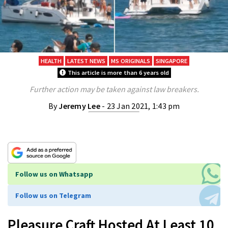
HEALTH
LATEST NEWS
MS ORIGINALS
SINGAPORE
This article is more than 6 years old
Further action may be taken against law breakers.
By
Jeremy Lee
- 23 Jan 2021, 1:43 pm
Follow us on Whatsapp
Follow us on Telegram
Pleasure Craft Hosted At Least 10