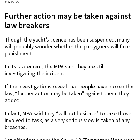
masks.
Further action may be taken against
law breakers
Though the yacht’s licence has been suspended, many
will probably wonder whether the partygoers will face
punishment.
In its statement, the MPA said they are still
investigating the incident.
If the investigations reveal that people have broken the
law, “further action may be taken” against them, they
added.
In fact, MPA said they “will not hesitate” to take those
involved to task, as a very serious view is taken of any
breaches.