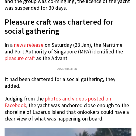
and the group was co-mingling, the licence of the yacht
was suspended for 30 days.
Pleasure craft was chartered for
social gathering
In a
news release
on Saturday (23 Jan), the Maritime
and Port Authority of Singapore (MPA) identified the
pleasure craft
as the Advant.
ADVERTISEMENT
It had been chartered for a social gathering, they
added.
Judging from the
photos and videos posted on
Facebook
, the yacht was anchored close enough to the
shoreline of Lazarus Island that onlookers could have a
clear view of what was happening on board.