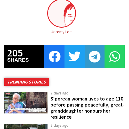
Jeremy Lee
205
SHARES
TRENDING STORIES
2 days ago
S'porean woman lives to age 110
before passing peacefully, great-
granddaughter honours her
resilience
2 days ago