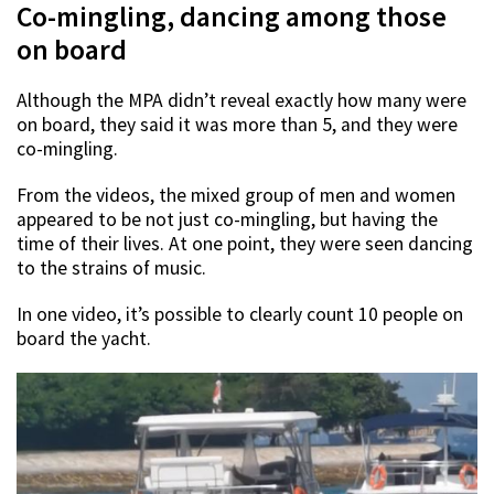
Co-mingling, dancing among those
on board
Although the MPA didn’t reveal exactly how many were
on board, they said it was more than 5, and they were
co-mingling.
From the videos, the mixed group of men and women
appeared to be not just co-mingling, but having the
time of their lives. At one point, they were seen dancing
to the strains of music.
In one video, it’s possible to clearly count 10 people on
board the yacht.