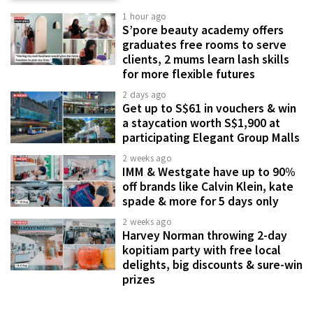
1 hour ago
S’pore beauty academy offers
graduates free rooms to serve
clients, 2 mums learn lash skills
for more flexible futures
2 days ago
Get up to S$61 in vouchers & win
a staycation worth S$1,900 at
participating Elegant Group Malls
2 weeks ago
IMM & Westgate have up to 90%
off brands like Calvin Klein, kate
spade & more for 5 days only
2 weeks ago
Harvey Norman throwing 2-day
kopitiam party with free local
delights, big discounts & sure-win
prizes