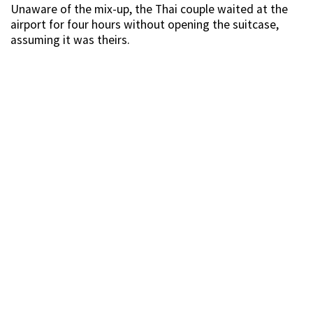
Unaware of the mix-up, the Thai couple waited at the
airport for four hours without opening the suitcase,
assuming it was theirs.