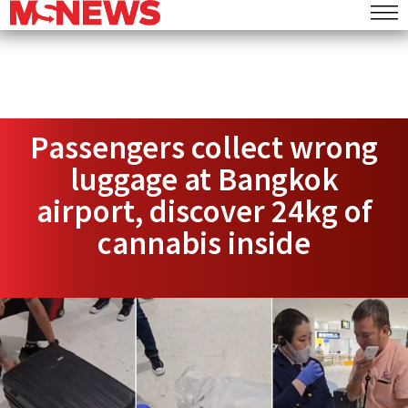
Passengers collect wrong
luggage at Bangkok
airport, discover 24kg of
cannabis inside