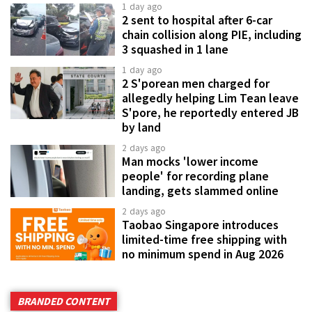
1 day ago
2 sent to hospital after 6-car
chain collision along PIE, including
3 squashed in 1 lane
1 day ago
2 S'porean men charged for
allegedly helping Lim Tean leave
S'pore, he reportedly entered JB
by land
2 days ago
Man mocks 'lower income
people' for recording plane
landing, gets slammed online
2 days ago
Taobao Singapore introduces
limited-time free shipping with
no minimum spend in Aug 2026
BRANDED CONTENT