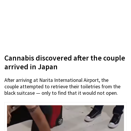
Cannabis discovered after the couple
arrived in Japan
After arriving at Narita International Airport, the
couple attempted to retrieve their toiletries from the
black suitcase — only to find that it would not open.