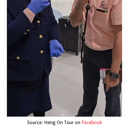
Source: Heng On Tour on
Facebook