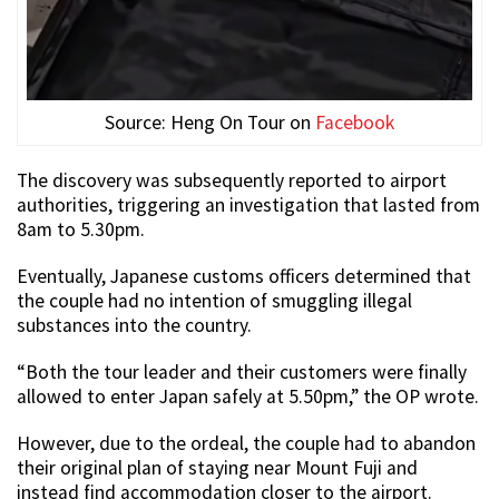
Source: Heng On Tour on
Facebook
The discovery was subsequently reported to airport
authorities, triggering an investigation that lasted from
8am to 5.30pm.
Eventually, Japanese customs officers determined that
the couple had no intention of smuggling illegal
substances into the country.
“Both the tour leader and their customers were finally
allowed to enter Japan safely at 5.50pm,” the OP wrote.
However, due to the ordeal, the couple had to abandon
their original plan of staying near Mount Fuji and
instead find accommodation closer to the airport.