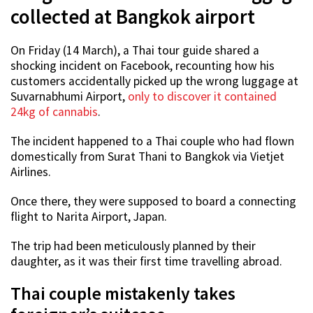
collected at Bangkok airport
On Friday (14 March), a Thai tour guide shared a
shocking incident on Facebook, recounting how his
customers accidentally picked up the wrong luggage at
Suvarnabhumi Airport,
only to discover it contained
24kg of cannabis
.
The incident happened to a Thai couple who had flown
domestically from Surat Thani to Bangkok via Vietjet
Airlines.
Once there, they were supposed to board a connecting
flight to Narita Airport, Japan.
The trip had been meticulously planned by their
daughter, as it was their first time travelling abroad.
Thai couple mistakenly takes