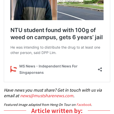
Have news you must share? Get in touch with us via
email at
news@mustsharenews.com
.
Featured image adapted from Heng On Tour on
Facebook
.
Article written by: