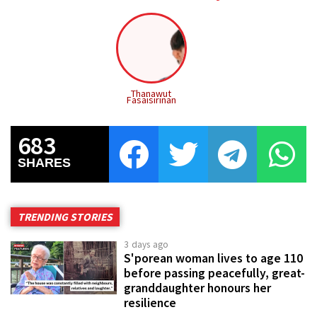
Thanawut
Fasaisirinan
683
SHARES
TRENDING STORIES
3 days ago
S'porean woman lives to age 110
before passing peacefully, great-
granddaughter honours her
resilience