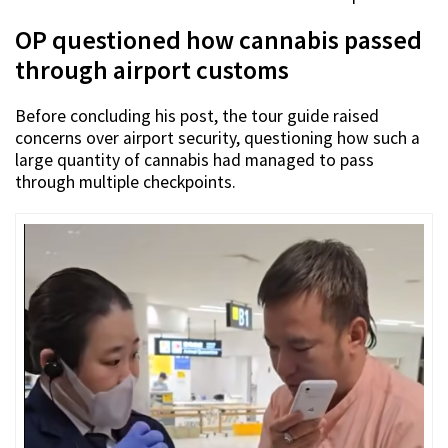
OP questioned how cannabis passed
through airport customs
Before concluding his post, the tour guide raised
concerns over airport security, questioning how such a
large quantity of cannabis had managed to pass
through multiple checkpoints.