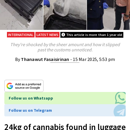
INTERNATIONAL
LATEST NEWS
This article is more than 1 year old
They're shocked by the sheer amount and how it slipped
past the customs unnoticed.
By
Thanawut Fasaisirinan
- 15 Mar 2025, 5:53 pm
Follow us on Whatsapp
Follow us on Telegram
24kg of cannabis found in luggage