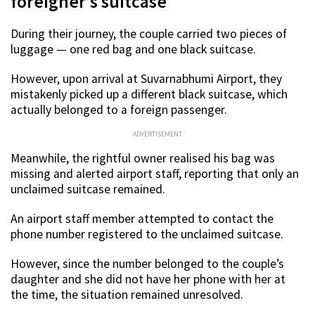
foreigner’s suitcase
During their journey, the couple carried two pieces of
luggage — one red bag and one black suitcase.
However, upon arrival at Suvarnabhumi Airport, they
mistakenly picked up a different black suitcase, which
actually belonged to a foreign passenger.
ADVERTISEMENT
Meanwhile, the rightful owner realised his bag was
missing and alerted airport staff, reporting that only an
unclaimed suitcase remained.
An airport staff member attempted to contact the
phone number registered to the unclaimed suitcase.
However, since the number belonged to the couple’s
daughter and she did not have her phone with her at
the time, the situation remained unresolved.