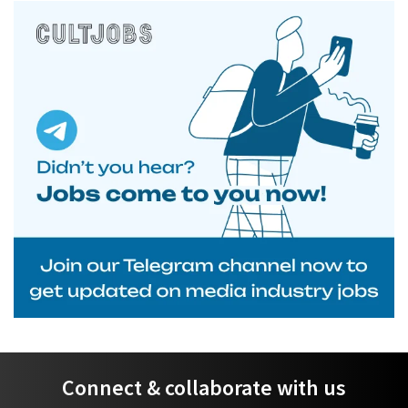
Connect & collaborate with us