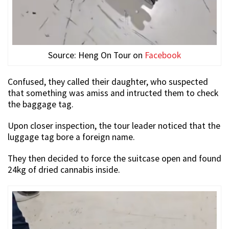
Source: Heng On Tour on
Facebook
Confused, they called their daughter, who suspected
that something was amiss and intructed them to check
the baggage tag.
Upon closer inspection, the tour leader noticed that the
luggage tag bore a foreign name.
They then decided to force the suitcase open and found
24kg of dried cannabis inside.