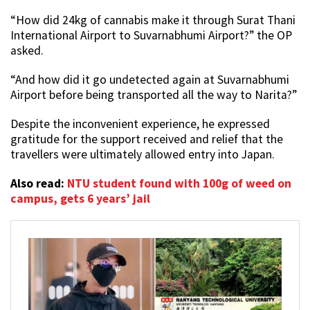
“How did 24kg of cannabis make it through Surat Thani
International Airport to Suvarnabhumi Airport?” the OP
asked.
“And how did it go undetected again at Suvarnabhumi
Airport before being transported all the way to Narita?”
Despite the inconvenient experience, he expressed
gratitude for the support received and relief that the
travellers were ultimately allowed entry into Japan.
Also read:
NTU student found with 100g of weed on
campus, gets 6 years’ jail