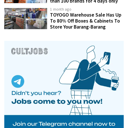
than 100 brands for 4 days only
1 month ago
TOYOGO Warehouse Sale Has Up
To 80% Off Boxes & Cabinets To
Store Your Barang-Barang