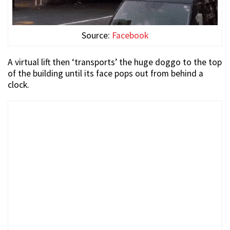
Source:
Facebook
A virtual lift then ‘transports’ the huge doggo to the top
of the building until its face pops out from behind a
clock.