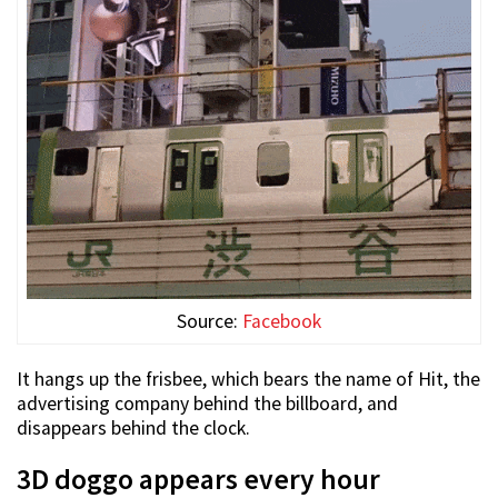
Source:
Facebook
It hangs up the frisbee, which bears the name of Hit, the
advertising company behind the billboard, and
disappears behind the clock.
3D doggo appears every hour