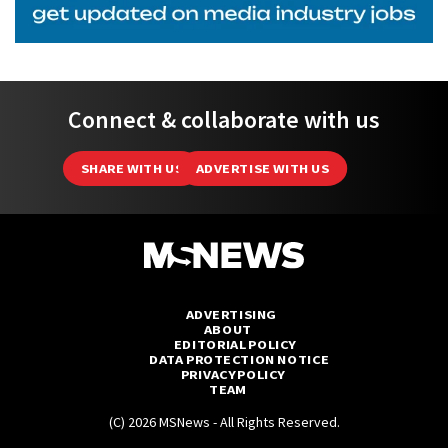
Connect & collaborate with us
SHARE WITH US
ADVERTISE WITH US
ADVERTISING
ABOUT
EDITORIAL POLICY
DATA PROTECTION NOTICE
PRIVACY POLICY
TEAM
(C) 2026 MSNews - All Rights Reserved.