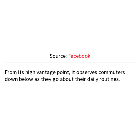
Source:
Facebook
From its high vantage point, it observes commuters
down below as they go about their daily routines.