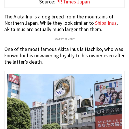
Source:
PR Times Japan
The Akita Inu is a dog breed from the mountains of
Northern Japan. While they look similar to
Shiba Inus
,
Akita Inus are actually much larger than them.
ADVERTISEMENT
One of the most famous Akita Inus is Hachiko, who was
known for his unwavering loyalty to his owner even after
the latter’s death.