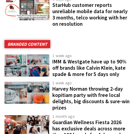
StarHub customer reports
unreliable mobile data for nearly
3 months, telco working with her
on resolution
BRANDED CONTENT
1 week ago
IMM & Westgate have up to 90%
off brands like Calvin Klein, kate
spade & more for 5 days only
1 week ago
Harvey Norman throwing 2-day
kopitiam party with free local
delights, big discounts & sure-win
prizes
1 month ago
Guardian Wellness Fiesta 2026
has exclusive deals across more