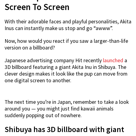
Screen To Screen
With their adorable faces and playful personalities, Akita
Inus can instantly make us stop and go “awww”.
Now, how would you react if you saw a larger-than-life
version on a billboard?
Japanese advertising company Hit recently
launched
a
3D billboard featuring a giant Akita Inu in Shibuya. The
clever design makes it look like the pup can move from
one digital screen to another.
The next time you’re in Japan, remember to take a look
around you — you might just find kawaii animals
suddenly popping out of nowhere.
Shibuya has 3D billboard with giant