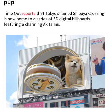
pup
Time Out
reports
that Tokyo’s famed Shibuya Crossing
is now home to a series of 3D digital billboards
featuring a charming Akita Inu.