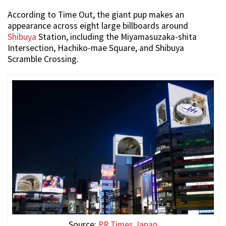
According to Time Out, the giant pup makes an
appearance across eight large billboards around
Shibuya
Station, including the Miyamasuzaka-shita
Intersection, Hachiko-mae Square, and Shibuya
Scramble Crossing.
Source:
PR Times Japan