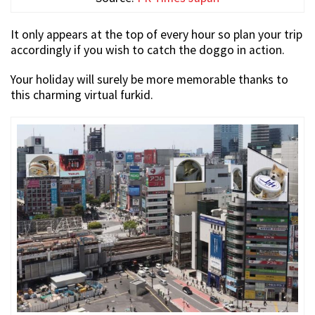
It only appears at the top of every hour so plan your trip
accordingly if you wish to catch the doggo in action.
Your holiday will surely be more memorable thanks to
this charming virtual furkid.