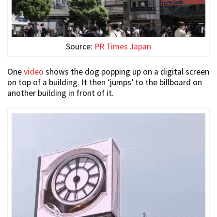
Source:
PR Times Japan
One
video
shows the dog popping up on a digital screen
on top of a building. It then ‘jumps’ to the billboard on
another building in front of it.