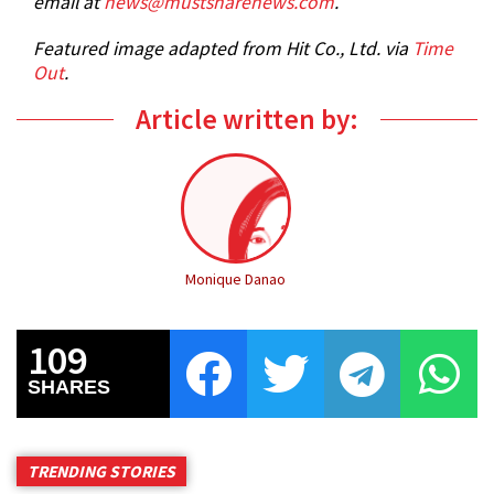
email at
news@mustsharenews.com
.
Featured image adapted from Hit Co., Ltd. via
Time
Out
.
Article written by:
Monique Danao
109
SHARES
TRENDING STORIES