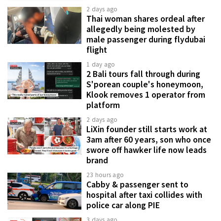
2 days ago
Thai woman shares ordeal after
allegedly being molested by
male passenger during flydubai
flight
1 day ago
2 Bali tours fall through during
S'porean couple's honeymoon,
Klook removes 1 operator from
platform
2 days ago
LiXin founder still starts work at
3am after 60 years, son who once
swore off hawker life now leads
brand
23 hours ago
Cabby & passenger sent to
hospital after taxi collides with
police car along PIE
3 days ago