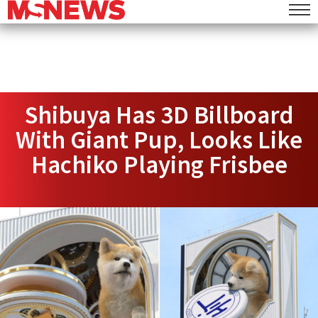
Shibuya Has 3D Billboard
With Giant Pup, Looks Like
Hachiko Playing Frisbee