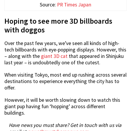
Source:
PR Times Japan
Hoping to see more 3D billboards
with doggos
Over the past few years, we’ve seen all kinds of high-
tech billboards with eye-popping displays. However, this
– along with the
giant 3D cat
that appeared in Shinjuku
last year – is undoubtedly one of the cutest.
When visiting Tokyo, most end up rushing across several
destinations to experience everything the city has to
offer.
However, it will be worth slowing down to watch this
giant pup having fun ‘hopping’ across different
buildings.
Have news you must share? Get in touch with us via