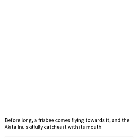
Before long, a frisbee comes flying towards it, and the
Akita Inu skilfully catches it with its mouth.