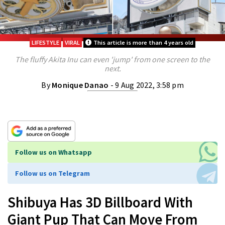
LIFESTYLE
VIRAL
This article is more than 4 years old
The fluffy Akita Inu can even 'jump' from one screen to the
next.
By
Monique Danao
- 9 Aug 2022, 3:58 pm
Follow us on Whatsapp
Follow us on Telegram
Shibuya Has 3D Billboard With
Giant Pup That Can Move From