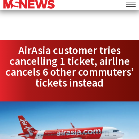
AirAsia customer tries
cancelling 1 ticket, airline
cancels 6 other commuters’
tickets instead