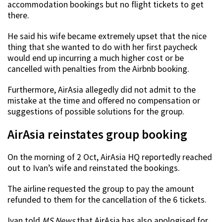
accommodation bookings but no flight tickets to get
there.
He said his wife became extremely upset that the nice
thing that she wanted to do with her first paycheck
would end up incurring a much higher cost or be
cancelled with penalties from the Airbnb booking.
Furthermore, AirAsia allegedly did not admit to the
mistake at the time and offered no compensation or
suggestions of possible solutions for the group.
AirAsia reinstates group booking
On the morning of 2 Oct, AirAsia HQ reportedly reached
out to Ivan’s wife and reinstated the bookings.
The airline requested the group to pay the amount
refunded to them for the cancellation of the 6 tickets.
Ivan told
MS News
that AirAsia has also apologised for