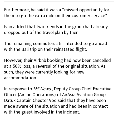
Furthermore, he said it was a “missed opportunity for
them to go the extra mile on their customer service”.
Ivan added that two friends in the group had already
dropped out of the travel plan by then.
The remaining commuters still intended to go ahead
with the Bali trip on their reinstated flight.
However, their Airbnb booking had now been cancelled
at a 50% loss, a reversal of the original situation. As
such, they were currently looking for new
accommodation.
In response to
MS News
, Deputy Group Chief Executive
Officer (Airline Operations) of AirAsia Aviation Group
Datuk Captain Chester Voo said that they have been
made aware of the situation and had been in contact
with the guest involved in the incident.