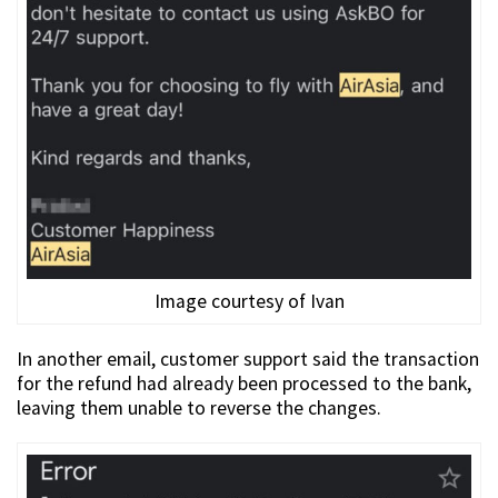
Image courtesy of Ivan
In another email, customer support said the transaction
for the refund had already been processed to the bank,
leaving them unable to reverse the changes.