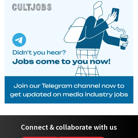
Connect & collaborate with us