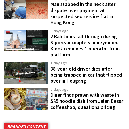
Man stabbed in the neck after
dispute over payment at
suspected sex service flat in
Hong Kong
3 days ago
2 Bali tours fall through during
S'porean couple's honeymoon,
Klook removes 1 operator from
platform
1 day ago
38-year-old driver dies after
being trapped in car that flipped
over in Hougang
2 days ago
Diner finds prawn with waste in
S$5 noodle dish from Jalan Besar
coffeeshop, questions pricing
BRANDED CONTENT