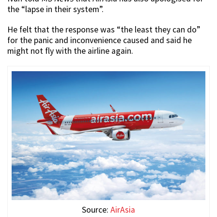
the “lapse in their system”.
He felt that the response was “the least they can do”
for the panic and inconvenience caused and said he
might not fly with the airline again.
Source:
AirAsia