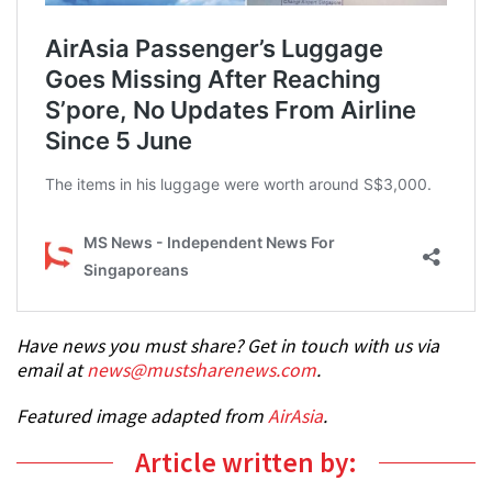
Have news you must share? Get in touch with us via
email at
news@mustsharenews.com
.
Featured image adapted from
AirAsia
.
Article written by: