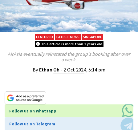
FEATURED
LATEST NEWS
SINGAPORE
This article is more than 2 years old
AirAsia eventually reinstated the group's booking after over
a week.
By
Ethan Oh
- 2 Oct 2024, 5:14 pm
Follow us on Whatsapp
Follow us on Telegram