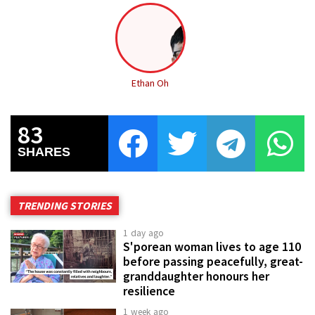
Ethan Oh
83
SHARES
TRENDING STORIES
1 day ago
S'porean woman lives to age 110
before passing peacefully, great-
granddaughter honours her
resilience
1 week ago