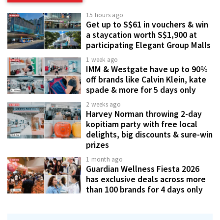
15 hours ago
Get up to S$61 in vouchers & win
a staycation worth S$1,900 at
participating Elegant Group Malls
1 week ago
IMM & Westgate have up to 90%
off brands like Calvin Klein, kate
spade & more for 5 days only
2 weeks ago
Harvey Norman throwing 2-day
kopitiam party with free local
delights, big discounts & sure-win
prizes
1 month ago
Guardian Wellness Fiesta 2026
has exclusive deals across more
than 100 brands for 4 days only