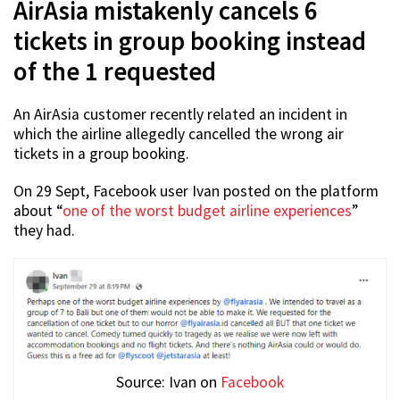
AirAsia mistakenly cancels 6
tickets in group booking instead
of the 1 requested
An AirAsia customer recently related an incident in
which the airline allegedly cancelled the wrong air
tickets in a group booking.
On 29 Sept, Facebook user Ivan posted on the platform
about “
one of the worst budget airline experiences
”
they had.
Source: Ivan on
Facebook