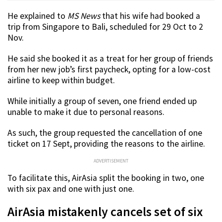
He explained to
MS News
that his wife had booked a
trip from Singapore to Bali, scheduled for 29 Oct to 2
Nov.
He said she booked it as a treat for her group of friends
from her new job’s first paycheck, opting for a low-cost
airline to keep within budget.
While initially a group of seven, one friend ended up
unable to make it due to personal reasons.
As such, the group requested the cancellation of one
ticket on 17 Sept, providing the reasons to the airline.
ADVERTISEMENT
To facilitate this, AirAsia split the booking in two, one
with six pax and one with just one.
AirAsia mistakenly cancels set of six