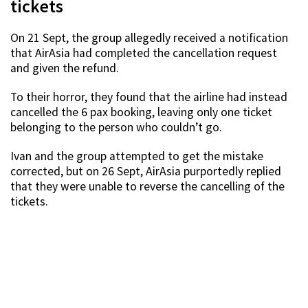
tickets
On 21 Sept, the group allegedly received a notification
that AirAsia had completed the cancellation request
and given the refund.
To their horror, they found that the airline had instead
cancelled the 6 pax booking, leaving only one ticket
belonging to the person who couldn’t go.
Ivan and the group attempted to get the mistake
corrected, but on 26 Sept, AirAsia purportedly replied
that they were unable to reverse the cancelling of the
tickets.