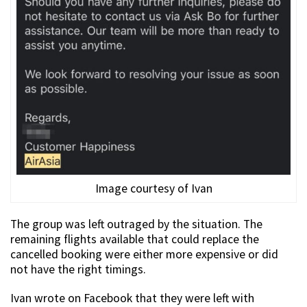
Image courtesy of Ivan
The group was left outraged by the situation. The
remaining flights available that could replace the
cancelled booking were either more expensive or did
not have the right timings.
Ivan wrote on Facebook that they were left with