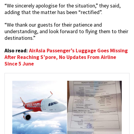
“We sincerely apologise for the situation,” they said,
adding that the matter has been “rectified”.
“We thank our guests for their patience and
understanding, and look forward to flying them to their
destinations.”
Also read:
AirAsia Passenger’s Luggage Goes Missing
After Reaching S’pore, No Updates From Airline
Since 5 June