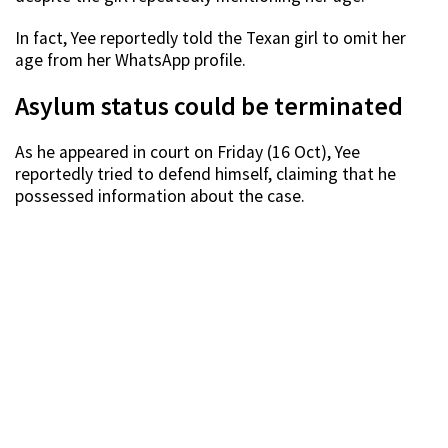
In fact, Yee reportedly told the Texan girl to omit her
age from her WhatsApp profile.
Asylum status could be terminated
As he appeared in court on Friday (16 Oct), Yee
reportedly tried to defend himself, claiming that he
possessed information about the case.