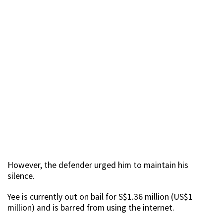
However, the defender urged him to maintain his
silence.
Yee is currently out on bail for S$1.36 million (US$1
million) and is barred from using the internet.