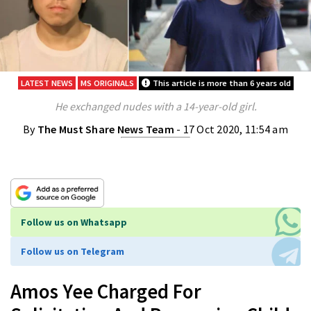
LATEST NEWS
MS ORIGINALS
This article is more than 6 years old
He exchanged nudes with a 14-year-old girl.
By
The Must Share News Team
- 17 Oct 2020, 11:54 am
Follow us on Whatsapp
Follow us on Telegram
Amos Yee Charged For