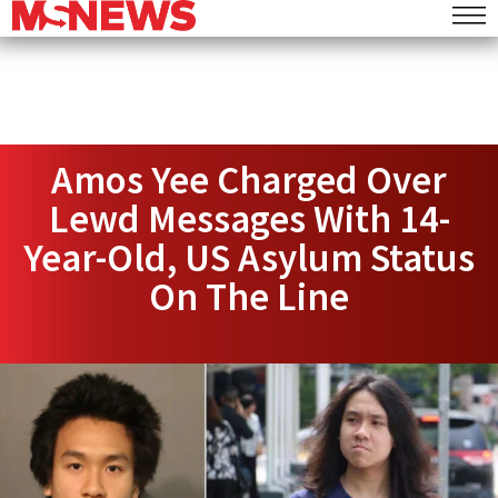
Amos Yee Charged Over
Lewd Messages With 14-
Year-Old, US Asylum Status
On The Line