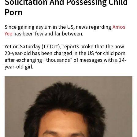
Solicitation And Possessing Child
Porn
Since gaining asylum in the US, news regarding
Amos
Yee
has been few and far between.
Yet on Saturday (17 Oct), reports broke that the now
20-year-old has been charged in the US for child porn
after exchanging “thousands” of messages with a 14-
year-old girl.