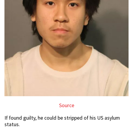
Source
If found guilty, he could be stripped of his US asylum
status.