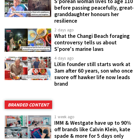
S'porean woman lives to age 110
before passing peacefully, great-
granddaughter honours her
resilience
2 days ago
What the Changi Beach foraging
controversy tells us about
S'pore's marine laws
4 days ago
LiXin founder still starts work at
3am after 60 years, son who once
swore off hawker life now leads
brand
BRANDED CONTENT
1 week ago
IMM & Westgate have up to 90%
off brands like Calvin Klein, kate
spade & more for 5 days only