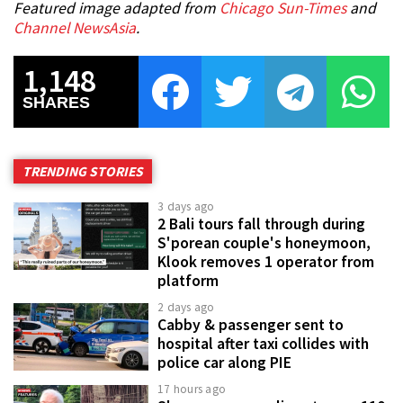
Featured image adapted from
Chicago Sun-Times
and
Channel NewsAsia
.
1,148
SHARES
TRENDING STORIES
3 days ago
2 Bali tours fall through during
S'porean couple's honeymoon,
Klook removes 1 operator from
platform
2 days ago
Cabby & passenger sent to
hospital after taxi collides with
police car along PIE
17 hours ago