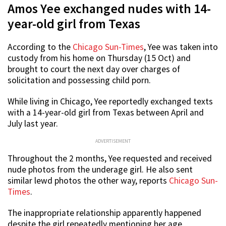
Amos Yee exchanged nudes with 14-
year-old girl from Texas
According to the
Chicago Sun-Times
, Yee was taken into
custody from his home on Thursday (15 Oct) and
brought to court the next day over charges of
solicitation and possessing child porn.
While living in Chicago, Yee reportedly exchanged texts
with a 14-year-old girl from Texas between April and
July last year.
ADVERTISEMENT
Throughout the 2 months, Yee requested and received
nude photos from the underage girl. He also sent
similar lewd photos the other way, reports
Chicago Sun-
Times
.
The inappropriate relationship apparently happened
despite the girl repeatedly mentioning her age.