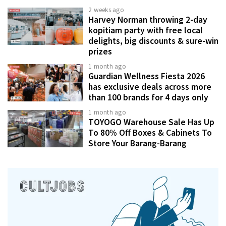
2 weeks ago
Harvey Norman throwing 2-day
kopitiam party with free local
delights, big discounts & sure-win
prizes
1 month ago
Guardian Wellness Fiesta 2026
has exclusive deals across more
than 100 brands for 4 days only
1 month ago
TOYOGO Warehouse Sale Has Up
To 80% Off Boxes & Cabinets To
Store Your Barang-Barang