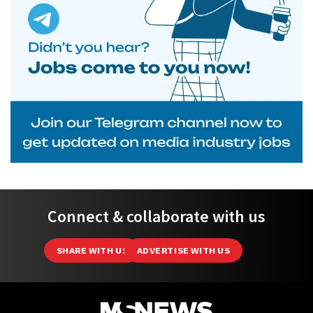
Connect & collaborate with us
SHARE WITH US
ADVERTISE WITH US