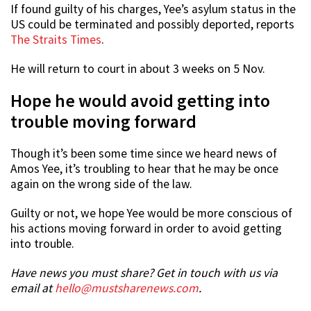
If found guilty of his charges, Yee’s asylum status in the
US could be terminated and possibly deported, reports
The Straits Times
.
He will return to court in about 3 weeks on 5 Nov.
Hope he would avoid getting into
trouble moving forward
Though it’s been some time since we heard news of
Amos Yee, it’s troubling to hear that he may be once
again on the wrong side of the law.
Guilty or not, we hope Yee would be more conscious of
his actions moving forward in order to avoid getting
into trouble.
Have news you must share? Get in touch with us via
email at
hello@mustsharenews.com
.