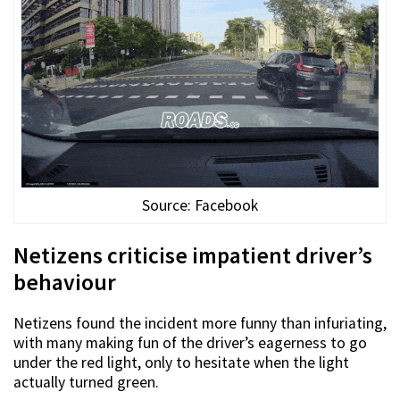
Source: Facebook
Netizens criticise impatient driver’s
behaviour
Netizens found the incident more funny than infuriating,
with many making fun of the driver’s eagerness to go
under the red light, only to hesitate when the light
actually turned green.