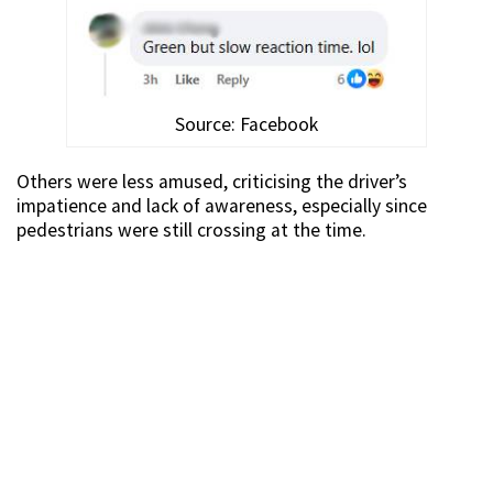
Source: Facebook
Others were less amused, criticising the driver’s
impatience and lack of awareness, especially since
pedestrians were still crossing at the time.