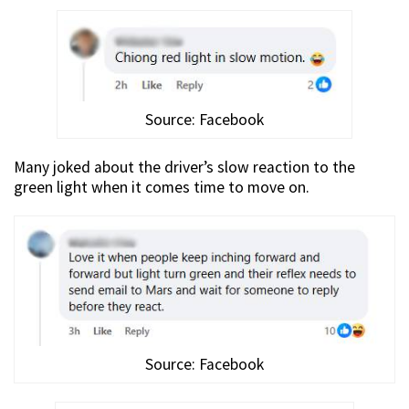
Source: Facebook
Many joked about the driver’s slow reaction to the
green light when it comes time to move on.
Source: Facebook