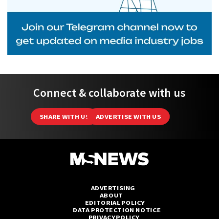
Connect & collaborate with us
SHARE WITH US
ADVERTISE WITH US
ADVERTISING
ABOUT
EDITORIAL POLICY
DATA PROTECTION NOTICE
PRIVACY POLICY