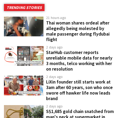
TRENDING STORIES
21 hours ago
Thai woman shares ordeal after
allegedly being molested by
male passenger during flydubai
flight
2 days ago
StarHub customer reports
unreliable mobile data for nearly
3 months, telco working with her
on resolution
2 days ago
LiXin founder still starts work at
3am after 60 years, son who once
swore off hawker life now leads
brand
2 days ago
S$1,685 gold chain snatched from
man's neck at supermarket in