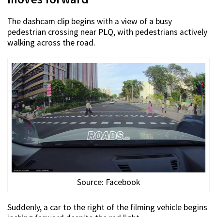
The dashcam clip begins with a view of a busy
pedestrian crossing near PLQ, with pedestrians actively
walking across the road.
Source: Facebook
Suddenly, a car to the right of the filming vehicle begins