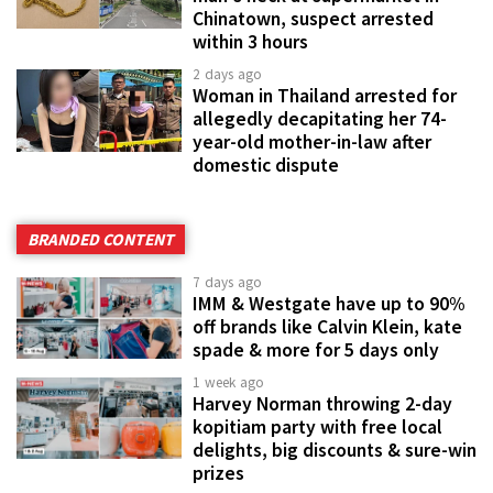
Chinatown, suspect arrested
within 3 hours
2 days ago
Woman in Thailand arrested for
allegedly decapitating her 74-
year-old mother-in-law after
domestic dispute
BRANDED CONTENT
7 days ago
IMM & Westgate have up to 90%
off brands like Calvin Klein, kate
spade & more for 5 days only
1 week ago
Harvey Norman throwing 2-day
kopitiam party with free local
delights, big discounts & sure-win
prizes