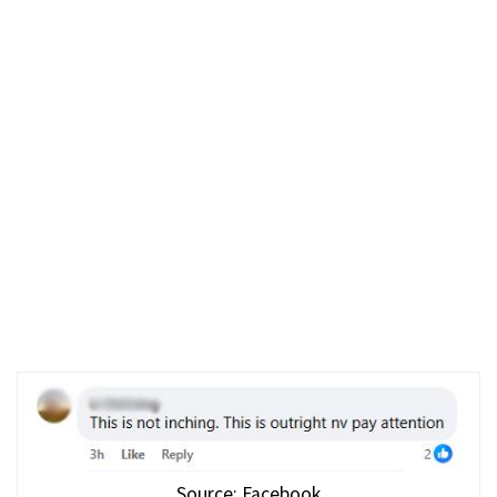
Source: Facebook