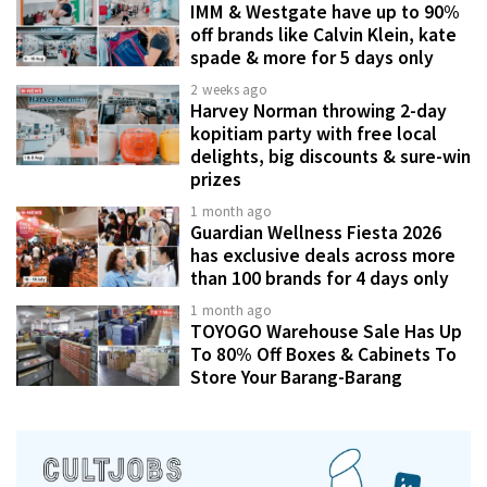
IMM & Westgate have up to 90%
off brands like Calvin Klein, kate
spade & more for 5 days only
2 weeks ago
Harvey Norman throwing 2-day
kopitiam party with free local
delights, big discounts & sure-win
prizes
1 month ago
Guardian Wellness Fiesta 2026
has exclusive deals across more
than 100 brands for 4 days only
1 month ago
TOYOGO Warehouse Sale Has Up
To 80% Off Boxes & Cabinets To
Store Your Barang-Barang