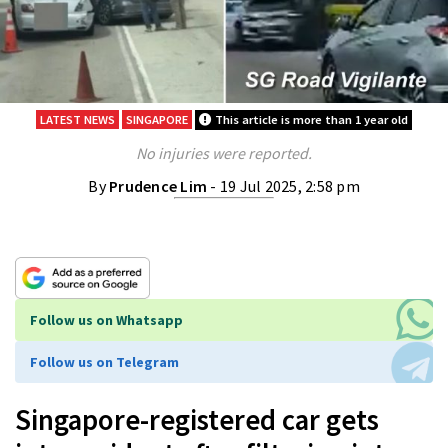
LATEST NEWS
SINGAPORE
This article is more than 1 year old
No injuries were reported.
By
Prudence Lim
- 19 Jul 2025, 2:58 pm
Follow us on Whatsapp
Follow us on Telegram
Singapore-registered car gets