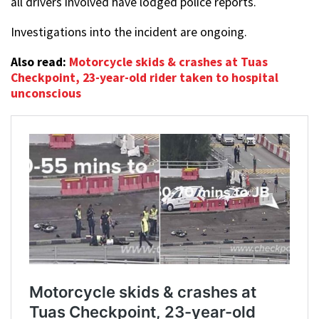
all drivers involved have lodged police reports.
Investigations into the incident are ongoing.
Also read:
Motorcycle skids & crashes at Tuas
Checkpoint, 23-year-old rider taken to hospital
unconscious