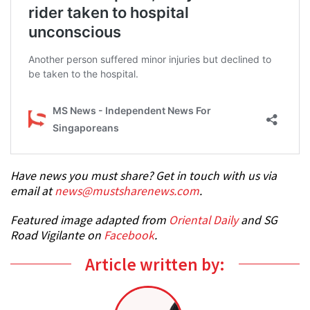
Have news you must share? Get in touch with us via
email at
news@mustsharenews.com
.
Featured image adapted from
Oriental Daily
and SG
Road Vigilante on
Facebook
.
Article written by: