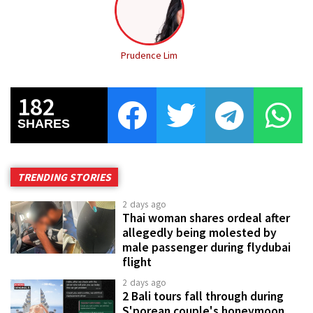
Prudence Lim
182
SHARES
TRENDING STORIES
2 days ago
Thai woman shares ordeal after
allegedly being molested by
male passenger during flydubai
flight
2 days ago
2 Bali tours fall through during
S'porean couple's honeymoon,