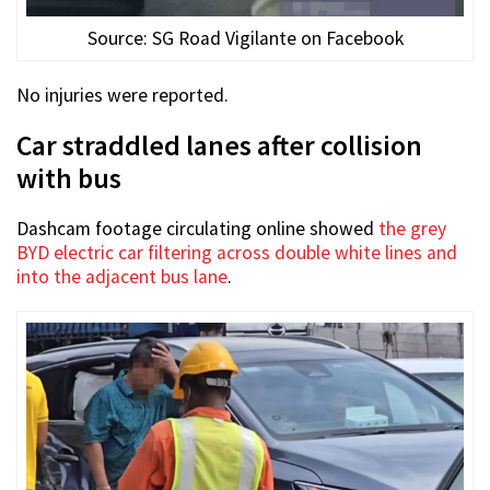
Source: SG Road Vigilante on Facebook
No injuries were reported.
Car straddled lanes after collision
with bus
Dashcam footage circulating online showed
the grey
BYD electric car filtering across double white lines and
into the adjacent bus lane
.