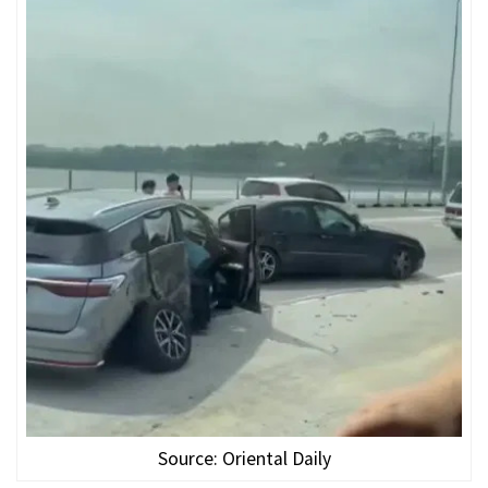
Source: Oriental Daily