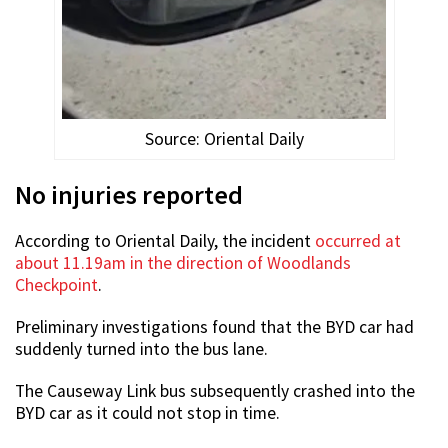
Source: Oriental Daily
No injuries reported
According to Oriental Daily, the incident
occurred at
about 11.19am in the direction of Woodlands
Checkpoint
.
Preliminary investigations found that the BYD car had
suddenly turned into the bus lane.
The Causeway Link bus subsequently crashed into the
BYD car as it could not stop in time.