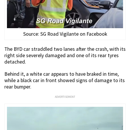
Source: SG Road Vigilante on Facebook
The BYD car straddled two lanes after the crash, with its
right side severely damaged and one of its rear tyres
detached.
Behind it, a white car appears to have braked in time,
while a black car in front showed signs of damage to its
rear bumper.
ADVERTISEMENT