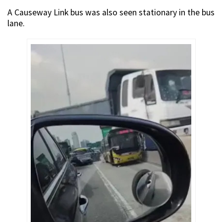
A Causeway Link bus was also seen stationary in the bus
lane.