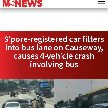
S’pore-registered car filters
into bus lane on Causeway,
causes 4-vehicle crash
involving bus