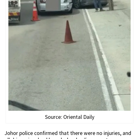
Source: Oriental Daily
Johor police confirmed that there were no injuries, and