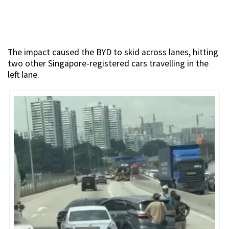
The impact caused the BYD to skid across lanes, hitting
two other Singapore-registered cars travelling in the
left lane.