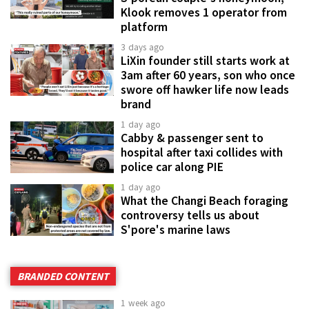
Klook removes 1 operator from
platform
3 days ago
LiXin founder still starts work at
3am after 60 years, son who once
swore off hawker life now leads
brand
1 day ago
Cabby & passenger sent to
hospital after taxi collides with
police car along PIE
1 day ago
What the Changi Beach foraging
controversy tells us about
S'pore's marine laws
BRANDED CONTENT
1 week ago