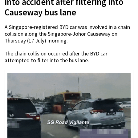
into accident after filtering into
Causeway bus lane
A Singapore-registered BYD car was involved in a chain
collision along the Singapore-Johor Causeway on
Thursday (17 July) morning.
The chain collision occurred after the BYD car
attempted to filter into the bus lane.