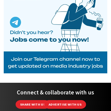
Connect & collaborate with us
SHARE WITH US
ADVERTISE WITH US