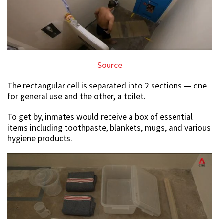
Source
The rectangular cell is separated into 2 sections — one
for general use and the other, a toilet.
To get by, inmates would receive a box of essential
items including toothpaste, blankets, mugs, and various
hygiene products.