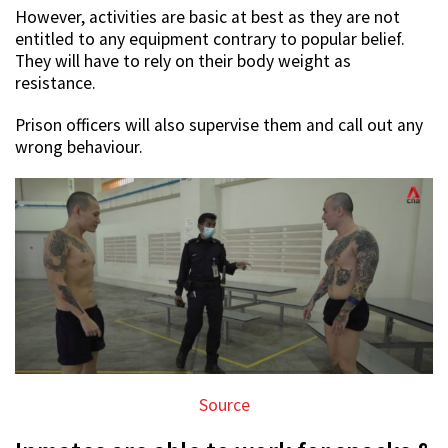
However, activities are basic at best as they are not
entitled to any equipment contrary to popular belief.
They will have to rely on their body weight as
resistance.
Prison officers will also supervise them and call out any
wrong behaviour.
Source