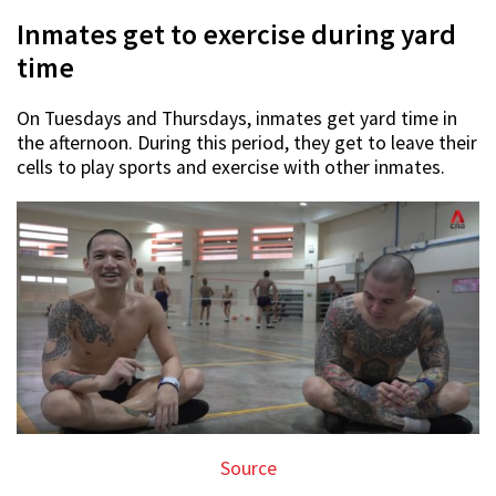
Inmates get to exercise during yard
time
On Tuesdays and Thursdays, inmates get yard time in
the afternoon. During this period, they get to leave their
cells to play sports and exercise with other inmates.
Source