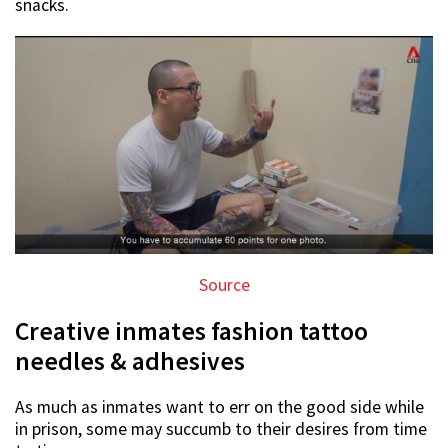
snacks.
Source
Creative inmates fashion tattoo
needles & adhesives
As much as inmates want to err on the good side while
in prison, some may succumb to their desires from time