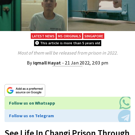
LATEST NEWS
MS ORIGINALS
SINGAPORE
This article is more than 5 years old
Most of them will be released from prison in 2022.
By
Iqmall Hayat
- 21 Jan 2022, 2:03 pm
Follow us on Whatsapp
Follow us on Telegram
See Life In Changi Prison Through