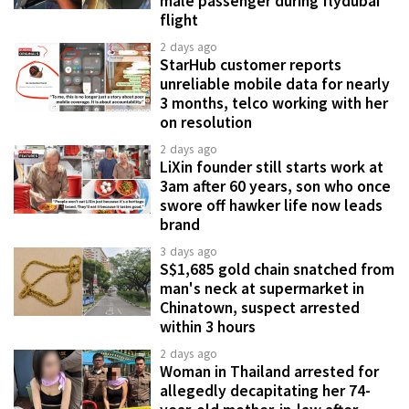
male passenger during flydubai
flight
2 days ago
StarHub customer reports
unreliable mobile data for nearly
3 months, telco working with her
on resolution
2 days ago
LiXin founder still starts work at
3am after 60 years, son who once
swore off hawker life now leads
brand
3 days ago
S$1,685 gold chain snatched from
man's neck at supermarket in
Chinatown, suspect arrested
within 3 hours
2 days ago
Woman in Thailand arrested for
allegedly decapitating her 74-