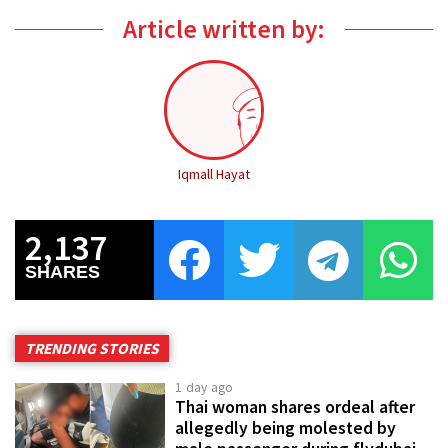
Article written by:
Iqmall Hayat
2,137
SHARES
TRENDING STORIES
1 day ago
Thai woman shares ordeal after
allegedly being molested by