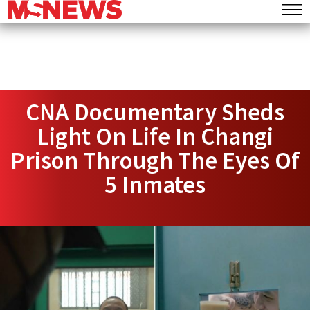
CNA Documentary Sheds
Light On Life In Changi
Prison Through The Eyes Of
5 Inmates