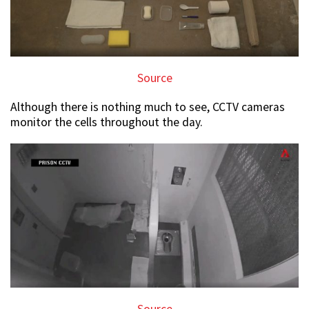
Source
Although there is nothing much to see, CCTV cameras
monitor the cells throughout the day.