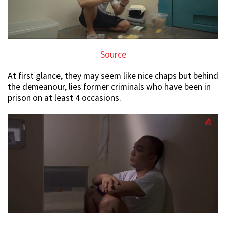
Source
At first glance, they may seem like nice chaps but behind
the demeanour, lies former criminals who have been in
prison on at least 4 occasions.