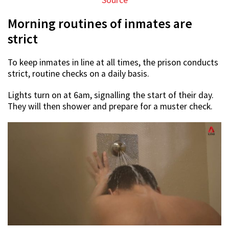
Source
Morning routines of inmates are
strict
To keep inmates in line at all times, the prison conducts
strict, routine checks on a daily basis.
Lights turn on at 6am, signalling the start of their day.
They will then shower and prepare for a muster check.