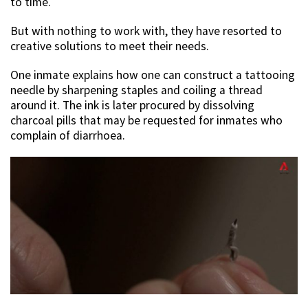
to time.
But with nothing to work with, they have resorted to
creative solutions to meet their needs.
One inmate explains how one can construct a tattooing
needle by sharpening staples and coiling a thread
around it. The ink is later procured by dissolving
charcoal pills that may be requested for inmates who
complain of diarrhoea.