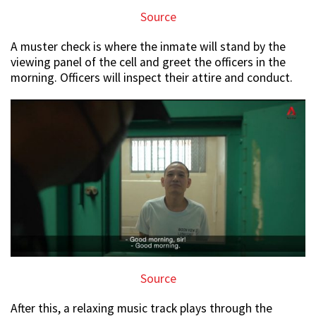
Source
A muster check is where the inmate will stand by the
viewing panel of the cell and greet the officers in the
morning. Officers will inspect their attire and conduct.
Source
After this, a relaxing music track plays through the