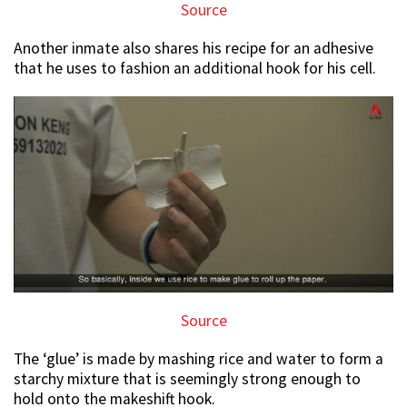
Source
Another inmate also shares his recipe for an adhesive
that he uses to fashion an additional hook for his cell.
Source
The ‘glue’ is made by mashing rice and water to form a
starchy mixture that is seemingly strong enough to
hold onto the makeshift hook.