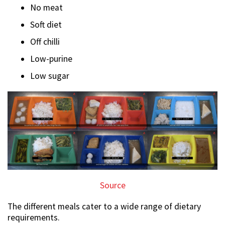
No meat
Soft diet
Off chilli
Low-purine
Low sugar
Source
The different meals cater to a wide range of dietary
requirements.