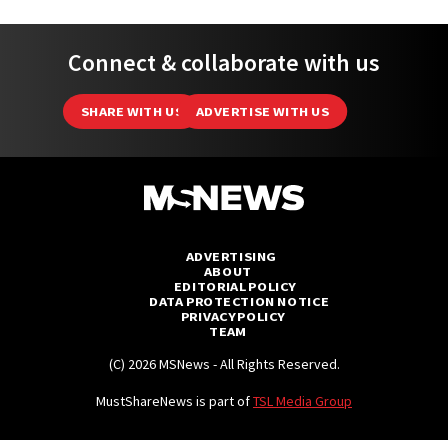
Connect & collaborate with us
SHARE WITH US
ADVERTISE WITH US
ADVERTISING
ABOUT
EDITORIAL POLICY
DATA PROTECTION NOTICE
PRIVACY POLICY
TEAM
(C) 2026 MSNews - All Rights Reserved.
MustShareNews is part of
TSL Media Group