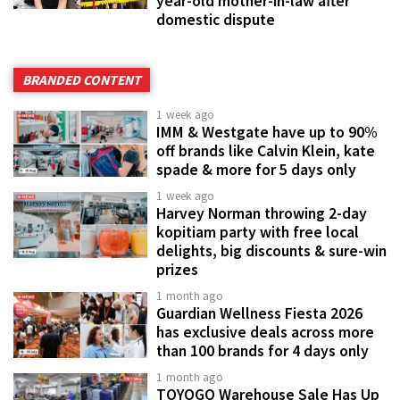
year-old mother-in-law after
domestic dispute
BRANDED CONTENT
1 week ago
IMM & Westgate have up to 90%
off brands like Calvin Klein, kate
spade & more for 5 days only
1 week ago
Harvey Norman throwing 2-day
kopitiam party with free local
delights, big discounts & sure-win
prizes
1 month ago
Guardian Wellness Fiesta 2026
has exclusive deals across more
than 100 brands for 4 days only
1 month ago
TOYOGO Warehouse Sale Has Up