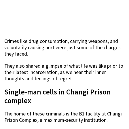
Crimes like drug consumption, carrying weapons, and
voluntarily causing hurt were just some of the charges
they faced.
They also shared a glimpse of what life was like prior to
their latest incarceration, as we hear their inner
thoughts and feelings of regret.
Single-man cells in Changi Prison
complex
The home of these criminals is the B1 facility at Changi
Prison Complex, a maximum-security institution.