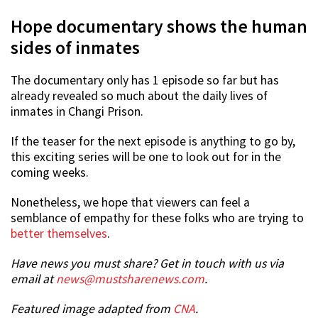
Hope documentary shows the human
sides of inmates
The documentary only has 1 episode so far but has
already revealed so much about the daily lives of
inmates in Changi Prison.
If the teaser for the next episode is anything to go by,
this exciting series will be one to look out for in the
coming weeks.
Nonetheless, we hope that viewers can feel a
semblance of empathy for these folks who are trying to
better themselves
.
Have news you must share? Get in touch with us via
email at
news@mustsharenews.com
.
Featured image adapted from
CNA
.