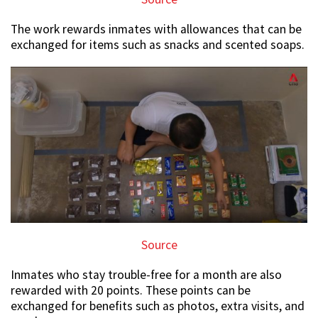
The work rewards inmates with allowances that can be
exchanged for items such as snacks and scented soaps.
Source
Inmates who stay trouble-free for a month are also
rewarded with 20 points. These points can be
exchanged for benefits such as photos, extra visits, and