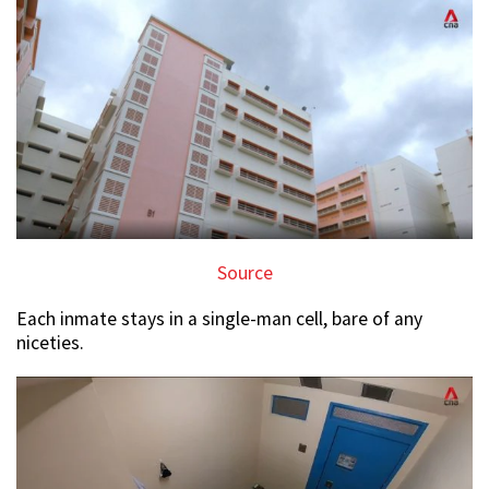
Source
Each inmate stays in a single-man cell, bare of any
niceties.