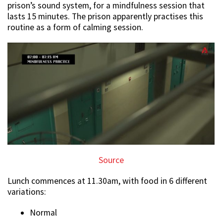
prison’s sound system, for a mindfulness session that
lasts 15 minutes. The prison apparently practises this
routine as a form of calming session.
Source
Lunch commences at 11.30am, with food in 6 different
variations:
Normal