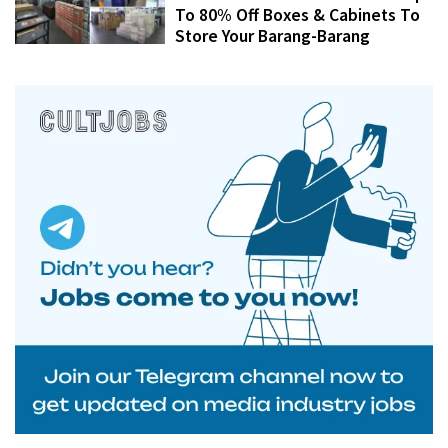
To 80% Off Boxes & Cabinets To
Store Your Barang-Barang