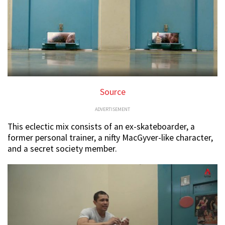
Source
ADVERTISEMENT
This eclectic mix consists of an ex-skateboarder, a
former personal trainer, a nifty MacGyver-like character,
and a secret society member.