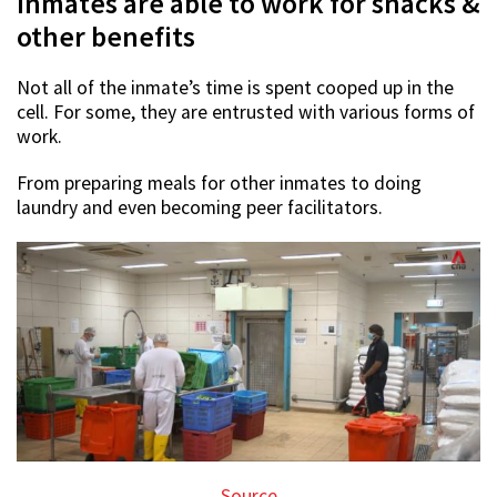
Inmates are able to work for snacks &
other benefits
Not all of the inmate’s time is spent cooped up in the
cell. For some, they are entrusted with various forms of
work.
From preparing meals for other inmates to doing
laundry and even becoming peer facilitators.
Source