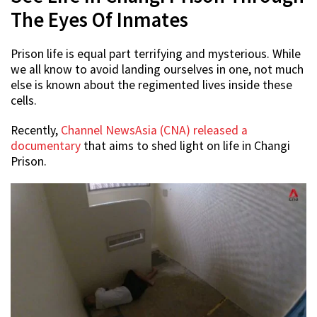
The Eyes Of Inmates
Prison life is equal part terrifying and mysterious. While
we all know to avoid landing ourselves in one, not much
else is known about the regimented lives inside these
cells.
Recently,
Channel NewsAsia (CNA) released a
documentary
that aims to shed light on life in Changi
Prison.