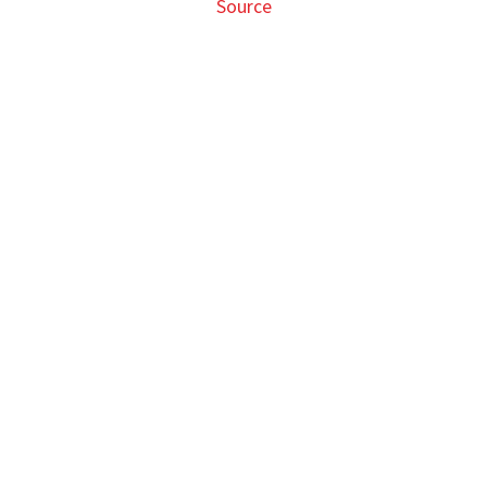
Source