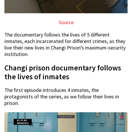
Source
The documentary follows the lives of 5 different
inmates, each incarcerated for different crimes, as they
live their new lives in Changi Prison’s maximum-security
institution.
Changi prison documentary follows
the lives of inmates
The first episode introduces 4 inmates, the
protagonists of the series, as we follow their lives in
prison.