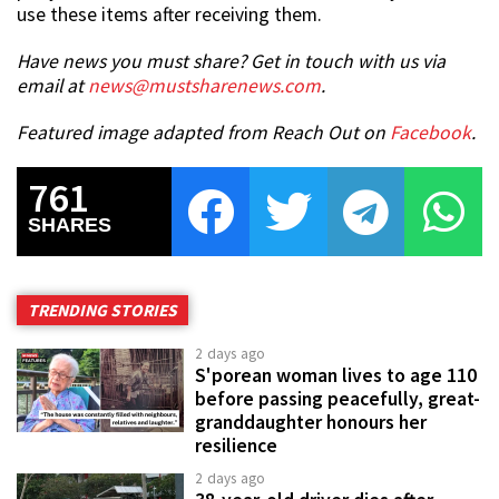
use these items after receiving them.
Have news you must share? Get in touch with us via
email at
news@mustsharenews.com
.
Featured image adapted from Reach Out on
Facebook
.
761
SHARES
TRENDING STORIES
2 days ago
S'porean woman lives to age 110
before passing peacefully, great-
granddaughter honours her
resilience
2 days ago