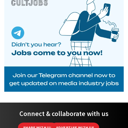
Connect & collaborate with us
SHARE WITH US
ADVERTISE WITH US