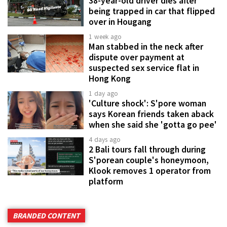
38-year-old driver dies after
being trapped in car that flipped
over in Hougang
1 week ago
Man stabbed in the neck after
dispute over payment at
suspected sex service flat in
Hong Kong
1 day ago
'Culture shock': S'pore woman
says Korean friends taken aback
when she said she 'gotta go pee'
4 days ago
2 Bali tours fall through during
S'porean couple's honeymoon,
Klook removes 1 operator from
platform
BRANDED CONTENT