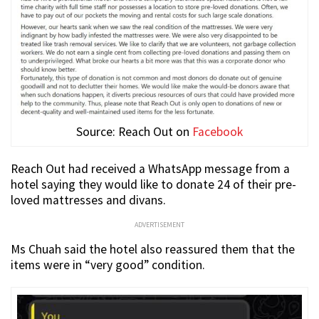
Source: Reach Out on
Facebook
Reach Out had received a WhatsApp message from a
hotel saying they would like to donate 24 of their pre-
loved mattresses and divans.
ADVERTISEMENT
Ms Chuah said the hotel also reassured them that the
items were in “very good” condition.