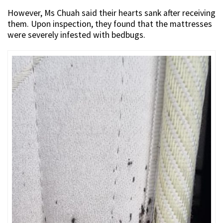
However, Ms Chuah said their hearts sank after receiving
them. Upon inspection, they found that the mattresses
were severely infested with bedbugs.