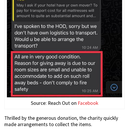
Source: Reach Out on
Facebook
Thrilled by the generous donation, the charity quickly
made arrangements to collect the items.