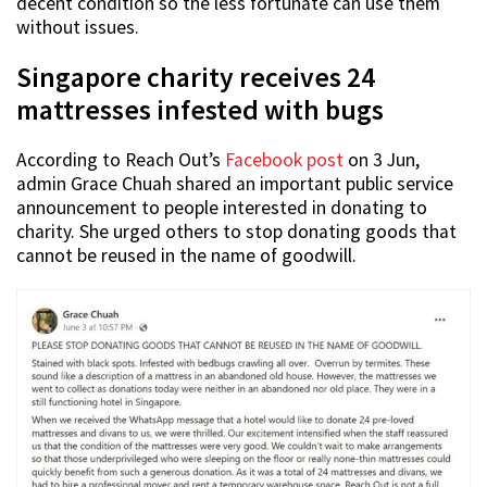
decent condition so the less fortunate can use them
without issues.
Singapore charity receives 24
mattresses infested with bugs
According to Reach Out’s
Facebook post
on 3 Jun,
admin Grace Chuah shared an important public service
announcement to people interested in donating to
charity. She urged others to stop donating goods that
cannot be reused in the name of goodwill.