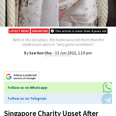
LATEST NEWS
SINGAPORE
This article is more than 4 years old
Before the donation, the hotel assured them that the
mattresses were in "very good condition".
By
Sze Yun Chu
- 13 Jun 2022, 1:10 pm
Follow us on Whatsapp
Follow us on Telegram
Singapore Charity Upset After