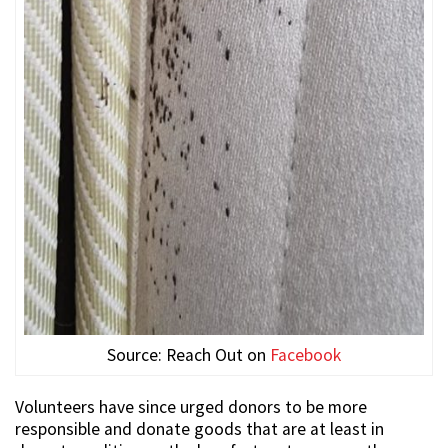
Source: Reach Out on
Facebook
Volunteers have since urged donors to be more
responsible and donate goods that are at least in