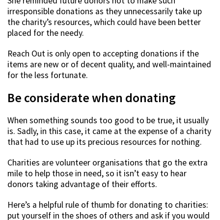
She reminded future donors not to make such
irresponsible donations as they unnecessarily take up
the charity’s resources, which could have been better
placed for the needy.
Reach Out is only open to accepting donations if the
items are new or of decent quality, and well-maintained
for the less fortunate.
Be considerate when donating
When something sounds too good to be true, it usually
is. Sadly, in this case, it came at the expense of a charity
that had to use up its precious resources for nothing.
Charities are volunteer organisations that go the extra
mile to help those in need, so it isn’t easy to hear
donors taking advantage of their efforts.
Here’s a helpful rule of thumb for donating to charities:
put yourself in the shoes of others and ask if you would