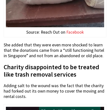
Source: Reach Out on
Facebook
She added that they were even more shocked to learn
that the donations came from a “still functioning hotel
in Singapore” and not from an abandoned or old place.
Charity disappointed to be treated
like trash removal services
Adding salt to the wound was the fact that the charity
had forked out its own money to cover the moving and
rental costs.