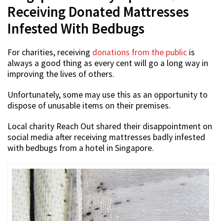
Receiving Donated Mattresses
Infested With Bedbugs
For charities, receiving
donations from the public
is
always a good thing as every cent will go a long way in
improving the lives of others.
Unfortunately, some may use this as an opportunity to
dispose of unusable items on their premises.
Local charity Reach Out shared their disappointment on
social media after receiving mattresses badly infested
with bedbugs from a hotel in Singapore.