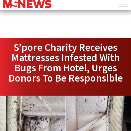
S’pore Charity Receives
Mattresses Infested With
Bugs From Hotel, Urges
Donors To Be Responsible