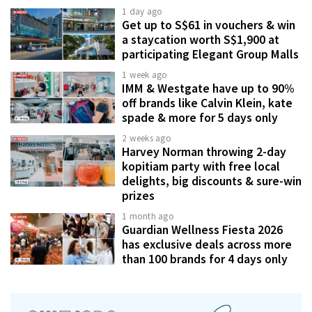
1 day ago
Get up to S$61 in vouchers & win
a staycation worth S$1,900 at
participating Elegant Group Malls
1 week ago
IMM & Westgate have up to 90%
off brands like Calvin Klein, kate
spade & more for 5 days only
2 weeks ago
Harvey Norman throwing 2-day
kopitiam party with free local
delights, big discounts & sure-win
prizes
1 month ago
Guardian Wellness Fiesta 2026
has exclusive deals across more
than 100 brands for 4 days only