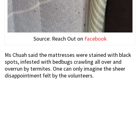
Source: Reach Out on
Facebook
Ms Chuah said the mattresses were stained with black
spots, infested with bedbugs crawling all over and
overrun by termites. One can only imagine the sheer
disappointment felt by the volunteers.