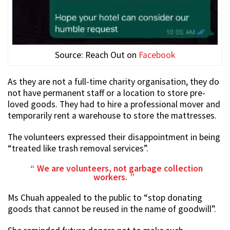
Source: Reach Out on
Facebook
As they are not a full-time charity organisation, they do
not have permanent staff or a location to store pre-
loved goods. They had to hire a professional mover and
temporarily rent a warehouse to store the mattresses.
The volunteers expressed their disappointment in being
“treated like trash removal services”.
We are volunteers, not garbage collection
workers.
Ms Chuah appealed to the public to “stop donating
goods that cannot be reused in the name of goodwill”.