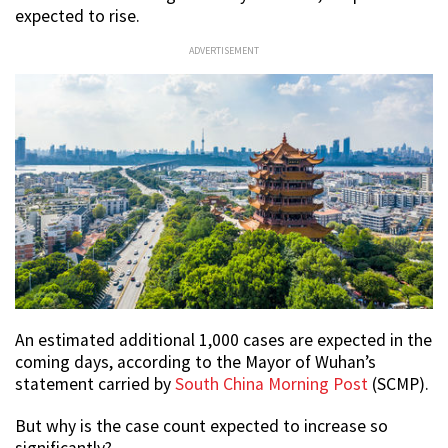
expected to rise.
ADVERTISEMENT
An estimated additional 1,000 cases are expected in the
coming days, according to the Mayor of Wuhan’s
statement carried by
South China Morning Post
(SCMP).
But why is the case count expected to increase so
significantly?