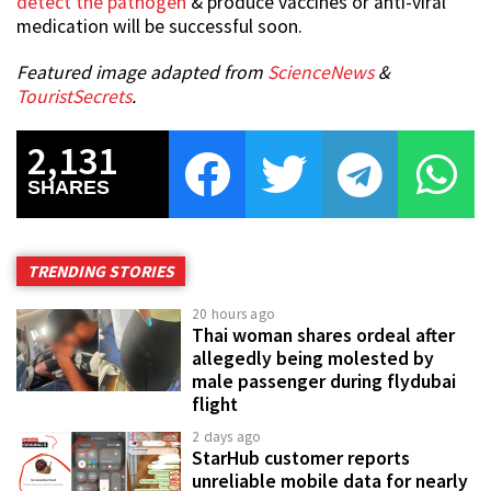
detect the pathogen
& produce vaccines or anti-viral
medication will be successful soon.
Featured image adapted from
ScienceNews
&
TouristSecrets
.
2,131
SHARES
TRENDING STORIES
20 hours ago
Thai woman shares ordeal after
allegedly being molested by
male passenger during flydubai
flight
2 days ago
StarHub customer reports
unreliable mobile data for nearly