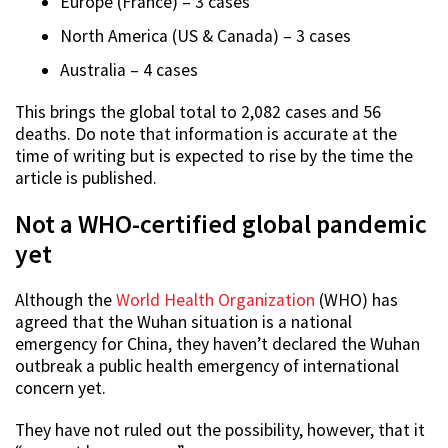
Europe (France) – 3 cases
North America (US & Canada) – 3 cases
Australia – 4 cases
This brings the global total to 2,082 cases and 56
deaths. Do note that information is accurate at the
time of writing but is expected to rise by the time the
article is published.
Not a WHO-certified global pandemic
yet
Although the
World Health Organization
(WHO) has
agreed that the Wuhan situation is a national
emergency for China, they haven’t declared the Wuhan
outbreak a public health emergency of international
concern yet.
They have not ruled out the possibility, however, that it