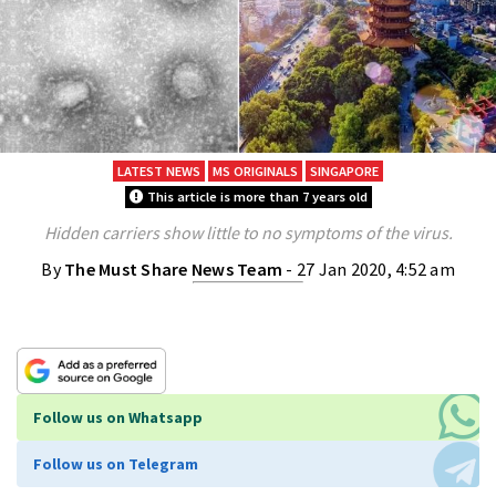
LATEST NEWS
MS ORIGINALS
SINGAPORE
This article is more than 7 years old
Hidden carriers show little to no symptoms of the virus.
By
The Must Share News Team
- 27 Jan 2020, 4:52 am
Follow us on Whatsapp
Follow us on Telegram