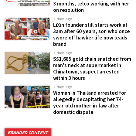
3 months, telco working with her
on resolution
2 days ago
LiXin founder still starts work at
3am after 60 years, son who once
swore off hawker life now leads
brand
2 days ago
S$1,685 gold chain snatched from
man's neck at supermarket in
Chinatown, suspect arrested
within 3 hours
2 days ago
Woman in Thailand arrested for
allegedly decapitating her 74-
year-old mother-in-law after
domestic dispute
BRANDED CONTENT