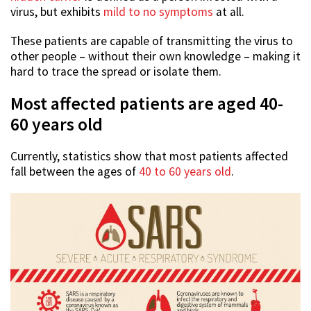
virus, but exhibits
mild to no symptoms
at all.
These patients are capable of transmitting the virus to
other people – without their own knowledge – making it
hard to trace the spread or isolate them.
Most affected patients are aged 40-
60 years old
Currently, statistics show that most patients affected
fall between the ages of
40 to 60 years old
.