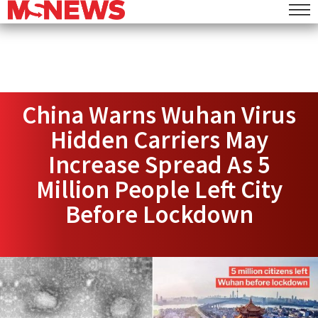
China Warns Wuhan Virus
Hidden Carriers May
Increase Spread As 5
Million People Left City
Before Lockdown