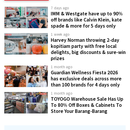
7 days ago
IMM & Westgate have up to 90%
off brands like Calvin Klein, kate
spade & more for 5 days only
1 week ago
Harvey Norman throwing 2-day
kopitiam party with free local
delights, big discounts & sure-win
prizes
1 month ago
Guardian Wellness Fiesta 2026
has exclusive deals across more
than 100 brands for 4 days only
1 month ago
TOYOGO Warehouse Sale Has Up
To 80% Off Boxes & Cabinets To
Store Your Barang-Barang