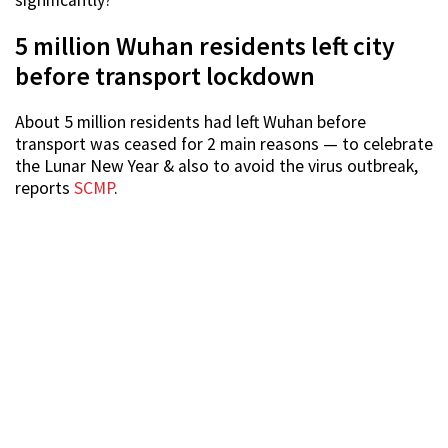
5 million Wuhan residents left city
before transport lockdown
About 5 million residents had left Wuhan before
transport was ceased for 2 main reasons — to celebrate
the Lunar New Year & also to avoid the virus outbreak,
reports
SCMP
.