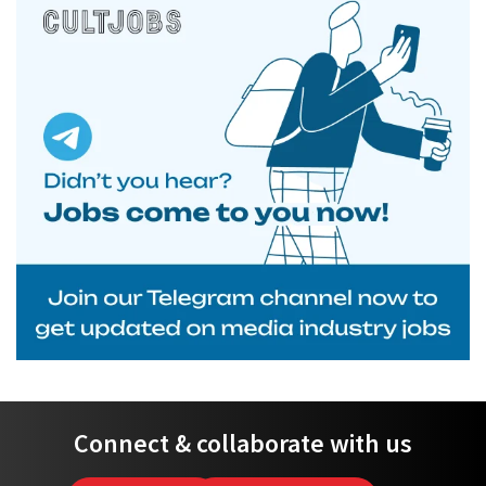
Connect & collaborate with us