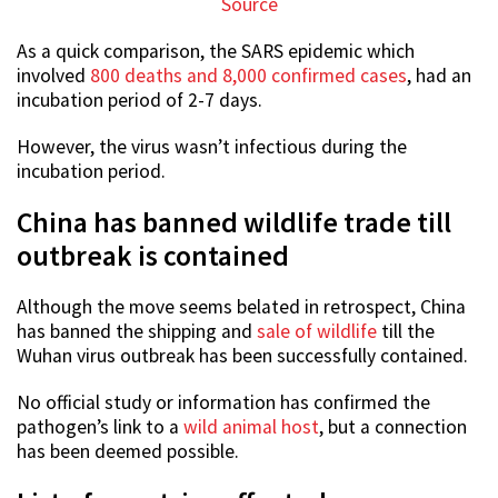
Source
As a quick comparison, the SARS epidemic which
involved
800 deaths and 8,000 confirmed cases
, had an
incubation period of 2-7 days.
However, the virus wasn’t infectious during the
incubation period.
China has banned wildlife trade till
outbreak is contained
Although the move seems belated in retrospect, China
has banned the shipping and
sale of wildlife
till the
Wuhan virus outbreak has been successfully contained.
No official study or information has confirmed the
pathogen’s link to a
wild animal host
, but a connection
has been deemed possible.