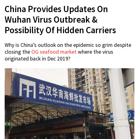
China Provides Updates On
Wuhan Virus Outbreak &
Possibility Of Hidden Carriers
Why is China’s outlook on the epidemic so grim despite
closing the
OG seafood market
where the virus
originated back in Dec 2019?