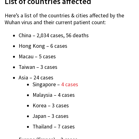
List of countries affected
Here’s a list of the countries & cities affected by the
Wuhan virus and their current patient count:
China – 2,034 cases, 56 deaths
Hong Kong – 6 cases
Macau – 5 cases
Taiwan – 3 cases
Asia – 24 cases
Singapore –
4 cases
Malaysia – 4 cases
Korea – 3 cases
Japan – 3 cases
Thailand – 7 cases