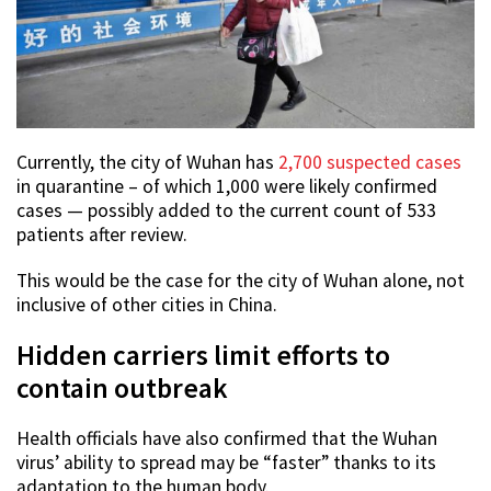
Currently, the city of Wuhan has
2,700 suspected cases
in quarantine – of which 1,000 were likely confirmed
cases — possibly added to the current count of 533
patients after review.
This would be the case for the city of Wuhan alone, not
inclusive of other cities in China.
Hidden carriers limit efforts to
contain outbreak
Health officials have also confirmed that the Wuhan
virus’ ability to spread may be “faster” thanks to its
adaptation to the human body.