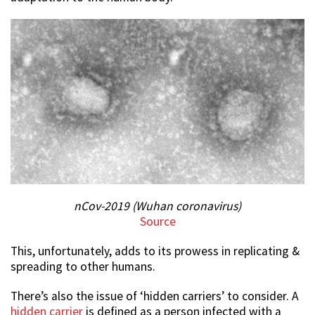
nCov-2019 (Wuhan coronavirus)
Source
This, unfortunately, adds to its prowess in replicating &
spreading to other humans.
There’s also the issue of ‘hidden carriers’ to consider. A
hidden carrier
is defined as a person infected with a