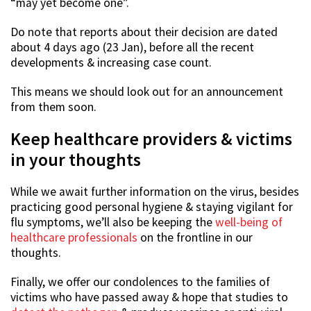
“may yet become one”.
Do note that reports about their decision are dated
about 4 days ago (23 Jan), before all the recent
developments & increasing case count.
This means we should look out for an announcement
from them soon.
Keep healthcare providers & victims
in your thoughts
While we await further information on the virus, besides
practicing good personal hygiene & staying vigilant for
flu symptoms, we’ll also be keeping the
well-being of
healthcare professionals
on the frontline in our
thoughts.
Finally, we offer our condolences to the families of
victims who have passed away & hope that studies to