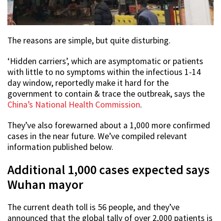
The reasons are simple, but quite disturbing.
‘Hidden carriers’, which are asymptomatic or patients
with little to no symptoms within the infectious 1-14
day window, reportedly make it hard for the
government to contain & trace the outbreak, says the
China’s National Health Commission
.
They’ve also forewarned about a 1,000 more confirmed
cases in the near future. We’ve compiled relevant
information published below.
Additional 1,000 cases expected says
Wuhan mayor
The current death toll is 56 people, and they’ve
announced that the global tally of over 2,000 patients is