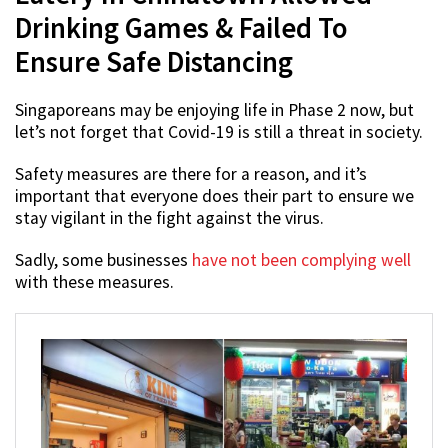
Drinking Games & Failed To
Ensure Safe Distancing
Singaporeans may be enjoying life in Phase 2 now, but
let’s not forget that Covid-19 is still a threat in society.
Safety measures are there for a reason, and it’s
important that everyone does their part to ensure we
stay vigilant in the fight against the virus.
Sadly, some businesses
have not been complying well
with these measures.