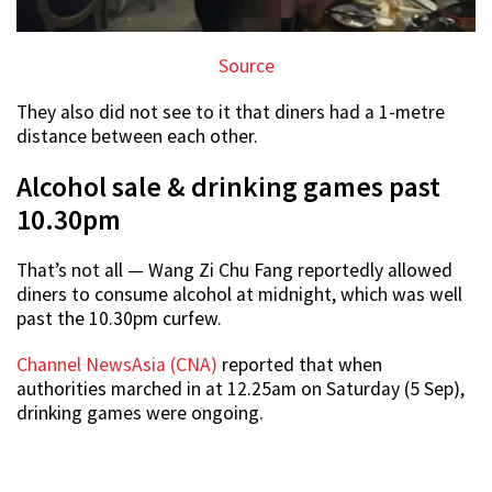
Source
They also did not see to it that diners had a 1-metre
distance between each other.
Alcohol sale & drinking games past
10.30pm
That’s not all — Wang Zi Chu Fang reportedly allowed
diners to consume alcohol at midnight, which was well
past the 10.30pm curfew.
Channel NewsAsia (CNA)
reported that when
authorities marched in at 12.25am on Saturday (5 Sep),
drinking games were ongoing.