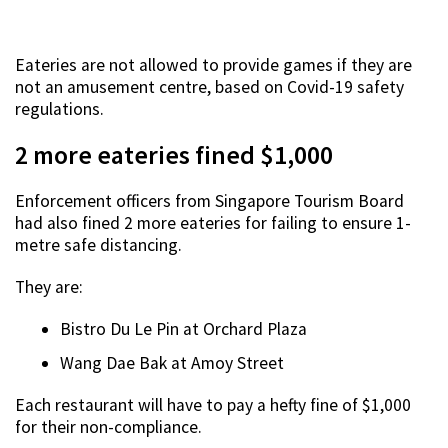
Eateries are not allowed to provide games if they are
not an amusement centre, based on Covid-19 safety
regulations.
2 more eateries fined $1,000
Enforcement officers from Singapore Tourism Board
had also fined 2 more eateries for failing to ensure 1-
metre safe distancing.
They are:
Bistro Du Le Pin at Orchard Plaza
Wang Dae Bak at Amoy Street
Each restaurant will have to pay a hefty fine of $1,000
for their non-compliance.