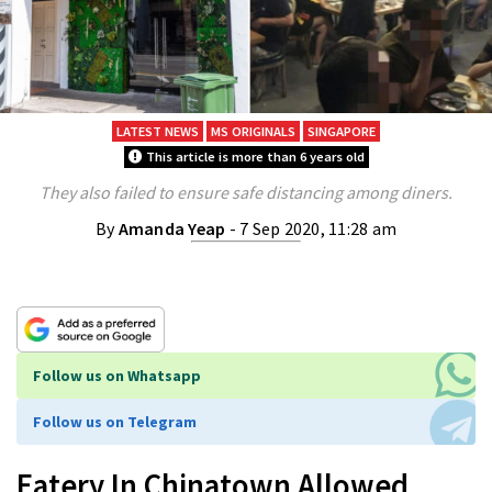
LATEST NEWS
MS ORIGINALS
SINGAPORE
This article is more than 6 years old
They also failed to ensure safe distancing among diners.
By
Amanda Yeap
- 7 Sep 2020, 11:28 am
Follow us on Whatsapp
Follow us on Telegram
Eatery In Chinatown Allowed