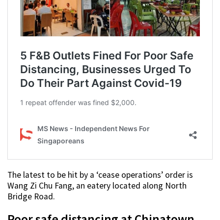
The latest to be hit by a ‘cease operations’ order is
Wang Zi Chu Fang, an eatery located along North
Bridge Road.
Poor safe distancing at Chinatown