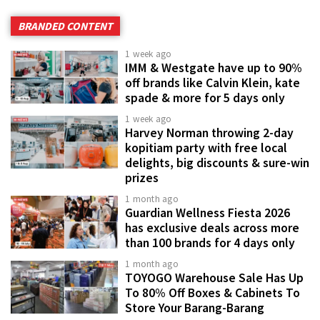
BRANDED CONTENT
1 week ago
IMM & Westgate have up to 90%
off brands like Calvin Klein, kate
spade & more for 5 days only
1 week ago
Harvey Norman throwing 2-day
kopitiam party with free local
delights, big discounts & sure-win
prizes
1 month ago
Guardian Wellness Fiesta 2026
has exclusive deals across more
than 100 brands for 4 days only
1 month ago
TOYOGO Warehouse Sale Has Up
To 80% Off Boxes & Cabinets To
Store Your Barang-Barang