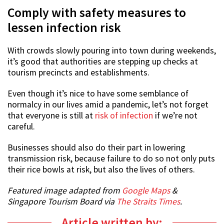
Comply with safety measures to
lessen infection risk
With crowds slowly pouring into town during weekends,
it’s good that authorities are stepping up checks at
tourism precincts and establishments.
Even though it’s nice to have some semblance of
normalcy in our lives amid a pandemic, let’s not forget
that everyone is still at
risk of infection
if we’re not
careful.
Businesses should also do their part in lowering
transmission risk, because failure to do so not only puts
their rice bowls at risk, but also the lives of others.
Featured image adapted from
Google Maps
&
Singapore Tourism Board via
The Straits Times
.
Article written by: