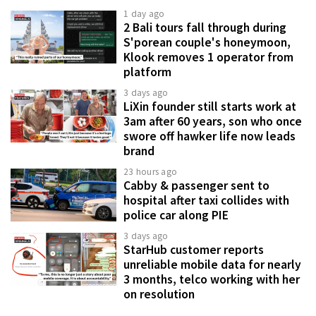
1 day ago
2 Bali tours fall through during
S'porean couple's honeymoon,
Klook removes 1 operator from
platform
3 days ago
LiXin founder still starts work at
3am after 60 years, son who once
swore off hawker life now leads
brand
23 hours ago
Cabby & passenger sent to
hospital after taxi collides with
police car along PIE
3 days ago
StarHub customer reports
unreliable mobile data for nearly
3 months, telco working with her
on resolution