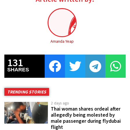
Amanda Yeap
131
SHARES
TRENDING STORIES
2 days ago
Thai woman shares ordeal after
allegedly being molested by
male passenger during flydubai
flight