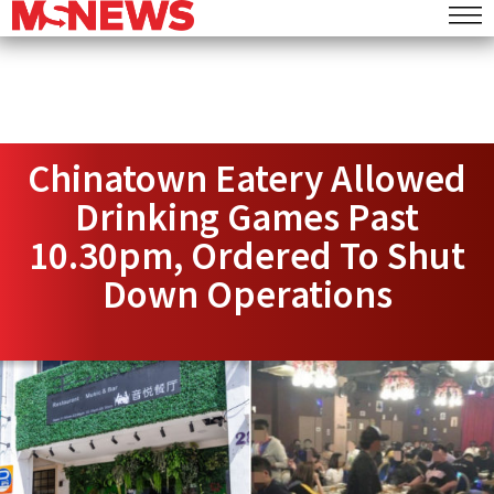
Chinatown Eatery Allowed
Drinking Games Past
10.30pm, Ordered To Shut
Down Operations