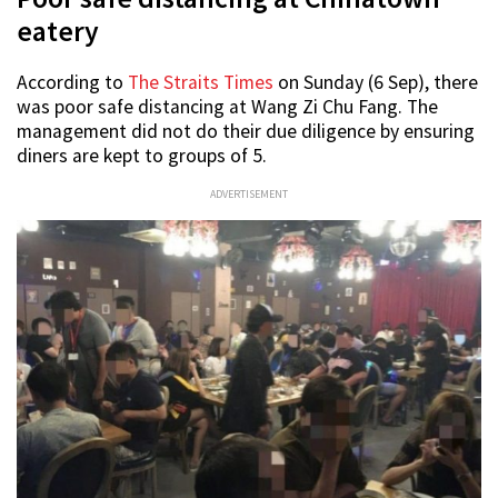
eatery
According to
The Straits Times
on Sunday (6 Sep), there
was poor safe distancing at Wang Zi Chu Fang. The
management did not do their due diligence by ensuring
diners are kept to groups of 5.
ADVERTISEMENT