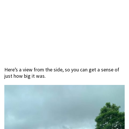
Here’s a view from the side, so you can get a sense of
just how big it was.