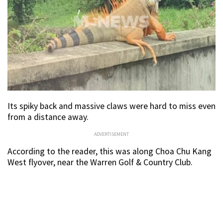
Its spiky back and massive claws were hard to miss even
from a distance away.
ADVERTISEMENT
According to the reader, this was along Choa Chu Kang
West flyover, near the Warren Golf & Country Club.