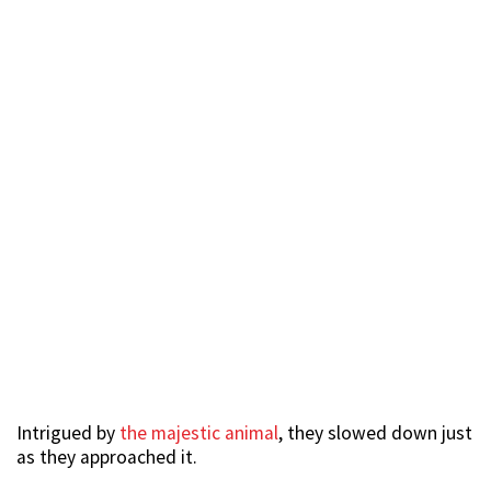
Intrigued by
the majestic animal
, they slowed down just
as they approached it.