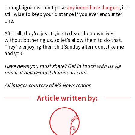
Though iguanas don’t pose
any immediate dangers
, it’s
still wise to keep your distance if you ever encounter
one.
After all, they’re just trying to lead their own lives
without bothering us, so let’s allow them to do that.
They’re enjoying their chill Sunday afternoons, like me
and you.
Have news you must share? Get in touch with us via
email at hello@mustsharenews.com.
All images courtesy of MS News reader.
Article written by: