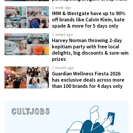
1 week ago
IMM & Westgate have up to 90%
off brands like Calvin Klein, kate
spade & more for 5 days only
2 weeks ago
Harvey Norman throwing 2-day
kopitiam party with free local
delights, big discounts & sure-win
prizes
1 month ago
Guardian Wellness Fiesta 2026
has exclusive deals across more
than 100 brands for 4 days only