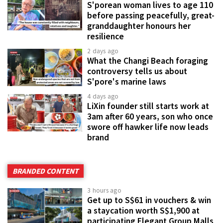
S'porean woman lives to age 110
before passing peacefully, great-
granddaughter honours her
resilience
2 days ago
What the Changi Beach foraging
controversy tells us about
S'pore's marine laws
4 days ago
LiXin founder still starts work at
3am after 60 years, son who once
swore off hawker life now leads
brand
BRANDED CONTENT
3 hours ago
Get up to S$61 in vouchers & win
a staycation worth S$1,900 at
participating Elegant Group Malls