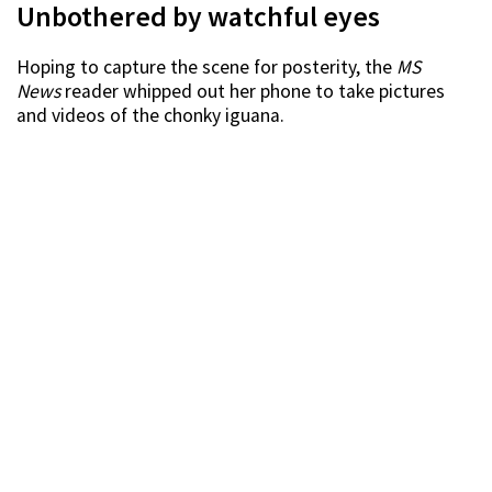
Unbothered by watchful eyes
Hoping to capture the scene for posterity, the
MS
News
reader whipped out her phone to take pictures
and videos of the chonky iguana.