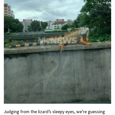
Judging from the lizard’s sleepy eyes, we’re guessing