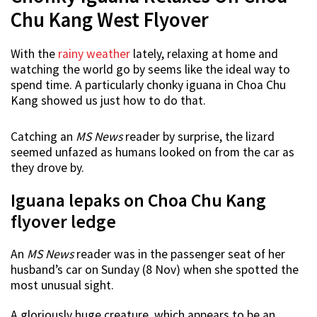
Chu Kang West Flyover
With the
rainy weather
lately, relaxing at home and
watching the world go by seems like the ideal way to
spend time. A particularly chonky iguana in Choa Chu
Kang showed us just how to do that.
Catching an
MS News
reader by surprise, the lizard
seemed unfazed as humans looked on from the car as
they drove by.
Iguana lepaks on Choa Chu Kang
flyover ledge
An
MS News
reader was in the passenger seat of her
husband’s car on Sunday (8 Nov) when she spotted the
most unusual sight.
A gloriously huge creature, which appears to be an