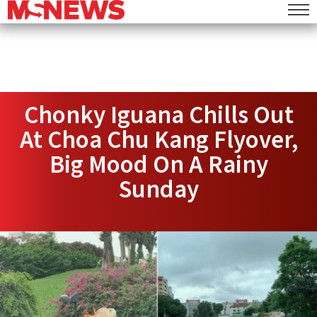
Chonky Iguana Chills Out
At Choa Chu Kang Flyover,
Big Mood On A Rainy
Sunday