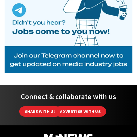
Connect & collaborate with us
SHARE WITH US
ADVERTISE WITH US