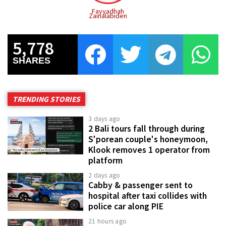
Fayyadhah
Zainalabiden
5,778
SHARES
TRENDING STORIES
3 days ago
2 Bali tours fall through during
S'porean couple's honeymoon,
Klook removes 1 operator from
platform
2 days ago
Cabby & passenger sent to
hospital after taxi collides with
police car along PIE
21 hours ago