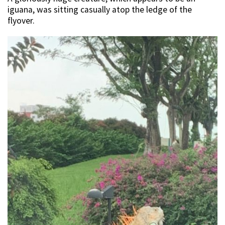
iguana, was sitting casually atop the ledge of the
flyover.