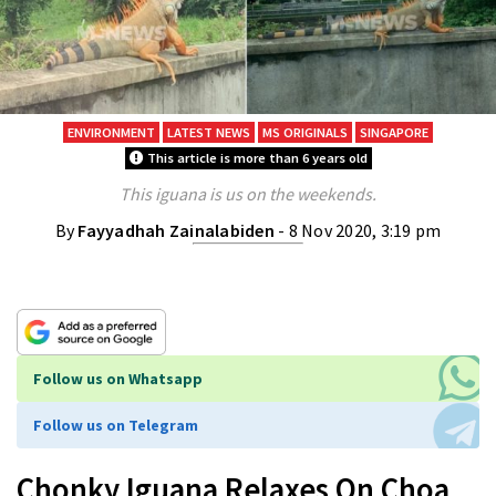
ENVIRONMENT
LATEST NEWS
MS ORIGINALS
SINGAPORE
This article is more than 6 years old
This iguana is us on the weekends.
By
Fayyadhah Zainalabiden
- 8 Nov 2020, 3:19 pm
Follow us on Whatsapp
Follow us on Telegram
Chonky Iguana Relaxes On Choa