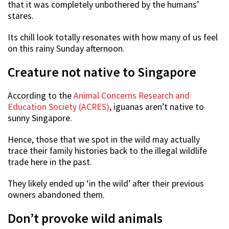
that it was completely unbothered by the humans’
stares.
Its chill look totally resonates with how many of us feel
on this rainy Sunday afternoon.
Creature not native to Singapore
According to the
Animal Concerns Research and
Education Society (ACRES)
, iguanas aren’t native to
sunny Singapore.
Hence, those that we spot in the wild may actually
trace their family histories back to the illegal wildlife
trade here in the past.
They likely ended up ‘in the wild’ after their previous
owners abandoned them.
Don’t provoke wild animals