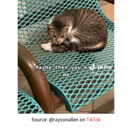
Source: @raysonallen on
TikTok