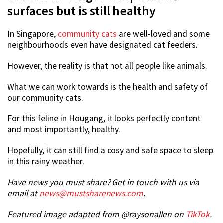
surfaces but is still healthy
In Singapore,
community cats
are well-loved and some
neighbourhoods even have designated cat feeders.
However, the reality is that not all people like animals.
What we can work towards is the health and safety of
our community cats.
For this feline in Hougang, it looks perfectly content
and most importantly, healthy.
Hopefully, it can still find a cosy and safe space to sleep
in this rainy weather.
Have news you must share? Get in touch with us via
email at
news@mustsharenews.com
.
Featured image adapted from @raysonallen on
TikTok
.