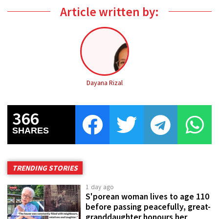
Article written by:
Dayana Rizal
366
SHARES
TRENDING STORIES
1 day ago
S'porean woman lives to age 110
before passing peacefully, great-
granddaughter honours her