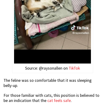
Source: @raysonallen on
TikTok
The feline was so comfortable that it was sleeping
belly-up.
For those familiar with cats, this position is believed to
be an indication that the
cat feels safe
.