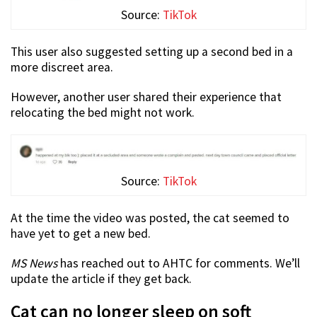
Source:
TikTok
This user also suggested setting up a second bed in a
more discreet area.
However, another user shared their experience that
relocating the bed might not work.
Source:
TikTok
At the time the video was posted, the cat seemed to
have yet to get a new bed.
MS News
has reached out to AHTC for comments. We’ll
update the article if they get back.
Cat can no longer sleep on soft