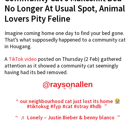
No Longer At Usual Spot, Animal
Lovers Pity Feline
Imagine coming home one day to find your bed gone.
That’s what supposedly happened to a community cat
in Hougang.
A
TikTok video
posted on Thursday (2 Feb) gathered
attention as it showed a community cat seemingly
having had its bed removed.
@raysonallen
our neighbourhood cat just lost its home
#tiktoksg
#fyp
#cat
#stray
#hdb
♬ Lonely – Justin Bieber & benny blanco