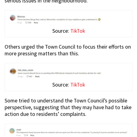
serious issues in the neighbourhood.
Source:
TikTok
Others urged the Town Council to focus their efforts on
more pressing matters than this.
Source:
TikTok
Some tried to understand the Town Council’s possible
perspective, suggesting that they may have had to take
action due to residents’ complaints.