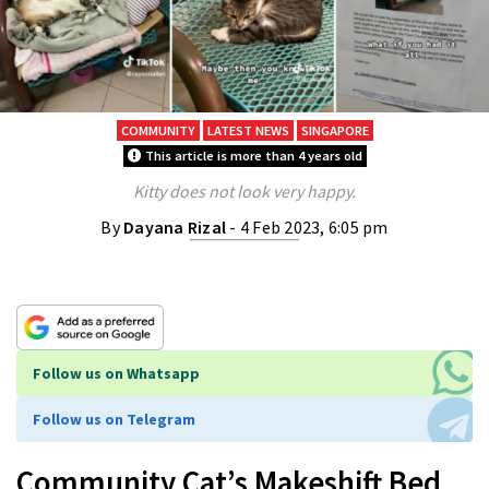
COMMUNITY
LATEST NEWS
SINGAPORE
This article is more than 4 years old
Kitty does not look very happy.
By
Dayana Rizal
- 4 Feb 2023, 6:05 pm
Follow us on Whatsapp
Follow us on Telegram
Community Cat’s Makeshift Bed