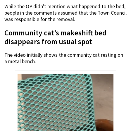
While the OP didn’t mention what happened to the bed,
people in the comments assumed that the Town Council
was responsible for the removal.
Community cat’s makeshift bed
disappears from usual spot
The video initially shows the community cat resting on
a metal bench.