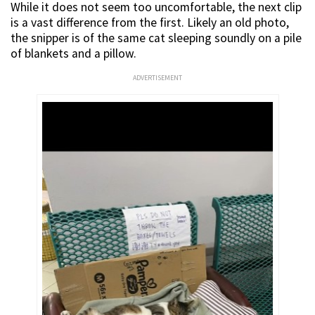
While it does not seem too uncomfortable, the next clip
is a vast difference from the first. Likely an old photo,
the snipper is of the same cat sleeping soundly on a pile
of blankets and a pillow.
ADVERTISEMENT