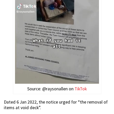
Source: @raysonallen on
TikTok
Dated 6 Jan 2022, the notice urged for “the removal of
items at void deck”.