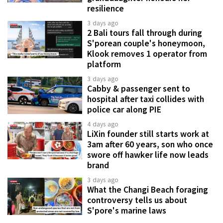
resilience
3 days ago
2 Bali tours fall through during
S'porean couple's honeymoon,
Klook removes 1 operator from
platform
3 days ago
Cabby & passenger sent to
hospital after taxi collides with
police car along PIE
4 days ago
LiXin founder still starts work at
3am after 60 years, son who once
swore off hawker life now leads
brand
3 days ago
What the Changi Beach foraging
controversy tells us about
S'pore's marine laws