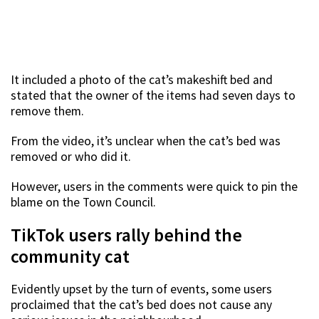
It included a photo of the cat’s makeshift bed and
stated that the owner of the items had seven days to
remove them.
From the video, it’s unclear when the cat’s bed was
removed or who did it.
However, users in the comments were quick to pin the
blame on the Town Council.
TikTok users rally behind the
community cat
Evidently upset by the turn of events, some users
proclaimed that the cat’s bed does not cause any