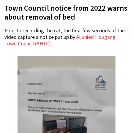
Town Council notice from 2022 warns
about removal of bed
Prior to recording the cat, the first few seconds of the
video capture a notice put up by
Aljunied Hougang
Town Council (AHTC)
.