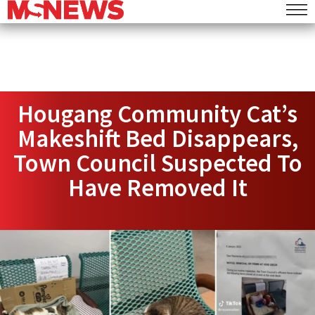
Hougang Community Cat’s
Makeshift Bed Disappears,
Town Council Suspected To
Have Removed It