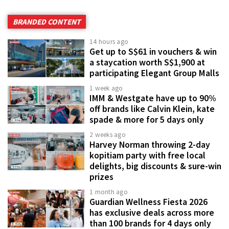
BRANDED CONTENT
14 hours ago
Get up to S$61 in vouchers & win
a staycation worth S$1,900 at
participating Elegant Group Malls
1 week ago
IMM & Westgate have up to 90%
off brands like Calvin Klein, kate
spade & more for 5 days only
2 weeks ago
Harvey Norman throwing 2-day
kopitiam party with free local
delights, big discounts & sure-win
prizes
1 month ago
Guardian Wellness Fiesta 2026
has exclusive deals across more
than 100 brands for 4 days only