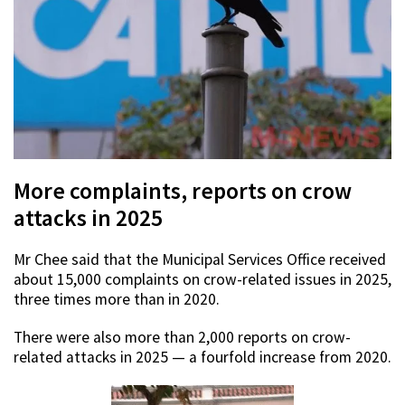
More complaints, reports on crow
attacks in 2025
Mr Chee said that the Municipal Services Office received
about 15,000 complaints on crow-related issues in 2025,
three times more than in 2020.
There were also more than 2,000 reports on crow-
related attacks in 2025 — a fourfold increase from 2020.