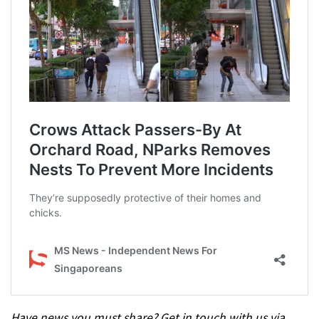
Have news you must share? Get in touch with us via