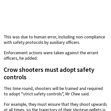
This was due to human error, including non-compliance
with safety protocols by auxiliary officers.
Enforcement actions were taken against the errant
officers, he added.
Crow shooters must adopt safety
controls
This time round, shooters will be trained and required
to adopt “strict safety controls”, Mr Chee said.
For example, they must ensure that they shoot upwards
at all times, so the trajectory of their shotgun pellets is