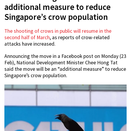
additional measure to reduce
Singapore’s crow population
The shooting of crows in public will resume in the
second half of March
, as reports of crow-related
attacks have increased.
Announcing the move in a Facebook post on Monday (23
Feb), National Development Minister Chee Hong Tat
said the move will be an “additional measure” to reduce
Singapore’s crow population.