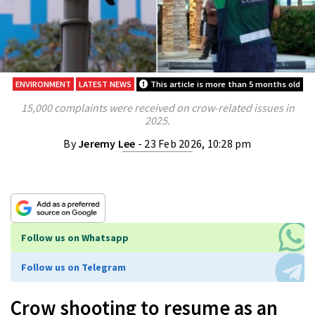
ENVIRONMENT
LATEST NEWS
This article is more than 5 months old
15,000 complaints were received on crow-related issues in
2025.
By
Jeremy Lee
- 23 Feb 2026, 10:28 pm
Follow us on Whatsapp
Follow us on Telegram
Crow shooting to resume as an