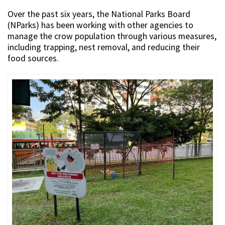
Over the past six years, the National Parks Board
(NParks) has been working with other agencies to
manage the crow population through various measures,
including trapping, nest removal, and reducing their
food sources.