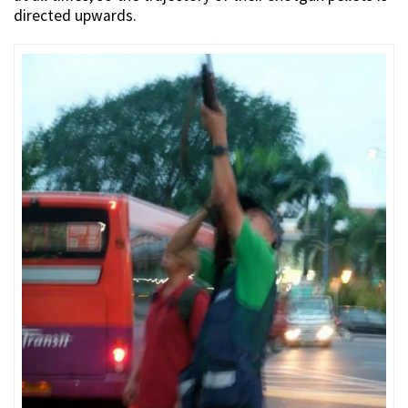
directed upwards.