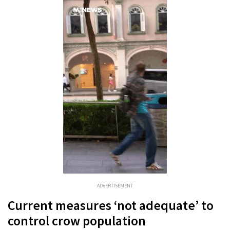
ADVERTISEMENT
Current measures ‘not adequate’ to
control crow population