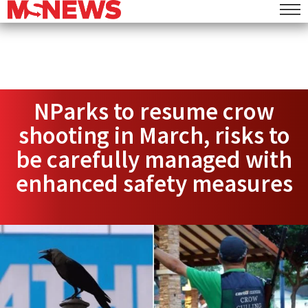
NParks to resume crow
shooting in March, risks to
be carefully managed with
enhanced safety measures