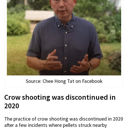
Source: Chee Hong Tat on Facebook
Crow shooting was discontinued in
2020
The practice of crow shooting was discontinued in 2020
after a few incidents where pellets struck nearby