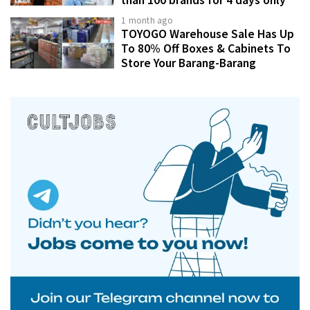
1 month ago
TOYOGO Warehouse Sale Has Up
To 80% Off Boxes & Cabinets To
Store Your Barang-Barang