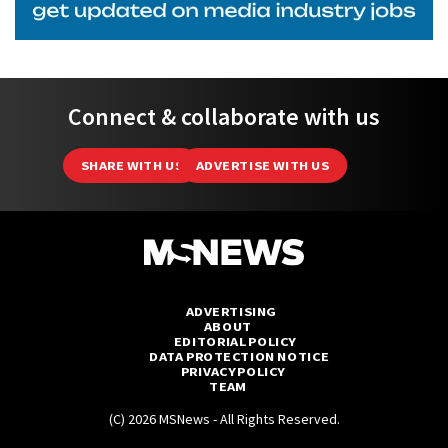
Connect & collaborate with us
SHARE WITH US
ADVERTISE WITH US
ADVERTISING
ABOUT
EDITORIAL POLICY
DATA PROTECTION NOTICE
PRIVACY POLICY
TEAM
(C) 2026 MSNews - All Rights Reserved.