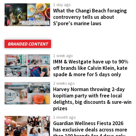
1 day ago
What the Changi Beach foraging
controversy tells us about
S'pore's marine laws
BRANDED CONTENT
1 week ago
IMM & Westgate have up to 90%
off brands like Calvin Klein, kate
spade & more for 5 days only
2 weeks ago
Harvey Norman throwing 2-day
kopitiam party with free local
delights, big discounts & sure-win
prizes
1 month ago
Guardian Wellness Fiesta 2026
has exclusive deals across more
than 100 brands for 4 days only