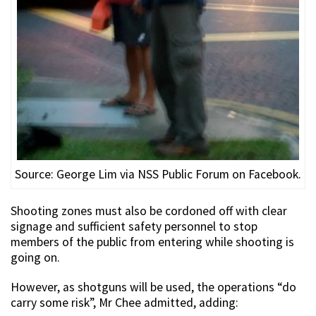
Source: George Lim via NSS Public Forum on Facebook.
Shooting zones must also be cordoned off with clear
signage and sufficient safety personnel to stop
members of the public from entering while shooting is
going on.
However, as shotguns will be used, the operations “do
carry some risk”, Mr Chee admitted, adding: