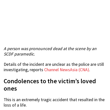
A person was pronounced dead at the scene by an
SCDF paramedic.
Details of the incident are unclear as the police are still
investigating, reports
Channel NewsAsia (CNA)
.
Condolences to the victim’s loved
ones
This is an extremely tragic accident that resulted in the
loss of a life.