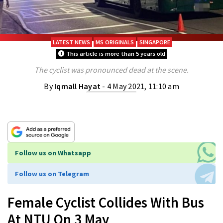
LATEST NEWS
MS ORIGINALS
SINGAPORE
This article is more than 5 years old
The cyclist was pronounced dead at the scene.
By
Iqmall Hayat
- 4 May 2021, 11:10 am
Follow us on Whatsapp
Follow us on Telegram
Female Cyclist Collides With Bus
At NTU On 3 May