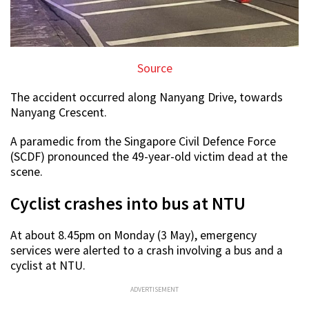
Source
The accident occurred along Nanyang Drive, towards
Nanyang Crescent.
A paramedic from the Singapore Civil Defence Force
(SCDF) pronounced the 49-year-old victim dead at the
scene.
Cyclist crashes into bus at NTU
At about 8.45pm on Monday (3 May), emergency
services were alerted to a crash involving a bus and a
cyclist at NTU.
ADVERTISEMENT