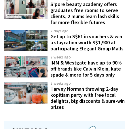
S’pore beauty academy offers
graduates free rooms to serve
clients, 2 mums learn lash skills
for more flexible futures
2 days ago
Get up to S$61 in vouchers & win
a staycation worth S$1,900 at
participating Elegant Group Malls
2 weeks ago
IMM & Westgate have up to 90%
off brands like Calvin Klein, kate
spade & more for 5 days only
2 weeks ago
Harvey Norman throwing 2-day
kopitiam party with free local
delights, big discounts & sure-win
prizes