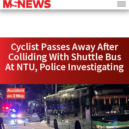
Cyclist Passes Away After
Colliding With Shuttle Bus
At NTU, Police Investigating