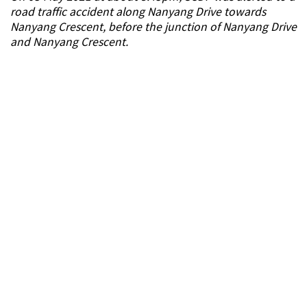
road traffic accident along Nanyang Drive towards
Nanyang Crescent, before the junction of Nanyang Drive
and Nanyang Crescent.