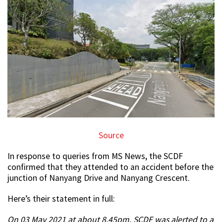
Source
In response to queries from MS News, the SCDF
confirmed that they attended to an accident before the
junction of Nanyang Drive and Nanyang Crescent.
Here’s their statement in full:
On 03 May 2021 at about 8.45pm, SCDF was alerted to a