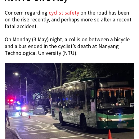
Concern regarding
cyclist safety
on the road has been
on the rise recently, and perhaps more so after a recent
fatal accident.
On Monday (3 May) night, a collision between a bicycle
and a bus ended in the cyclist’s death at Nanyang
Technological University (NTU).