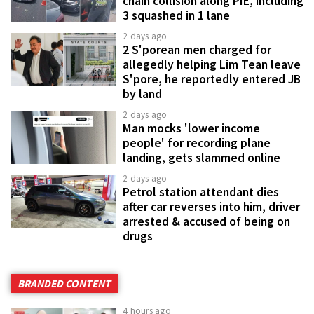
chain collision along PIE, including
3 squashed in 1 lane
2 days ago
2 S'porean men charged for
allegedly helping Lim Tean leave
S'pore, he reportedly entered JB
by land
2 days ago
Man mocks 'lower income
people' for recording plane
landing, gets slammed online
2 days ago
Petrol station attendant dies
after car reverses into him, driver
arrested & accused of being on
drugs
BRANDED CONTENT
4 hours ago