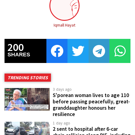
Iqmall Hayat
200
SHARES
TRENDING STORIES
3 days ago
S'porean woman lives to age 110
before passing peacefully, great-
granddaughter honours her
resilience
1 day ago
2 sent to hospital after 6-car