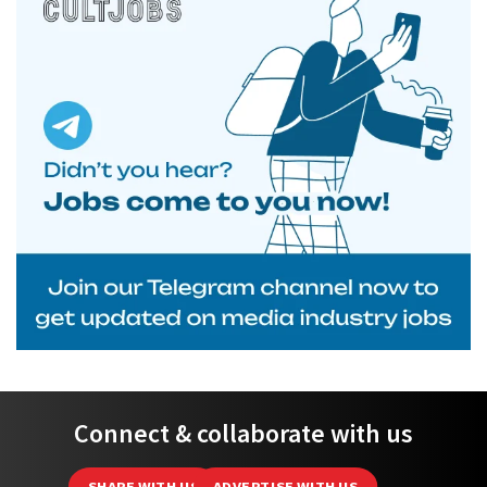
Connect & collaborate with us
SHARE WITH US
ADVERTISE WITH US