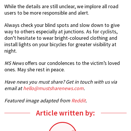
While the details are still unclear, we implore all road
users to be more responsible and alert.
Always check your blind spots and slow down to give
way to others especially at junctions. As for cyclists,
don’t hesitate to wear bright-coloured clothing and
install lights on your bicycles for greater visibility at
night.
MS News
offers our condolences to the victim’s loved
ones. May she rest in peace.
Have news you must share? Get in touch with us via
email at
hello@mustsharenews.com
.
Featured image adapted from
Reddit
.
Article written by: