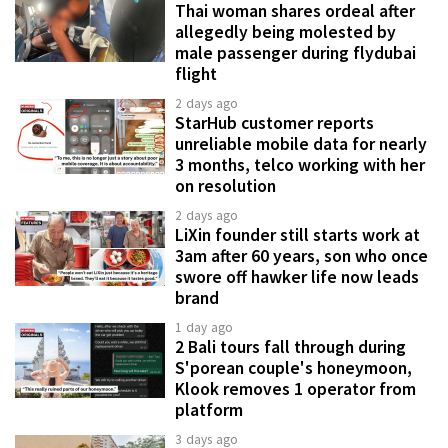
Thai woman shares ordeal after
allegedly being molested by
male passenger during flydubai
flight
2 days ago
StarHub customer reports
unreliable mobile data for nearly
3 months, telco working with her
on resolution
2 days ago
LiXin founder still starts work at
3am after 60 years, son who once
swore off hawker life now leads
brand
1 day ago
2 Bali tours fall through during
S'porean couple's honeymoon,
Klook removes 1 operator from
platform
3 days ago