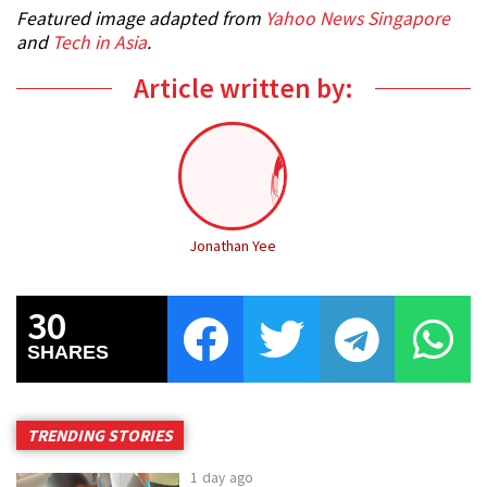
Featured image adapted from
Yahoo News Singapore
and
Tech in Asia
.
Article written by:
Jonathan Yee
30
SHARES
TRENDING STORIES
1 day ago