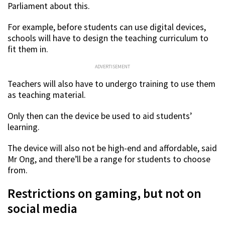
Parliament about this.
For example, before students can use digital devices,
schools will have to design the teaching curriculum to
fit them in.
ADVERTISEMENT
Teachers will also have to undergo training to use them
as teaching material.
Only then can the device be used to aid students’
learning.
The device will also not be high-end and affordable, said
Mr Ong, and there’ll be a range for students to choose
from.
Restrictions on gaming, but not on
social media