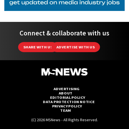
Connect & collaborate with us
SHARE WITH US
ADVERTISE WITH US
ADVERTISING
ABOUT
EDITORIAL POLICY
DATA PROTECTION NOTICE
PRIVACY POLICY
TEAM
(C) 2026 MSNews - All Rights Reserved.