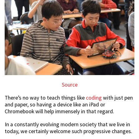
Source
There’s no way to teach things like
coding
with just pen
and paper, so having a device like an iPad or
Chromebook will help immensely in that regard.
In a constantly evolving modern society that we live in
today, we certainly welcome such progressive changes.