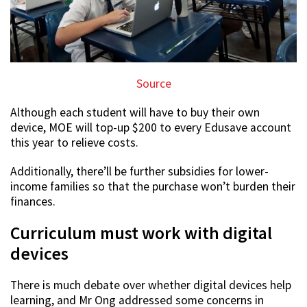
Source
Although each student will have to buy their own
device, MOE will top-up $200 to every Edusave account
this year to relieve costs.
Additionally, there’ll be further subsidies for lower-
income families so that the purchase won’t burden their
finances.
Curriculum must work with digital
devices
There is much debate over whether digital devices help
learning, and Mr Ong addressed some concerns in