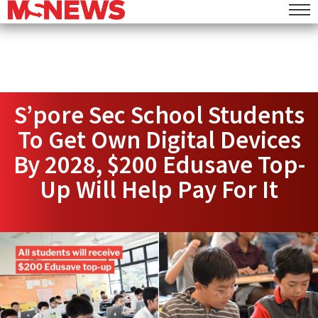
S’pore Sec School Students
To Get Own Digital Devices
By 2028, $200 Edusave Top-
Up Will Help Pay For It