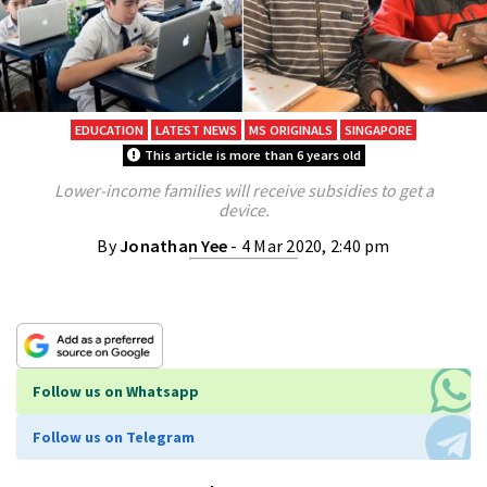
EDUCATION
LATEST NEWS
MS ORIGINALS
SINGAPORE
This article is more than 6 years old
Lower-income families will receive subsidies to get a
device.
By
Jonathan Yee
- 4 Mar 2020, 2:40 pm
Follow us on Whatsapp
Follow us on Telegram