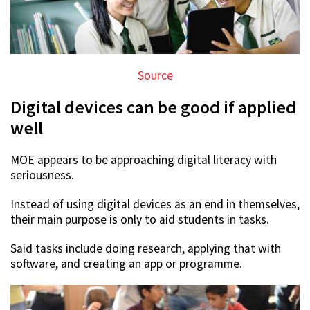
Source
Digital devices can be good if applied
well
MOE appears to be approaching digital literacy with
seriousness.
Instead of using digital devices as an end in themselves,
their main purpose is only to aid students in tasks.
Said tasks include doing research, applying that with
software, and creating an app or programme.