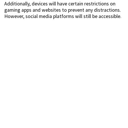
Additionally, devices will have certain restrictions on
gaming apps and websites to prevent any distractions.
However, social media platforms will still be accessible.