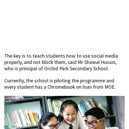
The key is to teach students how to use social media
properly, and not block them, said Mr Shawal Hussin,
who is principal of Orchid Park Secondary School.
Currently, the school is piloting the programme and
every student has a Chromebook on loan from MOE.