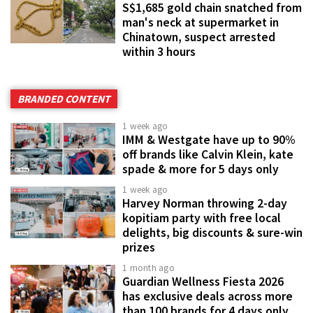
S$1,685 gold chain snatched from
man's neck at supermarket in
Chinatown, suspect arrested
within 3 hours
BRANDED CONTENT
1 week ago
IMM & Westgate have up to 90%
off brands like Calvin Klein, kate
spade & more for 5 days only
1 week ago
Harvey Norman throwing 2-day
kopitiam party with free local
delights, big discounts & sure-win
prizes
1 month ago
Guardian Wellness Fiesta 2026
has exclusive deals across more
than 100 brands for 4 days only