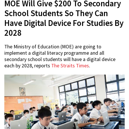
MOE Will Give $200 To Secondary
School Students So They Can
Have Digital Device For Studies By
2028
The Ministry of Education (MOE) are going to
implement a digital literacy programme and all
secondary school students will have a digital device
each by 2028, reports
The Straits Times
.