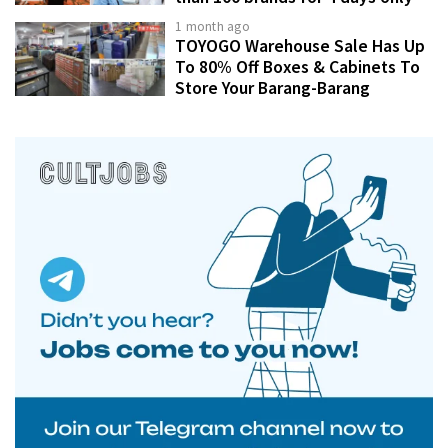
1 month ago
TOYOGO Warehouse Sale Has Up
To 80% Off Boxes & Cabinets To
Store Your Barang-Barang