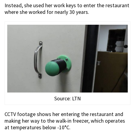
Instead, she used her work keys to enter the restaurant
where she worked for nearly 30 years.
Source: LTN
CCTV footage shows her entering the restaurant and
making her way to the walk-in freezer, which operates
at temperatures below -10°C.