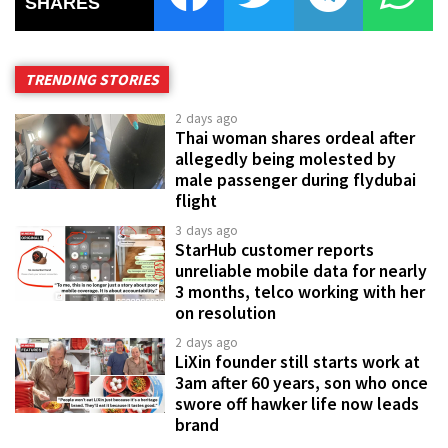
SHARES
TRENDING STORIES
2 days ago
Thai woman shares ordeal after
allegedly being molested by
male passenger during flydubai
flight
3 days ago
StarHub customer reports
unreliable mobile data for nearly
3 months, telco working with her
on resolution
2 days ago
LiXin founder still starts work at
3am after 60 years, son who once
swore off hawker life now leads
brand