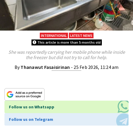
INTERNATIONAL
LATEST NEWS
This article is more than 5 months old
She was reportedly carrying her mobile phone while inside
the freezer but did not try to call for help.
By
Thanawut Fasaisirinan
- 25 Feb 2026, 11:24 am
Follow us on Whatsapp
Follow us on Telegram