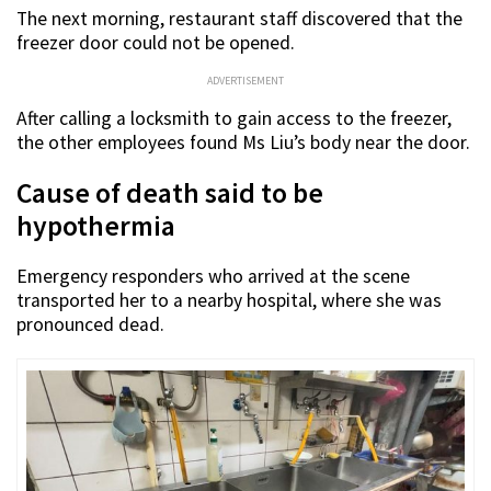
The next morning, restaurant staff discovered that the
freezer door could not be opened.
ADVERTISEMENT
After calling a locksmith to gain access to the freezer,
the other employees found Ms Liu’s body near the door.
Cause of death said to be
hypothermia
Emergency responders who arrived at the scene
transported her to a nearby hospital, where she was
pronounced dead.