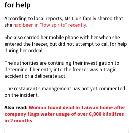
for help
According to local reports, Ms Liu’s family shared that
she
had been in “low spirits” recently
.
She also carried her mobile phone with her when she
entered the freezer, but did not attempt to call for help
during her ordeal.
The authorities are continuing their investigation to
determine if her entry into the freezer was a tragic
accident or a deliberate act.
The restaurant’s management has not yet commented
on the incident.
Also read:
Woman found dead in Taiwan home after
company flags water usage of over 6,000 kilolitres
in 2 months