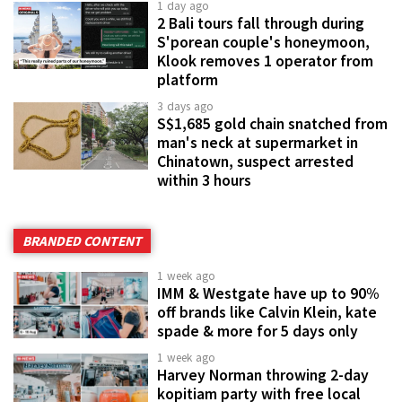
1 day ago
2 Bali tours fall through during
S'porean couple's honeymoon,
Klook removes 1 operator from
platform
3 days ago
S$1,685 gold chain snatched from
man's neck at supermarket in
Chinatown, suspect arrested
within 3 hours
BRANDED CONTENT
1 week ago
IMM & Westgate have up to 90%
off brands like Calvin Klein, kate
spade & more for 5 days only
1 week ago
Harvey Norman throwing 2-day
kopitiam party with free local