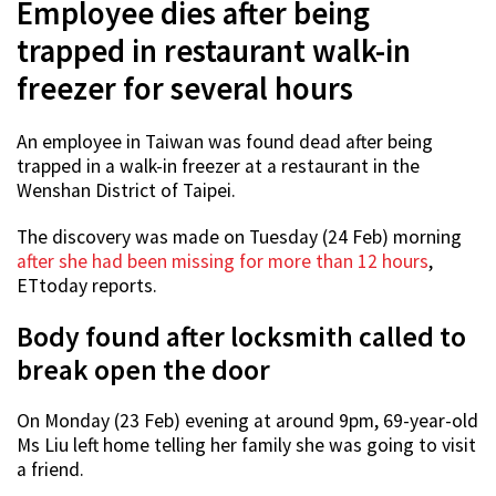
Employee dies after being
trapped in restaurant walk-in
freezer for several hours
An employee in Taiwan was found dead after being
trapped in a walk-in freezer at a restaurant in the
Wenshan District of Taipei.
The discovery was made on Tuesday (24 Feb) morning
after she had been missing for more than 12 hours
,
ETtoday reports.
Body found after locksmith called to
break open the door
On Monday (23 Feb) evening at around 9pm, 69-year-old
Ms Liu left home telling her family she was going to visit
a friend.