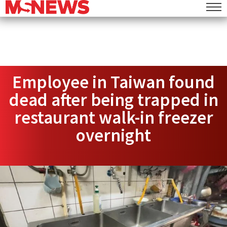
Employee in Taiwan found
dead after being trapped in
restaurant walk-in freezer
overnight