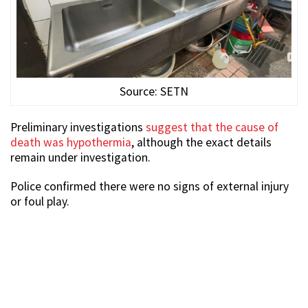
Source: SETN
Preliminary investigations
suggest that the cause of
death was hypothermia
, although the exact details
remain under investigation.
Police confirmed there were no signs of external injury
or foul play.