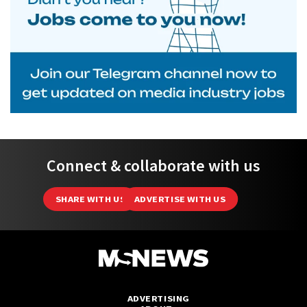
Connect & collaborate with us
SHARE WITH US
ADVERTISE WITH US
ADVERTISING