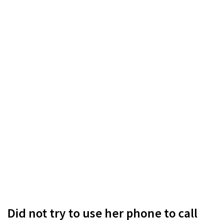
Did not try to use her phone to call