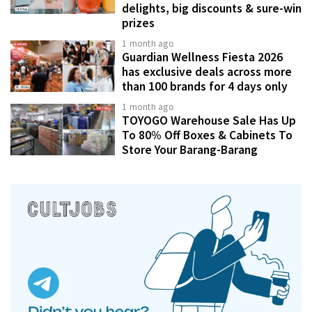
delights, big discounts & sure-win
prizes
1 month ago
Guardian Wellness Fiesta 2026
has exclusive deals across more
than 100 brands for 4 days only
1 month ago
TOYOGO Warehouse Sale Has Up
To 80% Off Boxes & Cabinets To
Store Your Barang-Barang