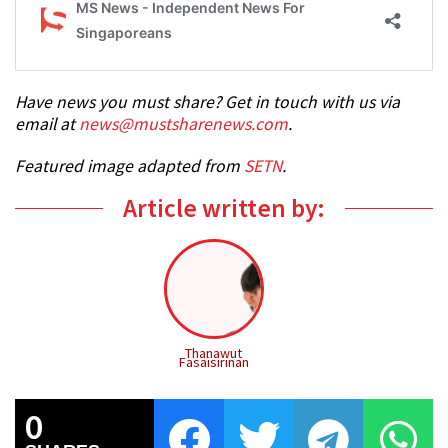
Have news you must share? Get in touch with us via
email at
news@mustsharenews.com
.
Featured image adapted from
SETN
.
Article written by:
Thanawut
Fasaisirinan
0