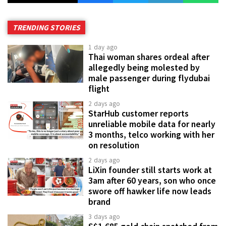
TRENDING STORIES
1 day ago
Thai woman shares ordeal after
allegedly being molested by
male passenger during flydubai
flight
2 days ago
StarHub customer reports
unreliable mobile data for nearly
3 months, telco working with her
on resolution
2 days ago
LiXin founder still starts work at
3am after 60 years, son who once
swore off hawker life now leads
brand
3 days ago