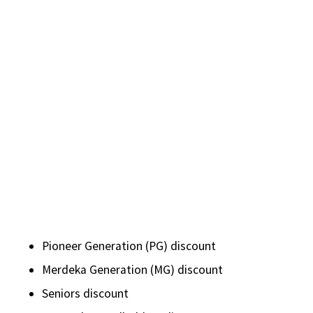
Pioneer Generation (PG) discount
Merdeka Generation (MG) discount
Seniors discount