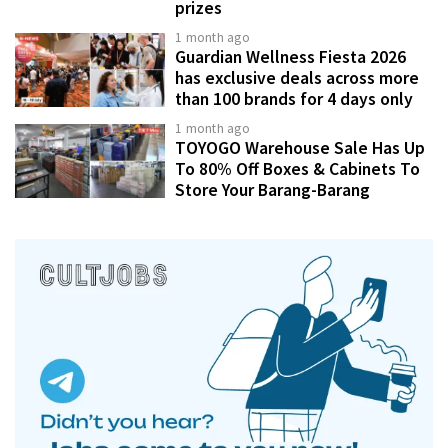
prizes
1 month ago
Guardian Wellness Fiesta 2026
has exclusive deals across more
than 100 brands for 4 days only
1 month ago
TOYOGO Warehouse Sale Has Up
To 80% Off Boxes & Cabinets To
Store Your Barang-Barang