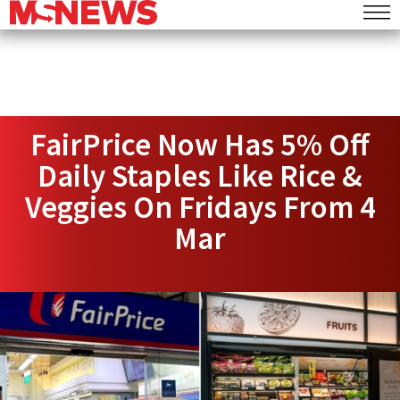
FairPrice Now Has 5% Off
Daily Staples Like Rice &
Veggies On Fridays From 4
Mar