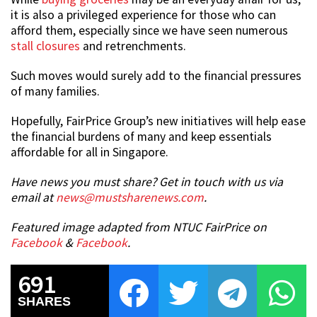
it is also a privileged experience for those who can
afford them, especially since we have seen numerous
stall closures
and retrenchments.
Such moves would surely add to the financial pressures
of many families.
Hopefully, FairPrice Group’s new initiatives will help ease
the financial burdens of many and keep essentials
affordable for all in Singapore.
Have news you must share? Get in touch with us via
email at
news@mustsharenews.com
.
Featured image adapted from NTUC FairPrice on
Facebook
&
Facebook
.
691
SHARES