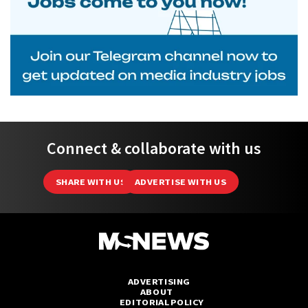
Connect & collaborate with us
SHARE WITH US
ADVERTISE WITH US
ADVERTISING
ABOUT
EDITORIAL POLICY