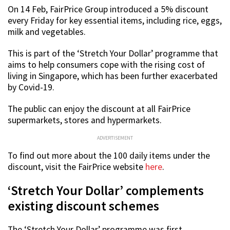
On 14 Feb, FairPrice Group introduced a 5% discount
every Friday for key essential items, including rice, eggs,
milk and vegetables.
This is part of the ‘Stretch Your Dollar’ programme that
aims to help consumers cope with the rising cost of
living in Singapore, which has been further exacerbated
by Covid-19.
The public can enjoy the discount at all FairPrice
supermarkets, stores and hypermarkets.
ADVERTISEMENT
To find out more about the 100 daily items under the
discount, visit the FairPrice website
here
.
‘Stretch Your Dollar’ complements
existing discount schemes
The ‘Stretch Your Dollar’ programme was first