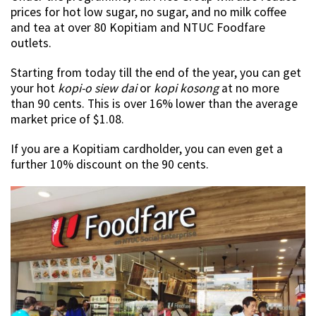
prices for hot low sugar, no sugar, and no milk coffee
and tea at over 80 Kopitiam and NTUC Foodfare
outlets.
Starting from today till the end of the year, you can get
your hot
kopi-o siew dai
or
kopi kosong
at no more
than 90 cents. This is over 16% lower than the average
market price of $1.08.
If you are a Kopitiam cardholder, you can even get a
further 10% discount on the 90 cents.