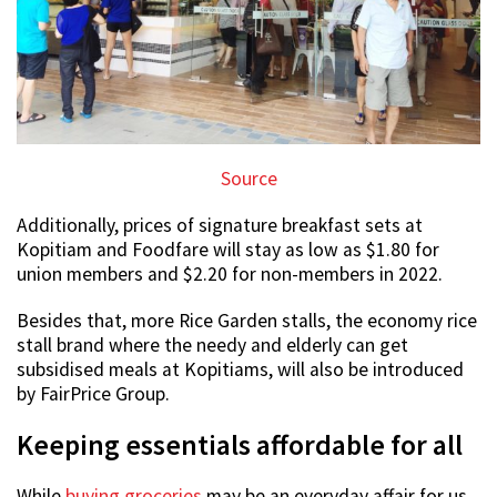
Source
Additionally, prices of signature breakfast sets at
Kopitiam and Foodfare will stay as low as $1.80 for
union members and $2.20 for non-members in 2022.
Besides that, more Rice Garden stalls, the economy rice
stall brand where the needy and elderly can get
subsidised meals at Kopitiams, will also be introduced
by FairPrice Group.
Keeping essentials affordable for all
While
buying groceries
may be an everyday affair for us,