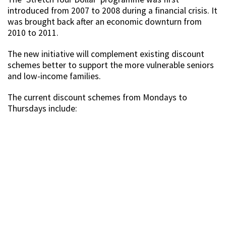
introduced from 2007 to 2008 during a financial crisis. It
was brought back after an economic downturn from
2010 to 2011.
The new initiative will complement existing discount
schemes better to support the more vulnerable seniors
and low-income families.
The current discount schemes from Mondays to
Thursdays include: