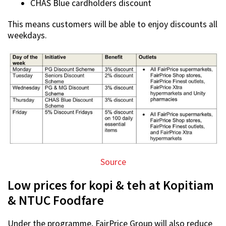
CHAS Blue cardholders discount
This means customers will be able to enjoy discounts all
weekdays.
Source
Low prices for kopi & teh at Kopitiam
& NTUC Foodfare
Under the programme, FairPrice Group will also reduce