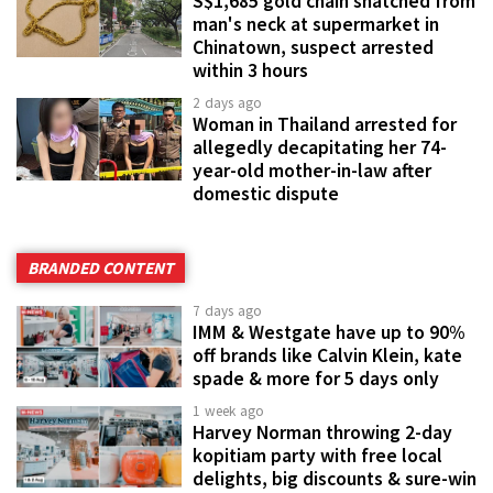
S$1,685 gold chain snatched from
man's neck at supermarket in
Chinatown, suspect arrested
within 3 hours
2 days ago
Woman in Thailand arrested for
allegedly decapitating her 74-
year-old mother-in-law after
domestic dispute
BRANDED CONTENT
7 days ago
IMM & Westgate have up to 90%
off brands like Calvin Klein, kate
spade & more for 5 days only
1 week ago
Harvey Norman throwing 2-day
kopitiam party with free local
delights, big discounts & sure-win