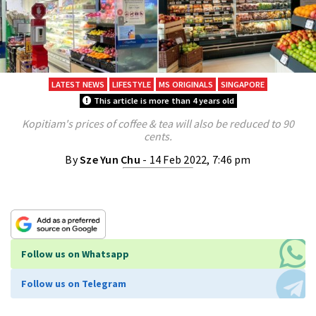
LATEST NEWS
LIFESTYLE
MS ORIGINALS
SINGAPORE
This article is more than 4 years old
Kopitiam's prices of coffee & tea will also be reduced to 90
cents.
By
Sze Yun Chu
- 14 Feb 2022, 7:46 pm
Follow us on Whatsapp
Follow us on Telegram