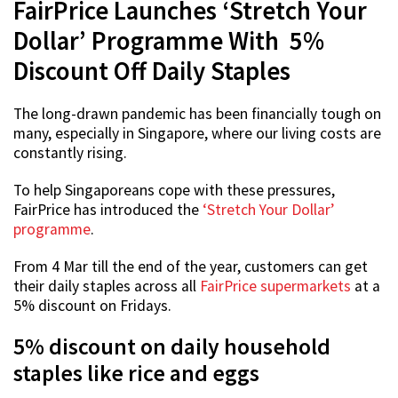
FairPrice Launches ‘Stretch Your
Dollar’ Programme With 5%
Discount Off Daily Staples
The long-drawn pandemic has been financially tough on
many, especially in Singapore, where our living costs are
constantly rising.
To help Singaporeans cope with these pressures,
FairPrice has introduced the
‘Stretch Your Dollar’
programme
.
From 4 Mar till the end of the year, customers can get
their daily staples across all
FairPrice supermarkets
at a
5% discount on Fridays.
5% discount on daily household
staples like rice and eggs