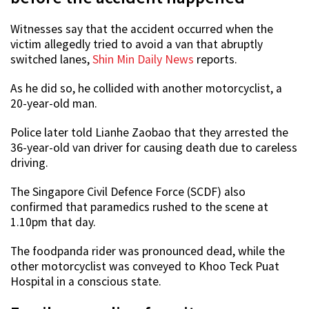
Witnesses say that the accident occurred when the
victim allegedly tried to avoid a van that abruptly
switched lanes,
Shin Min Daily News
reports.
As he did so, he collided with another motorcyclist, a
20-year-old man.
Police later told Lianhe Zaobao that they arrested the
36-year-old van driver for causing death due to careless
driving.
The Singapore Civil Defence Force (SCDF) also
confirmed that paramedics rushed to the scene at
1.10pm that day.
The foodpanda rider was pronounced dead, while the
other motorcyclist was conveyed to Khoo Teck Puat
Hospital in a conscious state.