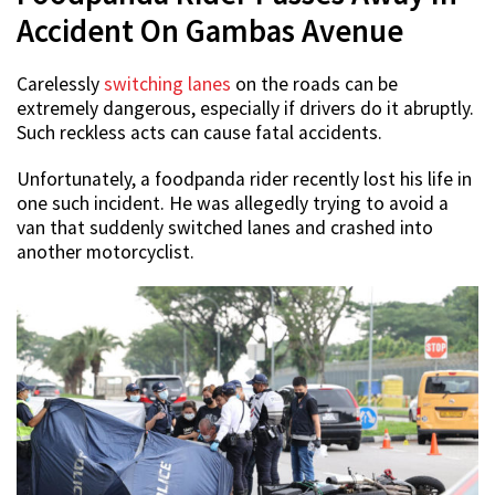
Accident On Gambas Avenue
Carelessly
switching lanes
on the roads can be
extremely dangerous, especially if drivers do it abruptly.
Such reckless acts can cause fatal accidents.
Unfortunately, a foodpanda rider recently lost his life in
one such incident. He was allegedly trying to avoid a
van that suddenly switched lanes and crashed into
another motorcyclist.