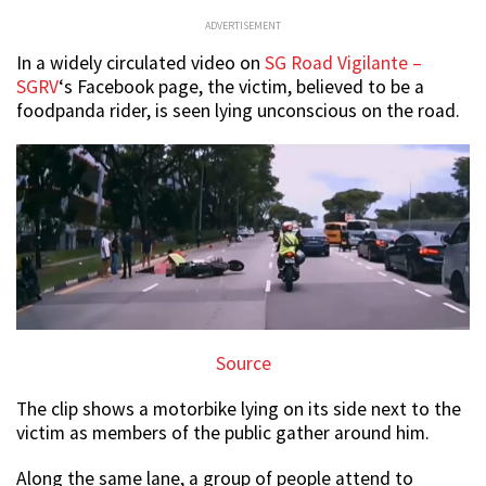
ADVERTISEMENT
In a widely circulated video on
SG Road Vigilante –
SGRV
‘s Facebook page, the victim, believed to be a
foodpanda rider, is seen lying unconscious on the road.
Source
The clip shows a motorbike lying on its side next to the
victim as members of the public gather around him.
Along the same lane, a group of people attend to