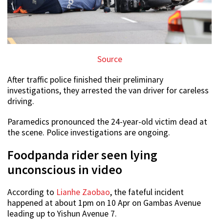
Source
After traffic police finished their preliminary
investigations, they arrested the van driver for careless
driving.
Paramedics pronounced the 24-year-old victim dead at
the scene. Police investigations are ongoing.
Foodpanda rider seen lying
unconscious in video
According to
Lianhe Zaobao
, the fateful incident
happened at about 1pm on 10 Apr on Gambas Avenue
leading up to Yishun Avenue 7.