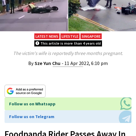
LATEST NEWS
LIFESTYLE
SINGAPORE
This article is more than 4 years old
The victim's wife is reportedly three months pregnant.
By
Sze Yun Chu
- 11 Apr 2022, 6:10 pm
Follow us on Whatsapp
Follow us on Telegram
Foodpanda Rider Passes Away In