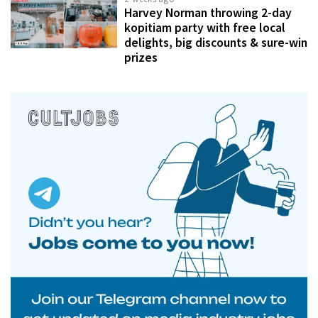
Harvey Norman throwing 2-day
kopitiam party with free local
delights, big discounts & sure-win
prizes