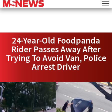
24-Year-Old Foodpanda
Rider Passes Away After
Trying To Avoid Van, Police
Arrest Driver