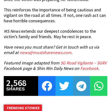
This reinforces the importance of being cautious and
vigilant on the road at all times. If not, one rash act can
have horrible consequences.
MS News
extends our deepest condolences to the
victim’s family and friends. May he rest in peace.
Have news you must share? Get in touch with us via
email at
news@mustsharenews.com
.
Featured image adapted from
SG Road Vigilante – SGRV
Facebook page & Shin Min Daily News on
Facebook
.
2,568
SHARES
TRENDING STORIES