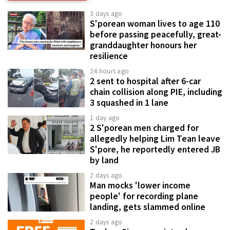
3 days ago
S'porean woman lives to age 110
before passing peacefully, great-
granddaughter honours her
resilience
24 hours ago
2 sent to hospital after 6-car
chain collision along PIE, including
3 squashed in 1 lane
1 day ago
2 S'porean men charged for
allegedly helping Lim Tean leave
S'pore, he reportedly entered JB
by land
2 days ago
Man mocks 'lower income
people' for recording plane
landing, gets slammed online
2 days ago