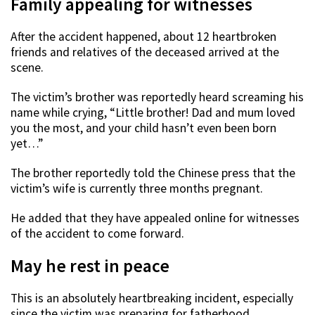
Family appealing for witnesses
After the accident happened, about 12 heartbroken
friends and relatives of the deceased arrived at the
scene.
The victim’s brother was reportedly heard screaming his
name while crying, “Little brother! Dad and mum loved
you the most, and your child hasn’t even been born
yet…”
The brother reportedly told the Chinese press that the
victim’s wife is currently three months pregnant.
He added that they have appealed online for witnesses
of the accident to come forward.
May he rest in peace
This is an absolutely heartbreaking incident, especially
since the victim was preparing for fatherhood.