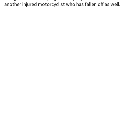
another injured motorcyclist who has fallen off as well.