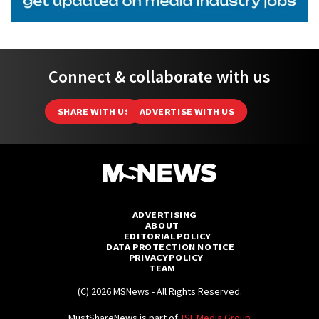
Connect & collaborate with us
SHARE WITH US
ADVERTISE WITH US
ADVERTISING
ABOUT
EDITORIAL POLICY
DATA PROTECTION NOTICE
PRIVACY POLICY
TEAM
(C) 2026 MSNews - All Rights Reserved.
MustShareNews is part of
TSL Media Group