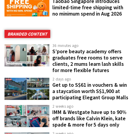
Taobao Singapore introduces
limited-time free shipping with
no minimum spend in Aug 2026
BRANDED CONTENT
36 minutes ago
S’pore beauty academy offers
graduates free rooms to serve
clients, 2 mums learn lash skills
for more flexible futures
2 days ago
Get up to S$61 in vouchers & win
a staycation worth S$1,900 at
participating Elegant Group Malls
2 weeks ago
IMM & Westgate have up to 90%
off brands like Calvin Klein, kate
spade & more for 5 days only
2 weeks ago