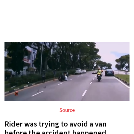
Source
Rider was trying to avoid a van
before the accident happened